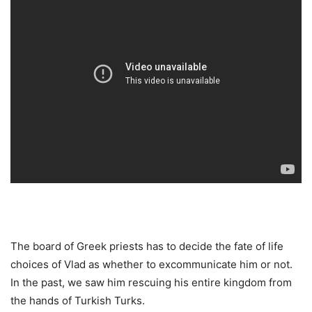
The board of Greek priests has to decide the fate of life
choices of Vlad as whether to excommunicate him or not.
In the past, we saw him rescuing his entire kingdom from
the hands of Turkish Turks.