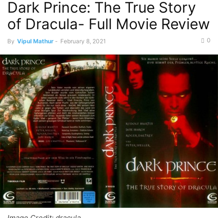
Dark Prince: The True Story
of Dracula- Full Movie Review
0
By
Vipul Mathur
-
February 8, 2021
Image Credit: dracula