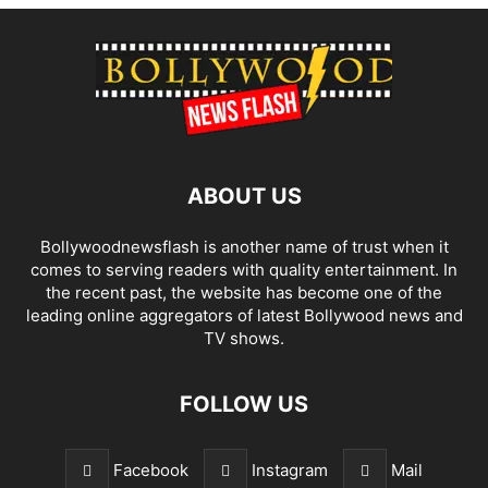
ABOUT US
Bollywoodnewsflash is another name of trust when it
comes to serving readers with quality entertainment. In
the recent past, the website has become one of the
leading online aggregators of latest Bollywood news and
TV shows.
FOLLOW US
Facebook
Instagram
Mail