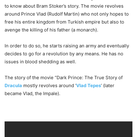
to know about Bram Stoker’s story. The movie revolves
around Prince Vlad (Rudolf Martin) who not only hopes to
free his entire kingdom from Turkish empire but also to
avenge the killing of his father (a monarch).
In order to do so, he starts raising an army and eventually
decides to go for a revolution by any means. He has no
issues in blood shedding as well.
The story of the movie “Dark Prince: The True Story of
Dracula
mostly revolves around ‘
Vlad Tepes
‘ (later
became Vlad, the Impale).