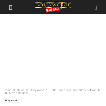
Home
News
Hollywood
Dark Prince: The True Story of Dracula-
Full Movie Review
Hollywood