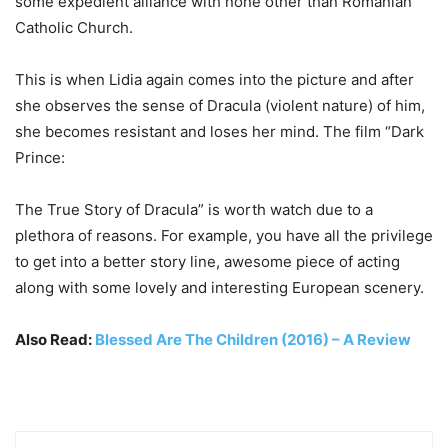
some expedient alliance with none other than Romanian
Catholic Church.
This is when Lidia again comes into the picture and after
she observes the sense of Dracula (violent nature) of him,
she becomes resistant and loses her mind. The film “Dark
Prince:
The True Story of Dracula” is worth watch due to a
plethora of reasons. For example, you have all the privilege
to get into a better story line, awesome piece of acting
along with some lovely and interesting European scenery.
Also Read:
Blessed Are The Children (2016) – A Review