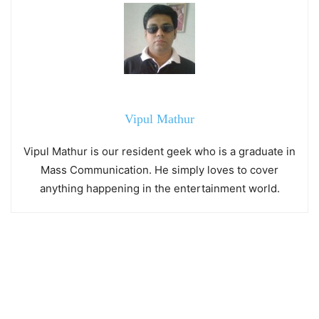
Vipul Mathur
Vipul Mathur is our resident geek who is a graduate in
Mass Communication. He simply loves to cover
anything happening in the entertainment world.