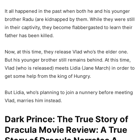
It all happened in the past when both he and his younger
brother Radu (are kidnapped by them. While they were still
in their captivity, they become flabbergasted to learn their
father has been killed.
Now, at this time, they release Vlad who’s the elder one.
But his younger brother still remains behind. At this time,
Vlad (who is released) meets Lidia (Jane March) in order to
get some help from the king of Hungry.
But Lidia, who’s planning to join a nunnery before meeting
Vlad, marries him instead.
Dark Prince: The True Story of
Dracula Movie Review: A True