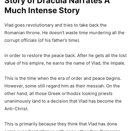
Story of Dracula Narrates A
Much Intense Story
Vlad goes revolutionary and tries to take back the
Romanian throne. He doesn’t waste time murdering all the
corrupt officials (of his father’s time).
in order to restore the peace back. After he gets all the lost
value of his empire, he earns the name of Vlad, the Impale.
This is the time when the era of order and peace begins.
However, some still regard him as their messiah. On the
other hand, all those Greek orthodox looking priests
unanimously land to a decision that Vlad has become the
Anti-Christ.
This is primarily because they think that Vlad has done