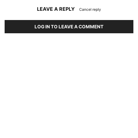
LEAVE A REPLY
Cancel reply
LOG IN TO LEAVE A COMMENT