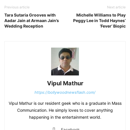
Previous article
Next article
Tara Sutaria Grooves with
Michelle Williams to Play
Aadar Jain at Armaan Jain’s
Peggy Lee in Todd Haynes’
Wedding Reception
‘Fever’ Biopic
Vipul Mathur
https://bollywoodnewsflash.com/
Vipul Mathur is our resident geek who is a graduate in Mass
Communication. He simply loves to cover anything
happening in the entertainment world.
Facebook