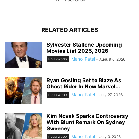
RELATED ARTICLES
Sylvester Stallone Upcoming
Movies List 2025, 2026
Manoj Patel
-
August 6, 2026
HOLLYWOOD
Ryan Gosling Set to Blaze As
Ghost Rider In New Marvel...
Manoj Patel
-
July 27, 2026
HOLLYWOOD
Kim Novak Sparks Controversy
With Blunt Remark On Sydney
Sweeney
Manoj Patel
-
July 9, 2026
HOLLYWOOD