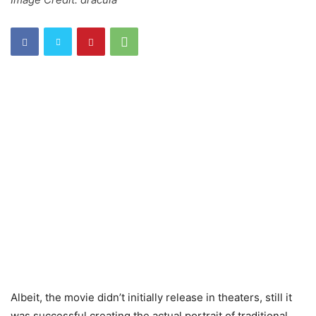
Albeit, the movie didn’t initially release in theaters, still it
was successful creating the actual portrait of traditional