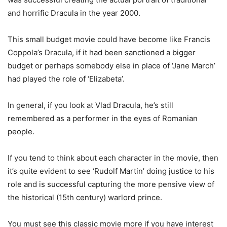
and horrific Dracula in the year 2000.
This small budget movie could have become like Francis
Coppola’s Dracula, if it had been sanctioned a bigger
budget or perhaps somebody else in place of ‘Jane March’
had played the role of ‘Elizabeta’.
In general, if you look at Vlad Dracula, he’s still
remembered as a performer in the eyes of Romanian
people.
If you tend to think about each character in the movie, then
it’s quite evident to see ‘Rudolf Martin’ doing justice to his
role and is successful capturing the more pensive view of
the historical (15th century) warlord prince.
You must see this classic movie more if you have interest