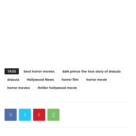
TAGS
best horror movies
dark prince the true story of dracula
dracula
Hollywood News
horror film
horror movie
horror movies
thriller hollywood movie