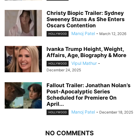
Christy Biopic Trailer: Sydney
Sweeney Stuns As She Enters
Oscars Contention
Manoj Patel
-
March 12, 2026
HOLLYWOOD
Ivanka Trump Height, Weight,
Affairs, Age, Biography & More
Vipul Mathur
-
HOLLYWOOD
December 24, 2025
Fallout Trailer: Jonathan Nolan’s
Post-Apocalyptic Series
Scheduled for Premiere On
April...
Manoj Patel
-
December 18, 2025
HOLLYWOOD
NO COMMENTS