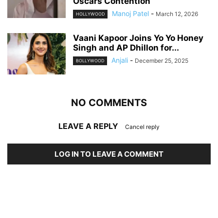
Oscars Contention
Manoj Patel
-
March 12, 2026
HOLLYWOOD
Vaani Kapoor Joins Yo Yo Honey
Singh and AP Dhillon for...
Anjali
-
December 25, 2025
BOLLYWOOD
NO COMMENTS
LEAVE A REPLY
Cancel reply
LOG IN TO LEAVE A COMMENT