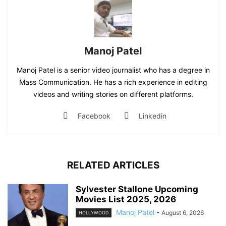
Manoj Patel
Manoj Patel is a senior video journalist who has a degree in
Mass Communication. He has a rich experience in editing
videos and writing stories on different platforms.
Facebook
Linkedin
RELATED ARTICLES
Sylvester Stallone Upcoming
Movies List 2025, 2026
Manoj Patel
-
August 6, 2026
HOLLYWOOD