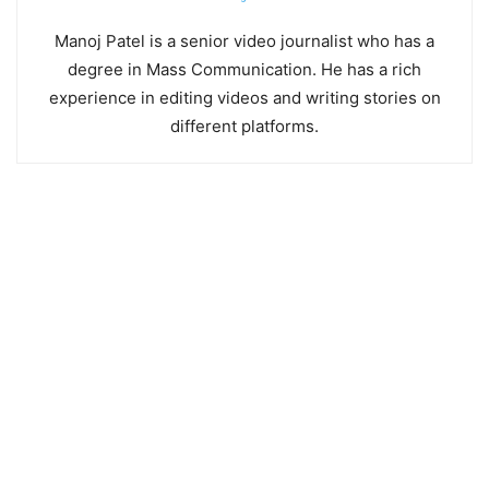
Manoj Patel is a senior video journalist who has a
degree in Mass Communication. He has a rich
experience in editing videos and writing stories on
different platforms.