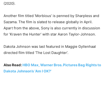
(2020).
Another film titled ‘Morbious’ is penned by Sharpless and
Sazama. The film is slated to release globally in April.
Apart from the above, Sony is also currently in discussion
for ‘Kraven the Hunter’ with star Aaron Taylor-Johnson.
Dakota Johnson was last featured in Maggie Gyllenhaal
directed film titled ‘The Lost Daughter’.
Also Read:
HBO Max, Warner Bros. Pictures Bag Rights to
Dakota Johnson’s ‘Am I OK?’