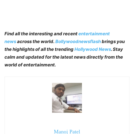
Find all the interesting and recent
entertainment
news
across the world.
Bollywoodnewsflash
brings you
the highlights of all the trending
Hollywood News
. Stay
calm and updated for the latest news directly from the
world of entertainment.
Manoj Patel