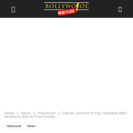
Home
News
Hollywood
Dakota Johnson to Play ‘Madame Web’;
Actress to Star As First Female...
Hollywood
News