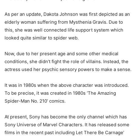
As per an update, Dakota Johnson was first depicted as an
elderly woman suffering from Mysthenia Gravis. Due to
this, she was well connected life support system which
looked quite similar to spider web.
Now, due to her present age and some other medical
conditions, she didn’t fight the role of villains. Instead, the
actress used her psychic sensory powers to make a sense.
It was in 1980s when the above character was introduced.
To be precise, it was created in 1980s ‘The Amazing
Spider-Man No. 210’ comics.
At present, Sony has become the only channel which has
Sony Universe of Marvel Characters. It has released some
films in the recent past including Let There Be Carnage’