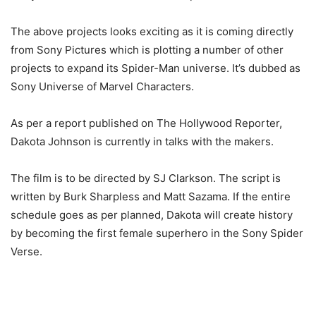
The above projects looks exciting as it is coming directly
from Sony Pictures which is plotting a number of other
projects to expand its Spider-Man universe. It’s dubbed as
Sony Universe of Marvel Characters.
As per a report published on The Hollywood Reporter,
Dakota Johnson is currently in talks with the makers.
The film is to be directed by SJ Clarkson. The script is
written by Burk Sharpless and Matt Sazama. If the entire
schedule goes as per planned, Dakota will create history
by becoming the first female superhero in the Sony Spider
Verse.