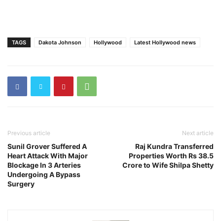
TAGS
Dakota Johnson
Hollywood
Latest Hollywood news
Previous article
Next article
Sunil Grover Suffered A
Raj Kundra Transferred
Heart Attack With Major
Properties Worth Rs 38.5
Blockage In 3 Arteries
Crore to Wife Shilpa Shetty
Undergoing A Bypass
Surgery