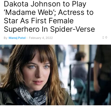
Dakota Johnson to Play
‘Madame Web’; Actress to
Star As First Female
Superhero In Spider-Verse
0
By
Manoj Patel
-
February 4, 2022