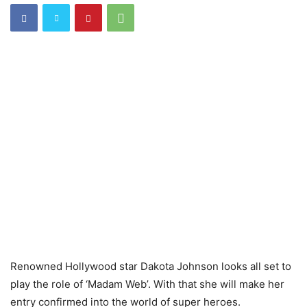
Renowned Hollywood star Dakota Johnson looks all set to
play the role of ‘Madam Web’. With that she will make her
entry confirmed into the world of super heroes.