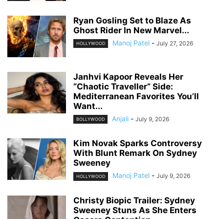
Ryan Gosling Set to Blaze As
Ghost Rider In New Marvel...
Manoj Patel
-
July 27, 2026
HOLLYWOOD
Janhvi Kapoor Reveals Her
“Chaotic Traveller” Side:
Mediterranean Favorites You’ll
Want...
Anjali
-
July 9, 2026
BOLLYWOOD
Kim Novak Sparks Controversy
With Blunt Remark On Sydney
Sweeney
Manoj Patel
-
July 9, 2026
HOLLYWOOD
Christy Biopic Trailer: Sydney
Sweeney Stuns As She Enters