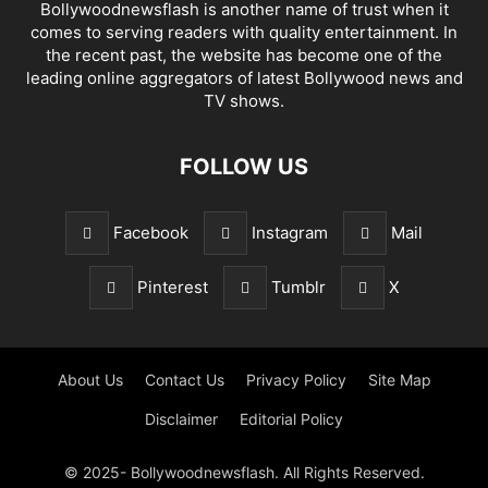
Bollywoodnewsflash is another name of trust when it
comes to serving readers with quality entertainment. In
the recent past, the website has become one of the
leading online aggregators of latest Bollywood news and
TV shows.
FOLLOW US
Facebook
Instagram
Mail
Pinterest
Tumblr
X
About Us
Contact Us
Privacy Policy
Site Map
Disclaimer
Editorial Policy
© 2025- Bollywoodnewsflash. All Rights Reserved.