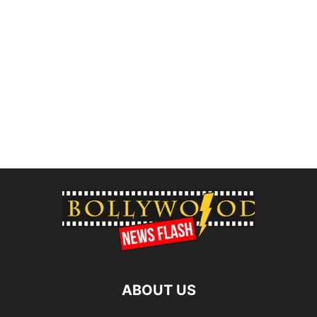
ABOUT US