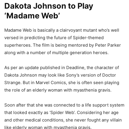
Dakota Johnson to Play
‘Madame Web’
Madame Web is basically a clairvoyant mutant who’s well
versed in predicting the future of Spider-themed
superheroes. The film is being mentored by Peter Parker
along with a number of multiple generation heroes.
As per an update published in Deadline, the character of
Dakota Johnson may look like Sony’s version of Doctor
Strange. But in Marvel Comics, she is often seen playing
the role of an elderly woman with myasthenia gravis.
Soon after that she was connected to a life support system
that looked exactly as ‘Spider Web’. Considering her age
and other medical conditions, she never fought any villain
like elderly woman with myasthenia gravis.