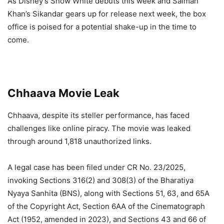
As Disney’s Snow White debuts this week and Salman
Khan’s Sikandar gears up for release next week, the box
office is poised for a potential shake-up in the time to
come.
Chhaava Movie Leak
Chhaava, despite its steller performance, has faced
challenges like online piracy. The movie was leaked
through around 1,818 unauthorized links.
A legal case has been filed under CR No. 23/2025,
invoking Sections 316(2) and 308(3) of the Bharatiya
Nyaya Sanhita (BNS), along with Sections 51, 63, and 65A
of the Copyright Act, Section 6AA of the Cinematograph
Act (1952, amended in 2023), and Sections 43 and 66 of