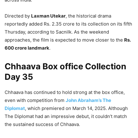
Directed by
Laxman Utekar
, the historical drama
reportedly added Rs. 2.35 crore to its collection on its fifth
Thursday, according to Sacnilk. As the weekend
approaches, the film is expected to move closer to the
Rs.
600 crore landmark
.
Chhaava Box office Collection
Day 35
Chhaava has continued to hold strong at the box office,
even with competition from
John Abraham’s The
Diplomat
, which premiered on March 14, 2025. Although
The Diplomat had an impressive debut, it couldn’t match
the sustained success of Chhaava.