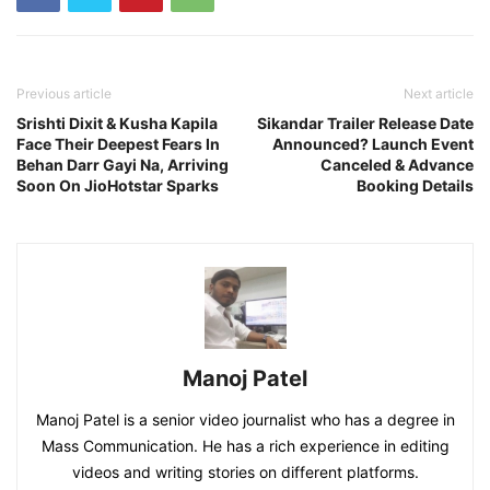
Previous article
Next article
Srishti Dixit & Kusha Kapila
Sikandar Trailer Release Date
Face Their Deepest Fears In
Announced? Launch Event
Behan Darr Gayi Na, Arriving
Canceled & Advance
Soon On JioHotstar Sparks
Booking Details
Manoj Patel
Manoj Patel is a senior video journalist who has a degree in
Mass Communication. He has a rich experience in editing
videos and writing stories on different platforms.