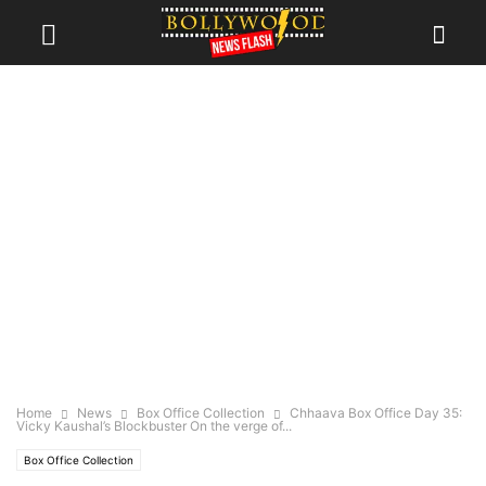
Home
News
Box Office Collection
Chhaava Box Office Day 35:
Vicky Kaushal’s Blockbuster On the verge of...
Box Office Collection