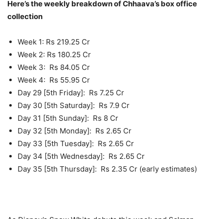
Here’s the weekly breakdown of Chhaava’s box office
collection
Week 1: Rs 219.25 Cr
Week 2: Rs 180.25 Cr
Week 3: Rs 84.05 Cr
Week 4: Rs 55.95 Cr
Day 29 [5th Friday]: Rs 7.25 Cr
Day 30 [5th Saturday]: Rs 7.9 Cr
Day 31 [5th Sunday]: Rs 8 Cr
Day 32 [5th Monday]: Rs 2.65 Cr
Day 33 [5th Tuesday]: Rs 2.65 Cr
Day 34 [5th Wednesday]: Rs 2.65 Cr
Day 35 [5th Thursday]: Rs 2.35 Cr (early estimates)