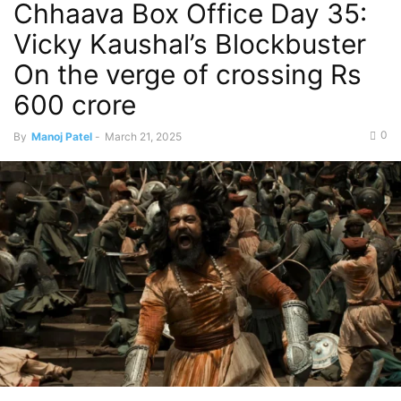
Chhaava Box Office Day 35:
Vicky Kaushal’s Blockbuster
On the verge of crossing Rs
600 crore
0
By
Manoj Patel
-
March 21, 2025