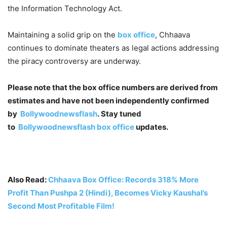
the Information Technology Act.
Maintaining a solid grip on the
box office
, Chhaava
continues to dominate theaters as legal actions addressing
the piracy controversy are underway.
Please note that the box office numbers are derived from
estimates and have not been independently confirmed
by
Bollywoodnewsflash
. Stay tuned
to
Bollywoodnewsflash
box office
updates.
Also Read:
Chhaava Box Office: Records 318% More
Profit Than Pushpa 2 (Hindi), Becomes Vicky Kaushal’s
Second Most Profitable Film!