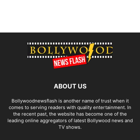
ABOUT US
Bollywoodnewsflash is another name of trust when it
comes to serving readers with quality entertainment. In
the recent past, the website has become one of the
leading online aggregators of latest Bollywood news and
TV shows.