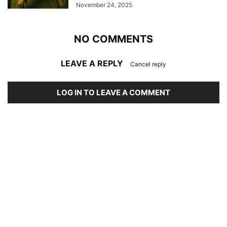
November 24, 2025
NO COMMENTS
LEAVE A REPLY
Cancel reply
LOG IN TO LEAVE A COMMENT