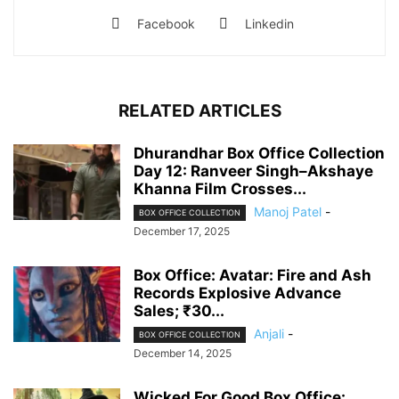
Facebook
Linkedin
RELATED ARTICLES
Dhurandhar Box Office Collection
Day 12: Ranveer Singh–Akshaye
Khanna Film Crosses...
Manoj Patel
-
BOX OFFICE COLLECTION
December 17, 2025
Box Office: Avatar: Fire and Ash
Records Explosive Advance
Sales; ₹30...
Anjali
-
BOX OFFICE COLLECTION
December 14, 2025
Wicked For Good Box Office: