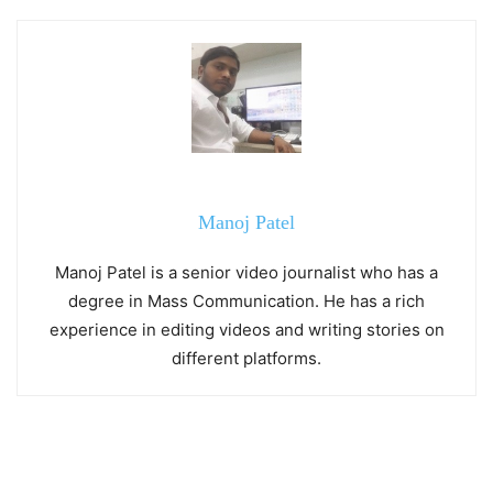
Manoj Patel
Manoj Patel is a senior video journalist who has a
degree in Mass Communication. He has a rich
experience in editing videos and writing stories on
different platforms.