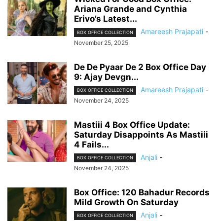
Ariana Grande and Cynthia
Erivo’s Latest...
Amareesh Prajapati
-
BOX OFFICE COLLECTION
November 25, 2025
De De Pyaar De 2 Box Office Day
9: Ajay Devgn...
Amareesh Prajapati
-
BOX OFFICE COLLECTION
November 24, 2025
Mastiii 4 Box Office Update:
Saturday Disappoints As Mastiii
4 Fails...
Anjali
-
BOX OFFICE COLLECTION
November 24, 2025
Box Office: 120 Bahadur Records
Mild Growth On Saturday
Anjali
-
BOX OFFICE COLLECTION