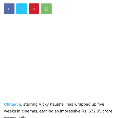
Chhaava
, starring Vicky Kaushal, has wrapped up five
weeks in cinemas, earning an impressive Rs. 572.95 crore
across India.