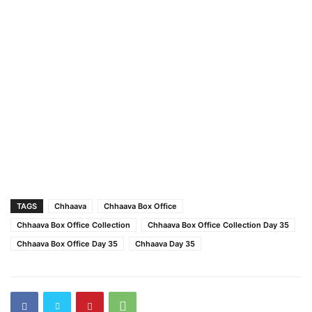
TAGS
Chhaava
Chhaava Box Office
Chhaava Box Office Collection
Chhaava Box Office Collection Day 35
Chhaava Box Office Day 35
Chhaava Day 35