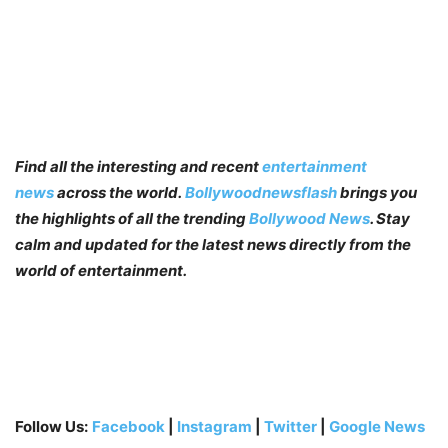
Find all the interesting and recent
entertainment
news
across the world.
Bollywoodnewsflash
brings you
the highlights of all the trending
Bollywood News
. Stay
calm and updated for the latest news directly from the
world of entertainment.
Follow Us:
Facebook
|
Instagram
|
Twitter
|
Google News