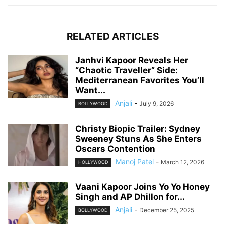
RELATED ARTICLES
Janhvi Kapoor Reveals Her
“Chaotic Traveller” Side:
Mediterranean Favorites You’ll
Want...
Anjali
-
July 9, 2026
BOLLYWOOD
Christy Biopic Trailer: Sydney
Sweeney Stuns As She Enters
Oscars Contention
Manoj Patel
-
March 12, 2026
HOLLYWOOD
Vaani Kapoor Joins Yo Yo Honey
Singh and AP Dhillon for...
Anjali
-
December 25, 2025
BOLLYWOOD