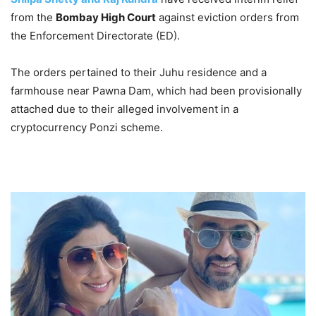
from the
Bombay High Court
against eviction orders from
the Enforcement Directorate (ED).
The orders pertained to their Juhu residence and a
farmhouse near Pawna Dam, which had been provisionally
attached due to their alleged involvement in a
cryptocurrency Ponzi scheme.