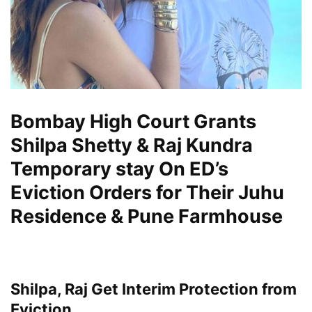
Bombay High Court Grants
Shilpa Shetty & Raj Kundra
Temporary stay On ED’s
Eviction Orders for Their Juhu
Residence & Pune Farmhouse
Shilpa, Raj Get Interim Protection from
Eviction