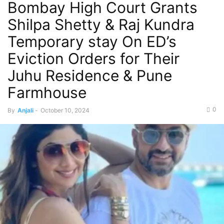
Bombay High Court Grants
Shilpa Shetty & Raj Kundra
Temporary stay On ED’s
Eviction Orders for Their
Juhu Residence & Pune
Farmhouse
0
By
Anjali
-
October 10, 2024