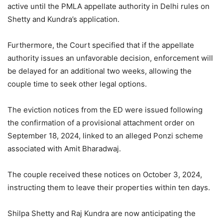
active until the PMLA appellate authority in Delhi rules on
Shetty and Kundra’s application.
Furthermore, the Court specified that if the appellate
authority issues an unfavorable decision, enforcement will
be delayed for an additional two weeks, allowing the
couple time to seek other legal options.
The eviction notices from the ED were issued following
the confirmation of a provisional attachment order on
September 18, 2024, linked to an alleged Ponzi scheme
associated with Amit Bharadwaj.
The couple received these notices on October 3, 2024,
instructing them to leave their properties within ten days.
Shilpa Shetty and Raj Kundra are now anticipating the