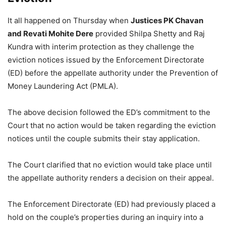
It all happened on Thursday when
Justices PK Chavan
and Revati Mohite Dere
provided Shilpa Shetty and Raj
Kundra with interim protection as they challenge the
eviction notices issued by the Enforcement Directorate
(ED) before the appellate authority under the Prevention of
Money Laundering Act (PMLA).
The above decision followed the ED’s commitment to the
Court that no action would be taken regarding the eviction
notices until the couple submits their stay application.
The Court clarified that no eviction would take place until
the appellate authority renders a decision on their appeal
.
The Enforcement Directorate (ED) had previously placed a
hold on the couple’s properties during an inquiry into a