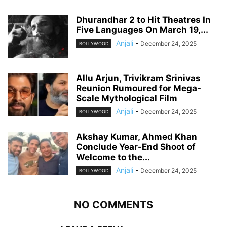
Dhurandhar 2 to Hit Theatres In
Five Languages On March 19,...
Anjali
-
December 24, 2025
BOLLYWOOD
Allu Arjun, Trivikram Srinivas
Reunion Rumoured for Mega-
Scale Mythological Film
Anjali
-
December 24, 2025
BOLLYWOOD
Akshay Kumar, Ahmed Khan
Conclude Year-End Shoot of
Welcome to the...
Anjali
-
December 24, 2025
BOLLYWOOD
NO COMMENTS