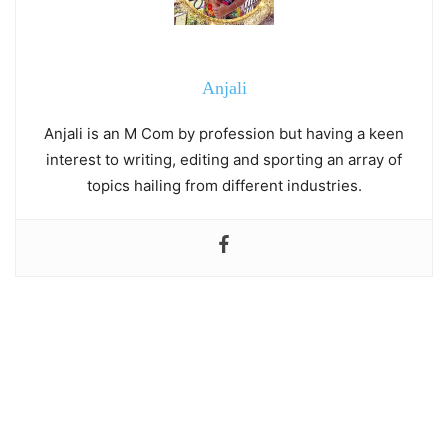
Anjali
Anjali is an M Com by profession but having a keen
interest to writing, editing and sporting an array of
topics hailing from different industries.