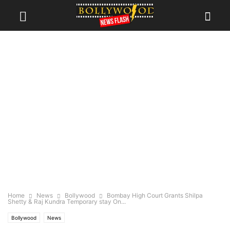
Home
News
Bollywood
Bombay High Court Grants Shilpa
Shetty & Raj Kundra Temporary stay On...
Bollywood
News