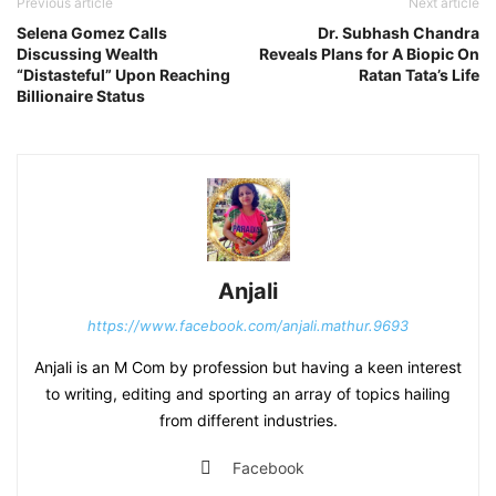
Previous article
Next article
Selena Gomez Calls
Dr. Subhash Chandra
Discussing Wealth
Reveals Plans for A Biopic On
“Distasteful” Upon Reaching
Ratan Tata’s Life
Billionaire Status
Anjali
https://www.facebook.com/anjali.mathur.9693
Anjali is an M Com by profession but having a keen interest
to writing, editing and sporting an array of topics hailing
from different industries.
Facebook