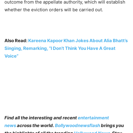
outcome from the appellate authority, which will establish
whether the eviction orders will be carried out.
Also Read:
Kareena Kapoor Khan Jokes About Alia Bhatt’s
Singing, Remarking, “I Don’t Think You Have A Great
Voice”
Find all the interesting and recent
entertainment
news
across the world.
Bollywoodnewsflash
brings you