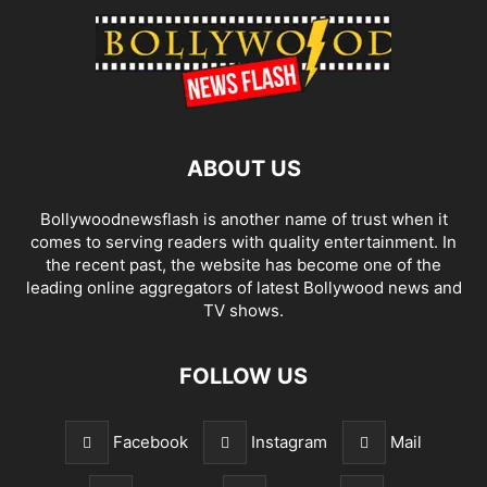
ABOUT US
Bollywoodnewsflash is another name of trust when it
comes to serving readers with quality entertainment. In
the recent past, the website has become one of the
leading online aggregators of latest Bollywood news and
TV shows.
FOLLOW US
Facebook
Instagram
Mail