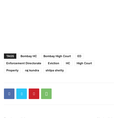
TAGS
Bombay HC
Bombay High Court
ED
Enforcement Directorate
Eviction
HC
High Court
Property
raj kundra
shilpa shetty