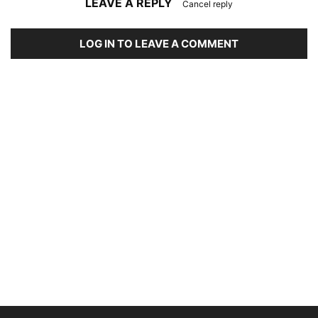
LEAVE A REPLY
Cancel reply
LOG IN TO LEAVE A COMMENT