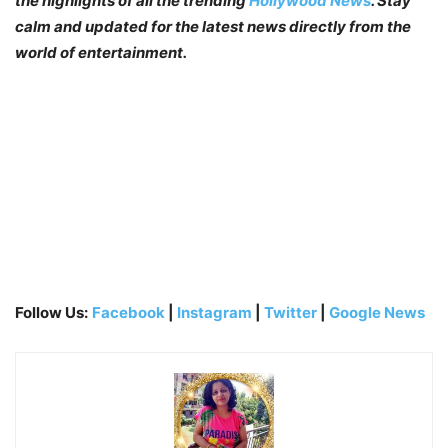
the highlights of all the trending
Hollywood News
. Stay
calm and updated for the latest news directly from the
world of entertainment.
Follow Us:
Facebook
|
Instagram
|
Twitter
|
Google News