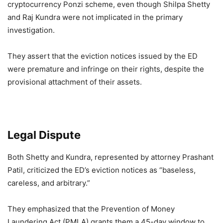
cryptocurrency Ponzi scheme, even though Shilpa Shetty
and Raj Kundra were not implicated in the primary
investigation.
They assert that the eviction notices issued by the ED
were premature and infringe on their rights, despite the
provisional attachment of their assets.
Legal Dispute
Both Shetty and Kundra, represented by attorney Prashant
Patil, criticized the ED’s eviction notices as “baseless,
careless, and arbitrary.”
They emphasized that the Prevention of Money
Laundering Act (PMLA) grants them a 45-day window to