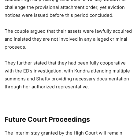
challenge the provisional attachment order, yet eviction
notices were issued before this period concluded.
The couple argued that their assets were lawfully acquired
and insisted they are not involved in any alleged criminal
proceeds.
They further stated that they had been fully cooperative
with the ED’s investigation, with Kundra attending multiple
summons and Shetty providing necessary documentation
through her authorized representative.
Future Court Proceedings
The interim stay granted by the High Court will remain