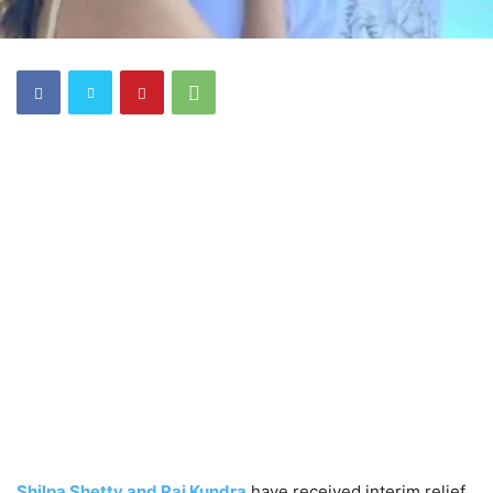
Shilpa Shetty and Raj Kundra
have received interim relief