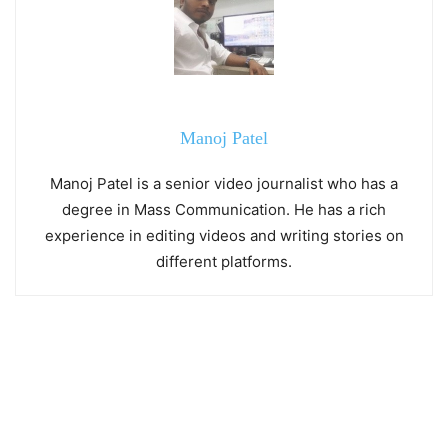
Manoj Patel
Manoj Patel is a senior video journalist who has a
degree in Mass Communication. He has a rich
experience in editing videos and writing stories on
different platforms.