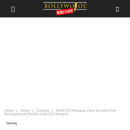
Home
News
Gaming
BGMI iOS Release: Fans Excited Over
Battlegrounds Mobile India iOS Release
Gaming