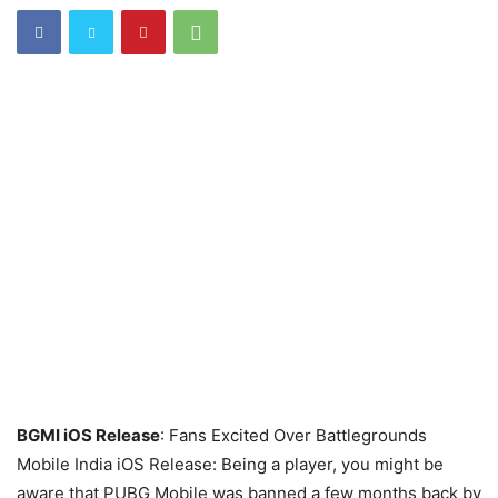
BGMI iOS Release
: Fans Excited Over Battlegrounds
Mobile India iOS Release: Being a player, you might be
aware that PUBG Mobile was banned a few months back by