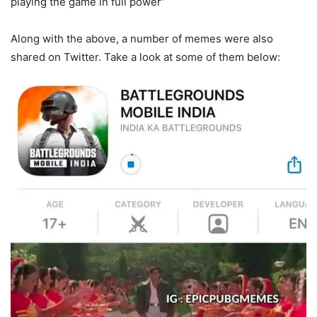
playing the game in full power”
Along with the above, a number of memes were also
shared on Twitter. Take a look at some of them below: