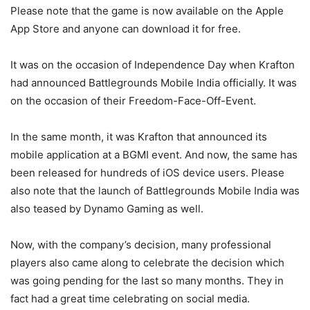
Please note that the game is now available on the Apple
App Store and anyone can download it for free.
It was on the occasion of Independence Day when Krafton
had announced Battlegrounds Mobile India officially. It was
on the occasion of their Freedom-Face-Off-Event.
In the same month, it was Krafton that announced its
mobile application at a BGMI event. And now, the same has
been released for hundreds of iOS device users. Please
also note that the launch of Battlegrounds Mobile India was
also teased by Dynamo Gaming as well.
Now, with the company’s decision, many professional
players also came along to celebrate the decision which
was going pending for the last so many months. They in
fact had a great time celebrating on social media.