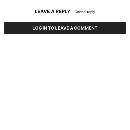
LEAVE A REPLY
Cancel reply
LOG IN TO LEAVE A COMMENT