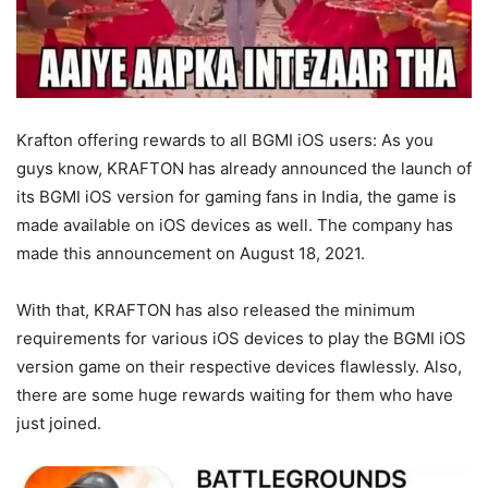
Krafton offering rewards to all BGMI iOS users: As you
guys know, KRAFTON has already announced the launch of
its BGMI iOS version for gaming fans in India, the game is
made available on iOS devices as well. The company has
made this announcement on August 18, 2021.
With that, KRAFTON has also released the minimum
requirements for various iOS devices to play the BGMI iOS
version game on their respective devices flawlessly. Also,
there are some huge rewards waiting for them who have
just joined.