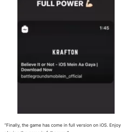
“Finally, the game has come in full version on iOS. Enjoy