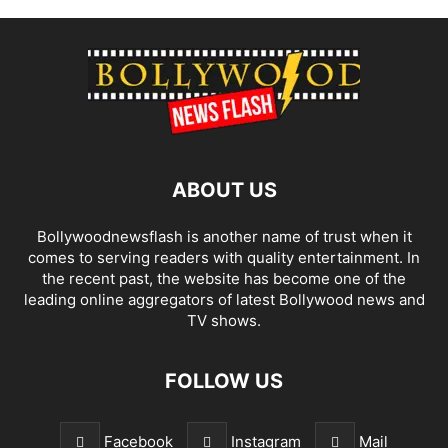
ABOUT US
Bollywoodnewsflash is another name of trust when it
comes to serving readers with quality entertainment. In
the recent past, the website has become one of the
leading online aggregators of latest Bollywood news and
TV shows.
FOLLOW US
Facebook
Instagram
Mail