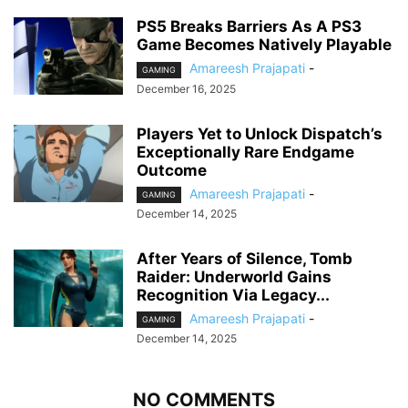
PS5 Breaks Barriers As A PS3
Game Becomes Natively Playable
Amareesh Prajapati
-
GAMING
December 16, 2025
Players Yet to Unlock Dispatch’s
Exceptionally Rare Endgame
Outcome
Amareesh Prajapati
-
GAMING
December 14, 2025
After Years of Silence, Tomb
Raider: Underworld Gains
Recognition Via Legacy...
Amareesh Prajapati
-
GAMING
December 14, 2025
NO COMMENTS