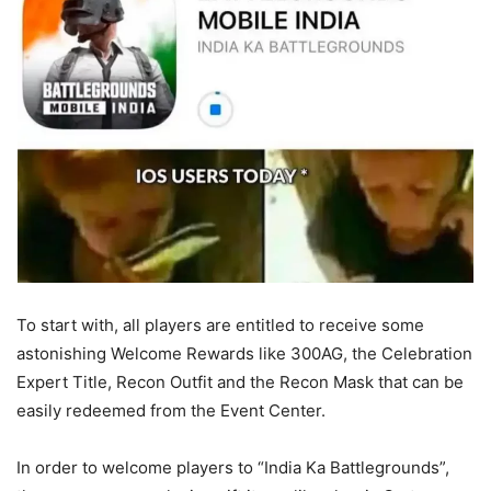
To start with, all players are entitled to receive some
astonishing Welcome Rewards like 300AG, the Celebration
Expert Title, Recon Outfit and the Recon Mask that can be
easily redeemed from the Event Center.
In order to welcome players to “India Ka Battlegrounds”,