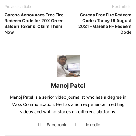
Previous article
Next article
Garena Announces Free Fire
Garena Free Fire Redeem
Redeem Code for 20X Green
Codes Today 19 August
Baloon Tokens: Claim Them
2021 – Garena FF Redeem
Now
Code
Manoj Patel
Manoj Patel is a senior video journalist who has a degree in
Mass Communication. He has a rich experience in editing
videos and writing stories on different platforms.
Facebook
Linkedin