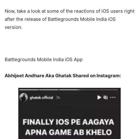
Now, take a look at some of the reactions of iOS users right
after the release of Battlegrounds Mobile India iOS
version.
Battlegrounds Mobile India iOS App
Abhijeet Andhare Aka Ghatak Shared on Instagram: