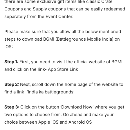
there are some exclusive gift items like classic Crate
Coupons and Supply coupons that can be easily redeemed
separately from the Event Center.
Please make sure that you allow all the below mentioned
steps to download BGMI (Battlegrounds Mobile India) on
iOS:
Step 1:
First, you need to visit the official website of BGMI
and click on the link- App Store Link
Step 2:
Next, scroll down the home page of the website to
find a link- ‘India ka battlegrounds’
Step 3:
Click on the button ‘Download Now’ where you get
two options to choose from. Go ahead and make your
choice between Apple iOS and Android OS