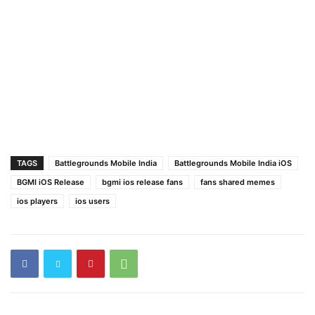
TAGS
Battlegrounds Mobile India
Battlegrounds Mobile India iOS
BGMI iOS Release
bgmi ios release fans
fans shared memes
ios players
ios users