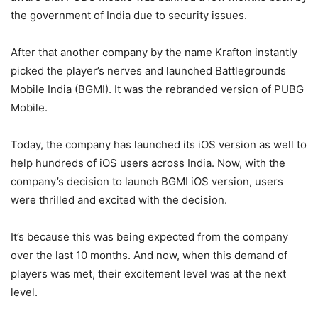
the government of India due to security issues.
After that another company by the name Krafton instantly
picked the player’s nerves and launched Battlegrounds
Mobile India (BGMI). It was the rebranded version of PUBG
Mobile.
Today, the company has launched its iOS version as well to
help hundreds of iOS users across India. Now, with the
company’s decision to launch BGMI iOS version, users
were thrilled and excited with the decision.
It’s because this was being expected from the company
over the last 10 months. And now, when this demand of
players was met, their excitement level was at the next
level.