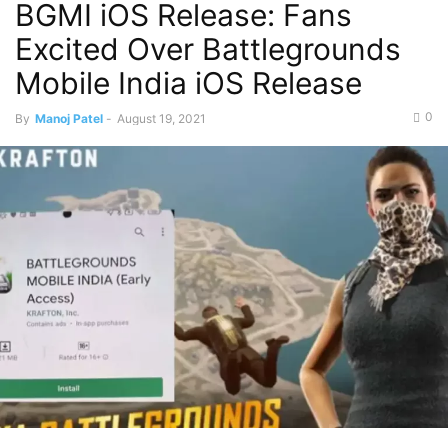
BGMI iOS Release: Fans
Excited Over Battlegrounds
Mobile India iOS Release
0
By
Manoj Patel
-
August 19, 2021