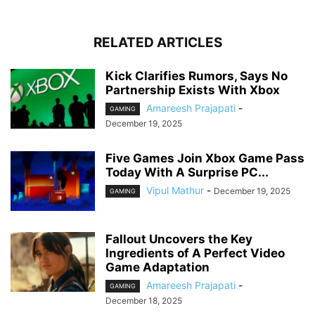
RELATED ARTICLES
Kick Clarifies Rumors, Says No
Partnership Exists With Xbox
Amareesh Prajapati
-
GAMING
December 19, 2025
Five Games Join Xbox Game Pass
Today With A Surprise PC...
Vipul Mathur
-
December 19, 2025
GAMING
Fallout Uncovers the Key
Ingredients of A Perfect Video
Game Adaptation
Amareesh Prajapati
-
GAMING
December 18, 2025