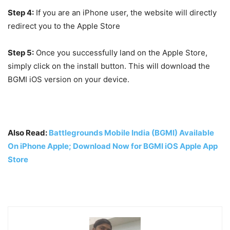
Step 4:
If you are an iPhone user, the website will directly
redirect you to the Apple Store
Step 5:
Once you successfully land on the Apple Store,
simply click on the install button. This will download the
BGMI iOS version on your device.
Also Read:
Battlegrounds Mobile India (BGMI) Available
On iPhone Apple; Download Now for BGMI iOS Apple App
Store