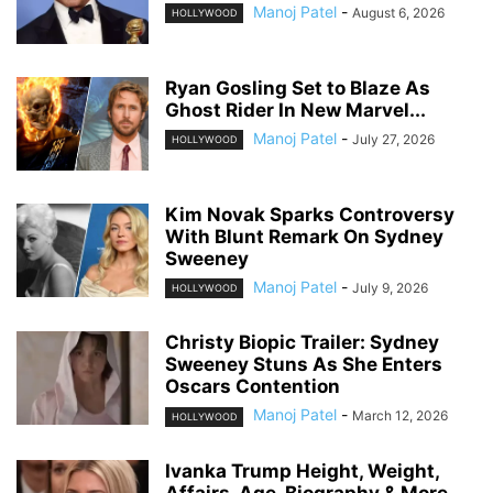
Manoj Patel
-
August 6, 2026
HOLLYWOOD
Ryan Gosling Set to Blaze As
Ghost Rider In New Marvel...
Manoj Patel
-
July 27, 2026
HOLLYWOOD
Kim Novak Sparks Controversy
With Blunt Remark On Sydney
Sweeney
Manoj Patel
-
July 9, 2026
HOLLYWOOD
Christy Biopic Trailer: Sydney
Sweeney Stuns As She Enters
Oscars Contention
Manoj Patel
-
March 12, 2026
HOLLYWOOD
Ivanka Trump Height, Weight,
Affairs, Age, Biography & More