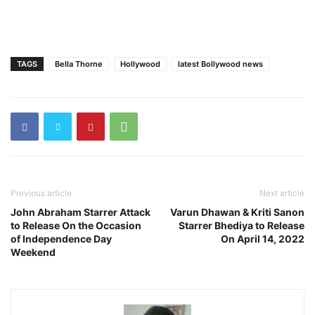
TAGS
Bella Thorne
Hollywood
latest Bollywood news
Previous article
Next article
John Abraham Starrer Attack
Varun Dhawan & Kriti Sanon
to Release On the Occasion
Starrer Bhediya to Release
of Independence Day
On April 14, 2022
Weekend