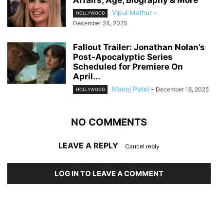
Vipul Mathur
-
HOLLYWOOD
December 24, 2025
Fallout Trailer: Jonathan Nolan’s
Post-Apocalyptic Series
Scheduled for Premiere On
April...
Manoj Patel
-
December 18, 2025
HOLLYWOOD
NO COMMENTS
LEAVE A REPLY
Cancel reply
LOG IN TO LEAVE A COMMENT