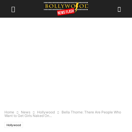
Home
News
Hollywood
Bella Thorne: There Are People Who
Want to Get Girls Naked On...
Hollywood