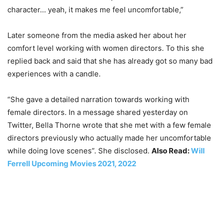
character… yeah, it makes me feel uncomfortable,”
Later someone from the media asked her about her
comfort level working with women directors. To this she
replied back and said that she has already got so many bad
experiences with a candle.
“She gave a detailed narration towards working with
female directors. In a message shared yesterday on
Twitter, Bella Thorne wrote that she met with a few female
directors previously who actually made her uncomfortable
while doing love scenes”. She disclosed.
Also Read:
Will
Ferrell Upcoming Movies 2021, 2022