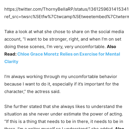
https://twitter.com/ThornyBellaRP/status/136125963141534
ref_src=twsrc%5Etfw%7Ctwcamp%5Etweetembed%7Ctwterm
Take a look at what she chose to share on the social media
account, “I want to be stronger, right, and when I’m on set
doing these scenes, I’m very, very uncomfortable.
Also
Read:
Chloe Grace Moretz Relies on Exercise for Mental
Clarity
I’m always working through my uncomfortable behavior
because I want to do it, especially if it’s important for the
character,” the actress said.
She further stated that she always likes to understand the
situation as she never under estimate the power of acting.
“If this is a thing that needs to be in there, it needs to be in
there. I’m a writer myself so I understand,” she added.
Also