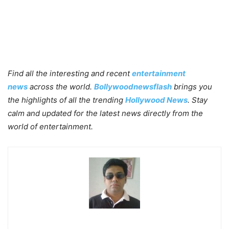
Find all the interesting and recent
entertainment
news
across the world.
Bollywoodnewsflash
brings you
the highlights of all the trending
Hollywood News
. Stay
calm and updated for the latest news directly from the
world of entertainment.