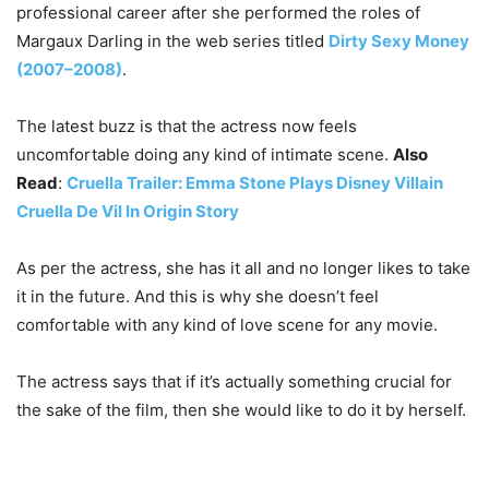
professional career after she performed the roles of
Margaux Darling in the web series titled
Dirty Sexy Money
(2007–2008)
.
The latest buzz is that the actress now feels
uncomfortable doing any kind of intimate scene.
Also
Read
:
Cruella Trailer: Emma Stone Plays Disney Villain
Cruella De Vil In Origin Story
As per the actress, she has it all and no longer likes to take
it in the future. And this is why she doesn’t feel
comfortable with any kind of love scene for any movie.
The actress says that if it’s actually something crucial for
the sake of the film, then she would like to do it by herself.