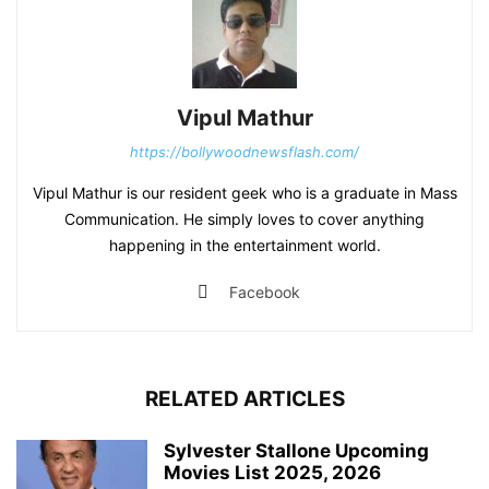
Vipul Mathur
https://bollywoodnewsflash.com/
Vipul Mathur is our resident geek who is a graduate in Mass
Communication. He simply loves to cover anything
happening in the entertainment world.
Facebook
RELATED ARTICLES
Sylvester Stallone Upcoming
Movies List 2025, 2026