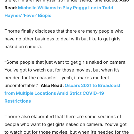
Read:
Michelle Williams to Play Peggy Lee in Todd
Haynes’ ‘Fever’ Biopic
Thorne finally discloses that there are many people who
have no other business to deal with but like to get girls
naked on camera.
“Some people that just want to get girls naked on camera.
You’ve got to watch out for those movies, but when it’s
needed for the character… yeah, it makes me feel
uncomfortable.”
Also Read:
Oscars 2021 to Broadcast
from Multiple Locations Amid Strict COVID-19
Restrictions
Thorne also elaborated that there are some sections of
people who want to get girls naked on camera. You’ve got
to watch out for those movies, but when it’s needed for the