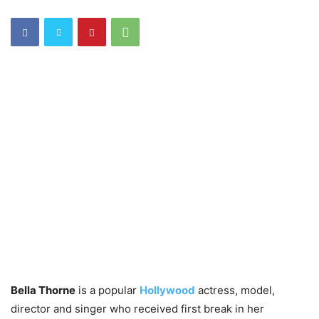
Bella Thorne
is a popular
Hollywood
actress, model,
director and singer who received first break in her