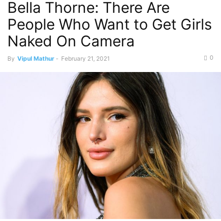
Bella Thorne: There Are
People Who Want to Get Girls
Naked On Camera
0
By
Vipul Mathur
-
February 21, 2021