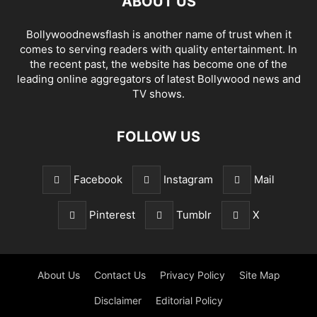
ABOUT US
Bollywoodnewsflash is another name of trust when it
comes to serving readers with quality entertainment. In
the recent past, the website has become one of the
leading online aggregators of latest Bollywood news and
TV shows.
FOLLOW US
Facebook
Instagram
Mail
Pinterest
Tumblr
X
About Us
Contact Us
Privacy Policy
Site Map
Disclaimer
Editorial Policy