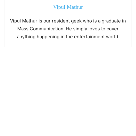
Vipul Mathur
Vipul Mathur is our resident geek who is a graduate in
Mass Communication. He simply loves to cover
anything happening in the entertainment world.