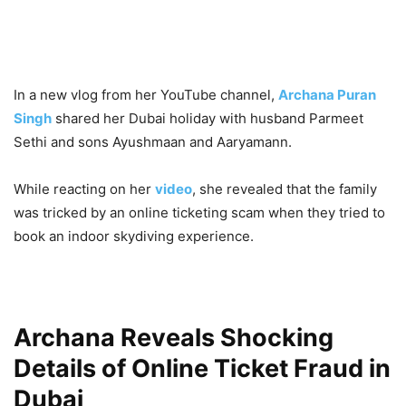
In a new vlog from her YouTube channel,
Archana Puran
Singh
shared her Dubai holiday with husband Parmeet
Sethi and sons Ayushmaan and Aaryamann.
While reacting on her
video
, she revealed that the family
was tricked by an online ticketing scam when they tried to
book an indoor skydiving experience.
Archana Reveals Shocking
Details of Online Ticket Fraud in
Dubai