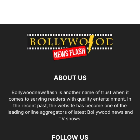
ABOUT US
Bollywoodnewsflash is another name of trust when it
comes to serving readers with quality entertainment. In
the recent past, the website has become one of the
leading online aggregators of latest Bollywood news and
TV shows.
FOLLOW US