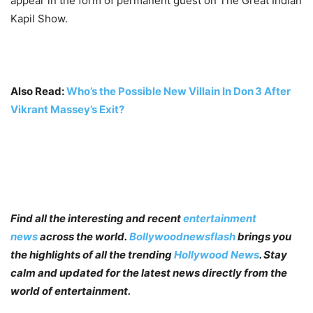
appear in the form of permanent guest on The Great Indian
Kapil Show.
Also Read:
Who’s the Possible New Villain In Don 3 After
Vikrant Massey’s Exit?
Find all the interesting and recent
entertainment
news
across the world.
Bollywoodnewsflash
brings you
the highlights of all the trending
Hollywood News
. Stay
calm and updated for the latest news directly from the
world of entertainment.