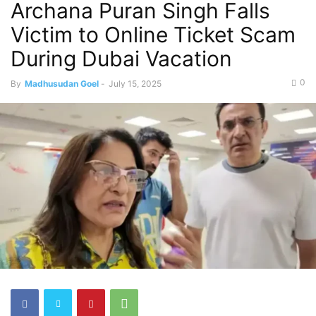
Archana Puran Singh Falls
Victim to Online Ticket Scam
During Dubai Vacation
0
By
Madhusudan Goel
-
July 15, 2025