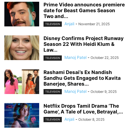
Prime Video announces premiere
date for Beast Games Season
Two and...
Anjali
-
November 21, 2025
TELEVISION
Disney Confirms Project Runway
Season 22 With Heidi Klum &
Law...
Manoj Patel
-
October 22, 2025
TELEVISION
Rashami Desai’s Ex Nandish
Sandhu Gets Engaged to Kavita
Banerjee, Shares...
Manoj Patel
-
October 9, 2025
TELEVISION
Netflix Drops Tamil Drama ‘The
Game’, A Tale of Love, Betrayal,...
Anjali
-
October 8, 2025
TELEVISION