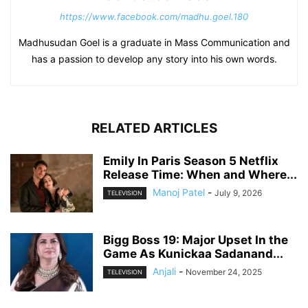
https://www.facebook.com/madhu.goel.180
Madhusudan Goel is a graduate in Mass Communication and
has a passion to develop any story into his own words.
RELATED ARTICLES
Emily In Paris Season 5 Netflix
Release Time: When and Where...
Manoj Patel
-
July 9, 2026
TELEVISION
Bigg Boss 19: Major Upset In the
Game As Kunickaa Sadanand...
Anjali
-
November 24, 2025
TELEVISION