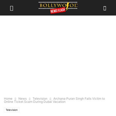
Home
News
Television
Archana Puran Singh Falls Victim to
Online Ticket Scam During Dubai Vacation
Television