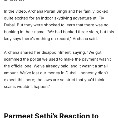
In the video, Archana Puran Singh and her family looked
quite excited for an indoor skydiving adventure at iFly
Dubai. But they were shocked to learn that there was no
booking in their name. “We had booked three slots, but this
lady says there’s nothing on record,” Archana said.
Archana shared her disappointment, saying, “We got
scammed the portal we used to make the payment wasn’t
the official one. We’ve already paid, and it wasn’t a small
amount. We’ve lost our money in Dubai. I honestly didn’t
expect this here; the laws are so strict that you’d think
scams wouldn’t happen.”
Parmeet Sethi’s Reaction to