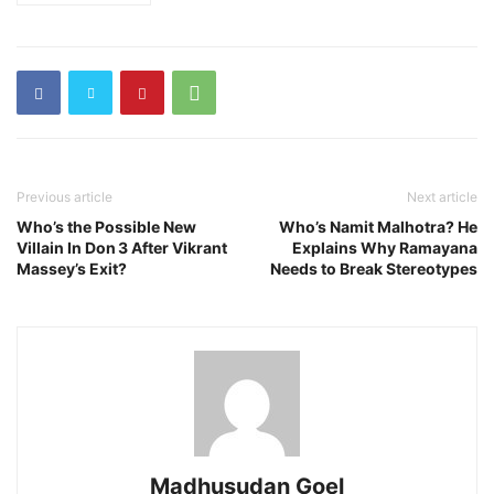
Previous article
Next article
Who’s the Possible New
Who’s Namit Malhotra? He
Villain In Don 3 After Vikrant
Explains Why Ramayana
Massey’s Exit?
Needs to Break Stereotypes
Madhusudan Goel