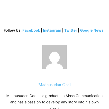
Follow Us:
Facebook
|
Instagram
|
Twitter
|
Google News
Madhusudan Goel
Madhusudan Goel is a graduate in Mass Communication
and has a passion to develop any story into his own
words.