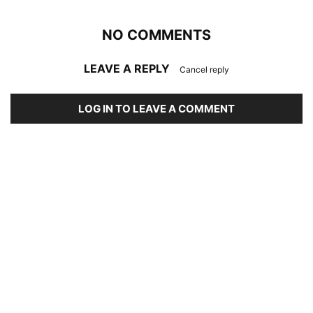
NO COMMENTS
LEAVE A REPLY
Cancel reply
LOG IN TO LEAVE A COMMENT