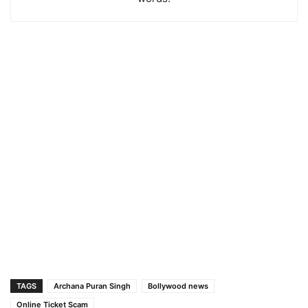
TAGS
Archana Puran Singh
Bollywood news
Online Ticket Scam