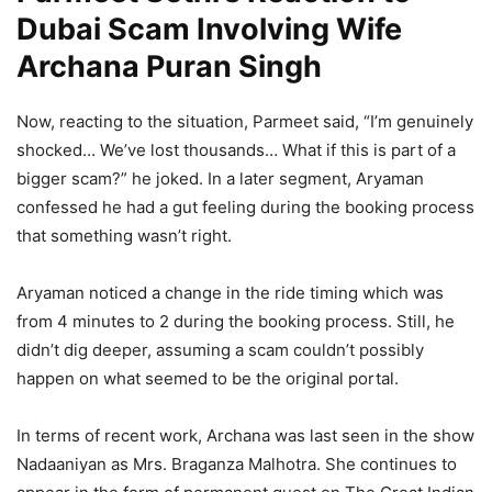
Dubai Scam Involving Wife
Archana Puran Singh
Now, reacting to the situation, Parmeet said, “I’m genuinely
shocked… We’ve lost thousands… What if this is part of a
bigger scam?” he joked. In a later segment, Aryaman
confessed he had a gut feeling during the booking process
that something wasn’t right.
Aryaman noticed a change in the ride timing which was
from 4 minutes to 2 during the booking process. Still, he
didn’t dig deeper, assuming a scam couldn’t possibly
happen on what seemed to be the original portal.
In terms of recent work, Archana was last seen in the show
Nadaaniyan as Mrs. Braganza Malhotra. She continues to