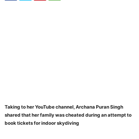
Taking to her YouTube channel, Archana Puran Singh
shared that her family was cheated during an attempt to
book tickets for indoor skydiving