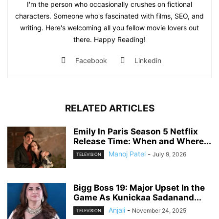
I'm the person who occasionally crushes on fictional
characters. Someone who's fascinated with films, SEO, and
writing. Here's welcoming all you fellow movie lovers out
there. Happy Reading!
Facebook
Linkedin
RELATED ARTICLES
Emily In Paris Season 5 Netflix
Release Time: When and Where...
Manoj Patel
-
July 9, 2026
TELEVISION
Bigg Boss 19: Major Upset In the
Game As Kunickaa Sadanand...
Anjali
-
November 24, 2025
TELEVISION