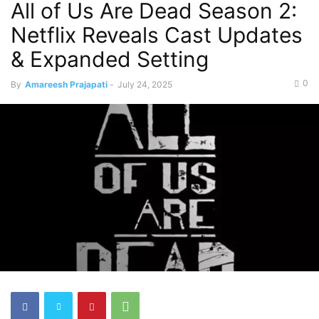
All of Us Are Dead Season 2:
Netflix Reveals Cast Updates
& Expanded Setting
0
By
Amareesh Prajapati
-
July 24, 2025