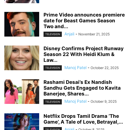
Prime Video announces premiere
date for Beast Games Season
Two and...
Anjali
-
November 21, 2025
TELEVISION
Disney Confirms Project Runway
Season 22 With Heidi Klum &
Law...
Manoj Patel
-
October 22, 2025
TELEVISION
Rashami Desai’s Ex Nandish
Sandhu Gets Engaged to Kavita
Banerjee, Shares...
Manoj Patel
-
October 9, 2025
TELEVISION
Netflix Drops Tamil Drama ‘The
Game’, A Tale of Love, Betrayal,...
Anjali
-
October 8, 2025
TELEVISION