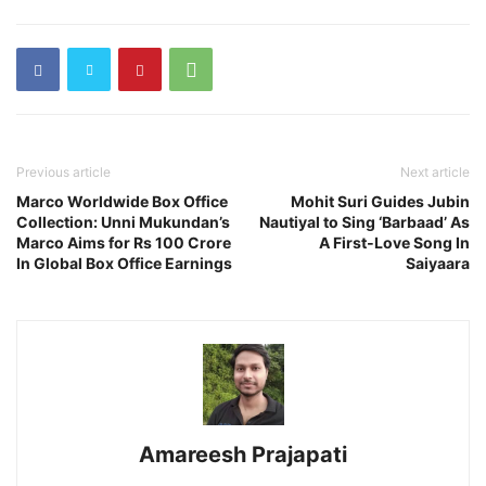
Previous article
Next article
Marco Worldwide Box Office
Mohit Suri Guides Jubin
Collection: Unni Mukundan’s
Nautiyal to Sing ‘Barbaad’ As
Marco Aims for Rs 100 Crore
A First‑Love Song In
In Global Box Office Earnings
Saiyaara
Amareesh Prajapati