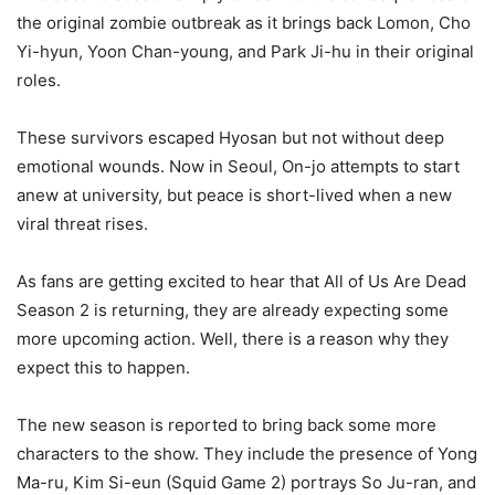
the original zombie outbreak as it brings back Lomon, Cho
Yi-hyun, Yoon Chan-young, and Park Ji-hu in their original
roles.
These survivors escaped Hyosan but not without deep
emotional wounds. Now in Seoul, On-jo attempts to start
anew at university, but peace is short-lived when a new
viral threat rises.
As fans are getting excited to hear that All of Us Are Dead
Season 2 is returning, they are already expecting some
more upcoming action. Well, there is a reason why they
expect this to happen.
The new season is reported to bring back some more
characters to the show. They include the presence of Yong
Ma-ru, Kim Si-eun (Squid Game 2) portrays So Ju-ran, and