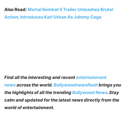
Also Read:
Mortal Kombat II Trailer Unleashes Brutal
Action, Introduces Karl Urban As Johnny Cage
Find all the interesting and recent
entertainment
news
across the world.
Bollywoodnewsflash
brings you
the highlights of all the trending
Bollywood News
. Stay
calm and updated for the latest news directly from the
world of entertainment.