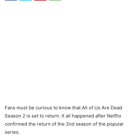
Fans must be curious to know that All of Us Are Dead
Season 2 is set to return. It all happened after Netflix
confirmed the return of the 2nd season of the popular
series.