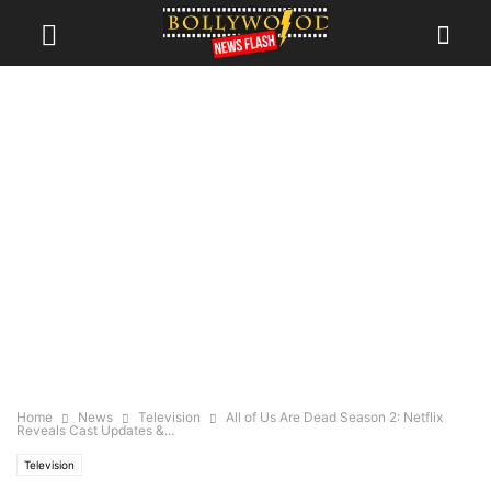
Home
News
Television
All of Us Are Dead Season 2: Netflix
Reveals Cast Updates &...
Television