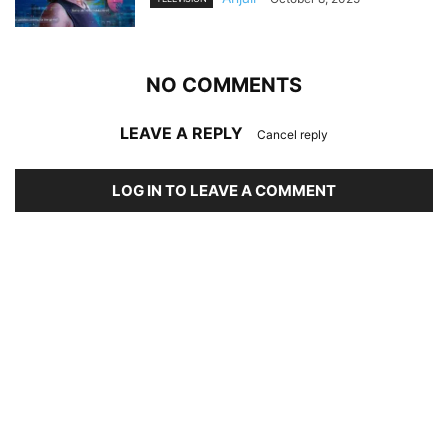
NO COMMENTS
LEAVE A REPLY
Cancel reply
LOG IN TO LEAVE A COMMENT