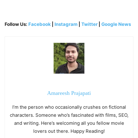
Follow Us:
Facebook
|
Instagram
|
Twitter
|
Google News
Amareesh Prajapati
I’m the person who occasionally crushes on fictional
characters. Someone who’s fascinated with films, SEO,
and writing. Here’s welcoming all you fellow movie
lovers out there. Happy Reading!