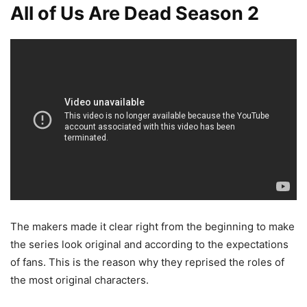
All of Us Are Dead Season 2
The makers made it clear right from the beginning to make
the series look original and according to the expectations
of fans. This is the reason why they reprised the roles of
the most original characters.