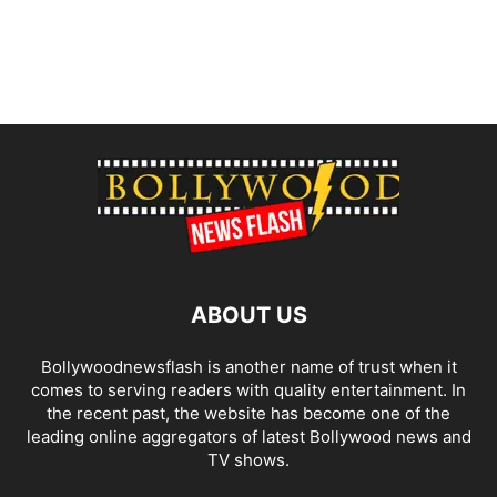
ABOUT US
Bollywoodnewsflash is another name of trust when it
comes to serving readers with quality entertainment. In
the recent past, the website has become one of the
leading online aggregators of latest Bollywood news and
TV shows.