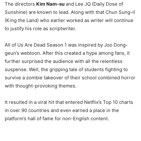
The directors
Kim Nam-su
and Lee JQ (Daily Dose of
Sunshine) are known to lead. Along with that Chun Sung-il
(King the Land) who earlier worked as writer will continue
to justify his role as scriptwriter.
All of Us Are Dead Season 1 was inspired by Joo Dong-
geun’s webtoon. After this created a hype among fans, it
further surprised the audience with all the relentless
suspense. Well, the gripping tale of students fighting to
survive a zombie takeover of their school combined horror
with thought-provoking themes.
It resulted in a viral hit that entered Netflix’s Top 10 charts
in over 90 countries and even earned a place in the
platform’s hall of fame for non-English content.