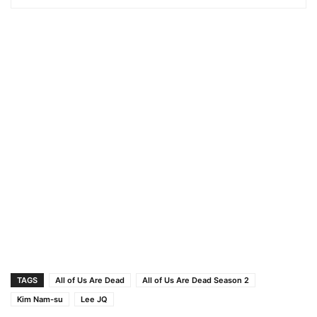
TAGS
All of Us Are Dead
All of Us Are Dead Season 2
Kim Nam-su
Lee JQ