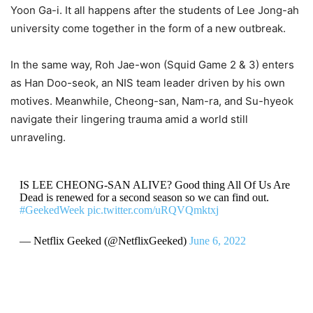
Yoon Ga-i. It all happens after the students of Lee Jong-ah
university come together in the form of a new outbreak.
In the same way, Roh Jae-won (Squid Game 2 & 3) enters
as Han Doo-seok, an NIS team leader driven by his own
motives. Meanwhile, Cheong-san, Nam-ra, and Su-hyeok
navigate their lingering trauma amid a world still
unraveling.
IS LEE CHEONG-SAN ALIVE? Good thing All Of Us Are
Dead is renewed for a second season so we can find out.
#GeekedWeek
pic.twitter.com/uRQVQmktxj
— Netflix Geeked (@NetflixGeeked)
June 6, 2022