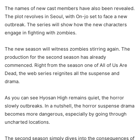
The names of new cast members have also been revealed.
The plot revolves in Seoul, with On-jo set to face a new
outbreak. The series will show how the new characters
engage in fighting with zombies.
The new season will witness zombies stirring again. The
production for the second season has already
commenced. Right from the season one of All of Us Are
Dead, the web series reignites all the suspense and
drama.
As you can see Hyosan High remains quiet, the horror
slowly outbreaks. In a nutshell, the horror suspense drama
becomes more dangerous, especially by going through
uncharted locations.
The second season simply dives into the consequences of