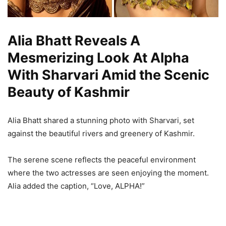
Alia Bhatt Reveals A
Mesmerizing Look At Alpha
With Sharvari Amid the Scenic
Beauty of Kashmir
Alia Bhatt shared a stunning photo with Sharvari, set
against the beautiful rivers and greenery of Kashmir.
The serene scene reflects the peaceful environment
where the two actresses are seen enjoying the moment.
Alia added the caption, “Love, ALPHA!”