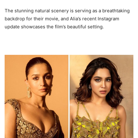
The stunning natural scenery is serving as a breathtaking
backdrop for their movie, and Alia’s recent Instagram
update showcases the film’s beautiful setting.