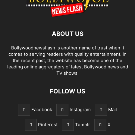
ABOUT US
Bollywoodnewsflash is another name of trust when it
comes to serving readers with quality entertainment. In
the recent past, the website has become one of the
leading online aggregators of latest Bollywood news and
TV shows.
FOLLOW US
Facebook
Instagram
Mail
Pinterest
Tumblr
X