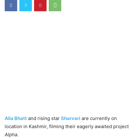
Alia Bhatt
and rising star
Sharvari
are currently on
location in Kashmir, filming their eagerly awaited project
Alpha
.