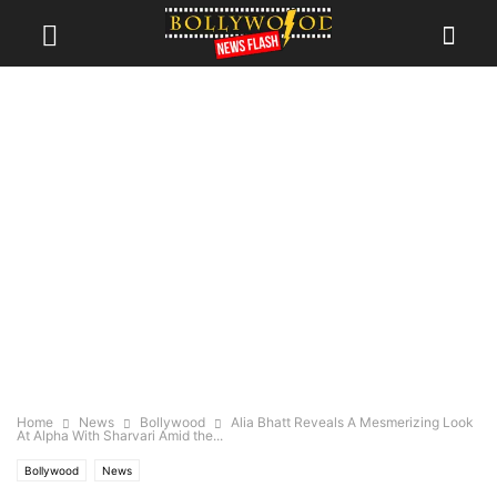
Home
News
Bollywood
Alia Bhatt Reveals A Mesmerizing Look
At Alpha With Sharvari Amid the...
Bollywood
News