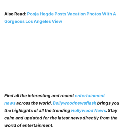
Also Read:
Pooja Hegde Posts Vacation Photos With A
Gorgeous Los Angeles View
Find all the interesting and recent
entertainment
news
across the world.
Bollywoodnewsflash
brings you
the highlights of all the trending
Hollywood News
. Stay
calm and updated for the latest news directly from the
world of entertainment.