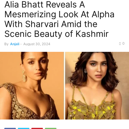
Alia Bhatt Reveals A
Mesmerizing Look At Alpha
With Sharvari Amid the
Scenic Beauty of Kashmir
0
By
Anjali
-
August 30, 2024