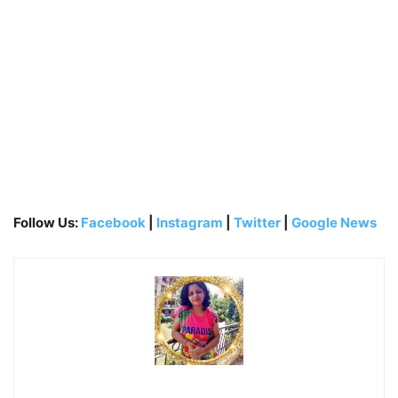
Follow Us:
Facebook
|
Instagram
|
Twitter
|
Google News