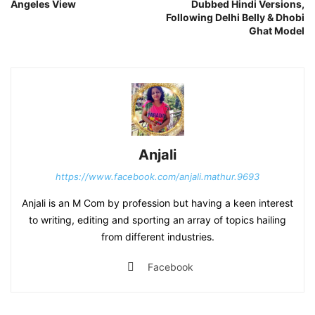
Angeles View
Dubbed Hindi Versions,
Following Delhi Belly & Dhobi
Ghat Model
Anjali
https://www.facebook.com/anjali.mathur.9693
Anjali is an M Com by profession but having a keen interest
to writing, editing and sporting an array of topics hailing
from different industries.
Facebook