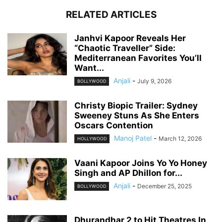
RELATED ARTICLES
Janhvi Kapoor Reveals Her
“Chaotic Traveller” Side:
Mediterranean Favorites You’ll
Want...
Anjali
-
July 9, 2026
BOLLYWOOD
Christy Biopic Trailer: Sydney
Sweeney Stuns As She Enters
Oscars Contention
Manoj Patel
-
March 12, 2026
HOLLYWOOD
Vaani Kapoor Joins Yo Yo Honey
Singh and AP Dhillon for...
Anjali
-
December 25, 2025
BOLLYWOOD
Dhurandhar 2 to Hit Theatres In