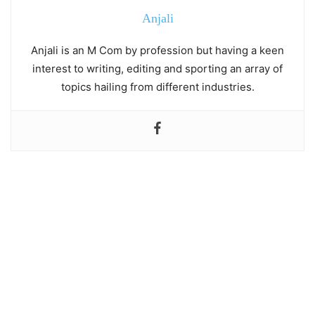
Anjali
Anjali is an M Com by profession but having a keen
interest to writing, editing and sporting an array of
topics hailing from different industries.