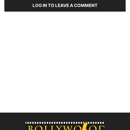
LOG IN TO LEAVE A COMMENT