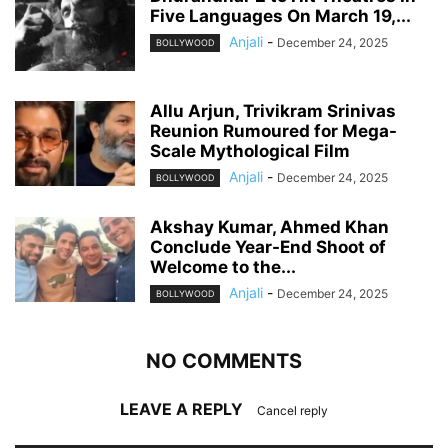
Five Languages On March 19,...
Anjali
-
December 24, 2025
BOLLYWOOD
Allu Arjun, Trivikram Srinivas
Reunion Rumoured for Mega-
Scale Mythological Film
Anjali
-
December 24, 2025
BOLLYWOOD
Akshay Kumar, Ahmed Khan
Conclude Year-End Shoot of
Welcome to the...
Anjali
-
December 24, 2025
BOLLYWOOD
NO COMMENTS
LEAVE A REPLY
Cancel reply