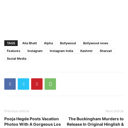
TAGS
Alia Bhatt
Alpha
Bollywood
Bollywood news
Features
Instagram
Instagram India
Kashmir
Sharvari
Social Media
Previous article
Next article
Pooja Hegde Posts Vacation
The Buckingham Murders to
Photos With A Gorgeous Los
Release In Original Hinglish &