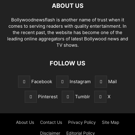
ABOUT US
Bollywoodnewsflash is another name of trust when it
comes to serving readers with quality entertainment. In
the recent past, the website has become one of the
leading online aggregators of latest Bollywood news and
TV shows.
FOLLOW US
Facebook
Instagram
Mail
Pinterest
Tumblr
X
About Us
Contact Us
Privacy Policy
Site Map
Disclaimer
Editorial Policy