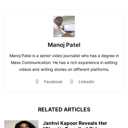
Manoj Patel
Manoj Patel is a senior video journalist who has a degree in
Mass Communication. He has a rich experience in editing
videos and writing stories on different platforms.
Facebook
Linkedin
RELATED ARTICLES
Janhvi Kapoor Reveals Her