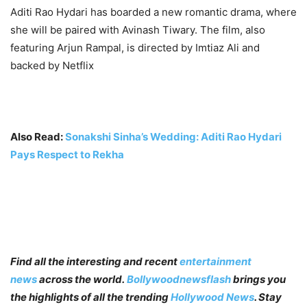
Aditi Rao Hydari has boarded a new romantic drama, where
she will be paired with Avinash Tiwary. The film, also
featuring Arjun Rampal, is directed by Imtiaz Ali and
backed by Netflix
Also Read:
Sonakshi Sinha’s Wedding: Aditi Rao Hydari
Pays Respect to Rekha
Find all the interesting and recent
entertainment
news
across the world.
Bollywoodnewsflash
brings you
the highlights of all the trending
Hollywood News
. Stay