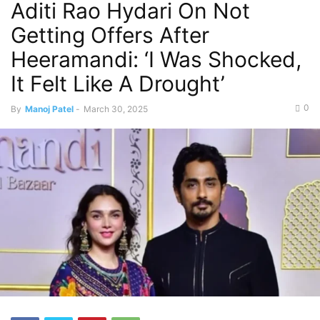
Aditi Rao Hydari On Not
Getting Offers After
Heeramandi: ‘I Was Shocked,
It Felt Like A Drought’
0
By
Manoj Patel
-
March 30, 2025