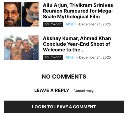
Allu Arjun, Trivikram Srinivas
Reunion Rumoured for Mega-
Scale Mythological Film
Anjali
-
December 24, 2025
BOLLYWOOD
Akshay Kumar, Ahmed Khan
Conclude Year-End Shoot of
Welcome to the...
Anjali
-
December 24, 2025
BOLLYWOOD
NO COMMENTS
LEAVE A REPLY
Cancel reply
LOG IN TO LEAVE A COMMENT