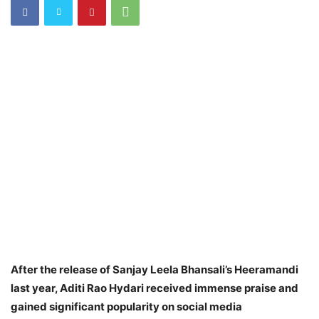
After the release of Sanjay Leela Bhansali’s Heeramandi
last year, Aditi Rao Hydari received immense praise and
gained significant popularity on social media