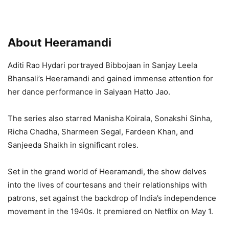
About Heeramandi
Aditi Rao Hydari portrayed Bibbojaan in Sanjay Leela
Bhansali’s Heeramandi and gained immense attention for
her dance performance in Saiyaan Hatto Jao.
The series also starred Manisha Koirala, Sonakshi Sinha,
Richa Chadha, Sharmeen Segal, Fardeen Khan, and
Sanjeeda Shaikh in significant roles.
Set in the grand world of Heeramandi, the show delves
into the lives of courtesans and their relationships with
patrons, set against the backdrop of India’s independence
movement in the 1940s. It premiered on Netflix on May 1.