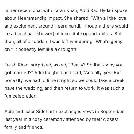
In her recent chat with Farah Khan, Aditi Rao Hydari spoke
about Heeramandi’s impact. She shared, “With all the love
and excitement around Heeramandi, I thought there would
be a bauchaar (shower) of incredible opportunities. But
then, all of a sudden, I was left wondering, ‘What’s going
on?’ It honestly felt like a drought!”
Farah Khan, surprised, asked, “Really? So that’s why you
got married?” Aditi laughed and said, “Actually, yes! But
honestly, we had to time it right so we could take a break,
have the wedding, and then return to work. It was such a
fun celebration.
Aditi and actor Siddharth exchanged vows in September
last year in a cozy ceremony attended by their closest
family and friends.