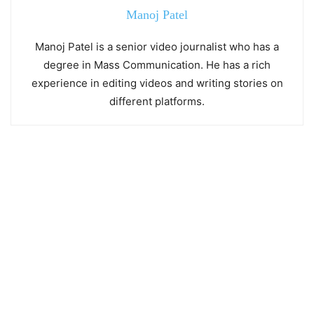
Manoj Patel
Manoj Patel is a senior video journalist who has a
degree in Mass Communication. He has a rich
experience in editing videos and writing stories on
different platforms.