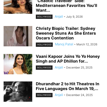
“Chaotic Traveller” Side:
Mediterranean Favorites You’ll
Want...
Anjali
-
July 9, 2026
BOLLYWOOD
Christy Biopic Trailer: Sydney
Sweeney Stuns As She Enters
Oscars Contention
Manoj Patel
-
March 12, 2026
HOLLYWOOD
Vaani Kapoor Joins Yo Yo Honey
Singh and AP Dhillon for...
Anjali
-
December 25, 2025
BOLLYWOOD
Dhurandhar 2 to Hit Theatres In
Five Languages On March 19,...
Anjali
-
December 24, 2025
BOLLYWOOD