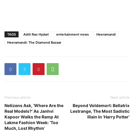
TAGS
Aditi Rao Hydari
entertainment news
Heeramandi
Heeramandi: The Diamond Bazaar
Previous article
Next article
Netizens Ask, ‘Where Are the
Beyond Voldemort: Bellatrix
Real Models?’ As Janhvi
Lestrange, The Most Sadistic
Kapoor Walks the Ramp At
Illain In ‘Harry Potter’
Lakme Fashion Week: ‘Too
Much, Lost Rhythm’