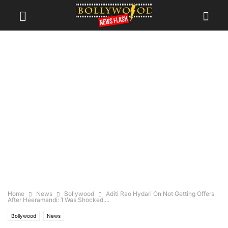
Home
News
Bollywood
Aditi Rao Hydari On Not Getting Offers
After Heeramandi: ‘I Was Shocked,...
Bollywood
News