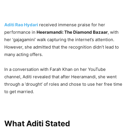
Aditi Rao Hydari
received immense praise for her
performance in
Heeramandi: The Diamond Bazaar
, with
her ‘gajagamini’ walk capturing the internet’s attention.
However, she admitted that the recognition didn’t lead to
many acting offers.
In a conversation with Farah Khan on her YouTube
channel, Aditi revealed that after Heeramandi, she went
through a ‘drought’ of roles and chose to use her free time
to get married.
What Aditi Stated