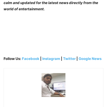
calm and updated for the latest news directly from the
world of entertainment.
Follow Us:
Facebook
|
Instagram
|
Twitter
|
Google News