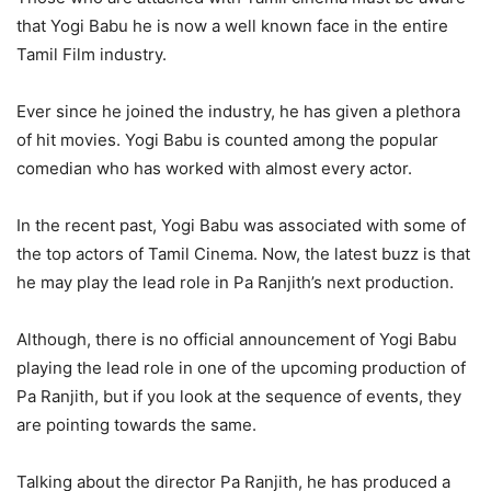
that Yogi Babu he is now a well known face in the entire
Tamil Film industry.
Ever since he joined the industry, he has given a plethora
of hit movies. Yogi Babu is counted among the popular
comedian who has worked with almost every actor.
In the recent past, Yogi Babu was associated with some of
the top actors of Tamil Cinema. Now, the latest buzz is that
he may play the lead role in Pa Ranjith’s next production.
Although, there is no official announcement of Yogi Babu
playing the lead role in one of the upcoming production of
Pa Ranjith, but if you look at the sequence of events, they
are pointing towards the same.
Talking about the director Pa Ranjith, he has produced a