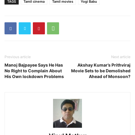
TAGS
Tamil cinema
Tamil movies
Yogi Babu
Previous article
Next article
Manoj Bajpayee Says He Has
Akshay Kumar’s Prithviraj
No Right to Complain About
Movie Sets to be Demolished
His Own lockdown Problems
Ahead of Monsoon?