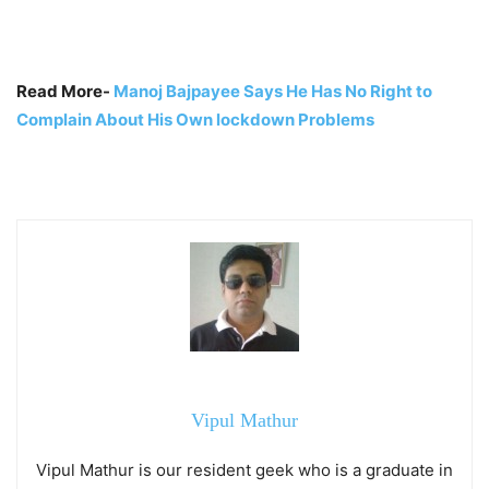
Read More-
Manoj Bajpayee Says He Has No Right to
Complain About His Own lockdown Problems
Vipul Mathur
Vipul Mathur is our resident geek who is a graduate in