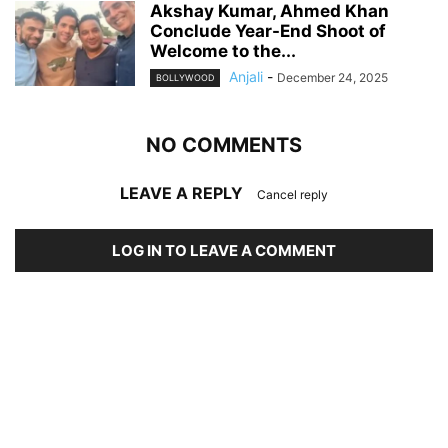
Akshay Kumar, Ahmed Khan
Conclude Year-End Shoot of
Welcome to the...
Anjali
-
December 24, 2025
BOLLYWOOD
NO COMMENTS
LEAVE A REPLY
Cancel reply
LOG IN TO LEAVE A COMMENT