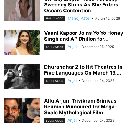
Sweeney Stuns As She Enters
Oscars Contention
Manoj Patel
-
March 12, 2026
HOLLYWOOD
Vaani Kapoor Joins Yo Yo Honey
Singh and AP Dhillon for...
Anjali
-
December 25, 2025
BOLLYWOOD
Dhurandhar 2 to Hit Theatres In
Five Languages On March 19,...
Anjali
-
December 24, 2025
BOLLYWOOD
Allu Arjun, Trivikram Srinivas
Reunion Rumoured for Mega-
Scale Mythological Film
Anjali
-
December 24, 2025
BOLLYWOOD