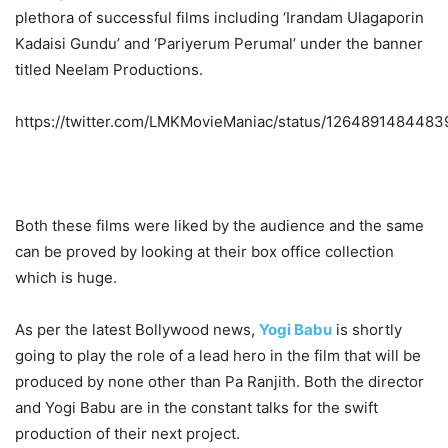
plethora of successful films including ‘Irandam Ulagaporin
Kadaisi Gundu’ and ‘Pariyerum Perumal’ under the banner
titled Neelam Productions.
https://twitter.com/LMKMovieManiac/status/126489148448
Both these films were liked by the audience and the same
can be proved by looking at their box office collection
which is huge.
As per the latest Bollywood news,
Yogi Babu
is shortly
going to play the role of a lead hero in the film that will be
produced by none other than Pa Ranjith. Both the director
and Yogi Babu are in the constant talks for the swift
production of their next project.