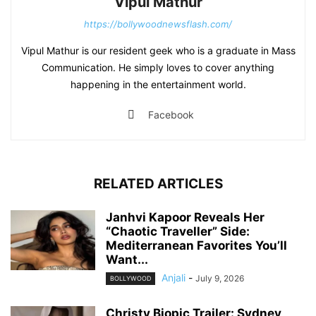
Vipul Mathur
https://bollywoodnewsflash.com/
Vipul Mathur is our resident geek who is a graduate in Mass
Communication. He simply loves to cover anything
happening in the entertainment world.
Facebook
RELATED ARTICLES
Janhvi Kapoor Reveals Her
“Chaotic Traveller” Side:
Mediterranean Favorites You’ll
Want...
Anjali
-
July 9, 2026
BOLLYWOOD
Christy Biopic Trailer: Sydney