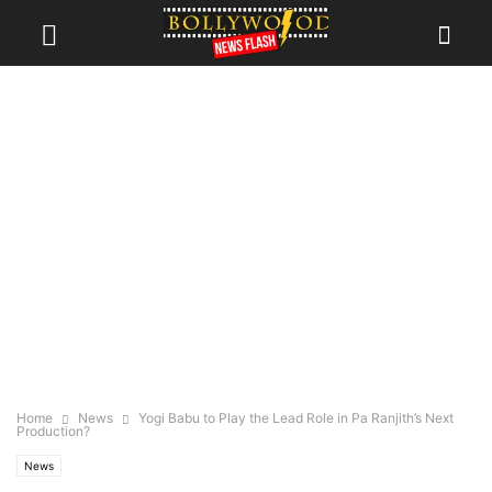
Home
News
Yogi Babu to Play the Lead Role in Pa Ranjith’s Next
Production?
News