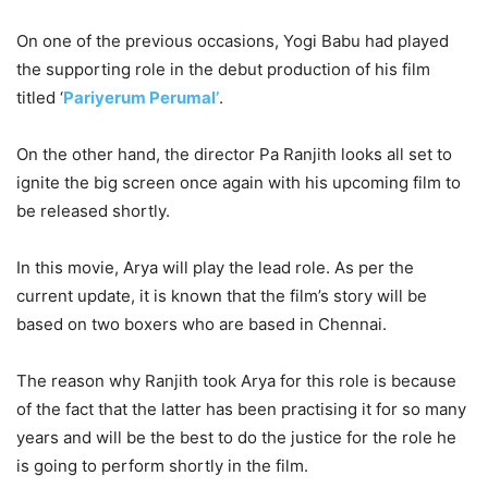
On one of the previous occasions, Yogi Babu had played
the supporting role in the debut production of his film
titled ‘
Pariyerum Perumal’
.
On the other hand, the director Pa Ranjith looks all set to
ignite the big screen once again with his upcoming film to
be released shortly.
In this movie, Arya will play the lead role. As per the
current update, it is known that the film’s story will be
based on two boxers who are based in Chennai.
The reason why Ranjith took Arya for this role is because
of the fact that the latter has been practising it for so many
years and will be the best to do the justice for the role he
is going to perform shortly in the film.