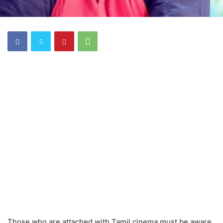
Those who are attached with Tamil cinema must be aware