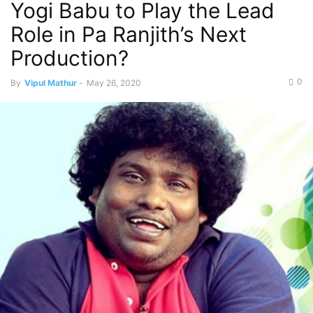
Yogi Babu to Play the Lead
Role in Pa Ranjith’s Next
Production?
0
By
Vipul Mathur
-
May 26, 2020