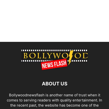
ABOUT US
Bollywoodnewsflash is another name of trust when it
comes to serving readers with quality entertainment. In
the recent past, the website has become one of the