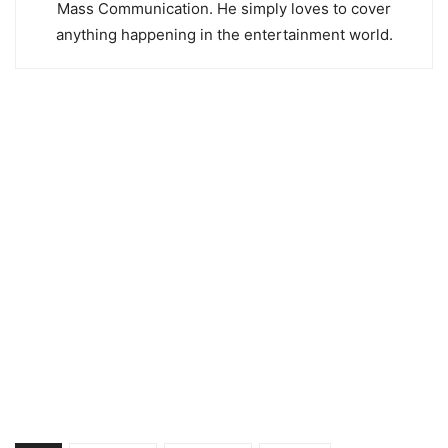
Mass Communication. He simply loves to cover
anything happening in the entertainment world.