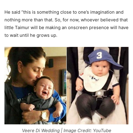
He said “this is something close to one’s imagination and
nothing more than that. So, for now, whoever believed that
little Taimur will be making an onscreen presence will have
to wait until he grows up.
Veere Di Wedding | Image Credit: YouTube