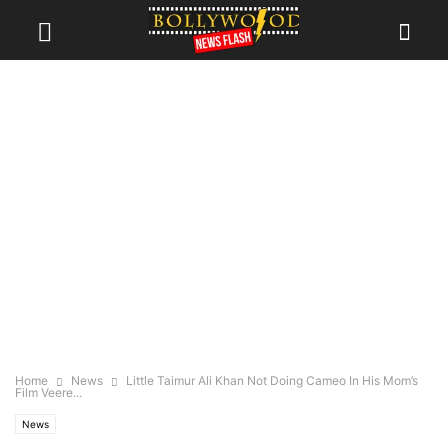
Home
News
Little Taimur Ali Khan Not Doing Cameo In His Mom’s
Film Veere...
News