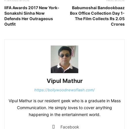
IIFA Awards 2017 New York-
Babumoshai Bandookbaaz
Sonakshi Sinha Now
Box Office Collection Day 1-
Defends Her Outrageous
The Film Collects Rs 2.05
Outfit
Crores
Vipul Mathur
https://bollywoodnewsflash.com/
Vipul Mathur is our resident geek who is a graduate in Mass
Communication. He simply loves to cover anything
happening in the entertainment world.
Facebook