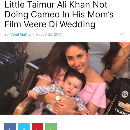
Little Taimur Ali Khan Not
Doing Cameo In His Mom’s
Film Veere Di Wedding
0
By
Vipul Mathur
-
August 26, 2017