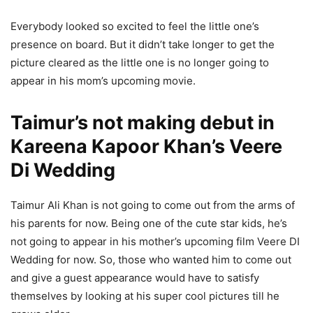
Everybody looked so excited to feel the little one’s
presence on board. But it didn’t take longer to get the
picture cleared as the little one is no longer going to
appear in his mom’s upcoming movie.
Taimur’s not making debut in
Kareena Kapoor Khan’s Veere
Di Wedding
Taimur Ali Khan is not going to come out from the arms of
his parents for now. Being one of the cute star kids, he’s
not going to appear in his mother’s upcoming film Veere DI
Wedding for now. So, those who wanted him to come out
and give a guest appearance would have to satisfy
themselves by looking at his super cool pictures till he