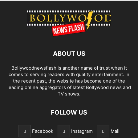
ABOUT US
Bollywoodnewsflash is another name of trust when it
comes to serving readers with quality entertainment. In
the recent past, the website has become one of the
leading online aggregators of latest Bollywood news and
TV shows.
FOLLOW US
Facebook
Instagram
Mail