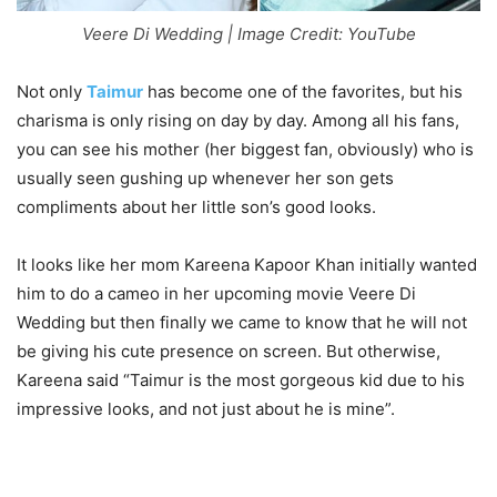
Veere Di Wedding | Image Credit: YouTube
Not only
Taimur
has become one of the favorites, but his
charisma is only rising on day by day. Among all his fans,
you can see his mother (her biggest fan, obviously) who is
usually seen gushing up whenever her son gets
compliments about her little son’s good looks.
It looks like her mom Kareena Kapoor Khan initially wanted
him to do a cameo in her upcoming movie Veere Di
Wedding but then finally we came to know that he will not
be giving his cute presence on screen. But otherwise,
Kareena said “Taimur is the most gorgeous kid due to his
impressive looks, and not just about he is mine”.