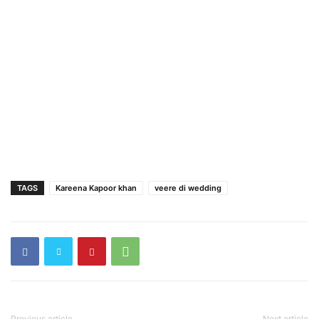
TAGS
Kareena Kapoor khan
veere di wedding
Previous article
Next article