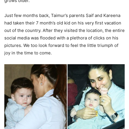
grows older.
Just few months back, Taimur’s parents Saif and Kareena
had taken their 7 month’s old kid on his very first vacation
out of the country. After they visited the location, the entire
social media was flooded with a plethora of clicks on his
pictures. We too look forward to feel the little triumph of
joy in the time to come.