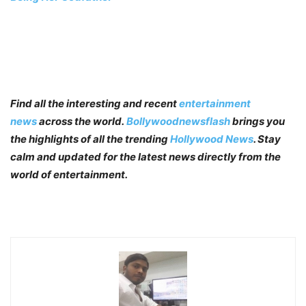
Find all the interesting and recent
entertainment
news
across the world.
Bollywoodnewsflash
brings you
the highlights of all the trending
Hollywood News
. Stay
calm and updated for the latest news directly from the
world of entertainment.