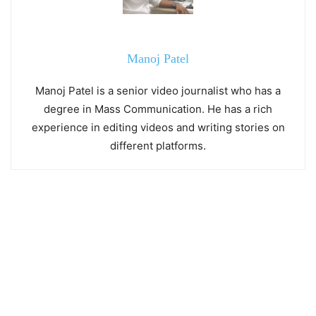
Manoj Patel
Manoj Patel is a senior video journalist who has a
degree in Mass Communication. He has a rich
experience in editing videos and writing stories on
different platforms.