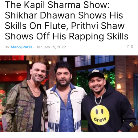
The Kapil Sharma Show:
Shikhar Dhawan Shows His
Skills On Flute, Prithvi Shaw
Shows Off His Rapping Skills
0
By
Manoj Patel
-
January 19, 2022