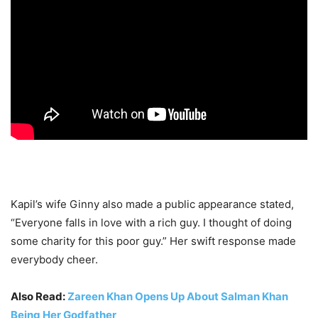
Kapil’s wife Ginny also made a public appearance stated,
“Everyone falls in love with a rich guy. I thought of doing
some charity for this poor guy.” Her swift response made
everybody cheer.
Also Read:
Zareen Khan Opens Up About Salman Khan
Being Her Godfather