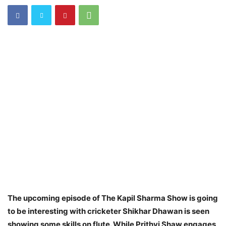
The upcoming episode of The Kapil Sharma Show is going
to be interesting with cricketer Shikhar Dhawan is seen
showing some skills on flute. While Prithvi Shaw engages