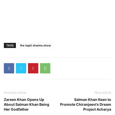
TAGS
the kapil sharma show
Previous article
Next article
Zareen Khan Opens Up
Salman Khan Keen to
About Salman Khan Being
Promote Chiranjeevi’s Dream
Her Godfather
Project Acharya