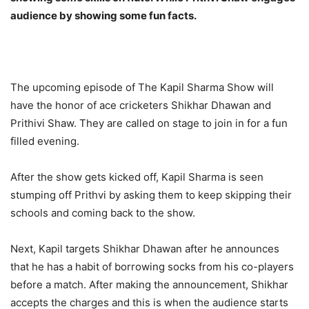
audience by showing some fun facts.
The upcoming episode of The Kapil Sharma Show will
have the honor of ace cricketers Shikhar Dhawan and
Prithivi Shaw. They are called on stage to join in for a fun
filled evening.
After the show gets kicked off, Kapil Sharma is seen
stumping off Prithvi by asking them to keep skipping their
schools and coming back to the show.
Next, Kapil targets Shikhar Dhawan after he announces
that he has a habit of borrowing socks from his co-players
before a match. After making the announcement, Shikhar
accepts the charges and this is when the audience starts