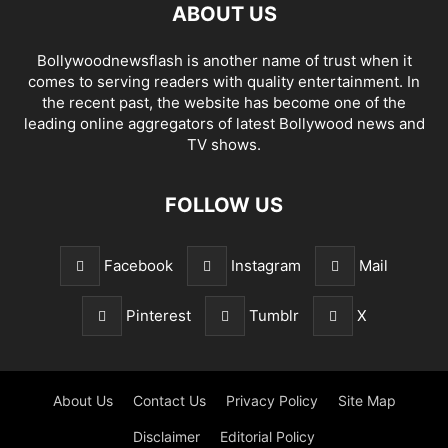
ABOUT US
Bollywoodnewsflash is another name of trust when it
comes to serving readers with quality entertainment. In
the recent past, the website has become one of the
leading online aggregators of latest Bollywood news and
TV shows.
FOLLOW US
Facebook
Instagram
Mail
Pinterest
Tumblr
X
About Us
Contact Us
Privacy Policy
Site Map
Disclaimer
Editorial Policy