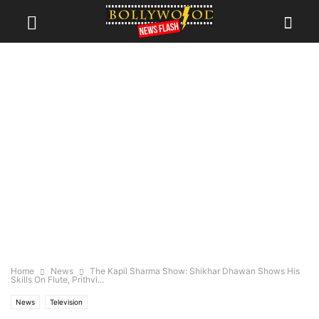
Home
News
The Kapil Sharma Show: Shikhar Dhawan Shows His
Skills On Flute, Prithvi...
News
Television