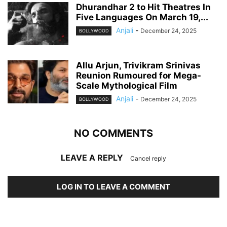
Dhurandhar 2 to Hit Theatres In
Five Languages On March 19,...
Anjali
-
December 24, 2025
BOLLYWOOD
Allu Arjun, Trivikram Srinivas
Reunion Rumoured for Mega-
Scale Mythological Film
Anjali
-
December 24, 2025
BOLLYWOOD
NO COMMENTS
LEAVE A REPLY
Cancel reply
LOG IN TO LEAVE A COMMENT