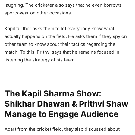
laughing. The cricketer also says that he even borrows
sportswear on other occasions.
Kapil further asks them to let everybody know what
actually happens on the field. He asks them if they spy on
other team to know about their tactics regarding the
match. To this, Prithvi says that he remains focused in
listening the strategy of his team.
The Kapil Sharma Show:
Shikhar Dhawan & Prithvi Shaw
Manage to Engage Audience
Apart from the cricket field, they also discussed about