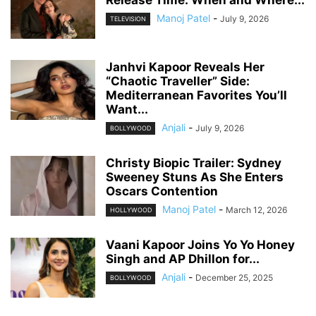
Manoj Patel
-
July 9, 2026
TELEVISION
Janhvi Kapoor Reveals Her
“Chaotic Traveller” Side:
Mediterranean Favorites You’ll
Want...
Anjali
-
July 9, 2026
BOLLYWOOD
Christy Biopic Trailer: Sydney
Sweeney Stuns As She Enters
Oscars Contention
Manoj Patel
-
March 12, 2026
HOLLYWOOD
Vaani Kapoor Joins Yo Yo Honey
Singh and AP Dhillon for...
Anjali
-
December 25, 2025
BOLLYWOOD