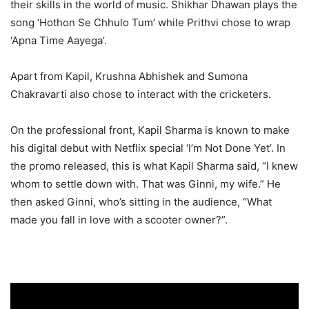
their skills in the world of music. Shikhar Dhawan plays the
song ‘Hothon Se Chhulo Tum’ while Prithvi chose to wrap
‘Apna Time Aayega’.
Apart from Kapil, Krushna Abhishek and Sumona
Chakravarti also chose to interact with the cricketers.
On the professional front, Kapil Sharma is known to make
his digital debut with Netflix special ‘I’m Not Done Yet’. In
the promo released, this is what Kapil Sharma said, “I knew
whom to settle down with. That was Ginni, my wife.” He
then asked Ginni, who’s sitting in the audience, “What
made you fall in love with a scooter owner?”.