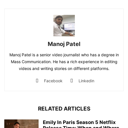
Manoj Patel
Manoj Patel is a senior video journalist who has a degree in
Mass Communication. He has a rich experience in editing
videos and writing stories on different platforms.
Facebook
Linkedin
RELATED ARTICLES
Emily In Paris Season 5 Netflix
Release Time: When and Where...