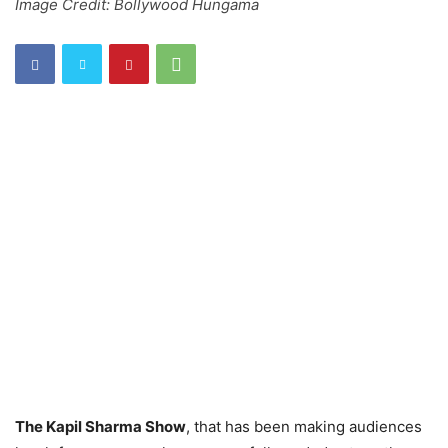
Image Credit: Bollywood Hungama
The Kapil Sharma Show
, that has been making audiences