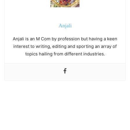
Anjali
Anjali is an M Com by profession but having a keen
interest to writing, editing and sporting an array of
topics hailing from different industries.