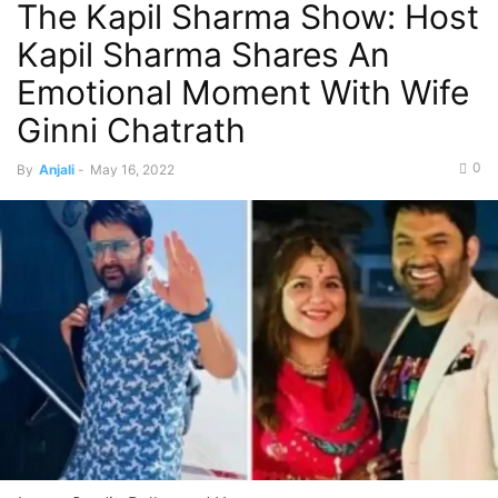
The Kapil Sharma Show: Host
Kapil Sharma Shares An
Emotional Moment With Wife
Ginni Chatrath
0
By
Anjali
-
May 16, 2022