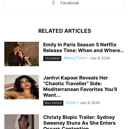
Facebook
RELATED ARTICLES
Emily In Paris Season 5 Netflix
Release Time: When and Where...
Manoj Patel
-
July 9, 2026
TELEVISION
Janhvi Kapoor Reveals Her
“Chaotic Traveller” Side:
Mediterranean Favorites You’ll
Want...
Anjali
-
July 9, 2026
BOLLYWOOD
Christy Biopic Trailer: Sydney
Sweeney Stuns As She Enters
Oscars Contention