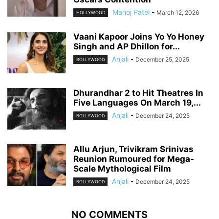
Manoj Patel
-
March 12, 2026
HOLLYWOOD
Vaani Kapoor Joins Yo Yo Honey
Singh and AP Dhillon for...
Anjali
-
December 25, 2025
BOLLYWOOD
Dhurandhar 2 to Hit Theatres In
Five Languages On March 19,...
Anjali
-
December 24, 2025
BOLLYWOOD
Allu Arjun, Trivikram Srinivas
Reunion Rumoured for Mega-
Scale Mythological Film
Anjali
-
December 24, 2025
BOLLYWOOD
NO COMMENTS