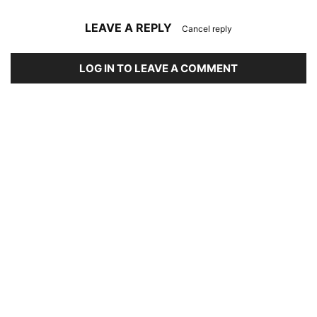
LEAVE A REPLY
Cancel reply
LOG IN TO LEAVE A COMMENT