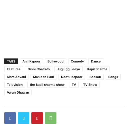
TAGS
Anil Kapoor
Bollywood
Comedy
Dance
Features
Ginni Chatrath
Jugjugg Jeeyo
Kapil Sharma
Kiara Advani
Maniesh Paul
Neetu Kapoor
Season
Songs
Television
the kapil sharma show
TV
TV Show
Varun Dhawan