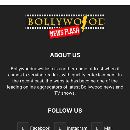
ABOUT US
Bollywoodnewsflash is another name of trust when it
comes to serving readers with quality entertainment. In
the recent past, the website has become one of the
leading online aggregators of latest Bollywood news and
TV shows.
FOLLOW US
Facebook
Instagram
Mail