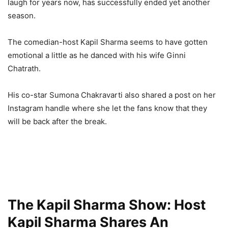
laugh for years now, has successfully ended yet another
season.
The comedian-host Kapil Sharma seems to have gotten
emotional a little as he danced with his wife Ginni
Chatrath.
His co-star Sumona Chakravarti also shared a post on her
Instagram handle where she let the fans know that they
will be back after the break.
The Kapil Sharma Show: Host
Kapil Sharma Shares An