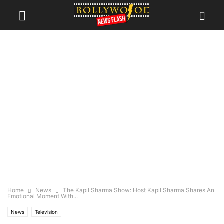
Home
News
The Kapil Sharma Show: Host Kapil Sharma Shares An
Emotional Moment With...
News
Television