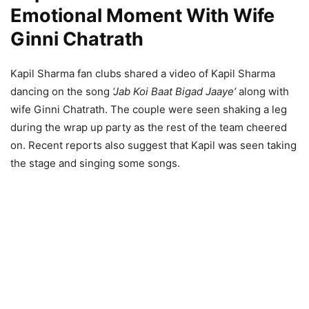
Emotional Moment With Wife
Ginni Chatrath
Kapil Sharma fan clubs shared a video of Kapil Sharma
dancing on the song
‘Jab Koi Baat Bigad Jaaye’
along with
wife Ginni Chatrath. The couple were seen shaking a leg
during the wrap up party as the rest of the team cheered
on. Recent reports also suggest that Kapil was seen taking
the stage and singing some songs.