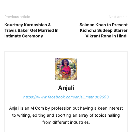
Previous article
Next article
Kourtney Kardashian &
Salman Khan to Present
Travis Baker Get Married In
Kichcha Sudeep Starrer
Intimate Ceremony
Vikrant Rona In Hindi
Anjali
https://www.facebook.com/anjali.mathur.9693
Anjali is an M Com by profession but having a keen interest
to writing, editing and sporting an array of topics hailing
from different industries.