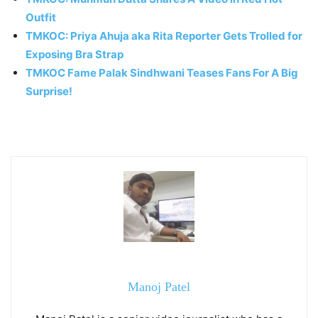
Outfit
TMKOC: Priya Ahuja aka Rita Reporter Gets Trolled for
Exposing Bra Strap
TMKOC Fame Palak Sindhwani Teases Fans For A Big
Surprise!
Manoj Patel