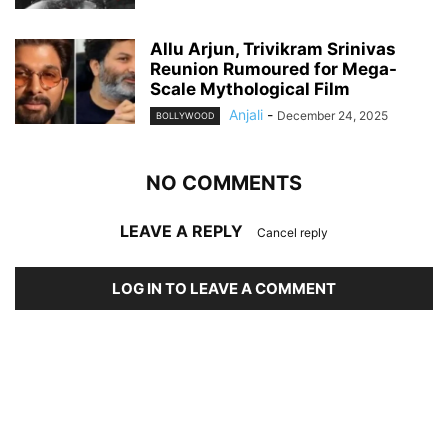
Allu Arjun, Trivikram Srinivas
Reunion Rumoured for Mega-
Scale Mythological Film
Anjali
-
December 24, 2025
BOLLYWOOD
NO COMMENTS
LEAVE A REPLY
Cancel reply
LOG IN TO LEAVE A COMMENT