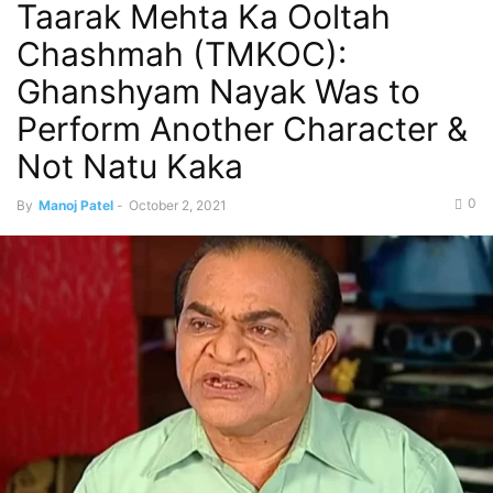
Taarak Mehta Ka Ooltah
Chashmah (TMKOC):
Ghanshyam Nayak Was to
Perform Another Character &
Not Natu Kaka
0
By
Manoj Patel
-
October 2, 2021