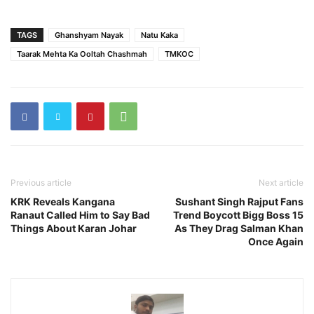
TAGS
Ghanshyam Nayak
Natu Kaka
Taarak Mehta Ka Ooltah Chashmah
TMKOC
Previous article
Next article
KRK Reveals Kangana
Sushant Singh Rajput Fans
Ranaut Called Him to Say Bad
Trend Boycott Bigg Boss 15
Things About Karan Johar
As They Drag Salman Khan
Once Again