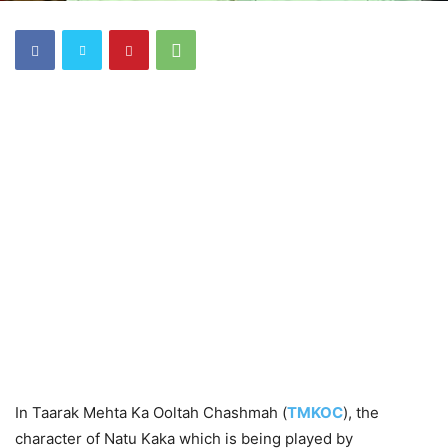
In Taarak Mehta Ka Ooltah Chashmah (
TMKOC
), the
character of Natu Kaka which is being played by