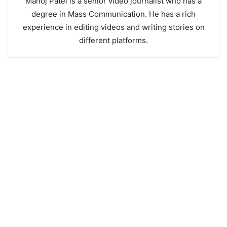
Manoj Patel is a senior video journalist who has a
degree in Mass Communication. He has a rich
experience in editing videos and writing stories on
different platforms.