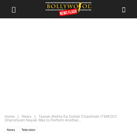
Home
News
Taarak Mehta Ka Ooltah Chashmah (TMKOC):
Ghanshyam Nayak Was to Perform Another...
News
Television