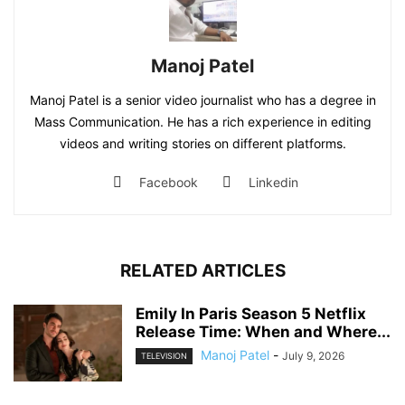
Manoj Patel
Manoj Patel is a senior video journalist who has a degree in
Mass Communication. He has a rich experience in editing
videos and writing stories on different platforms.
Facebook
Linkedin
RELATED ARTICLES
Emily In Paris Season 5 Netflix
Release Time: When and Where...
Manoj Patel
-
July 9, 2026
TELEVISION