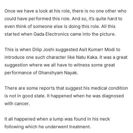
Once we have a look at his role, there is no one other who
could have performed this role. And so, it’s quite hard to
even think of someone else is doing this role. All this
started when Gada Electronics came into the picture.
This is when Dilip Joshi suggested Asit Kumarr Modi to
introduce one such character like Natu Kaka. It was a great
suggestion where we all have to witness some great
performance of Ghanshyam Nayak.
There are some reports that suggest his medical condition
is not in good state. It happened when he was diagnosed
with cancer.
It all happened when a lump was found in his neck
following which he underwent treatment.