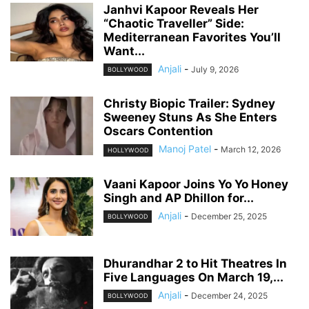
Janhvi Kapoor Reveals Her
“Chaotic Traveller” Side:
Mediterranean Favorites You’ll
Want...
Anjali
-
July 9, 2026
BOLLYWOOD
Christy Biopic Trailer: Sydney
Sweeney Stuns As She Enters
Oscars Contention
Manoj Patel
-
March 12, 2026
HOLLYWOOD
Vaani Kapoor Joins Yo Yo Honey
Singh and AP Dhillon for...
Anjali
-
December 25, 2025
BOLLYWOOD
Dhurandhar 2 to Hit Theatres In
Five Languages On March 19,...
Anjali
-
December 24, 2025
BOLLYWOOD