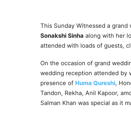
This Sunday Witnessed a grand 
Sonakshi Sinha
along with her l
attended with loads of guests, c
On the occasion of grand weddin
wedding reception attended by we
presence of
Huma Qureshi
, Hon
Tandon, Rekha, Anil Kapoor, amo
Salman Khan was special as it m