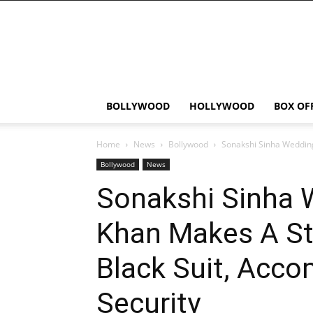
Bollywood
News
Flash
BOLLYWOOD
HOLLYWOOD
BOX OF
Home
News
Bollywood
Sonakshi Sinha Wedding
Bollywood
News
Sonakshi Sinha 
Khan Makes A Str
Black Suit, Acco
Security