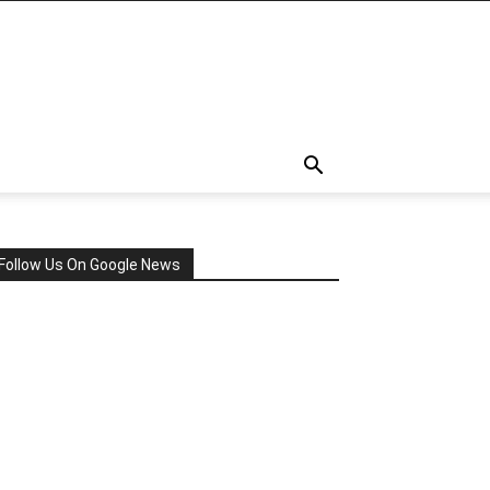
Follow Us On Google News