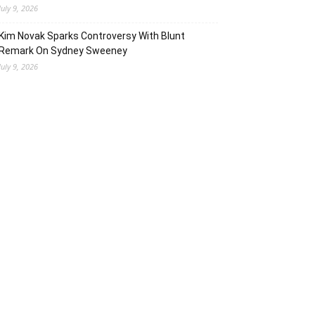
July 9, 2026
Kim Novak Sparks Controversy With Blunt
Remark On Sydney Sweeney
July 9, 2026