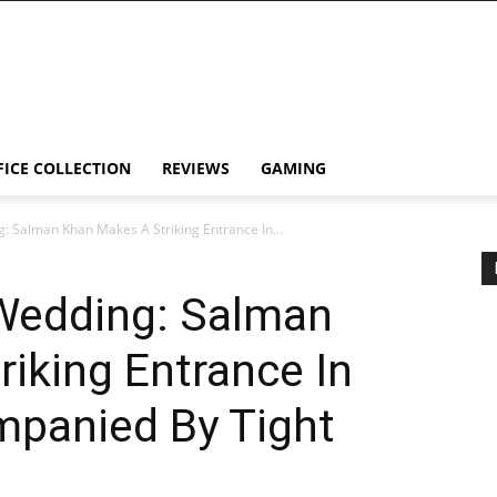
FICE COLLECTION
REVIEWS
GAMING
: Salman Khan Makes A Striking Entrance In...
Wedding: Salman
iking Entrance In
mpanied By Tight