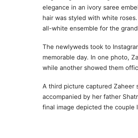
elegance in an ivory saree embel
hair was styled with white roses
all-white ensemble for the gra
The newlyweds took to Instagram
memorable day. In one photo, Za
while another showed them officia
A third picture captured Zaheer
accompanied by her father Shatr
final image depicted the couple 