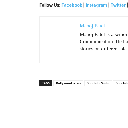
Follow Us:
Facebook
|
Instagram
|
Twitter
Manoj Patel
Manoj Patel is a senio
Communication. He has 
stories on different pla
TAGS
Bollywood news
Sonakshi Sinha
Sonaksh