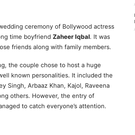
wedding ceremony of Bollywood actress
ong time boyfriend
Zaheer Iqbal
. It was
lose friends along with family members.
g, the couple chose to host a huge
ll known personalities. It included the
ey Singh, Arbaaz Khan, Kajol, Raveena
ng others. However, the entry of
anaged to catch everyone’s attention.