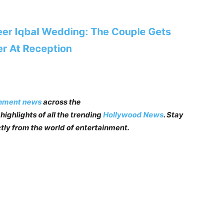
er Iqbal Wedding: The Couple Gets
er At Reception
inment news
across the
highlights of all the trending
Hollywood News
. Stay
tly from the world of entertainment.