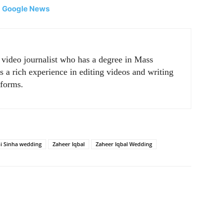
|
Google News
r video journalist who has a degree in Mass
a rich experience in editing videos and writing
tforms.
i Sinha wedding
Zaheer Iqbal
Zaheer Iqbal Wedding