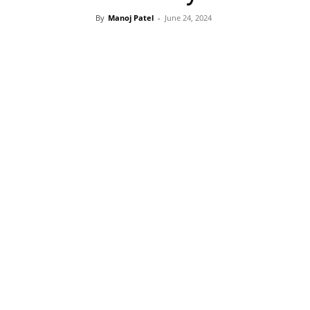
By
Manoj Patel
-
June 24, 2024