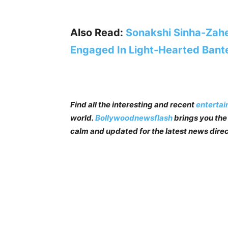
Also Read:
Sonakshi Sinha-Zahe
Engaged In Light-Hearted Bant
Find all the interesting and recent
enterta
world.
Bollywoodnewsflash
brings you the 
calm and updated for the latest news direc