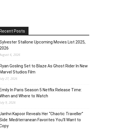
Recent Posts
Sylvester Stallone Upcoming Movies List 2025,
2026
August 6, 2026
Ryan Gosling Set to Blaze As Ghost Rider In New
Marvel Studios Film
July 27, 2026
Emily In Paris Season 5 Netflix Release Time:
When and Where to Watch
July 9, 2026
Janhvi Kapoor Reveals Her “Chaotic Traveller”
Side: Mediterranean Favorites You’ll Want to
Copy