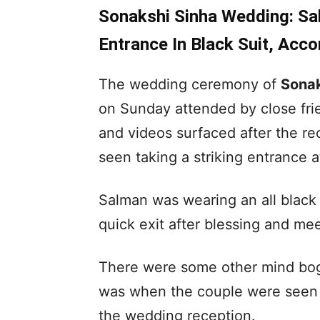
Sonakshi Sinha Wedding: Sa
Entrance In Black Suit, Acc
The wedding ceremony of
Sonak
on Sunday attended by close fri
and videos surfaced after the re
seen taking a striking entrance a
Salman was wearing an all black
quick exit after blessing and me
There were some other mind boggl
was when the couple were seen d
the wedding reception.