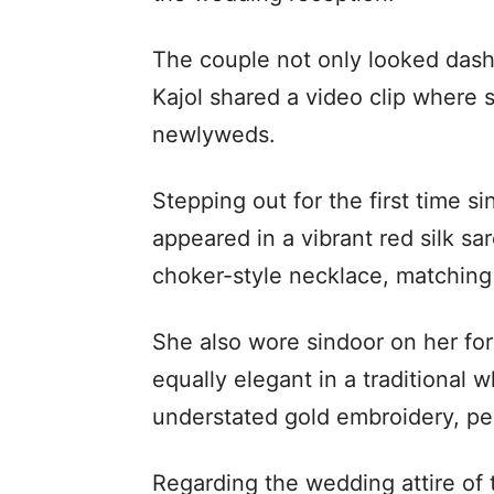
The couple not only looked dashi
Kajol shared a video clip where
newlyweds.
Stepping out for the first time 
appeared in a vibrant red silk s
choker-style necklace, matching 
She also wore sindoor on her fo
equally elegant in a traditional 
understated gold embroidery, pe
Regarding the wedding attire of