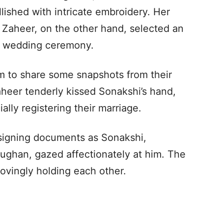
lished with intricate embroidery. Her
. Zaheer, on the other hand, selected an
nd wedding ceremony.
 to share some snapshots from their
heer tenderly kissed Sonakshi’s hand,
lly registering their marriage.
 signing documents as Sonakshi,
ughan, gazed affectionately at him. The
lovingly holding each other.