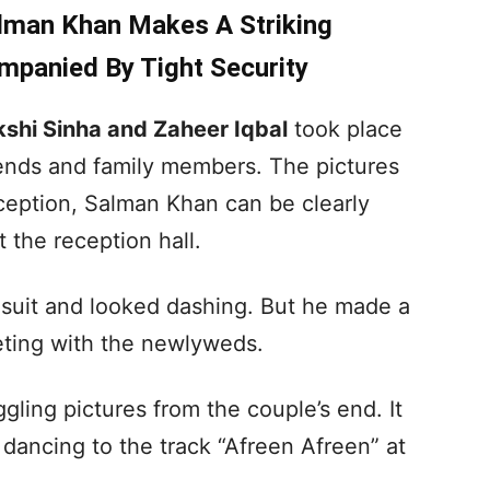
lman Khan Makes A Striking
ompanied By Tight Security
shi Sinha and Zaheer Iqbal
took place
ends and family members. The pictures
ception, Salman Khan can be clearly
t the reception hall.
 suit and looked dashing. But he made a
eting with the newlyweds.
ing pictures from the couple’s end. It
ancing to the track “Afreen Afreen” at