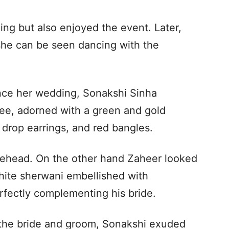
ng but also enjoyed the event. Later,
 she can be seen dancing with the
since her wedding, Sonakshi Sinha
aree, adorned with a green and gold
drop earrings, and red bangles.
rehead. On the other hand Zaheer looked
white sherwani embellished with
rfectly complementing his bride.
 the bride and groom, Sonakshi exuded