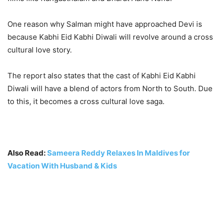
One reason why Salman might have approached Devi is
because Kabhi Eid Kabhi Diwali will revolve around a cross
cultural love story.
The report also states that the cast of Kabhi Eid Kabhi
Diwali will have a blend of actors from North to South. Due
to this, it becomes a cross cultural love saga.
Also Read:
Sameera Reddy Relaxes In Maldives for
Vacation With Husband & Kids