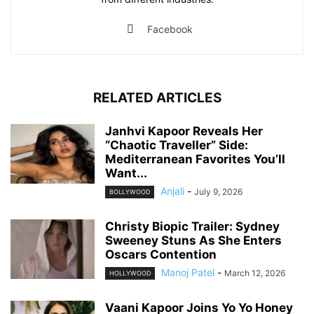
Facebook
RELATED ARTICLES
Janhvi Kapoor Reveals Her
“Chaotic Traveller” Side:
Mediterranean Favorites You’ll
Want...
Anjali
-
July 9, 2026
BOLLYWOOD
Christy Biopic Trailer: Sydney
Sweeney Stuns As She Enters
Oscars Contention
Manoj Patel
-
March 12, 2026
HOLLYWOOD
Vaani Kapoor Joins Yo Yo Honey