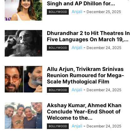
Singh and AP Dhillon for...
Anjali
-
December 25, 2025
BOLLYWOOD
Dhurandhar 2 to Hit Theatres In
Five Languages On March 19,...
Anjali
-
December 24, 2025
BOLLYWOOD
Allu Arjun, Trivikram Srinivas
Reunion Rumoured for Mega-
Scale Mythological Film
Anjali
-
December 24, 2025
BOLLYWOOD
Akshay Kumar, Ahmed Khan
Conclude Year-End Shoot of
Welcome to the...
Anjali
-
December 24, 2025
BOLLYWOOD