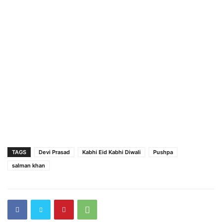
TAGS
Devi Prasad
Kabhi Eid Kabhi Diwali
Pushpa
salman khan