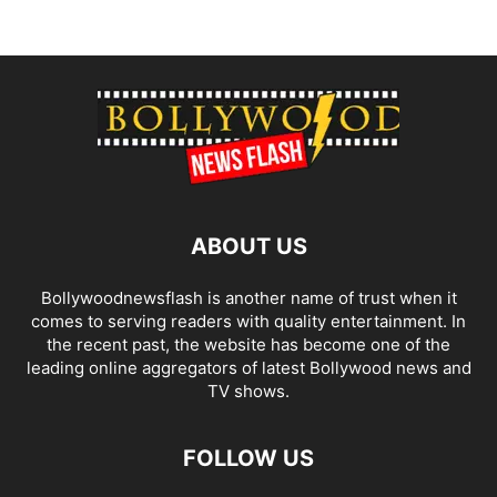
ABOUT US
Bollywoodnewsflash is another name of trust when it
comes to serving readers with quality entertainment. In
the recent past, the website has become one of the
leading online aggregators of latest Bollywood news and
TV shows.
FOLLOW US