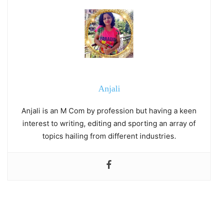
Anjali
Anjali is an M Com by profession but having a keen
interest to writing, editing and sporting an array of
topics hailing from different industries.