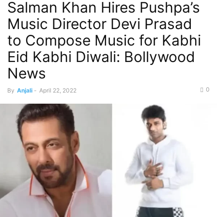
Salman Khan Hires Pushpa’s
Music Director Devi Prasad
to Compose Music for Kabhi
Eid Kabhi Diwali: Bollywood
News
0
By
Anjali
-
April 22, 2022