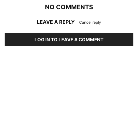
NO COMMENTS
LEAVE A REPLY
Cancel reply
LOG IN TO LEAVE A COMMENT