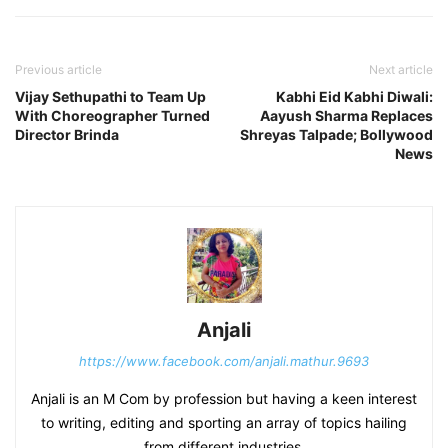
Previous article
Next article
Vijay Sethupathi to Team Up
Kabhi Eid Kabhi Diwali:
With Choreographer Turned
Aayush Sharma Replaces
Director Brinda
Shreyas Talpade; Bollywood
News
Anjali
https://www.facebook.com/anjali.mathur.9693
Anjali is an M Com by profession but having a keen interest
to writing, editing and sporting an array of topics hailing
from different industries.