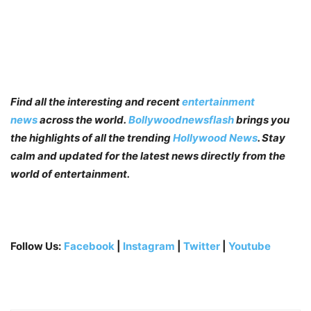
Find all the interesting and recent
entertainment
news
across the world.
Bollywoodnewsflash
brings you
the highlights of all the trending
Hollywood News
. Stay
calm and updated for the latest news directly from the
world of entertainment.
Follow Us:
Facebook
|
Instagram
|
Twitter
|
Youtube