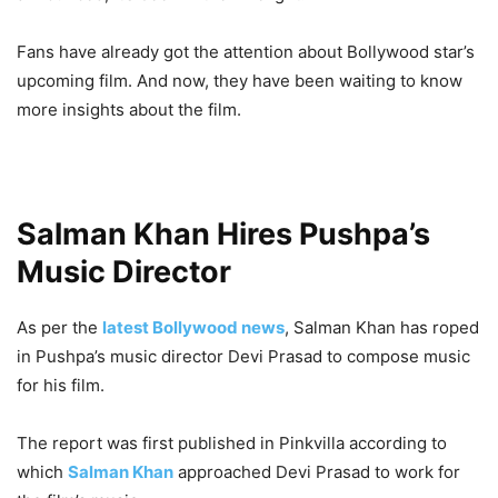
Fans have already got the attention about Bollywood star’s
upcoming film. And now, they have been waiting to know
more insights about the film.
Salman Khan Hires Pushpa’s
Music Director
As per the
latest Bollywood news
, Salman Khan has roped
in Pushpa’s music director Devi Prasad to compose music
for his film.
The report was first published in Pinkvilla according to
which
Salman Khan
approached Devi Prasad to work for