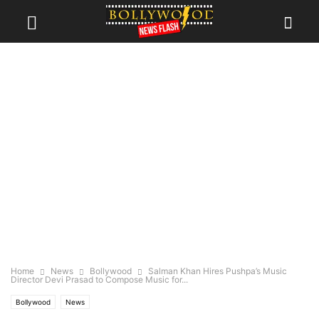
Home
News
Bollywood
Salman Khan Hires Pushpa’s Music
Director Devi Prasad to Compose Music for...
Bollywood
News