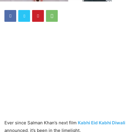
Ever since Salman Khan’s next film
Kabhi Eid Kabhi Diwali
announced, it’s been in the limelight.