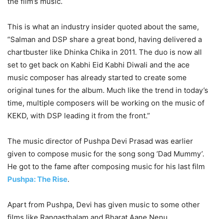
the film’s music.
This is what an industry insider quoted about the same,
“Salman and DSP share a great bond, having delivered a
chartbuster like Dhinka Chika in 2011. The duo is now all
set to get back on Kabhi Eid Kabhi Diwali and the ace
music composer has already started to create some
original tunes for the album. Much like the trend in today’s
time, multiple composers will be working on the music of
KEKD, with DSP leading it from the front.”
The music director of Pushpa Devi Prasad was earlier
given to compose music for the song song ‘Dad Mummy’.
He got to the fame after composing music for his last film
Pushpa: The Rise
.
Apart from Pushpa, Devi has given music to some other
films like Rangasthalam and Bharat Aane Nenu.