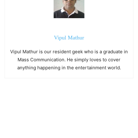
Vipul Mathur
Vipul Mathur is our resident geek who is a graduate in
Mass Communication. He simply loves to cover
anything happening in the entertainment world.