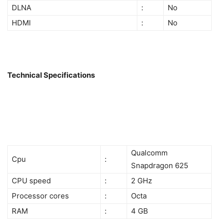
DLNA
:
No
HDMI
:
No
Technical Specifications
Qualcomm
Cpu
:
Snapdragon 625
CPU speed
:
2 GHz
Processor cores
:
Octa
RAM
:
4 GB