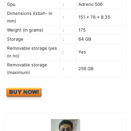
Gpu
:
Adreno 506
Dimensions (lxbxh- in
:
151 x 76 x 8.35
mm)
Weight (in grams)
:
175
Storage
:
64 GB
Removable storage (yes
:
Yes
or no)
Removable storage
:
256 GB
(maximum)