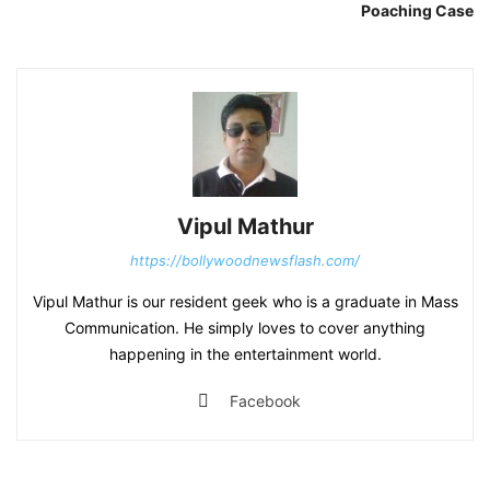
Poaching Case
Vipul Mathur
https://bollywoodnewsflash.com/
Vipul Mathur is our resident geek who is a graduate in Mass
Communication. He simply loves to cover anything
happening in the entertainment world.
Facebook