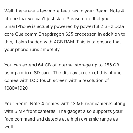
Well, there are a few more features in your Redmi Note 4
phone that we can’t just skip. Please note that your
SmartPhone is actually powered by powerful 2 GHz Octa
core Qualcomm Snapdragon 625 processor. In addition to
this, it also loaded with 4GB RAM. This is to ensure that
your phone runs smoothly.
You can extend 64 GB of internal storage up to 256 GB
using a micro SD card. The display screen of this phone
comes with LCD touch screen with a resolution of
1080×1920.
Your Redmi Note 4 comes with 13 MP rear cameras along
with 5 MP front cameras. The gadget also supports your
face command and detects at a high dynamic range as
well.