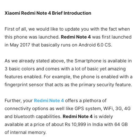
Xiaomi Redmi Note 4 Brief Introduction
First of all, we would like to update you with the fact when
this phone was launched.
Redmi Note 4
was first launched
in May 2017 that basically runs on Android 6.0 CS.
As we already stated above, the Smartphone is available in
3 basic colors and comes with a lot of basic yet amazing
features enabled. For example, the phone is enabled with a
fingerprint sensor that acts as the primary security feature.
Further, your
Redmi Note 4
offers a plethora of
connectivity options as well like GPS system, WiFi, 3G, 4G
and bluetooth capabilities.
Redmi Note 4
is widely
available at a price of about Rs 10,999 in India with 64 GB
of internal memory.