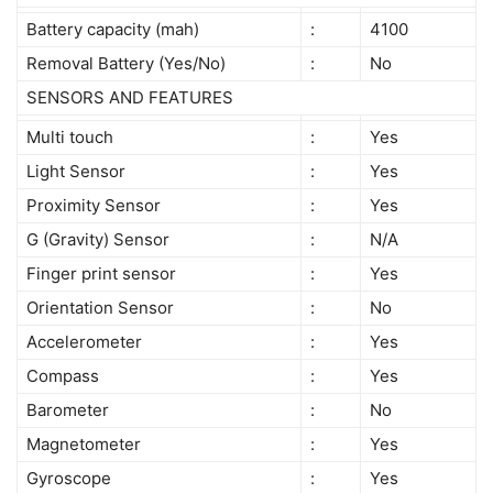
Battery capacity (mah)
:
4100
Removal Battery (Yes/No)
:
No
SENSORS AND FEATURES
Multi touch
:
Yes
Light Sensor
:
Yes
Proximity Sensor
:
Yes
G (Gravity) Sensor
:
N/A
Finger print sensor
:
Yes
Orientation Sensor
:
No
Accelerometer
:
Yes
Compass
:
Yes
Barometer
:
No
Magnetometer
:
Yes
Gyroscope
:
Yes