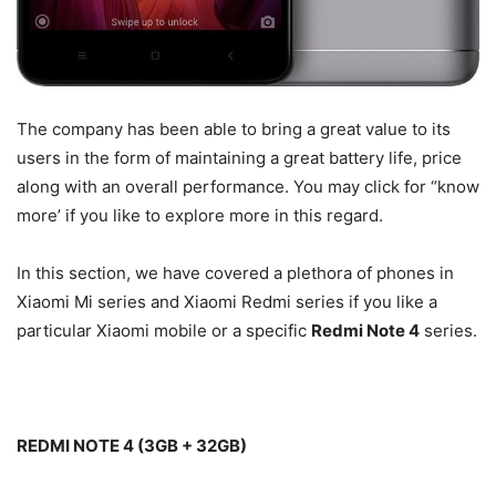
The company has been able to bring a great value to its
users in the form of maintaining a great battery life, price
along with an overall performance. You may click for “know
more’ if you like to explore more in this regard.
In this section, we have covered a plethora of phones in
Xiaomi Mi series and Xiaomi Redmi series if you like a
particular Xiaomi mobile or a specific
Redmi Note 4
series.
REDMI NOTE 4 (3GB + 32GB)