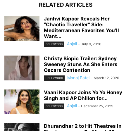
RELATED ARTICLES
Janhvi Kapoor Reveals Her
“Chaotic Traveller” Side:
Mediterranean Favorites You’ll
Want...
Anjali
-
July 9, 2026
BOLLYWOOD
Christy Biopic Trailer: Sydney
Sweeney Stuns As She Enters
Oscars Contention
Manoj Patel
-
March 12, 2026
HOLLYWOOD
Vaani Kapoor Joins Yo Yo Honey
Singh and AP Dhillon for...
Anjali
-
December 25, 2025
BOLLYWOOD
Dhurandhar 2 to Hit Theatres In