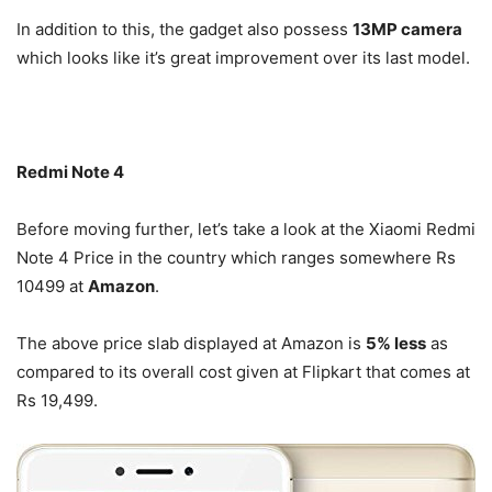
In addition to this, the gadget also possess
13MP camera
which looks like it’s great improvement over its last model.
Redmi Note 4
Before moving further, let’s take a look at the Xiaomi Redmi
Note 4 Price in the country which ranges somewhere Rs
10499 at
Amazon
.
The above price slab displayed at Amazon is
5% less
as
compared to its overall cost given at Flipkart that comes at
Rs 19,499.