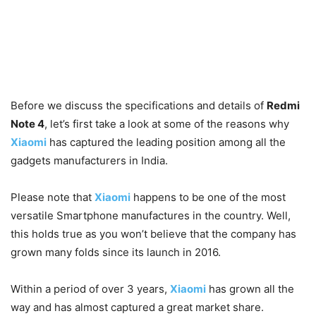
Before we discuss the specifications and details of
Redmi
Note 4
, let’s first take a look at some of the reasons why
Xiaomi
has captured the leading position among all the
gadgets manufacturers in India.
Please note that
Xiaomi
happens to be one of the most
versatile Smartphone manufactures in the country. Well,
t
his holds true as you won’t believe that the company has
grown many folds since its launch in 2016.
Within a period of over 3 years,
Xiaomi
has grown all the
way and has almost captured a great market share.