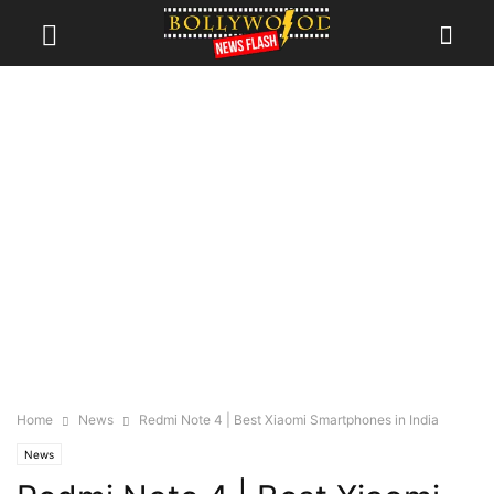
Home
News
Redmi Note 4 | Best Xiaomi Smartphones in India
News