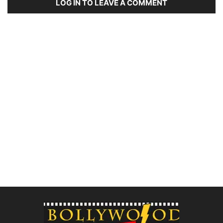
LOG IN TO LEAVE A COMMENT