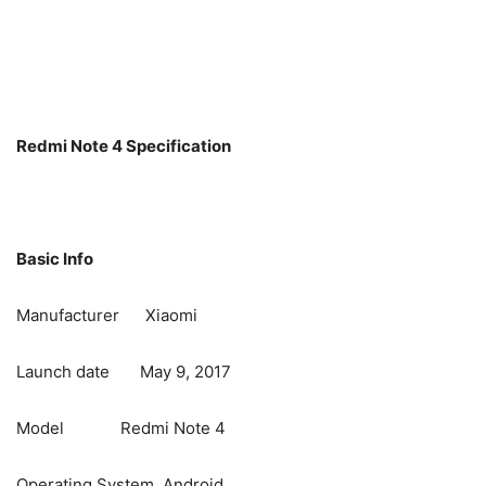
Redmi Note 4 Specification
Basic Info
Manufacturer Xiaomi
Launch date May 9, 2017
Model Redmi Note 4
Operating System Android