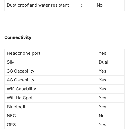
Dust proof and water resistant
:
No
Connectivity
Headphone port
:
Yes
SIM
:
Dual
3G Capability
:
Yes
4G Capability
:
Yes
Wifi Capability
:
Yes
Wifi HotSpot
:
Yes
Bluetooth
:
Yes
NFC
:
No
GPS
:
Yes