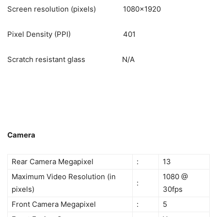
Screen resolution (pixels) 1080×1920
Pixel Density (PPI) 401
Scratch resistant glass N/A
Camera
Rear Camera Megapixel
:
13
Maximum Video Resolution (in
1080 @
:
pixels)
30fps
Front Camera Megapixel
:
5