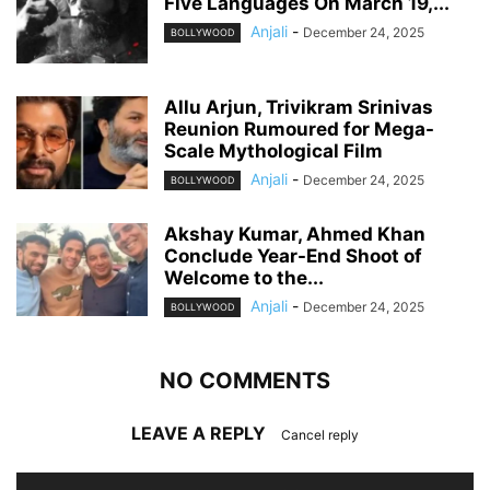
Five Languages On March 19,...
Anjali
-
December 24, 2025
BOLLYWOOD
Allu Arjun, Trivikram Srinivas
Reunion Rumoured for Mega-
Scale Mythological Film
Anjali
-
December 24, 2025
BOLLYWOOD
Akshay Kumar, Ahmed Khan
Conclude Year-End Shoot of
Welcome to the...
Anjali
-
December 24, 2025
BOLLYWOOD
NO COMMENTS
LEAVE A REPLY
Cancel reply