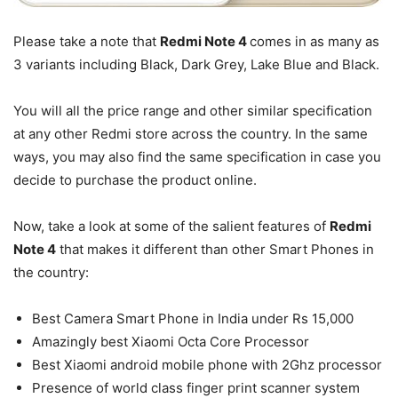
Please take a note that
Redmi Note 4
comes in as many as
3 variants including Black, Dark Grey, Lake Blue and Black.
You will all the price range and other similar specification
at any other Redmi store across the country. In the same
ways, you may also find the same specification in case you
decide to purchase the product online.
Now, take a look at some of the salient features of
Redmi
Note 4
that makes it different than other Smart Phones in
the country:
Best Camera Smart Phone in India under Rs 15,000
Amazingly best Xiaomi Octa Core Processor
Best Xiaomi android mobile phone with 2Ghz processor
Presence of world class finger print scanner system