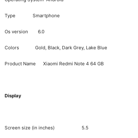
Type Smartphone
Os version 6.0
Colors Gold, Black, Dark Grey, Lake Blue
Product Name Xiaomi Redmi Note 4 64 GB
Display
Screen size (in inches) 5.5