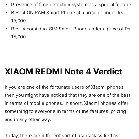
Presence of face detection system as a special feature
Best 4 GN RAM Smart Phone at a price of under Rs
15,000
Best Xiaomi dual SIM Smart Phone under a price of Rs
15,000
XIAOM
REDMI Note 4 Verdict
If you are one of the fortunate users of Xiaomi phones,
then you might have noticed that they are one of the best
in terms of mobile phones. In short, Xiaomi phones offer
something to everyone in terms of the features, pricing
and in any other way.
Today, there are different sort of users classified as