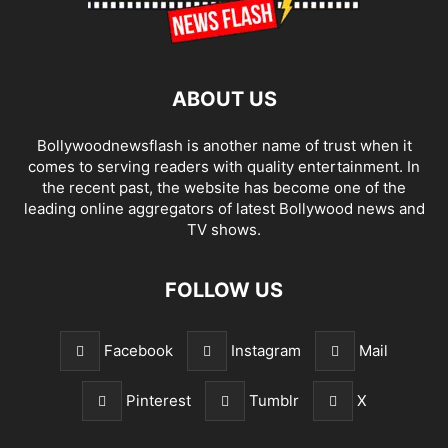
ABOUT US
Bollywoodnewsflash is another name of trust when it
comes to serving readers with quality entertainment. In
the recent past, the website has become one of the
leading online aggregators of latest Bollywood news and
TV shows.
FOLLOW US
Facebook
Instagram
Mail
Pinterest
Tumblr
X