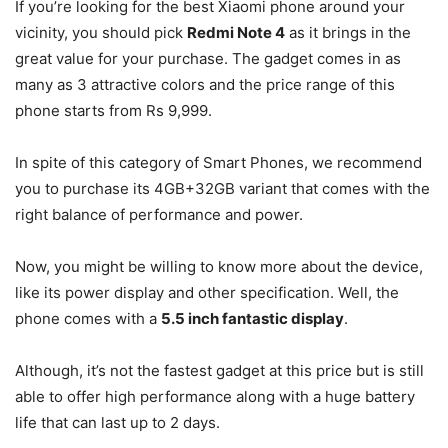
If you’re looking for the best Xiaomi phone around your
vicinity, you should pick
Redmi Note 4
as it brings in the
great value for your purchase. The gadget comes in as
many as 3 attractive colors and the price range of this
phone starts from Rs 9,999.
In spite of this category of Smart Phones, we recommend
you to purchase its 4GB+32GB variant that comes with the
right balance of performance and power.
Now, you might be willing to know more about the device,
like its power display and other specification. Well, the
phone comes with a
5.5 inch fantastic display
.
Although, it’s not the fastest gadget at this price but is still
able to offer high performance along with a huge battery
life that can last up to 2 days.