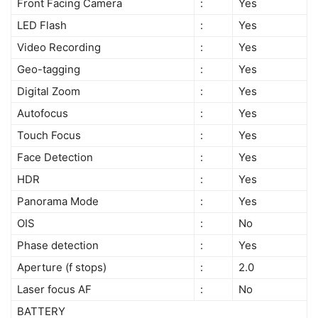
Front Facing Camera
:
Yes
LED Flash
:
Yes
Video Recording
:
Yes
Geo-tagging
:
Yes
Digital Zoom
:
Yes
Autofocus
:
Yes
Touch Focus
:
Yes
Face Detection
:
Yes
HDR
:
Yes
Panorama Mode
:
Yes
OIS
:
No
Phase detection
:
Yes
Aperture (f stops)
:
2.0
Laser focus AF
:
No
BATTERY