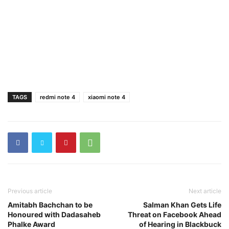
TAGS
redmi note 4
xiaomi note 4
Previous article
Next article
Amitabh Bachchan to be
Salman Khan Gets Life
Honoured with Dadasaheb
Threat on Facebook Ahead
Phalke Award
of Hearing in Blackbuck