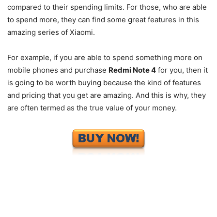
compared to their spending limits. For those, who are able
to spend more, they can find some great features in this
amazing series of Xiaomi.
For example, if you are able to spend something more on
mobile phones and purchase
Redmi Note 4
for you, then it
is going to be worth buying because the kind of features
and pricing that you get are amazing. And this is why, they
are often termed as the true value of your money.