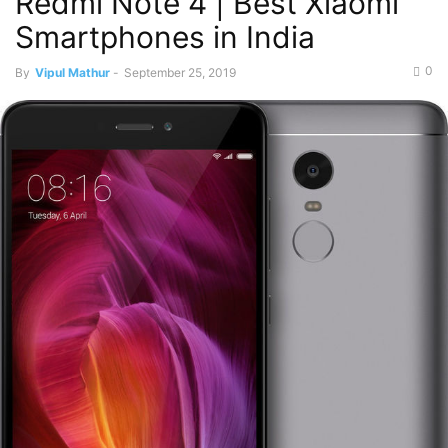
Redmi Note 4 | Best Xiaomi
Smartphones in India
0
By
Vipul Mathur
-
September 25, 2019