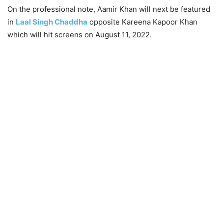
On the professional note, Aamir Khan will next be featured
in
Laal Singh Chaddha
opposite Kareena Kapoor Khan
which will hit screens on August 11, 2022.