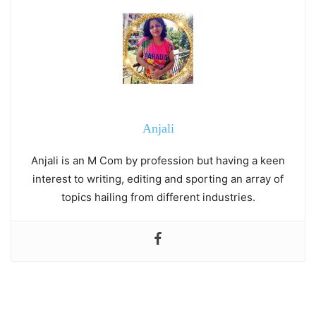
Anjali
Anjali is an M Com by profession but having a keen
interest to writing, editing and sporting an array of
topics hailing from different industries.