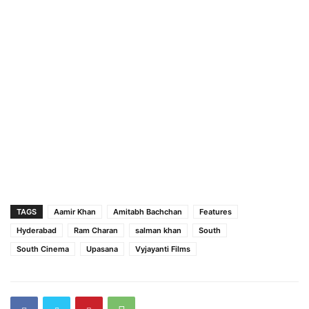
TAGS
Aamir Khan
Amitabh Bachchan
Features
Hyderabad
Ram Charan
salman khan
South
South Cinema
Upasana
Vyjayanti Films