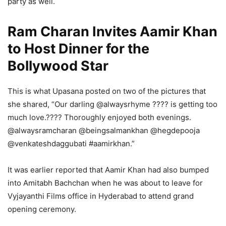
party as well.
Ram Charan Invites Aamir Khan
to Host Dinner for the
Bollywood Star
This is what Upasana posted on two of the pictures that
she shared, “Our darling @alwaysrhyme ???? is getting too
much love.???? Thoroughly enjoyed both evenings.
@alwaysramcharan @beingsalmankhan @hegdepooja
@venkateshdaggubati #aamirkhan.”
It was earlier reported that Aamir Khan had also bumped
into Amitabh Bachchan when he was about to leave for
Vyjayanthi Films office in Hyderabad to attend grand
opening ceremony.