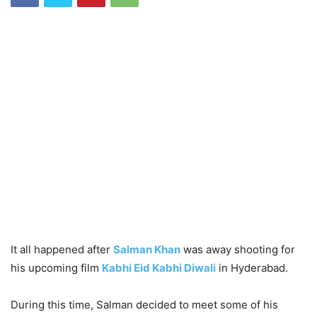
It all happened after
Salman Khan
was away shooting for
his upcoming film
Kabhi Eid Kabhi Diwali
in Hyderabad.
During this time, Salman decided to meet some of his