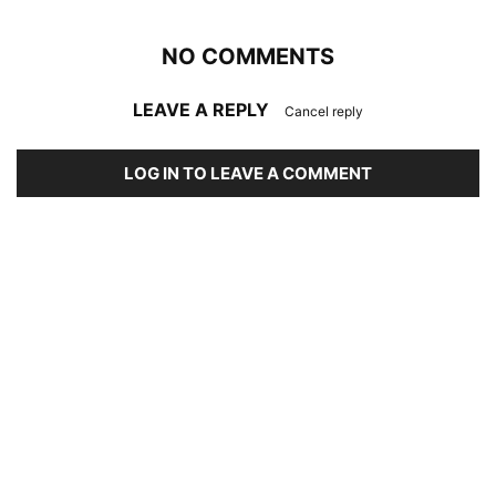
NO COMMENTS
LEAVE A REPLY
Cancel reply
LOG IN TO LEAVE A COMMENT