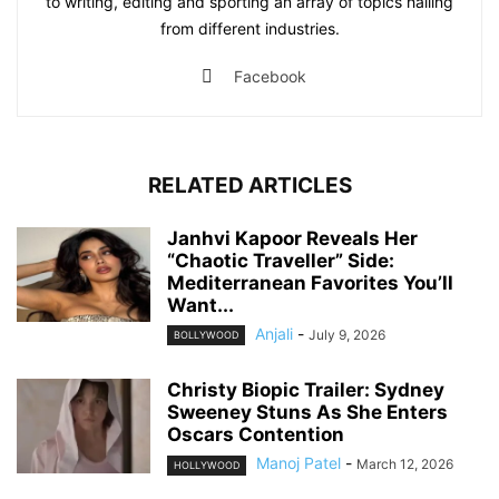
to writing, editing and sporting an array of topics hailing
from different industries.
Facebook
RELATED ARTICLES
Janhvi Kapoor Reveals Her
“Chaotic Traveller” Side:
Mediterranean Favorites You’ll
Want...
Anjali
-
July 9, 2026
BOLLYWOOD
Christy Biopic Trailer: Sydney
Sweeney Stuns As She Enters
Oscars Contention
Manoj Patel
-
March 12, 2026
HOLLYWOOD