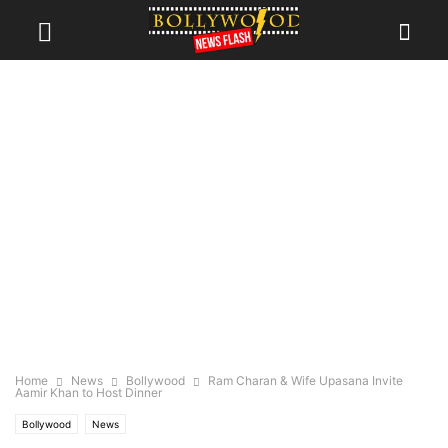
Home
News
Bollywood
Ram Charan & Wife Upasana Invite
Aamir Khan to Host Dinner
Bollywood
News