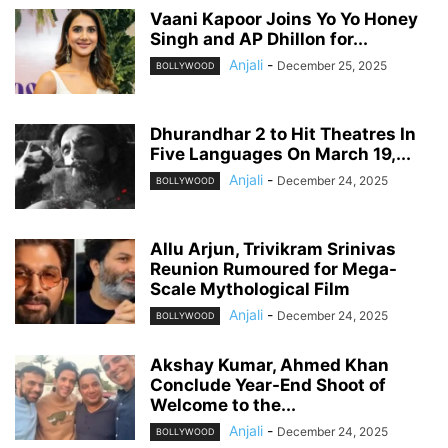
Vaani Kapoor Joins Yo Yo Honey
Singh and AP Dhillon for...
Anjali
-
December 25, 2025
BOLLYWOOD
Dhurandhar 2 to Hit Theatres In
Five Languages On March 19,...
Anjali
-
December 24, 2025
BOLLYWOOD
Allu Arjun, Trivikram Srinivas
Reunion Rumoured for Mega-
Scale Mythological Film
Anjali
-
December 24, 2025
BOLLYWOOD
Akshay Kumar, Ahmed Khan
Conclude Year-End Shoot of
Welcome to the...
Anjali
-
December 24, 2025
BOLLYWOOD