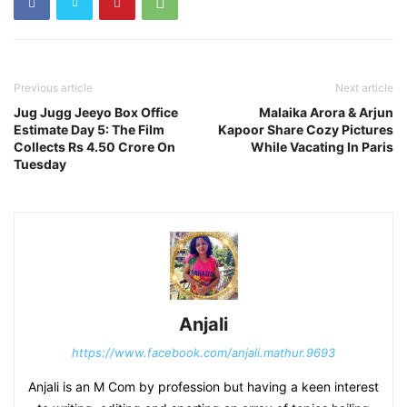
Previous article
Next article
Jug Jugg Jeeyo Box Office
Malaika Arora & Arjun
Estimate Day 5: The Film
Kapoor Share Cozy Pictures
Collects Rs 4.50 Crore On
While Vacating In Paris
Tuesday
Anjali
https://www.facebook.com/anjali.mathur.9693
Anjali is an M Com by profession but having a keen interest