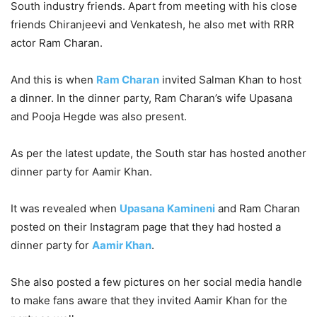
South industry friends. Apart from meeting with his close
friends Chiranjeevi and Venkatesh, he also met with RRR
actor Ram Charan.
And this is when
Ram Charan
invited Salman Khan to host
a dinner. In the dinner party, Ram Charan’s wife Upasana
and Pooja Hegde was also present.
As per the latest update, the South star has hosted another
dinner party for Aamir Khan.
It was revealed when
Upasana Kamineni
and Ram Charan
posted on their Instagram page that they had hosted a
dinner party for
Aamir Khan
.
She also posted a few pictures on her social media handle
to make fans aware that they invited Aamir Khan for the