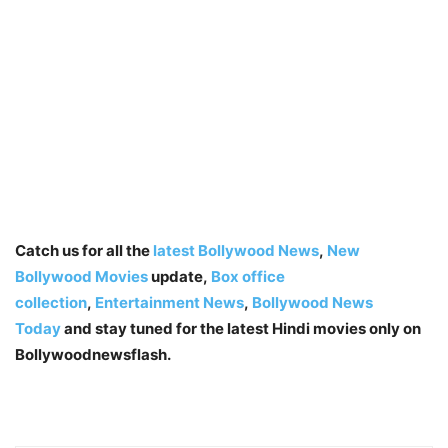
Catch us for all the
latest Bollywood News
,
New
Bollywood Movies
update,
Box office
collection
,
Entertainment News
,
Bollywood News
Today
and stay tuned for the latest Hindi movies only on
Bollywoodnewsflash.