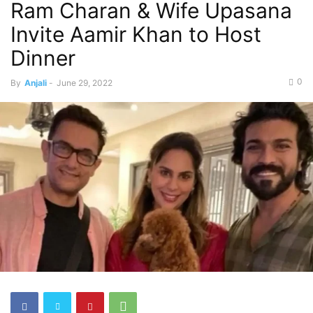
Ram Charan & Wife Upasana
Invite Aamir Khan to Host
Dinner
0
By
Anjali
-
June 29, 2022