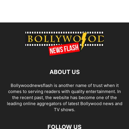
ABOUT US
Bollywoodnewsflash is another name of trust when it
comes to serving readers with quality entertainment. In
the recent past, the website has become one of the
leading online aggregators of latest Bollywood news and
TV shows.
FOLLOW US