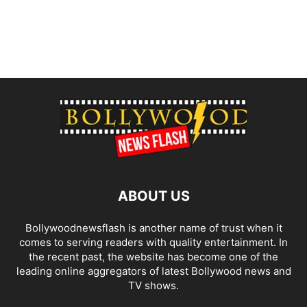
ABOUT US
Bollywoodnewsflash is another name of trust when it
comes to serving readers with quality entertainment. In
the recent past, the website has become one of the
leading online aggregators of latest Bollywood news and
TV shows.