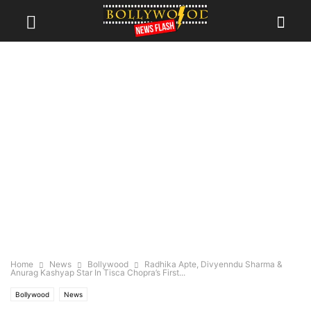
Home
News
Bollywood
Radhika Apte, Divyenndu Sharma &
Anurag Kashyap Star In Tisca Chopra’s First...
Bollywood
News