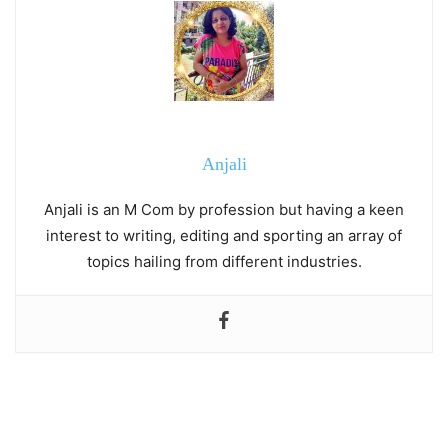
Anjali
Anjali is an M Com by profession but having a keen
interest to writing, editing and sporting an array of
topics hailing from different industries.