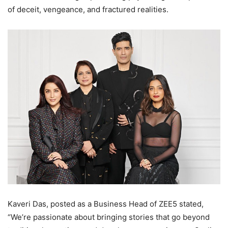
of deceit, vengeance, and fractured realities.
Kaveri Das, posted as a Business Head of ZEE5 stated,
“We’re passionate about bringing stories that go beyond