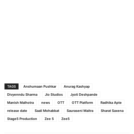
TAGS
Anshumaan Pushkar
Anurag Kashyap
Divyenndu Sharma
Jio Studios
Jyoti Deshpande
Manish Malhotra
news
OTT
OTT Platform
Radhika Apte
release date
Saali Mohabbat
Sauraseni Maitra
Sharat Saxena
Stage5 Production
Zee 5
Zee5