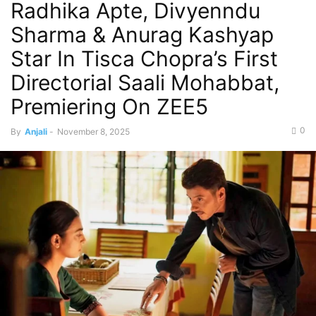
Radhika Apte, Divyenndu
Sharma & Anurag Kashyap
Star In Tisca Chopra’s First
Directorial Saali Mohabbat,
Premiering On ZEE5
0
By
Anjali
-
November 8, 2025