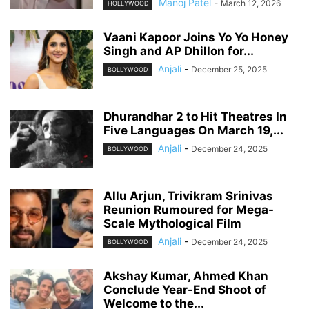
Manoj Patel
-
March 12, 2026
HOLLYWOOD
Vaani Kapoor Joins Yo Yo Honey
Singh and AP Dhillon for...
Anjali
-
December 25, 2025
BOLLYWOOD
Dhurandhar 2 to Hit Theatres In
Five Languages On March 19,...
Anjali
-
December 24, 2025
BOLLYWOOD
Allu Arjun, Trivikram Srinivas
Reunion Rumoured for Mega-
Scale Mythological Film
Anjali
-
December 24, 2025
BOLLYWOOD
Akshay Kumar, Ahmed Khan
Conclude Year-End Shoot of
Welcome to the...