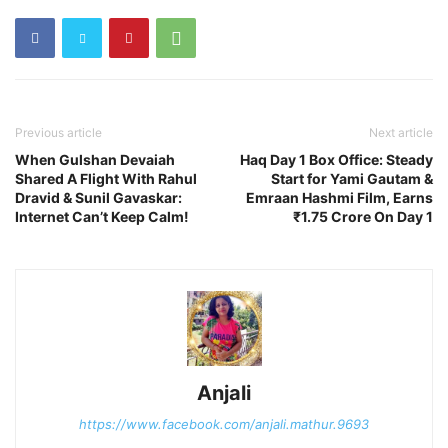
Previous article
Next article
When Gulshan Devaiah
Haq Day 1 Box Office: Steady
Shared A Flight With Rahul
Start for Yami Gautam &
Dravid & Sunil Gavaskar:
Emraan Hashmi Film, Earns
Internet Can’t Keep Calm!
₹1.75 Crore On Day 1
Anjali
https://www.facebook.com/anjali.mathur.9693