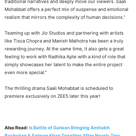
traditional narratives and deeply move our viewers. Saali
Mohabbat offers a perfect mix of suspense and emotional
realism that mirrors the complexity of human decisions.”
Teaming up with Jio Studios and partnering with artists
like Tisca Chopra and Manish Malhotra has been a truly
rewarding journey. At the same time, it also gets a great
feeling to work with Radhika Apte with a kind of role that
simply showcases her talent to make the entire project
even more special.”
The thrilling drama Saali Mohabbat is scheduled to
premiere exclusively on ZEE5 later this year!
Also Read:
Is Battle of Galwan Bringing Amitabh
Bachchan & Salman Khan Together After Nearly Two