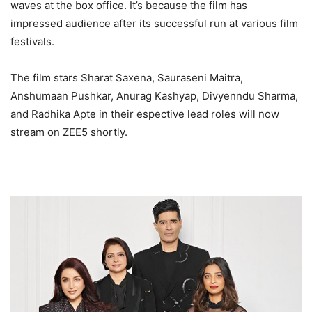
waves at the box office. It’s because the film has
impressed audience after its successful run at various film
festivals.
The film stars Sharat Saxena, Sauraseni Maitra,
Anshumaan Pushkar, Anurag Kashyap, Divyenndu Sharma,
and Radhika Apte in their espective lead roles will now
stream on ZEE5 shortly.