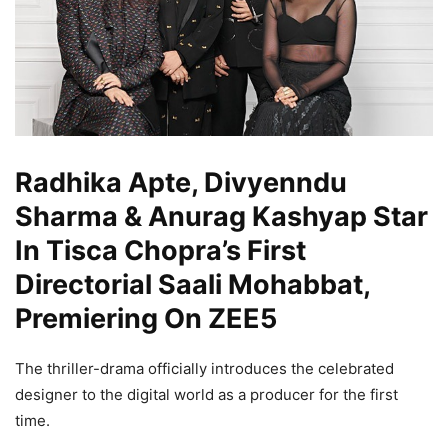
Radhika Apte, Divyenndu
Sharma & Anurag Kashyap Star
In Tisca Chopra’s First
Directorial Saali Mohabbat,
Premiering On ZEE5
The thriller-drama officially introduces the celebrated
designer to the digital world as a producer for the first
time.