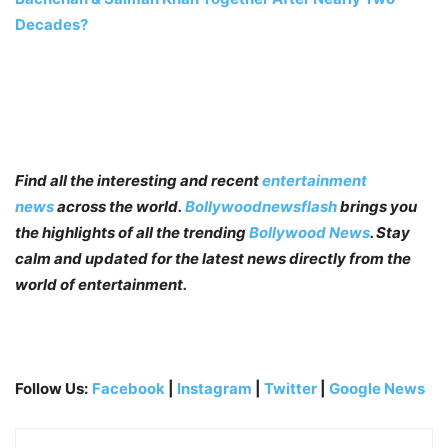
Decades?
Find all the interesting and recent
entertainment
news
across the world.
Bollywoodnewsflash
brings you
the highlights of all the trending
Bollywood News
. Stay
calm and updated for the latest news directly from the
world of entertainment.
Follow Us:
Facebook
|
Instagram
|
Twitter
|
Google News