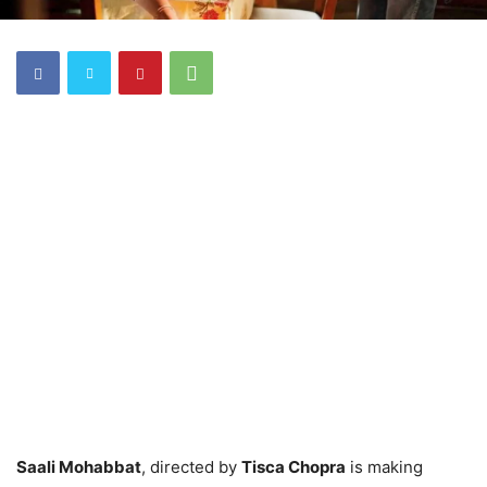
Saali Mohabbat
, directed by
Tisca Chopra
is making