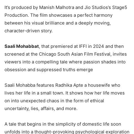
It’s produced by Manish Malhotra and Jio Studios’s Stage5
Production. The film showcases a perfect harmony
between his visual brilliance and a deeply moving,
character-driven story.
Saali Mohabbat
, that premiered at IFFI in 2024 and then
screened at the Chicago South Asian Film Festival, invites
viewers into a compelling tale where passion shades into
obsession and suppressed truths emerge
Saali Mohabba features Radhika Apte a housewife who
lives her life in a small town. It shows how her life moves
on into unexpected chaos in the form of ethical
uncertainty, lies, affairs, and more.
A tale that begins in the simplicity of domestic life soon
unfolds into a thought-provoking psychological exploration