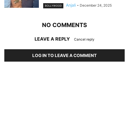
Anjali
-
December 24, 2025
BOLLYWOOD
NO COMMENTS
LEAVE A REPLY
Cancel reply
LOG IN TO LEAVE A COMMENT