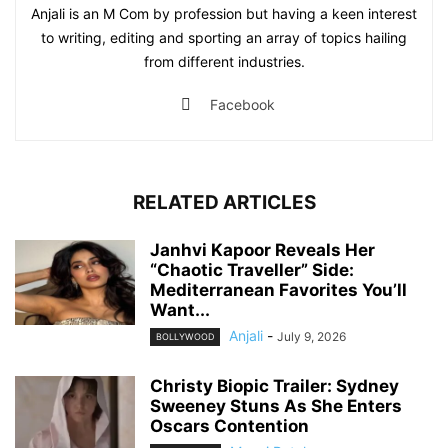
Anjali is an M Com by profession but having a keen interest
to writing, editing and sporting an array of topics hailing
from different industries.
Facebook
RELATED ARTICLES
Janhvi Kapoor Reveals Her
“Chaotic Traveller” Side:
Mediterranean Favorites You’ll
Want...
Anjali
-
July 9, 2026
BOLLYWOOD
Christy Biopic Trailer: Sydney
Sweeney Stuns As She Enters
Oscars Contention