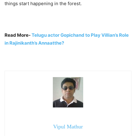
things start happening in the forest.
Read More-
Telugu actor Gopichand to Play Villian’s Role
in Rajinikanth’s Annaatthe?
Vipul Mathur