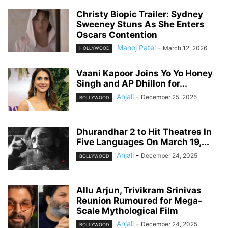
Christy Biopic Trailer: Sydney
Sweeney Stuns As She Enters
Oscars Contention
Manoj Patel
-
March 12, 2026
HOLLYWOOD
Vaani Kapoor Joins Yo Yo Honey
Singh and AP Dhillon for...
Anjali
-
December 25, 2025
BOLLYWOOD
Dhurandhar 2 to Hit Theatres In
Five Languages On March 19,...
Anjali
-
December 24, 2025
BOLLYWOOD
Allu Arjun, Trivikram Srinivas
Reunion Rumoured for Mega-
Scale Mythological Film
Anjali
-
December 24, 2025
BOLLYWOOD