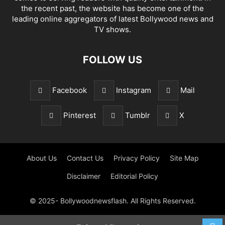
the recent past, the website has become one of the
leading online aggregators of latest Bollywood news and
TV shows.
FOLLOW US
Facebook
Instagram
Mail
Pinterest
Tumblr
X
About Us
Contact Us
Privacy Policy
Site Map
Disclaimer
Editorial Policy
© 2025- Bollywoodnewsflash. All Rights Reserved.