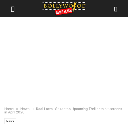
Home
News
Raai Laxmi-Srikanth’s Upcoming Thriller to hit screens
in April 2020
News