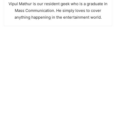
Vipul Mathur is our resident geek who is a graduate in
Mass Communication. He simply loves to cover
anything happening in the entertainment world.