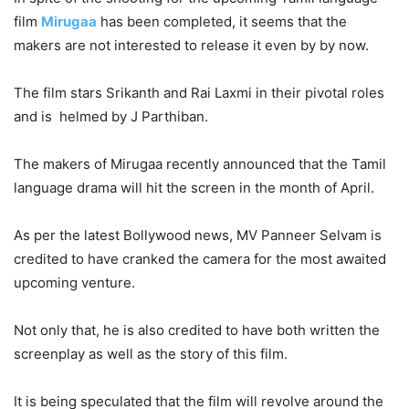
film
Mirugaa
has been completed, it seems that the
makers are not interested to release it even by by now.
The film stars Srikanth and Rai Laxmi in their pivotal roles
and is helmed by J Parthiban.
The makers of Mirugaa recently announced that the Tamil
language drama will hit the screen in the month of April.
As per the latest Bollywood news, MV Panneer Selvam is
credited to have cranked the camera for the most awaited
upcoming venture.
Not only that, he is also credited to have both written the
screenplay as well as the story of this film.
It is being speculated that the film will revolve around the