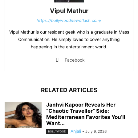
Vipul Mathur
https://bollywoodnewsflash.com/
Vipul Mathur is our resident geek who is a graduate in Mass
Communication. He simply loves to cover anything
happening in the entertainment world.
Facebook
RELATED ARTICLES
Janhvi Kapoor Reveals Her
“Chaotic Traveller” Side:
Mediterranean Favorites You’ll
Want...
Anjali
-
July 9, 2026
BOLLYWOOD