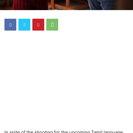
In spite of the shooting for the upcoming Tamil language