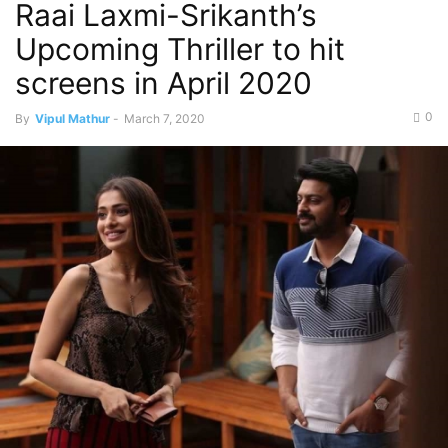
Raai Laxmi-Srikanth’s
Upcoming Thriller to hit
screens in April 2020
0
By
Vipul Mathur
-
March 7, 2020