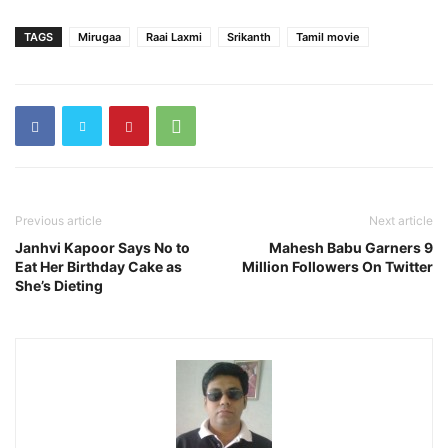
TAGS
Mirugaa
Raai Laxmi
Srikanth
Tamil movie
Previous article
Next article
Janhvi Kapoor Says No to
Mahesh Babu Garners 9
Eat Her Birthday Cake as
Million Followers On Twitter
She’s Dieting