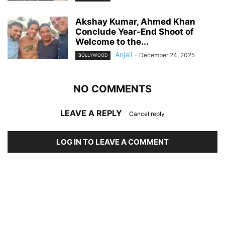
Akshay Kumar, Ahmed Khan
Conclude Year-End Shoot of
Welcome to the...
Anjali
-
December 24, 2025
BOLLYWOOD
NO COMMENTS
LEAVE A REPLY
Cancel reply
LOG IN TO LEAVE A COMMENT