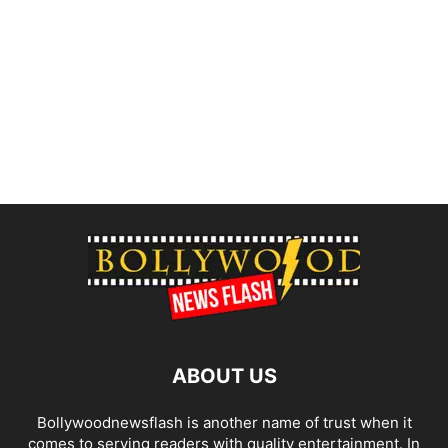
ABOUT US
Bollywoodnewsflash is another name of trust when it
comes to serving readers with quality entertainment. In