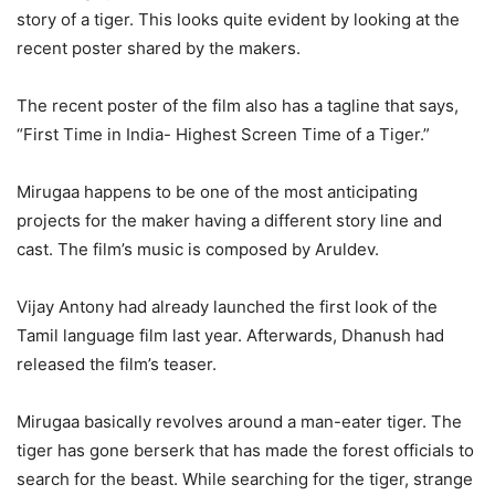
story of a tiger. This looks quite evident by looking at the
recent poster shared by the makers.
The recent poster of the film also has a tagline that says,
“First Time in India- Highest Screen Time of a Tiger.”
Mirugaa happens to be one of the most anticipating
projects for the maker having a different story line and
cast. The film’s music is composed by Aruldev.
Vijay Antony had already launched the first look of the
Tamil language film last year. Afterwards, Dhanush had
released the film’s teaser.
Mirugaa basically revolves around a man-eater tiger. The
tiger has gone berserk that has made the forest officials to
search for the beast. While searching for the tiger, strange