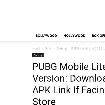
Bollywood
News
Flash
BOLLYWOOD
HOLLYWOOD
BOX OF
Home
News
Gaming
PUBG Mobile Lite 0.21.2 
Gaming
PUBG Mobile Lit
Version: Downlo
APK Link If Facin
Store