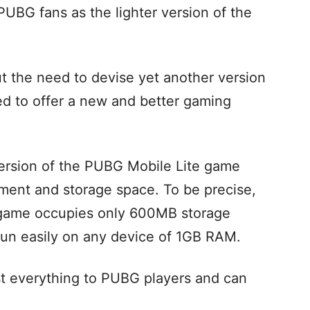
PUBG fans as the lighter version of the
t the need to devise yet another version
ed to offer a new and better gaming
 version of the PUBG Mobile Lite game
ement and storage space. To be precise,
e game occupies only 600MB storage
un easily on any device of 1GB RAM.
st everything to PUBG players and can