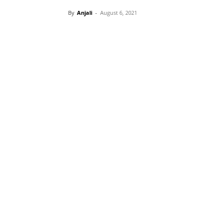
By
Anjali
-
August 6, 2021