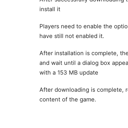
install it
Players need to enable the optio
have still not enabled it.
After installation is complete, t
and wait until a dialog box appea
with a 153 MB update
After downloading is complete, r
content of the game.