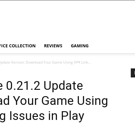
FICE COLLECTION
REVIEWS
GAMING
Update Version: Download Your Game Using APK Link...
e 0.21.2 Update
ad Your Game Using
g Issues in Play