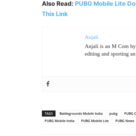
Also Read:
PUBG Mobile Lite Do
This Link
Anjali
Anjali is an M Com by p
editing and sporting an 
TAGS
Battlegrounds Mobile India
pubg
PUBG C
PUBG Mobile India
PUBG Mobile Lite
PUBG News