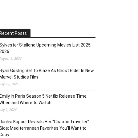
Recent Posts
Sylvester Stallone Upcoming Movies List 2025,
2026
August 6, 2026
Ryan Gosling Set to Blaze As Ghost Rider In New
Marvel Studios Film
July 27, 2026
Emily In Paris Season 5 Netflix Release Time:
When and Where to Watch
July 9, 2026
Janhvi Kapoor Reveals Her “Chaotic Traveller”
Side: Mediterranean Favorites You’ll Want to
Copy