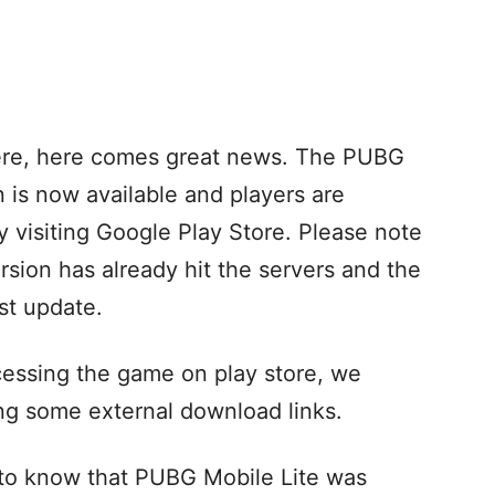
ere, here comes great news. The PUBG
n is now available and players are
 visiting Google Play Store. Please note
sion has already hit the servers and the
est update.
cessing the game on play store, we
ng some external download links.
al to know that PUBG Mobile Lite was