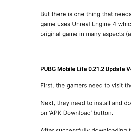
But there is one thing that need
game uses Unreal Engine 4 which
original game in many aspects (
PUBG Mobile Lite 0.21.2 Update 
First, the gamers need to visit t
Next, they need to install and do
on ‘APK Download’ button.
After successfully downloading t