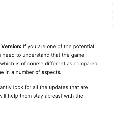
 Version
: If you are one of the potential
u need to understand that the game
which is of course different as compared
me in a number of aspects.
antly look for all the updates that are
will help them stay abreast with the