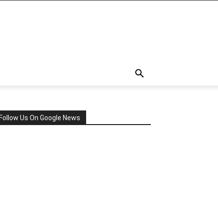
Follow Us On Google News