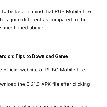
s to be kept in mind that PUB Mobile Lite
 is quite different as compared to the
as mentioned above).
Version: Tips to Download Game
he official website of PUBG Mobile Lite.
wnload the 0.21.0 APK file after clicking
he game, players can easily locate and