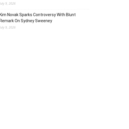
July 9, 2026
Kim Novak Sparks Controversy With Blunt
Remark On Sydney Sweeney
July 9, 2026