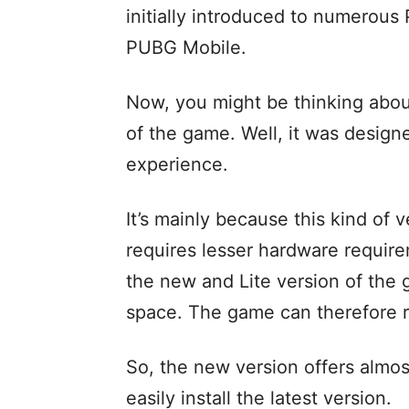
initially introduced to numerous 
PUBG Mobile.
Now, you might be thinking abou
of the game. Well, it was design
experience.
It’s mainly because this kind of
requires lesser hardware requir
the new and Lite version of th
space. The game can therefore r
So, the new version offers almo
easily install the latest version.