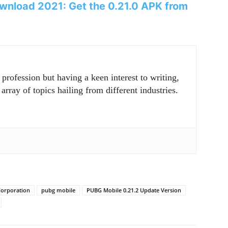
wnload 2021: Get the 0.21.0 APK from
rofession but having a keen interest to writing,
array of topics hailing from different industries.
orporation
pubg mobile
PUBG Mobile 0.21.2 Update Version