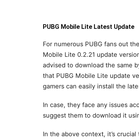
PUBG Mobile Lite Latest Update
For numerous PUBG fans out th
Mobile Lite 0.2.21 update versio
advised to download the same by
that PUBG Mobile Lite update ver
gamers can easily install the lat
In case, they face any issues ac
suggest them to download it usi
In the above context, it’s cruci