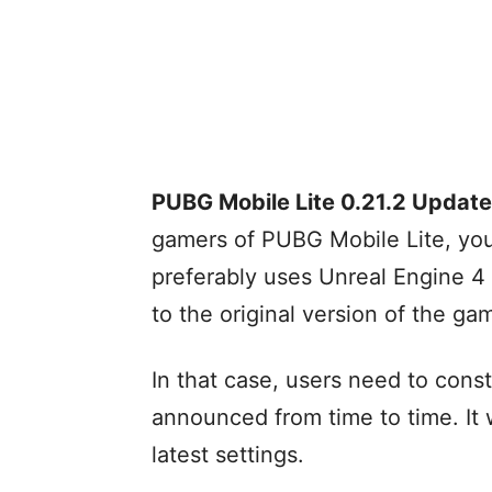
PUBG Mobile Lite 0.21.2 Update
gamers of PUBG Mobile Lite, yo
preferably uses Unreal Engine 4 
to the original version of the ga
In that case, users need to const
announced from time to time. It 
latest settings.