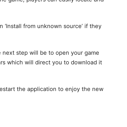
n ‘Install from unknown source’ if they
he next step will be to open your game
rs which will direct you to download it
estart the application to enjoy the new