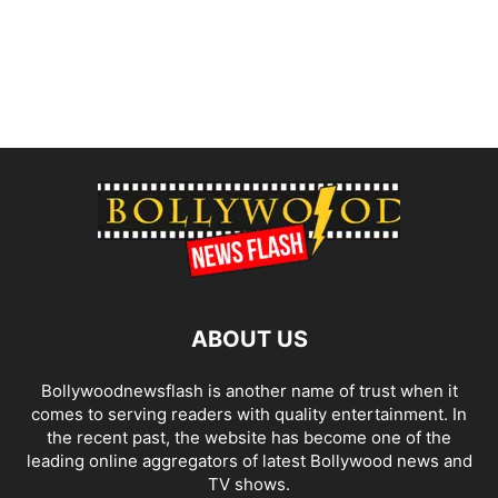
ABOUT US
Bollywoodnewsflash is another name of trust when it
comes to serving readers with quality entertainment. In
the recent past, the website has become one of the
leading online aggregators of latest Bollywood news and
TV shows.