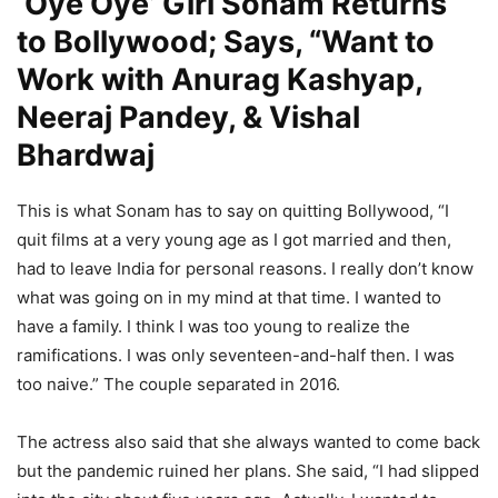
‘Oye Oye’ Girl Sonam Returns
to Bollywood; Says, “Want to
Work with Anurag Kashyap,
Neeraj Pandey, & Vishal
Bhardwaj
This is what Sonam has to say on quitting Bollywood, “I
quit films at a very young age as I got married and then,
had to leave India for personal reasons. I really don’t know
what was going on in my mind at that time. I wanted to
have a family. I think I was too young to realize the
ramifications. I was only seventeen-and-half then. I was
too naive.” The couple separated in 2016.
The actress also said that she always wanted to come back
but the pandemic ruined her plans. She said, “I had slipped