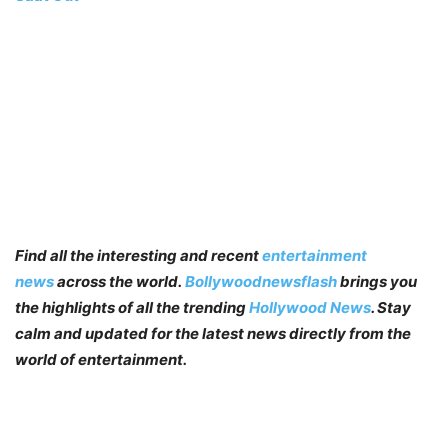
Find all the interesting and recent
entertainment
news
across the world.
Bollywoodnewsflash
brings you
the highlights of all the trending
Hollywood News
. Stay
calm and updated for the latest news directly from the
world of entertainment.