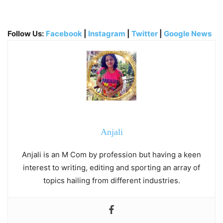
Follow Us:
Facebook
|
Instagram
|
Twitter
|
Google News
Anjali
Anjali is an M Com by profession but having a keen
interest to writing, editing and sporting an array of
topics hailing from different industries.