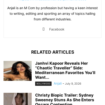
Anjali is an M Com by profession but having a keen interest
to writing, editing and sporting an array of topics hailing
from different industries.
Facebook
RELATED ARTICLES
Janhvi Kapoor Reveals Her
“Chaotic Traveller” Side:
Mediterranean Favorites You’ll
Want...
Anjali
-
July 9, 2026
BOLLYWOOD
Christy Biopic Trailer: Sydney
Sweeney Stuns As She Enters
Oscars Contention