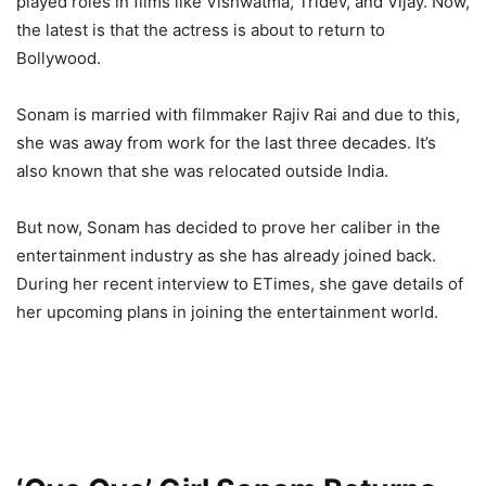
played roles in films like Vishwatma, Tridev, and Vijay. Now,
the latest is that the actress is about to return to
Bollywood.
Sonam is married with filmmaker Rajiv Rai and due to this,
she was away from work for the last three decades. It’s
also known that she was relocated outside India.
But now, Sonam has decided to prove her caliber in the
entertainment industry as she has already joined back.
During her recent interview to ETimes, she gave details of
her upcoming plans in joining the entertainment world.