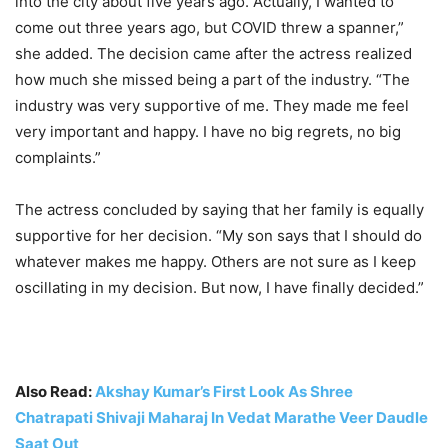
into the city about five years ago. Actually, I wanted to
come out three years ago, but COVID threw a spanner,”
she added. The decision came after the actress realized
how much she missed being a part of the industry. “The
industry was very supportive of me. They made me feel
very important and happy. I have no big regrets, no big
complaints.”
The actress concluded by saying that her family is equally
supportive for her decision. “My son says that I should do
whatever makes me happy. Others are not sure as I keep
oscillating in my decision. But now, I have finally decided.”
Also Read:
Akshay Kumar’s First Look As Shree
Chatrapati Shivaji Maharaj In Vedat Marathe Veer Daudle
Saat Out