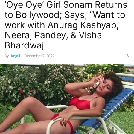
‘Oye Oye’ Girl Sonam Returns
to Bollywood; Says, “Want to
work with Anurag Kashyap,
Neeraj Pandey, & Vishal
Bhardwaj
0
By
Anjali
-
December 7, 2022