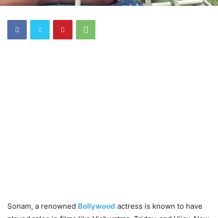
Sonam, a renowned
Bollywood
actress is known to have