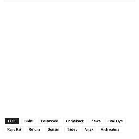
TAGS
Bikini
Bollywood
Comeback
news
Oye Oye
Rajiv Rai
Return
Sonam
Tridev
Vijay
Vishwatma