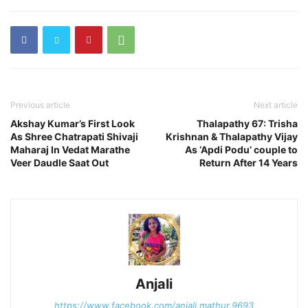
Previous article
Next article
Akshay Kumar’s First Look
Thalapathy 67: Trisha
As Shree Chatrapati Shivaji
Krishnan & Thalapathy Vijay
Maharaj In Vedat Marathe
As ‘Apdi Podu’ couple to
Veer Daudle Saat Out
Return After 14 Years
Anjali
https://www.facebook.com/anjali.mathur.9693