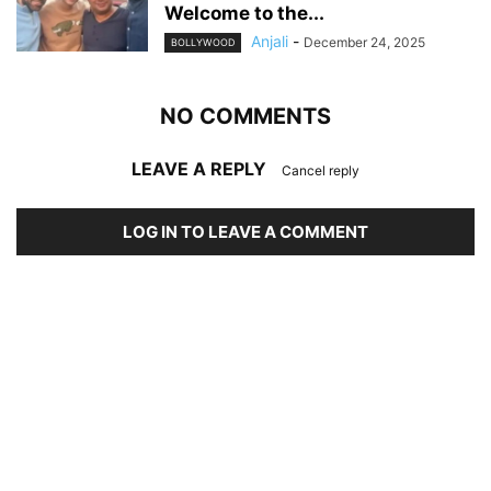
Welcome to the...
Anjali
-
December 24, 2025
BOLLYWOOD
NO COMMENTS
LEAVE A REPLY
Cancel reply
LOG IN TO LEAVE A COMMENT