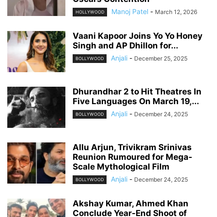
Manoj Patel
-
March 12, 2026
HOLLYWOOD
Vaani Kapoor Joins Yo Yo Honey
Singh and AP Dhillon for...
Anjali
-
December 25, 2025
BOLLYWOOD
Dhurandhar 2 to Hit Theatres In
Five Languages On March 19,...
Anjali
-
December 24, 2025
BOLLYWOOD
Allu Arjun, Trivikram Srinivas
Reunion Rumoured for Mega-
Scale Mythological Film
Anjali
-
December 24, 2025
BOLLYWOOD
Akshay Kumar, Ahmed Khan
Conclude Year-End Shoot of