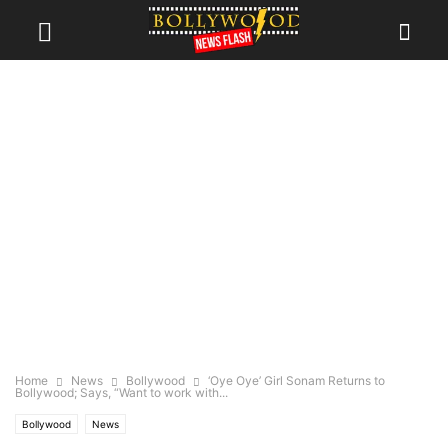
Home
News
Bollywood
‘Oye Oye’ Girl Sonam Returns to
Bollywood; Says, “Want to work with...
Bollywood
News