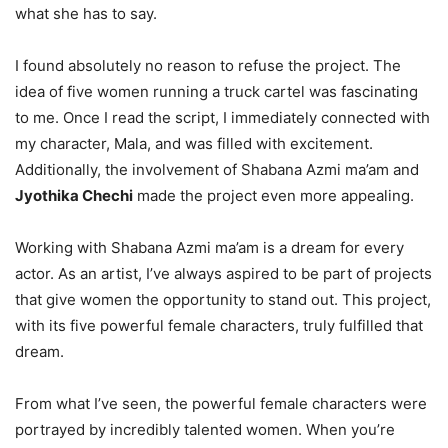
what she has to say.
I found absolutely no reason to refuse the project. The
idea of five women running a truck cartel was fascinating
to me. Once I read the script, I immediately connected with
my character, Mala, and was filled with excitement.
Additionally, the involvement of Shabana Azmi ma’am and
Jyothika Chechi
made the project even more appealing.
Working with Shabana Azmi ma’am is a dream for every
actor. As an artist, I’ve always aspired to be part of projects
that give women the opportunity to stand out. This project,
with its five powerful female characters, truly fulfilled that
dream.
From what I’ve seen, the powerful female characters were
portrayed by incredibly talented women. When you’re