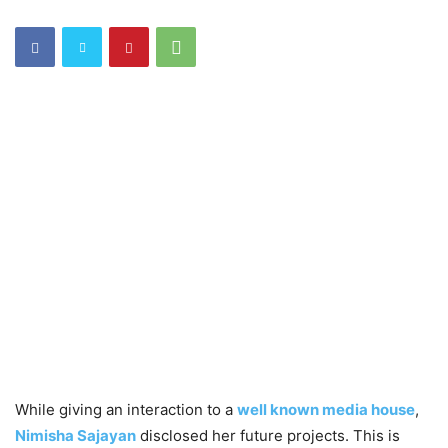
While giving an interaction to a
well known media house
,
Nimisha Sajayan
disclosed her future projects. This is