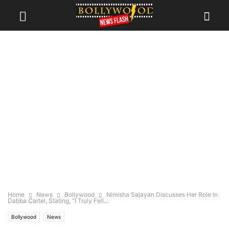
Home
News
Bollywood
Nimisha Sajayan Discusses Her Role In
Dabba Cartel, Stating, “I Truly Fell...
Bollywood
News