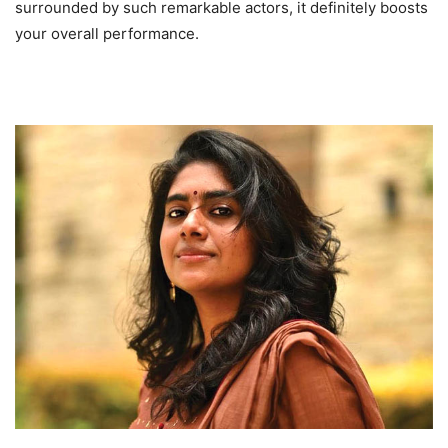
surrounded by such remarkable actors, it definitely boosts
your overall performance.