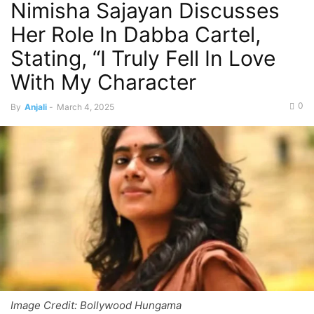
Nimisha Sajayan Discusses
Her Role In Dabba Cartel,
Stating, “I Truly Fell In Love
With My Character
0
By
Anjali
-
March 4, 2025
Image Credit: Bollywood Hungama