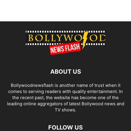
ABOUT US
Bollywoodnewsflash is another name of trust when it
comes to serving readers with quality entertainment. In
the recent past, the website has become one of the
leading online aggregators of latest Bollywood news and
TV shows.
FOLLOW US