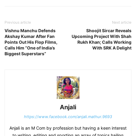
Previous article
Next article
Vishnu Manchu Defends
Shoojit Sircar Reveals
Akshay Kumar After Fan
Upcoming Project With Shah
Points Out His Flop Films,
Rukh Khan; Calls Working
Calls Him “One of India’s
With SRK A Delight
Biggest Superstars”
Anjali
https://www.facebook.com/anjali.mathur.9693
Anjali is an M Com by profession but having a keen interest
to writing, editing and sporting an array of topics hailing