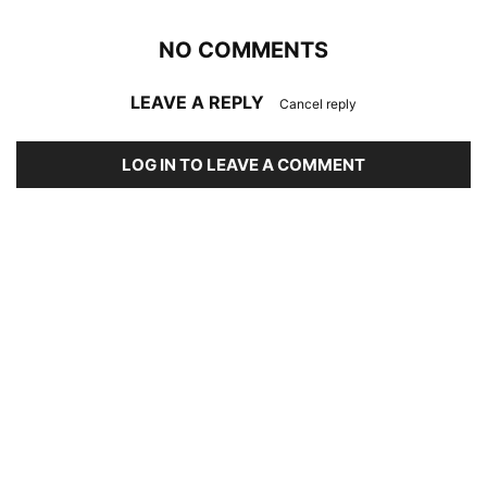
NO COMMENTS
LEAVE A REPLY
Cancel reply
LOG IN TO LEAVE A COMMENT