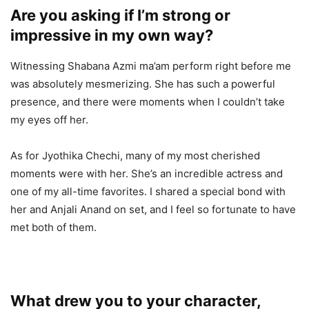
Are you asking if I’m strong or
impressive in my own way?
Witnessing Shabana Azmi ma’am perform right before me
was absolutely mesmerizing. She has such a powerful
presence, and there were moments when I couldn’t take
my eyes off her.
As for Jyothika Chechi, many of my most cherished
moments were with her. She’s an incredible actress and
one of my all-time favorites. I shared a special bond with
her and Anjali Anand on set, and I feel so fortunate to have
met both of them.
What drew you to your character,