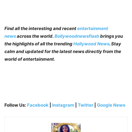
Find all the interesting and recent
entertainment
news
across the world.
Bollywoodnewsflash
brings you
the highlights of all the trending
Hollywood News
. Stay
calm and updated for the latest news directly from the
world of entertainment.
Follow Us:
Facebook
|
Instagram
|
Twitter
|
Google News