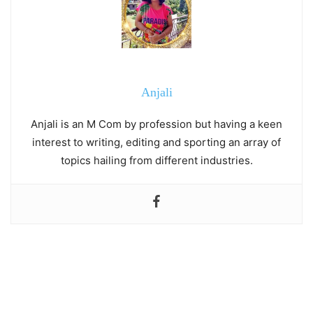
Anjali
Anjali is an M Com by profession but having a keen
interest to writing, editing and sporting an array of
topics hailing from different industries.