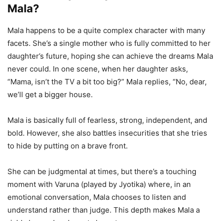
Mala?
Mala happens to be a quite complex character with many
facets. She’s a single mother who is fully committed to her
daughter’s future, hoping she can achieve the dreams Mala
never could. In one scene, when her daughter asks,
“Mama, isn’t the TV a bit too big?” Mala replies, “No, dear,
we’ll get a bigger house.
Mala is basically full of fearless, strong, independent, and
bold. However, she also battles insecurities that she tries
to hide by putting on a brave front.
She can be judgmental at times, but there’s a touching
moment with Varuna (played by Jyotika) where, in an
emotional conversation, Mala chooses to listen and
understand rather than judge. This depth makes Mala a