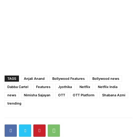
TAGS
Anjali Anand
Bollywood Features
Bollywood news
Dabba Cartel
Features
Jyothika
Netflix
Netflix India
news
Nimisha Sajayan
OTT
OTT Platform
Shabana Azmi
trending