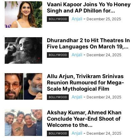
Vaani Kapoor Joins Yo Yo Honey
Singh and AP Dhillon for...
Anjali
-
December 25, 2025
BOLLYWOOD
Dhurandhar 2 to Hit Theatres In
Five Languages On March 19,...
Anjali
-
December 24, 2025
BOLLYWOOD
Allu Arjun, Trivikram Srinivas
Reunion Rumoured for Mega-
Scale Mythological Film
Anjali
-
December 24, 2025
BOLLYWOOD
Akshay Kumar, Ahmed Khan
Conclude Year-End Shoot of
Welcome to the...
Anjali
-
December 24, 2025
BOLLYWOOD