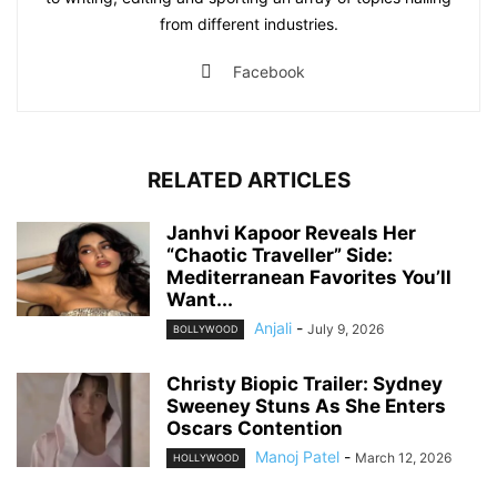
from different industries.
Facebook
RELATED ARTICLES
Janhvi Kapoor Reveals Her
“Chaotic Traveller” Side:
Mediterranean Favorites You’ll
Want...
Anjali
-
July 9, 2026
BOLLYWOOD
Christy Biopic Trailer: Sydney
Sweeney Stuns As She Enters
Oscars Contention
Manoj Patel
-
March 12, 2026
HOLLYWOOD