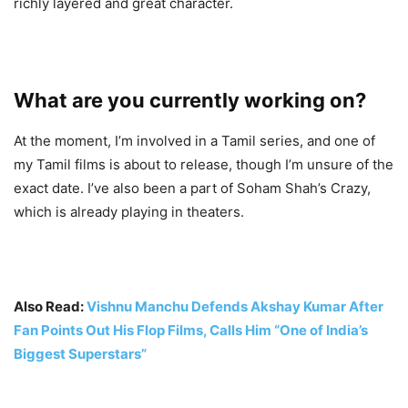
richly layered and great character.
What are you currently working on?
At the moment, I’m involved in a Tamil series, and one of
my Tamil films is about to release, though I’m unsure of the
exact date. I’ve also been a part of Soham Shah’s Crazy,
which is already playing in theaters.
Also Read:
Vishnu Manchu Defends Akshay Kumar After
Fan Points Out His Flop Films, Calls Him “One of India’s
Biggest Superstars”