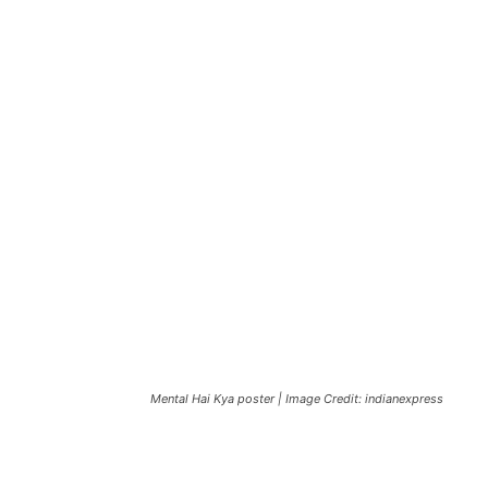
Mental Hai Kya poster | Image Credit: indianexpress