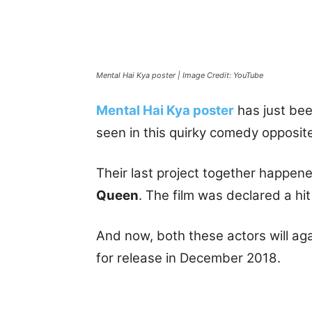
Mental Hai Kya poster | Image Credit: YouTube
Mental Hai Kya poster
has just bee
seen in this quirky comedy opposi
Their last project together happe
Queen
. The film was declared a hit
And now, both these actors will ag
for release in December 2018.