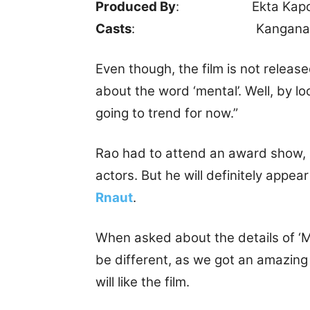
Produced By
: Ekta Kapo
Casts
: Kangana Ranaut
Even though, the film is not releas
about the word ‘mental’. Well, by lo
going to trend for now.”
Rao had to attend an award show, 
actors. But he will definitely appea
Rnaut
.
When asked about the details of ‘Men
be different, as we got an amazing 
will like the film.