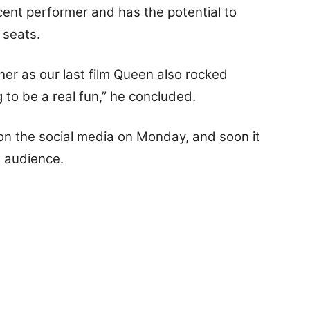
cent performer and has the potential to
 seats.
her as our last film Queen also rocked
ng to be a real fun,” he concluded.
on the social media on Monday, and soon it
e audience.