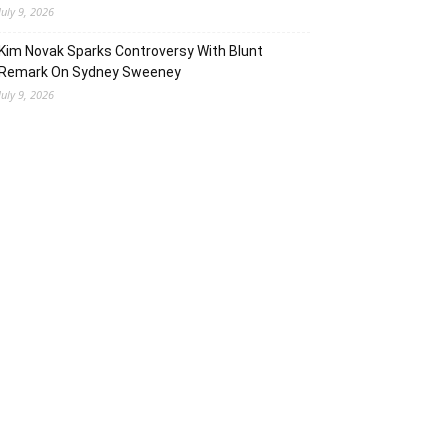
July 9, 2026
Kim Novak Sparks Controversy With Blunt
Remark On Sydney Sweeney
July 9, 2026