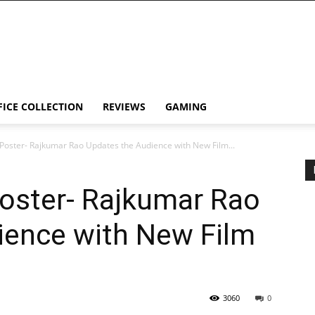
FICE COLLECTION
REVIEWS
GAMING
Poster- Rajkumar Rao Updates the Audience with New Film...
Poster- Rajkumar Rao
ience with New Film
3060
0