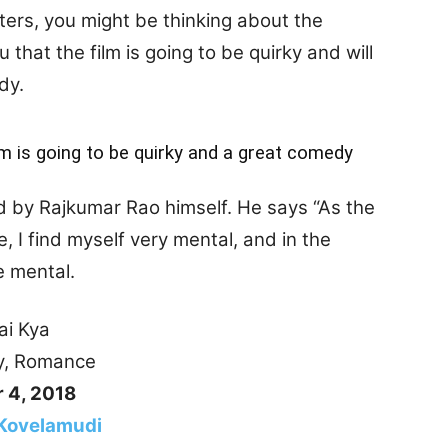
ters, you might be thinking about the
 that the film is going to be quirky and will
dy.
lm is going to be quirky and a great comedy
d by Rajkumar Rao himself. He says “As the
e, I find myself very mental, and in the
e mental.
Kya
mance
 4, 2018
Kovelamudi