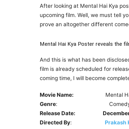
After looking at Mental Hai Kya pos
upcoming film. Well, we must tell you
prove an altogether different come
Mental Hai Kya Poster reveals the fi
And this is what has been disclose
film is already scheduled for releas
coming time, I will become complet
Movie Name:
Mental Hai 
Genre
: Comedy, Ro
Release Date:
December
Directed By
:
Prakash 