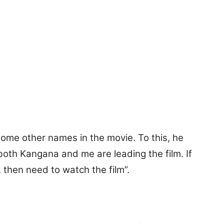
some other names in the movie. To this, he
both Kangana and me are leading the film. If
 then need to watch the film”.