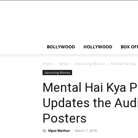
Bollywood
News
Flash
BOLLYWOOD
HOLLYWOOD
BOX OF
Home
News
Upcoming Movies
Mental Hai Kya 
Upcoming Movies
Mental Hai Kya 
Updates the Aud
Posters
By
Vipul Mathur
-
March 7, 2018