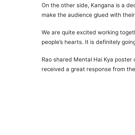
On the other side, Kangana is a de
make the audience glued with their
We are quite excited working toget
people’s hearts. It is definitely goi
Rao shared Mental Hai Kya poster 
received a great response from th