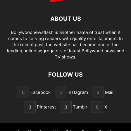
ABOUT US
Bollywoodnewsflash is another name of trust when it
comes to serving readers with quality entertainment. In
the recent past, the website has become one of the
leading online aggregators of latest Bollywood news and
TV shows.
FOLLOW US
Facebook
Instagram
Mail
Pinterest
Tumblr
X