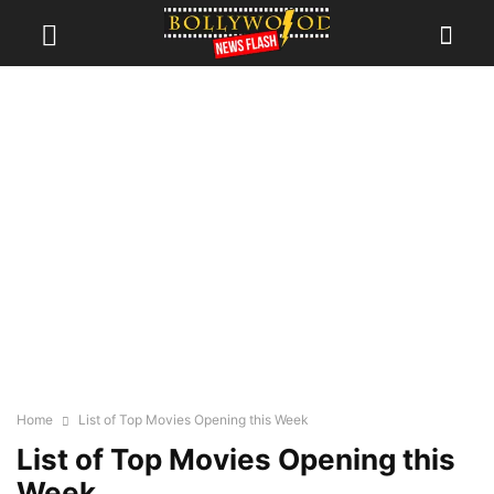
Home
List of Top Movies Opening this Week
List of Top Movies Opening this
Week