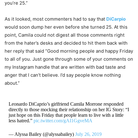
you’re 25.”
As it looked, most commenters had to say that
DiCarpio
would soon dump her even before she turned 25. At this
point, Camila could not digest all those comments right
from the hater’s desks and decided to hit them back with
her reply that said “Good morning people and happy Friday
to all of you. Just gone through some of your comments on
my Instagram handle that are written with bad taste and
anger that I can’t believe. I’d say people know nothing
about.”
Leonardo DiCaprio’s girlfriend Camila Morrone responded
directly to those mocking their relationship on her IG Story: “I
just hope on this Friday that people learn to live with a little
less hatred.”
pic.twitter.com/gAI1GgveMA
— Alyssa Bailey (@alyssabailey)
July 26, 2019