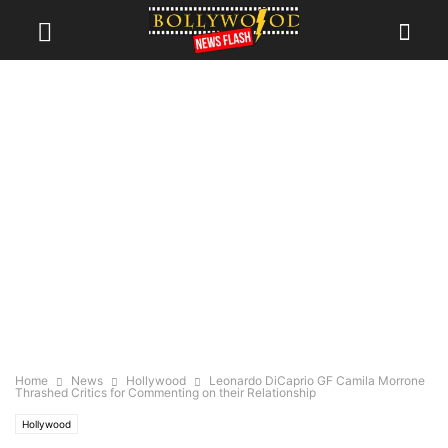
Home
News
Hollywood
Leonardo DiCaprio GF Camila Morrone
Thrashed Critics for Commenting on their Relationship
Hollywood