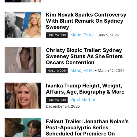
Kim Novak Sparks Controversy
With Blunt Remark On Sydney
Sweeney
Manoj Patel
-
July 9, 2026
HOLLYWOOD
Christy Biopic Trailer: Sydney
Sweeney Stuns As She Enters
Oscars Contention
Manoj Patel
-
March 12, 2026
HOLLYWOOD
Ivanka Trump Height, Weight,
Affairs, Age, Biography & More
Vipul Mathur
-
HOLLYWOOD
December 24, 2025
Fallout Trailer: Jonathan Nolan’s
Post-Apocalyptic Series
Scheduled for Premiere On