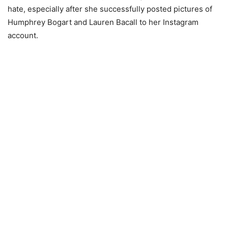
hate, especially after she successfully posted pictures of
Humphrey Bogart and Lauren Bacall to her Instagram
account.