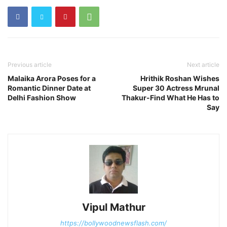
Previous article
Next article
Malaika Arora Poses for a
Hrithik Roshan Wishes
Romantic Dinner Date at
Super 30 Actress Mrunal
Delhi Fashion Show
Thakur-Find What He Has to
Say
Vipul Mathur
https://bollywoodnewsflash.com/