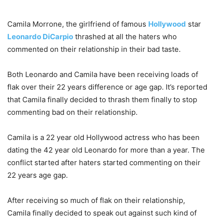
Camila Morrone, the girlfriend of famous
Hollywood
star
Leonardo DiCarpio
thrashed at all the haters who
commented on their relationship in their bad taste.
Both Leonardo and Camila have been receiving loads of
flak over their 22 years difference or age gap. It’s reported
that Camila finally decided to thrash them finally to stop
commenting bad on their relationship.
Camila is a 22 year old Hollywood actress who has been
dating the 42 year old Leonardo for more than a year. The
conflict started after haters started commenting on their
22 years age gap.
After receiving so much of flak on their relationship,
Camila finally decided to speak out against such kind of