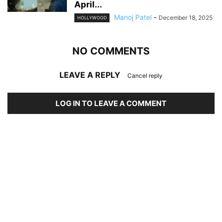
April...
Manoj Patel
-
December 18, 2025
HOLLYWOOD
NO COMMENTS
LEAVE A REPLY
Cancel reply
LOG IN TO LEAVE A COMMENT