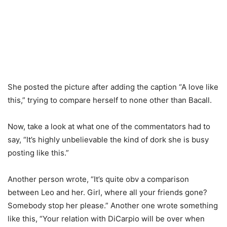
She posted the picture after adding the caption “A love like
this,” trying to compare herself to none other than Bacall.
Now, take a look at what one of the commentators had to
say, “It’s highly unbelievable the kind of dork she is busy
posting like this.”
Another person wrote, “It’s quite obv a comparison
between Leo and her. Girl, where all your friends gone?
Somebody stop her please.” Another one wrote something
like this, “Your relation with DiCarpio will be over when