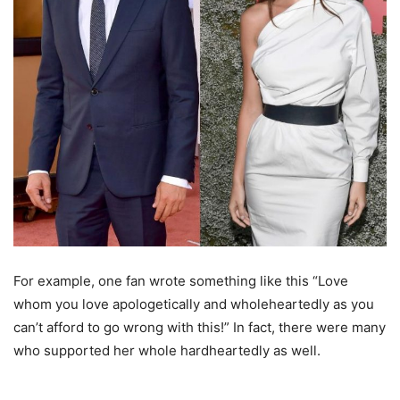
For example, one fan wrote something like this “Love
whom you love apologetically and wholeheartedly as you
can’t afford to go wrong with this!” In fact, there were many
who supported her whole hardheartedly as well.