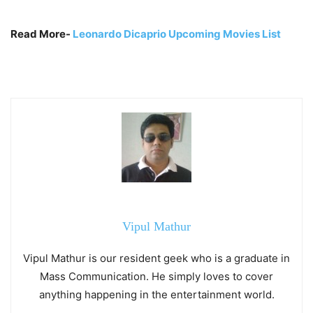
Read More-
Leonardo Dicaprio Upcoming Movies List
Vipul Mathur
Vipul Mathur is our resident geek who is a graduate in
Mass Communication. He simply loves to cover
anything happening in the entertainment world.