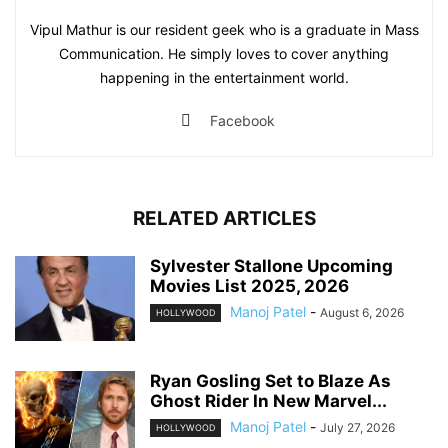
Vipul Mathur is our resident geek who is a graduate in Mass
Communication. He simply loves to cover anything
happening in the entertainment world.
Facebook
RELATED ARTICLES
Sylvester Stallone Upcoming
Movies List 2025, 2026
Manoj Patel
-
August 6, 2026
HOLLYWOOD
Ryan Gosling Set to Blaze As
Ghost Rider In New Marvel...
Manoj Patel
-
July 27, 2026
HOLLYWOOD