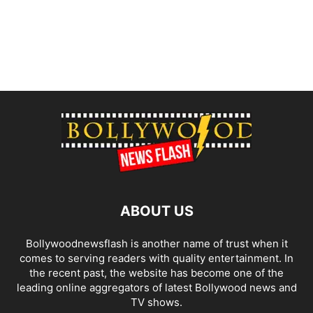
ABOUT US
Bollywoodnewsflash is another name of trust when it
comes to serving readers with quality entertainment. In
the recent past, the website has become one of the
leading online aggregators of latest Bollywood news and
TV shows.