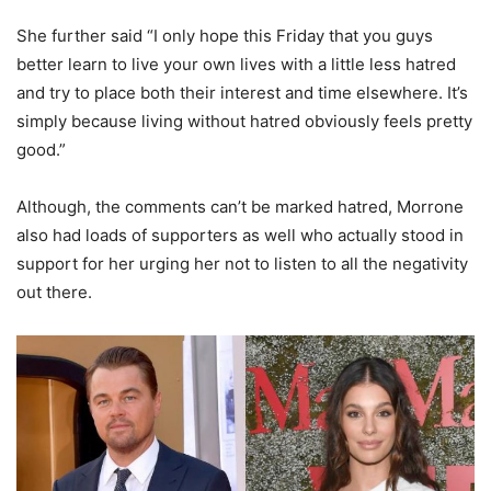
She further said “I only hope this Friday that you guys
better learn to live your own lives with a little less hatred
and try to place both their interest and time elsewhere. It’s
simply because living without hatred obviously feels pretty
good.”
Although, the comments can’t be marked hatred, Morrone
also had loads of supporters as well who actually stood in
support for her urging her not to listen to all the negativity
out there.