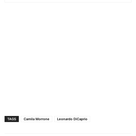
TAGS
Camila Morrone
Leonardo DiCaprio