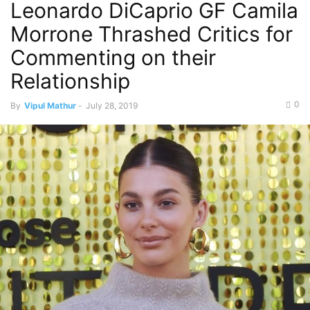
Leonardo DiCaprio GF Camila
Morrone Thrashed Critics for
Commenting on their
Relationship
0
By
Vipul Mathur
-
July 28, 2019