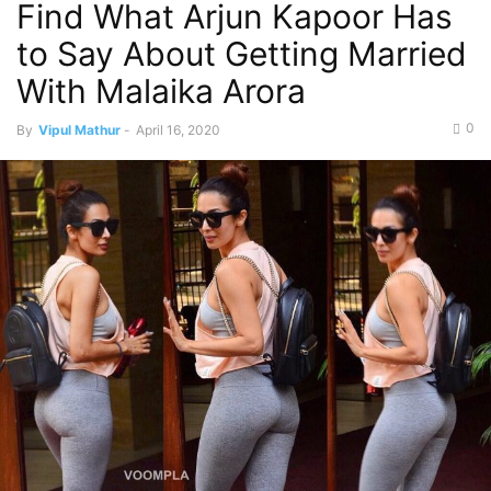
Find What Arjun Kapoor Has
to Say About Getting Married
With Malaika Arora
0
By
Vipul Mathur
-
April 16, 2020