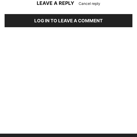
LEAVE A REPLY
Cancel reply
LOG IN TO LEAVE A COMMENT