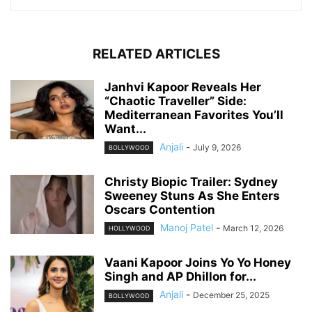
RELATED ARTICLES
Janhvi Kapoor Reveals Her
“Chaotic Traveller” Side:
Mediterranean Favorites You’ll
Want...
Anjali
-
July 9, 2026
BOLLYWOOD
Christy Biopic Trailer: Sydney
Sweeney Stuns As She Enters
Oscars Contention
Manoj Patel
-
March 12, 2026
HOLLYWOOD
Vaani Kapoor Joins Yo Yo Honey
Singh and AP Dhillon for...
Anjali
-
December 25, 2025
BOLLYWOOD