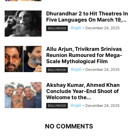
Dhurandhar 2 to Hit Theatres In
Five Languages On March 19,...
Anjali
-
December 24, 2025
BOLLYWOOD
Allu Arjun, Trivikram Srinivas
Reunion Rumoured for Mega-
Scale Mythological Film
Anjali
-
December 24, 2025
BOLLYWOOD
Akshay Kumar, Ahmed Khan
Conclude Year-End Shoot of
Welcome to the...
Anjali
-
December 24, 2025
BOLLYWOOD
NO COMMENTS