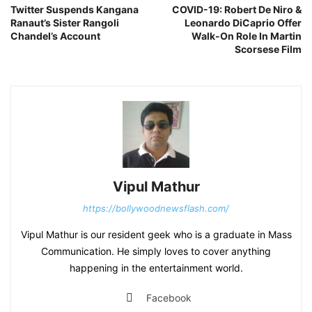
Twitter Suspends Kangana
COVID-19: Robert De Niro &
Ranaut’s Sister Rangoli
Leonardo DiCaprio Offer
Chandel’s Account
Walk-On Role In Martin
Scorsese Film
Vipul Mathur
https://bollywoodnewsflash.com/
Vipul Mathur is our resident geek who is a graduate in Mass
Communication. He simply loves to cover anything
happening in the entertainment world.
Facebook