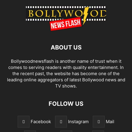
ABOUT US
Bollywoodnewsflash is another name of trust when it
comes to serving readers with quality entertainment. In
the recent past, the website has become one of the
leading online aggregators of latest Bollywood news and
TV shows.
FOLLOW US
Facebook
Instagram
Mail