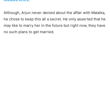
Although, Arjun never denied about the affair with Malaika,
he chose to keep this all a secret. He only asserted that he
may like to marry her in the future but right now, they have
no such plans to get married.