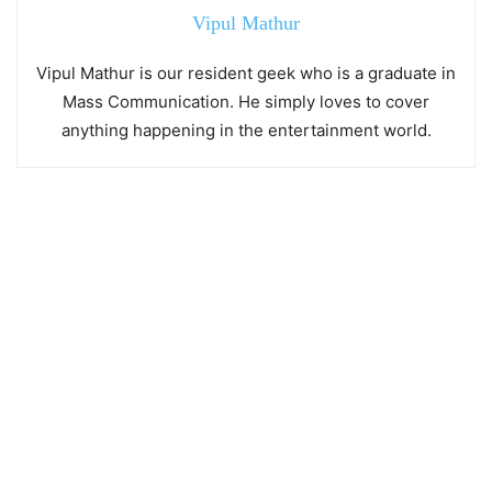
Vipul Mathur
Vipul Mathur is our resident geek who is a graduate in
Mass Communication. He simply loves to cover
anything happening in the entertainment world.