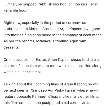
Further, he quipped, “Abhi shaadi hogi bhi toh kaisi, agar
karni bhi hogi.”
Right now, especially in the period of coronavirus
outbreak, both Malaika Arora and Arjun Kapoor have gone
into their self isolation mode in the company of each other.
As per the reports, Malaiaka is treating Arjun with
desserts.
On the occasion of Easter, Arjun Kapoor chose to share a
picture of chocolate walnut cake with a caption, ‘Her’ along
with a pink heart emoji.
Talking about the upcoming films of Arjun Kapoor, he will
be next seen in ‘Sandeep Aur Pinky Faraar’ where he will
feature opposite Parineeti Chopra. Like many other films,
this film has also been postponed amid coronavirus