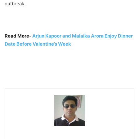
outbreak.
Read More-
Arjun Kapoor and Malaika Arora Enjoy Dinner
Date Before Valentine’s Week