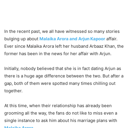
In the recent past, we all have witnessed so many stories
bulging up about
Malaika Arora and Arjun Kapoor
affair.
Ever since Malaika Arora left her husband Arbaaz Khan, the
former has been in the news for her affair with Arjun.
Initially, nobody believed that she is in fact dating Arjun as
there is a huge age difference between the two. But after a
gap, both of them were spotted many times chilling out
together.
At this time, when their relationship has already been
grooming all the way, the fans do not like to miss even a
single instance to ask him about his marriage plans with
Malaika Arora
.