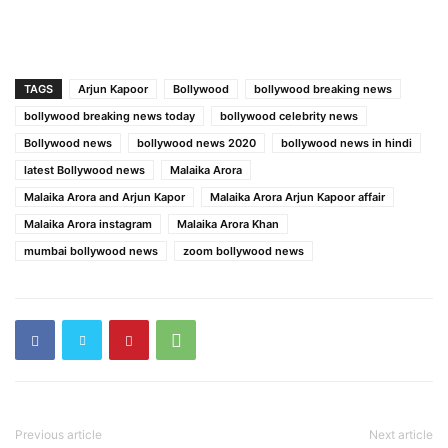
TAGS
Arjun Kapoor
Bollywood
bollywood breaking news
bollywood breaking news today
bollywood celebrity news
Bollywood news
bollywood news 2020
bollywood news in hindi
latest Bollywood news
Malaika Arora
Malaika Arora and Arjun Kapor
Malaika Arora Arjun Kapoor affair
Malaika Arora instagram
Malaika Arora Khan
mumbai bollywood news
zoom bollywood news
Previous article
Next article