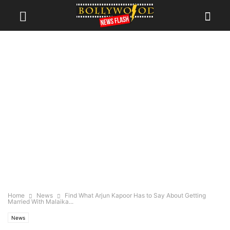
Home
News
Find What Arjun Kapoor Has to Say About Getting
Married With Malaika...
News