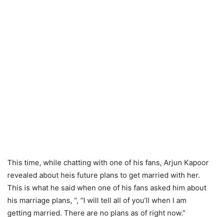
This time, while chatting with one of his fans, Arjun Kapoor
revealed about heis future plans to get married with her.
This is what he said when one of his fans asked him about
his marriage plans, “, “I will tell all of you’ll when I am
getting married. There are no plans as of right now.”