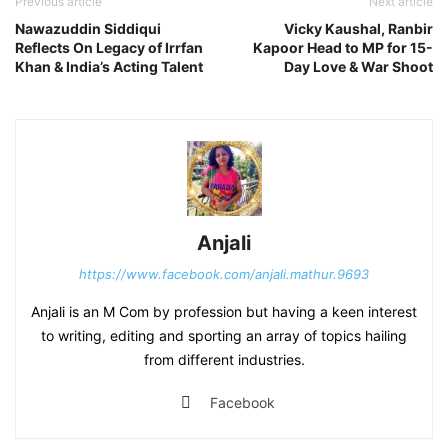
Previous article
Next article
Nawazuddin Siddiqui
Vicky Kaushal, Ranbir
Reflects On Legacy of Irrfan
Kapoor Head to MP for 15-
Khan & India’s Acting Talent
Day Love & War Shoot
Anjali
https://www.facebook.com/anjali.mathur.9693
Anjali is an M Com by profession but having a keen interest
to writing, editing and sporting an array of topics hailing
from different industries.
Facebook