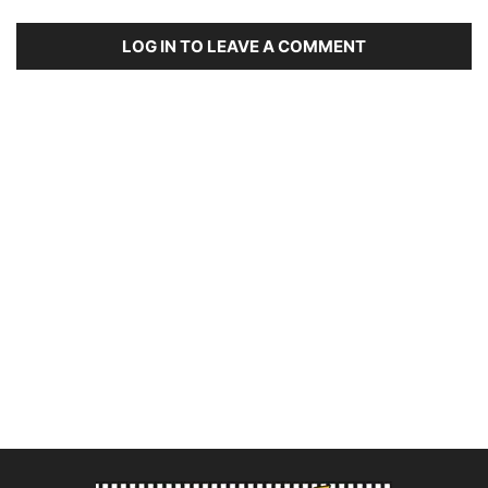
LOG IN TO LEAVE A COMMENT