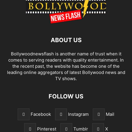
ABOUT US
Bollywoodnewsflash is another name of trust when it
comes to serving readers with quality entertainment. In
the recent past, the website has become one of the
leading online aggregators of latest Bollywood news and
TV shows.
FOLLOW US
Facebook
Instagram
Mail
Pinterest
Tumblr
X