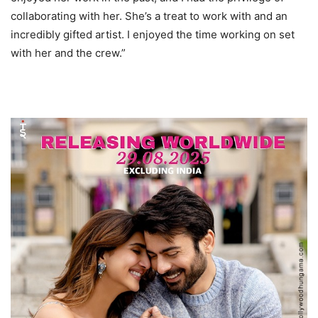
collaborating with her. She’s a treat to work with and an
incredibly gifted artist. I enjoyed the time working on set
with her and the crew.”