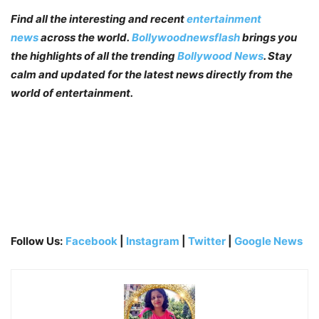
Find all the interesting and recent
entertainment
news
across the world.
Bollywoodnewsflash
brings you
the highlights of all the trending
Bollywood News
. Stay
calm and updated for the latest news directly from the
world of entertainment.
Follow Us:
Facebook
|
Instagram
|
Twitter
|
Google News