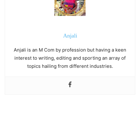
Anjali
Anjali is an M Com by profession but having a keen
interest to writing, editing and sporting an array of
topics hailing from different industries.