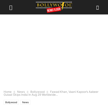
Home
News
Bollywood
Fawad Khan, Vaani Kapoor’s Aabeer
Gulaal Skips India In Aug 29 Worldwide...
Bollywood
News