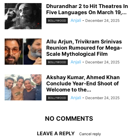
Dhurandhar 2 to Hit Theatres In
Five Languages On March 19,...
Anjali
-
December 24, 2025
BOLLYWOOD
Allu Arjun, Trivikram Srinivas
Reunion Rumoured for Mega-
Scale Mythological Film
Anjali
-
December 24, 2025
BOLLYWOOD
Akshay Kumar, Ahmed Khan
Conclude Year-End Shoot of
Welcome to the...
Anjali
-
December 24, 2025
BOLLYWOOD
NO COMMENTS
LEAVE A REPLY
Cancel reply