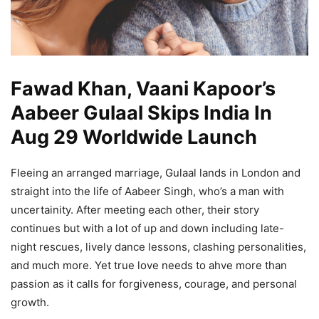
Fawad Khan, Vaani Kapoor’s
Aabeer Gulaal Skips India In
Aug 29 Worldwide Launch
Fleeing an arranged marriage, Gulaal lands in London and
straight into the life of Aabeer Singh, who’s a man with
uncertainity. After meeting each other, their story
continues but with a lot of up and down including late-
night rescues, lively dance lessons, clashing personalities,
and much more. Yet true love needs to ahve more than
passion as it calls for forgiveness, courage, and personal
growth.