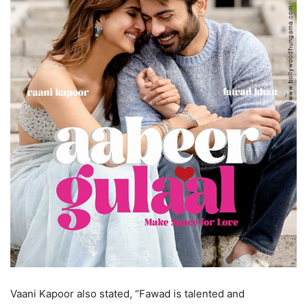
Vaani Kapoor also stated, “Fawad is talented and