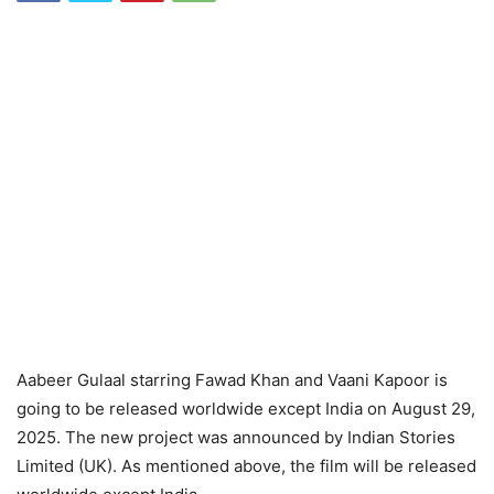
Aabeer Gulaal starring Fawad Khan and Vaani Kapoor is
going to be released worldwide except India on August 29,
2025. The new project was announced by Indian Stories
Limited (UK). As mentioned above, the film will be released