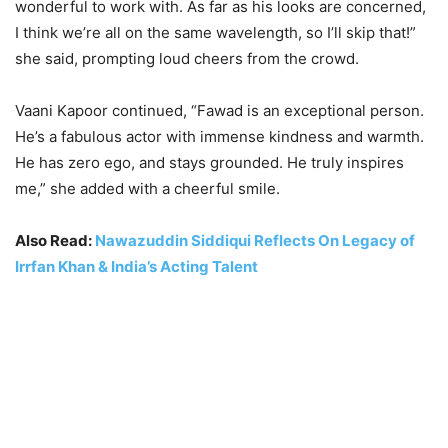
wonderful to work with. As far as his looks are concerned,
I think we’re all on the same wavelength, so I’ll skip that!”
she said, prompting loud cheers from the crowd
.
Vaani Kapoor continued, “Fawad is an exceptional person.
He’s a fabulous actor with immense kindness and warmth.
He has zero ego, and stays grounded. He truly inspires
me,” she added with a cheerful smile.
Also Read:
Nawazuddin Siddiqui Reflects On Legacy of
Irrfan Khan & India’s Acting Talent