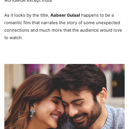
worldwide except India.
As it looks by the title,
Aabeer Gulaal
happens to be a
romantic film that narrates the story of some unexpected
connections and much more that the audience would love
to watch.