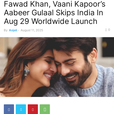
Fawad Khan, Vaani Kapoor’s
Aabeer Gulaal Skips India In
Aug 29 Worldwide Launch
0
By
Anjali
-
August 11, 2025