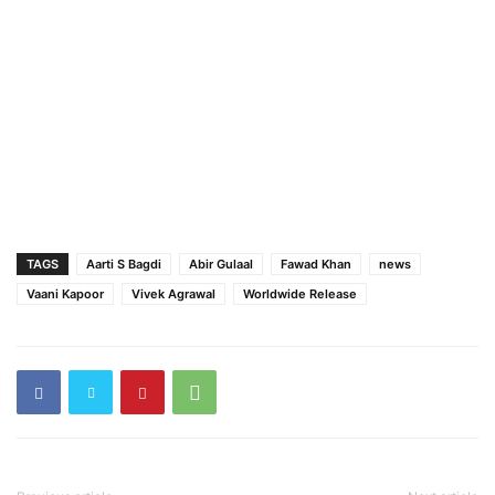
TAGS
Aarti S Bagdi
Abir Gulaal
Fawad Khan
news
Vaani Kapoor
Vivek Agrawal
Worldwide Release