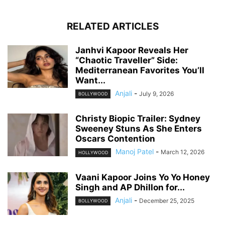
RELATED ARTICLES
Janhvi Kapoor Reveals Her
“Chaotic Traveller” Side:
Mediterranean Favorites You’ll
Want...
Anjali
-
July 9, 2026
BOLLYWOOD
Christy Biopic Trailer: Sydney
Sweeney Stuns As She Enters
Oscars Contention
Manoj Patel
-
March 12, 2026
HOLLYWOOD
Vaani Kapoor Joins Yo Yo Honey
Singh and AP Dhillon for...
Anjali
-
December 25, 2025
BOLLYWOOD