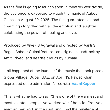
As the film is going to launch soon in theatres worldwide,
the audience is expected to watch the magic of Aabeer
Gulaal on August 29, 2025. The film guarentees a good
charming story flled with all the emotion and laughter
celebrating the power of healing and love.
Produced by Vivek B Agrawal and directed by Aarti S
Bagdi, Aabeer Gulaal features an original soundtrack by
Amit Trivedi and heartfelt lyrics by Kumaar.
It all happened at the launch of the music that took place at
Global Village, Dubai, UAE, on April 19. Fawad Khan
expressed deep admiration for co-star
Vaani Kapoor
.
This is what he had to say, “She’s one of the warmest and
most talented people I’ve worked with,” he said. “You’ve all
enjoyed her work in the past, and I had the privilege of