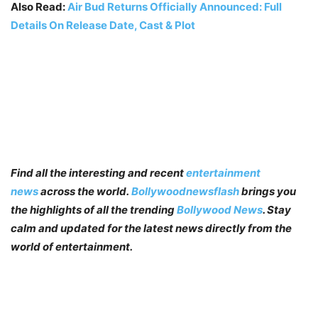
Also Read:
Air Bud Returns Officially Announced: Full
Details On Release Date, Cast & Plot
Find all the interesting and recent
entertainment
news
across the world.
Bollywoodnewsflash
brings you
the highlights of all the trending
Bollywood News
. Stay
calm and updated for the latest news directly from the
world of entertainment.