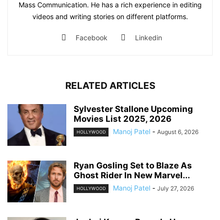
Mass Communication. He has a rich experience in editing
videos and writing stories on different platforms.
Facebook
Linkedin
RELATED ARTICLES
Sylvester Stallone Upcoming
Movies List 2025, 2026
Manoj Patel
-
August 6, 2026
HOLLYWOOD
Ryan Gosling Set to Blaze As
Ghost Rider In New Marvel...
Manoj Patel
-
July 27, 2026
HOLLYWOOD