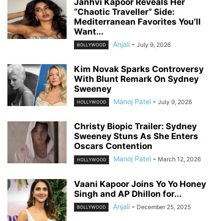
Janhvi Kapoor Reveals Her
“Chaotic Traveller” Side:
Mediterranean Favorites You’ll
Want...
Anjali
-
July 9, 2026
BOLLYWOOD
Kim Novak Sparks Controversy
With Blunt Remark On Sydney
Sweeney
Manoj Patel
-
July 9, 2026
HOLLYWOOD
Christy Biopic Trailer: Sydney
Sweeney Stuns As She Enters
Oscars Contention
Manoj Patel
-
March 12, 2026
HOLLYWOOD
Vaani Kapoor Joins Yo Yo Honey
Singh and AP Dhillon for...
Anjali
-
December 25, 2025
BOLLYWOOD