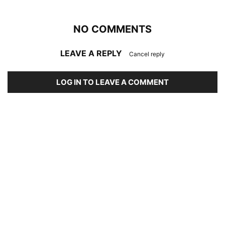
NO COMMENTS
LEAVE A REPLY
Cancel reply
LOG IN TO LEAVE A COMMENT