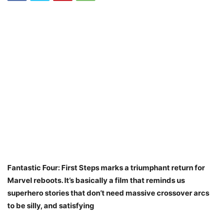
Fantastic Four: First Steps marks a triumphant return for
Marvel reboots. It’s basically a film that reminds us
superhero stories that don’t need massive crossover arcs
to be silly, and satisfying