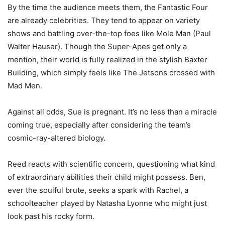
By the time the audience meets them, the Fantastic Four
are already celebrities. They tend to appear on variety
shows and battling over-the-top foes like Mole Man (Paul
Walter Hauser). Though the Super-Apes get only a
mention, their world is fully realized in the stylish Baxter
Building, which simply feels like The Jetsons crossed with
Mad Men.
Against all odds, Sue is pregnant. It’s no less than a miracle
coming true, especially after considering the team’s
cosmic-ray-altered biology.
Reed reacts with scientific concern, questioning what kind
of extraordinary abilities their child might possess. Ben,
ever the soulful brute, seeks a spark with Rachel, a
schoolteacher played by Natasha Lyonne who might just
look past his rocky form.