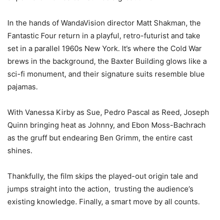
In the hands of WandaVision director Matt Shakman, the
Fantastic Four return in a playful, retro-futurist and take
set in a parallel 1960s New York. It’s where the Cold War
brews in the background, the Baxter Building glows like a
sci-fi monument, and their signature suits resemble blue
pajamas.
With Vanessa Kirby as Sue, Pedro Pascal as Reed, Joseph
Quinn bringing heat as Johnny, and Ebon Moss-Bachrach
as the gruff but endearing Ben Grimm, the entire cast
shines.
Thankfully, the film skips the played-out origin tale and
jumps straight into the action, trusting the audience’s
existing knowledge. Finally, a smart move by all counts.