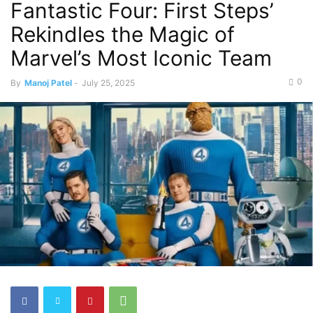
Fantastic Four: First Steps’
Rekindles the Magic of
Marvel’s Most Iconic Team
0
By
Manoj Patel
-
July 25, 2025