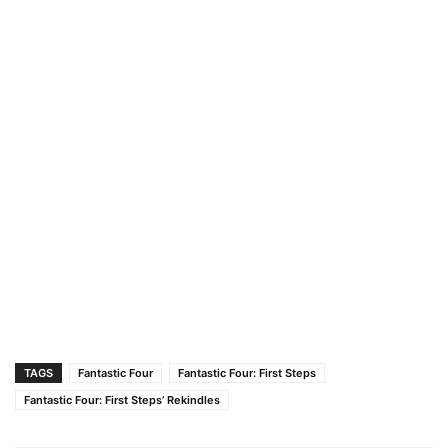
TAGS
Fantastic Four
Fantastic Four: First Steps
Fantastic Four: First Steps’ Rekindles