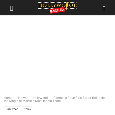
Home
News
Hollywood
Fantastic Four: First Steps’ Rekindles
the Magic of Marvel’s Most Iconic Team
Hollywood
News