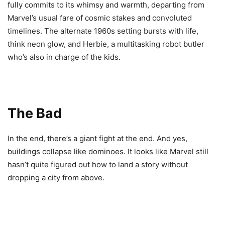
fully commits to its whimsy and warmth, departing from
Marvel’s usual fare of cosmic stakes and convoluted
timelines. The alternate 1960s setting bursts with life,
think neon glow, and Herbie, a multitasking robot butler
who’s also in charge of the kids.
The Bad
In the end, there’s a giant fight at the end. And yes,
buildings collapse like dominoes. It looks like Marvel still
hasn’t quite figured out how to land a story without
dropping a city from above.