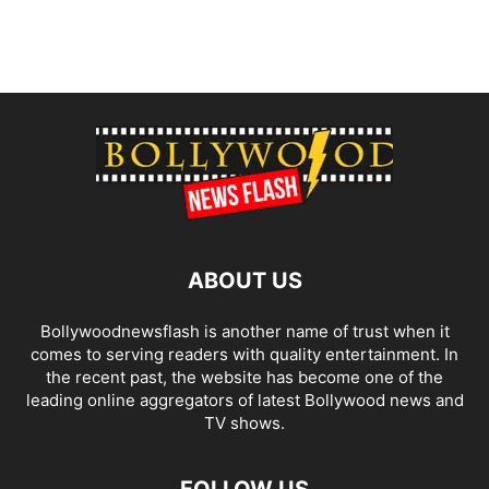
ABOUT US
Bollywoodnewsflash is another name of trust when it
comes to serving readers with quality entertainment. In
the recent past, the website has become one of the
leading online aggregators of latest Bollywood news and
TV shows.
FOLLOW US