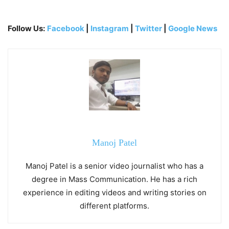
Follow Us:
Facebook
|
Instagram
|
Twitter
|
Google News
Manoj Patel
Manoj Patel is a senior video journalist who has a
degree in Mass Communication. He has a rich
experience in editing videos and writing stories on
different platforms.