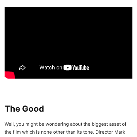
The Good
Well, you might be wondering about the biggest asset of
the film which is none other than its tone. Director Mark