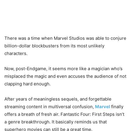
There was a time when Marvel Studios was able to conjure
billion-dollar blockbusters from its most unlikely
characters.
Now, post-Endgame, it seems more like a magician who’s
misplaced the magic and even accuses the audience of not
clapping hard enough.
After years of meaningless sequels, and forgettable
streaming content in multiversal confusion,
Marvel
finally
offers a breath of fresh air. Fantastic Four: First Steps isn’t
a genre breakthrough. It basically reminds us that
superhero movies can still be a great time.