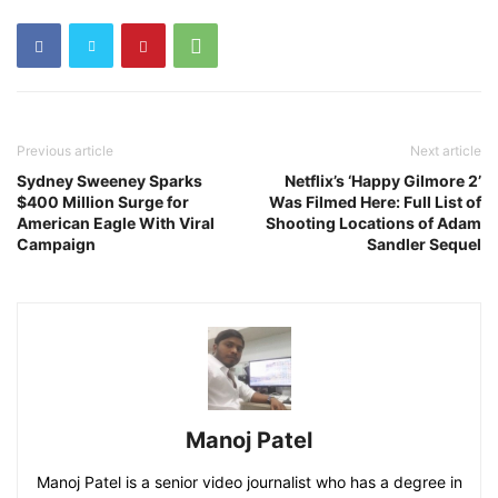
Previous article
Next article
Sydney Sweeney Sparks
Netflix’s ‘Happy Gilmore 2’
$400 Million Surge for
Was Filmed Here: Full List of
American Eagle With Viral
Shooting Locations of Adam
Campaign
Sandler Sequel
Manoj Patel
Manoj Patel is a senior video journalist who has a degree in