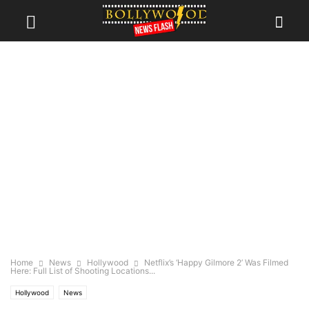
Home
News
Hollywood
Netflix’s ‘Happy Gilmore 2’ Was Filmed
Here: Full List of Shooting Locations...
Hollywood
News