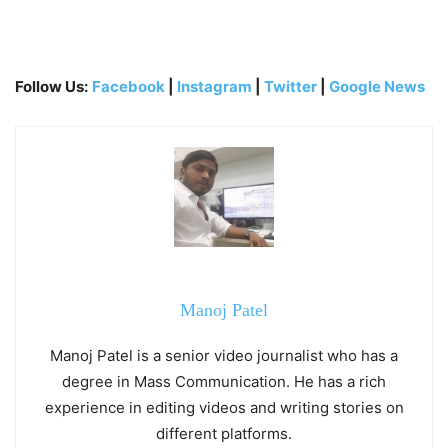
Follow Us:
Facebook
|
Instagram
|
Twitter
|
Google News
Manoj Patel
Manoj Patel is a senior video journalist who has a
degree in Mass Communication. He has a rich
experience in editing videos and writing stories on
different platforms.