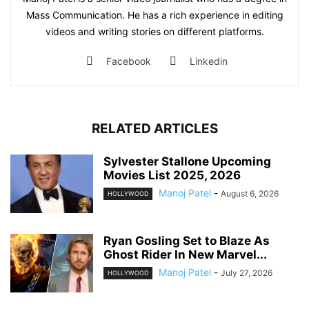
Mass Communication. He has a rich experience in editing
videos and writing stories on different platforms.
Facebook
Linkedin
RELATED ARTICLES
Sylvester Stallone Upcoming
Movies List 2025, 2026
Manoj Patel
-
August 6, 2026
HOLLYWOOD
Ryan Gosling Set to Blaze As
Ghost Rider In New Marvel...
Manoj Patel
-
July 27, 2026
HOLLYWOOD