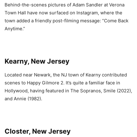
Behind-the-scenes pictures of Adam Sandler at Verona
Town Hall have now surfaced on Instagram, where the
town added a friendly post-filming message: “Come Back
Anytime.”
Kearny, New Jersey
Located near Newark, the NJ town of Kearny contributed
scenes to Happy Gilmore 2. It’s quite a familiar face in
Hollywood, having featured in The Sopranos, Smile (2022),
and Annie (1982).
Closter, New Jersey