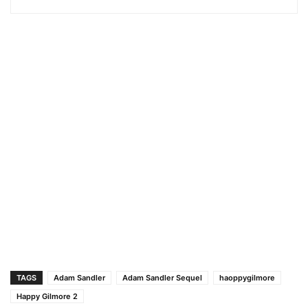
TAGS
Adam Sandler
Adam Sandler Sequel
haoppygilmore
Happy Gilmore 2