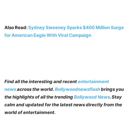
Also Read:
Sydney Sweeney Sparks $400 Million Surge
for American Eagle With Viral Campaign
Find all the interesting and recent
entertainment
news
across the world.
Bollywoodnewsflash
brings you
the highlights of all the trending
Bollywood News
. Stay
calm and updated for the latest news directly from the
world of entertainment.