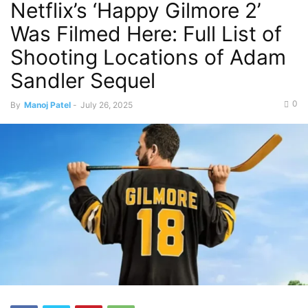
Netflix’s ‘Happy Gilmore 2’
Was Filmed Here: Full List of
Shooting Locations of Adam
Sandler Sequel
0
By
Manoj Patel
-
July 26, 2025