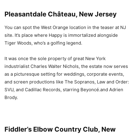
Pleasantdale Château, New Jersey
You can spot the West Orange location in the teaser at NJ
site. It’s place where Happy is immortalized alongside
Tiger Woods, who’s a golfing legend.
It was once the sole property of great New York
industrialist Charles Walter Nichols, the estate now serves
as a picturesque setting for weddings, corporate events,
and screen productions like The Sopranos, Law and Order:
SVU, and Cadillac Records, starring Beyoncé.and Adrien
Brody.
Fiddler’s Elbow Country Club, New