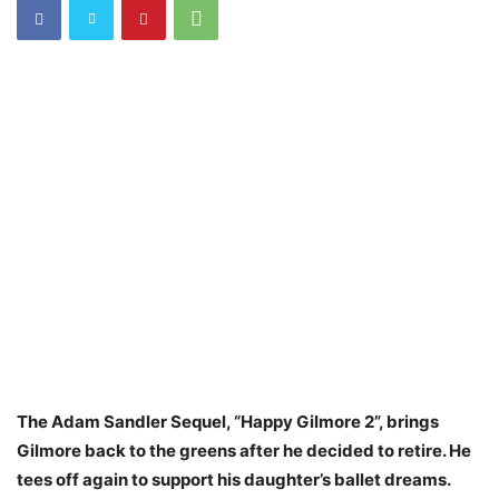
The Adam Sandler Sequel, “Happy Gilmore 2”, brings
Gilmore back to the greens after he decided to retire. He
tees off again to support his daughter’s ballet dreams.