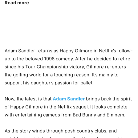
Read more
Adam Sandler returns as Happy Gilmore in Netflix’s follow-
up to the beloved 1996 comedy. After he decided to retire
since his Tour Championship victory, Gilmore re-enters
the golfing world for a touching reason. It’s mainly to
support his daughter’s passion for ballet.
Now, the latest is that
Adam Sandler
brings back the spirit
of Happy Gilmore in the Netflix sequel. It looks complete
with entertaining cameos from Bad Bunny and Eminem.
As the story winds through posh country clubs, and