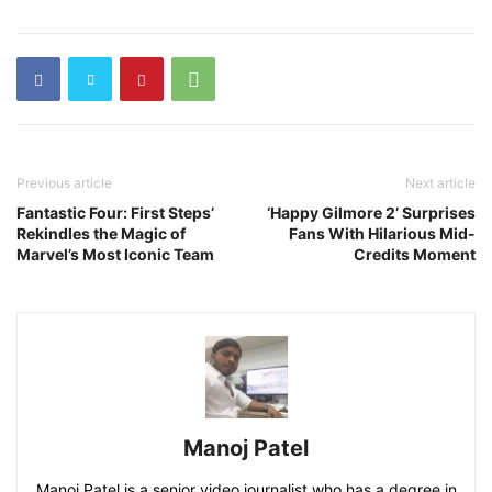
Previous article
Next article
Fantastic Four: First Steps’
‘Happy Gilmore 2’ Surprises
Rekindles the Magic of
Fans With Hilarious Mid-
Marvel’s Most Iconic Team
Credits Moment
Manoj Patel
Manoj Patel is a senior video journalist who has a degree in