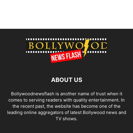
ABOUT US
Bollywoodnewsflash is another name of trust when it
comes to serving readers with quality entertainment. In
the recent past, the website has become one of the
leading online aggregators of latest Bollywood news and
TV shows.