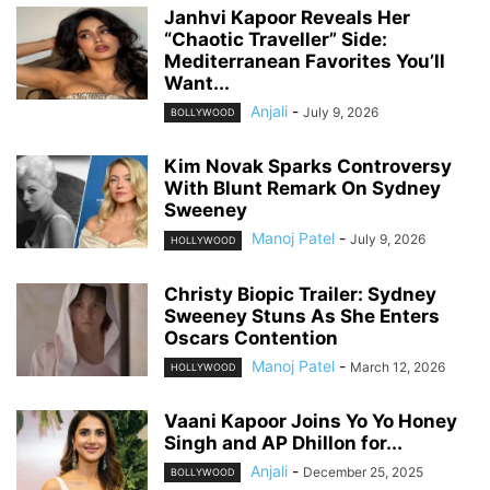
Janhvi Kapoor Reveals Her
“Chaotic Traveller” Side:
Mediterranean Favorites You’ll
Want...
Anjali
-
July 9, 2026
BOLLYWOOD
Kim Novak Sparks Controversy
With Blunt Remark On Sydney
Sweeney
Manoj Patel
-
July 9, 2026
HOLLYWOOD
Christy Biopic Trailer: Sydney
Sweeney Stuns As She Enters
Oscars Contention
Manoj Patel
-
March 12, 2026
HOLLYWOOD
Vaani Kapoor Joins Yo Yo Honey
Singh and AP Dhillon for...
Anjali
-
December 25, 2025
BOLLYWOOD