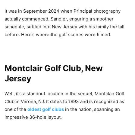
It was in September 2024 when Principal photography
actually commenced. Sandler, ensuring a smoother
schedule, settled into New Jersey with his family the fall
before. Here’s where the golf scenes were filmed.
Montclair Golf Club, New
Jersey
Well, it’s a standout location in the sequel, Montclair Golf
Club in Verona, NJ. It dates to 1893 and is recognized as
one of the
oldest golf clubs
in the nation, spanning an
impressive 36-hole layout.