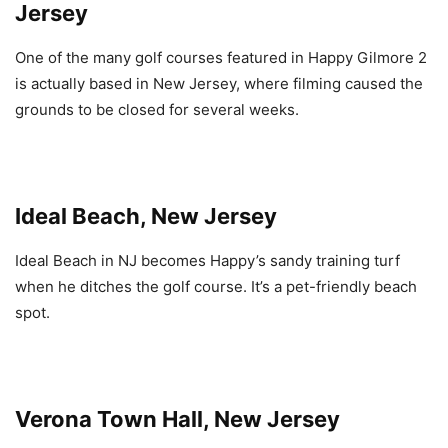
Jersey
One of the many golf courses featured in Happy Gilmore 2
is actually based in New Jersey, where filming caused the
grounds to be closed for several weeks.
Ideal Beach, New Jersey
Ideal Beach in NJ becomes Happy’s sandy training turf
when he ditches the golf course. It’s a pet-friendly beach
spot.
Verona Town Hall, New Jersey