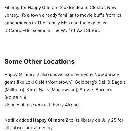
Filming for Happy Gilmore 2 extended to Closter, New
Jersey. It’s a town already familiar to movie buffs from its
appearances in The Family Man and the explosive
DiCaprio–Hill scene in The Wolf of Wall Street.
Some Other Locations
Happy Gilmore 2 also showcases everyday New Jersey
gems like Lokl Café (Morristown), Goldberg’s Deli & Bagels
(Millburn), Kim’s Nails (Maplewood), Steve’s Burgers
(Route 46),
along with a scene at Liberty Airport.
Netflix added
Happy Gilmore 2
to its library on July 25 for
all subscribers to enjoy.