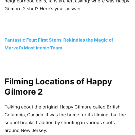
neighborhood delis, fans are left asking: where was Happy
Gilmore 2 shot? Here’s your answer.
Fantastic Four: First Steps’ Rekindles the Magic of
Marvel’s Most Iconic Team
Filming Locations of Happy
Gilmore 2
Talking about the original Happy Gilmore called British
Columbia, Canada. It was the home for its filming, but the
sequel breaks tradition by shooting in various spots
around New Jersey.