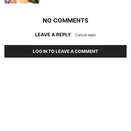
NO COMMENTS
LEAVE A REPLY
Cancel reply
LOG IN TO LEAVE A COMMENT