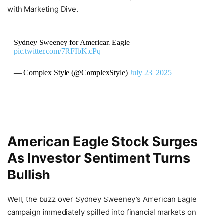
with Marketing Dive.
Sydney Sweeney for American Eagle
pic.twitter.com/7RFIbKtcPq
— Complex Style (@ComplexStyle)
July 23, 2025
American Eagle Stock Surges
As Investor Sentiment Turns
Bullish
Well, the buzz over Sydney Sweeney’s American Eagle
campaign immediately spilled into financial markets on