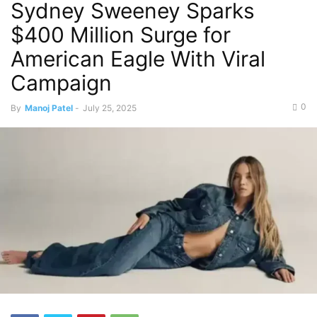
Sydney Sweeney Sparks
$400 Million Surge for
American Eagle With Viral
Campaign
0
By
Manoj Patel
-
July 25, 2025