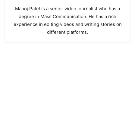
Manoj Patel is a senior video journalist who has a
degree in Mass Communication. He has a rich
experience in editing videos and writing stories on
different platforms.