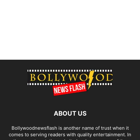
ABOUT US
Bollywoodnewsflash is another name of trust when it
comes to serving readers with quality entertainment. In