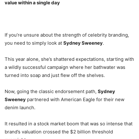
value within a single day
If you’re unsure about the strength of celebrity branding,
you need to simply look at
Sydney Sweeney
.
This year alone, she’s shattered expectations, starting with
a wildly successful campaign where her bathwater was
turned into soap and just flew off the shelves.
Now, going the classic endorsement path,
Sydney
Sweeney
partnered with American Eagle for their new
denim launch.
It resulted in a stock market boom that was so intense that
brand’s valuation crossed the $2 billion threshold