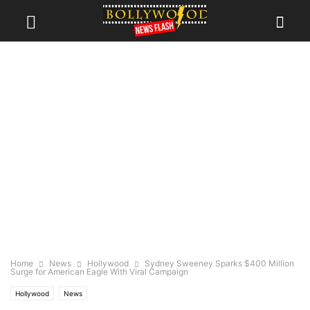
Home
News
Hollywood
Sydney Sweeney Sparks $400 Million
Surge for American Eagle With Viral Campaign
Hollywood
News