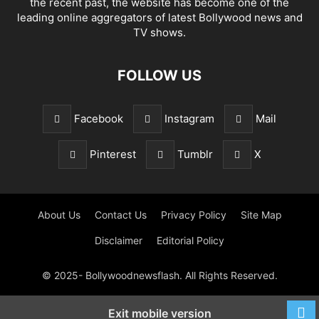
the recent past, the website has become one of the
leading online aggregators of latest Bollywood news and
TV shows.
FOLLOW US
Facebook
Instagram
Mail
Pinterest
Tumblr
X
About Us
Contact Us
Privacy Policy
Site Map
Disclaimer
Editorial Policy
© 2025- Bollywoodnewsflash. All Rights Reserved.
Exit mobile version