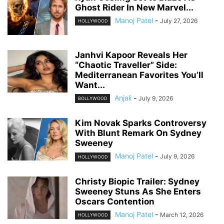
Ghost Rider In New Marvel...
Manoj Patel
-
July 27, 2026
HOLLYWOOD
Janhvi Kapoor Reveals Her
“Chaotic Traveller” Side:
Mediterranean Favorites You’ll
Want...
Anjali
-
July 9, 2026
BOLLYWOOD
Kim Novak Sparks Controversy
With Blunt Remark On Sydney
Sweeney
Manoj Patel
-
July 9, 2026
HOLLYWOOD
Christy Biopic Trailer: Sydney
Sweeney Stuns As She Enters
Oscars Contention
Manoj Patel
-
March 12, 2026
HOLLYWOOD