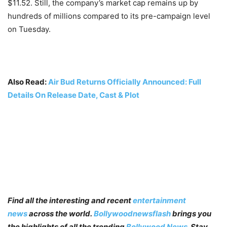
$11.52. Still, the company’s market cap remains up by
hundreds of millions compared to its pre-campaign level
on Tuesday.
Also Read:
Air Bud Returns Officially Announced: Full
Details On Release Date, Cast & Plot
Find all the interesting and recent
entertainment
news
across the world.
Bollywoodnewsflash
brings you
the highlights of all the trending
Bollywood News
. Stay