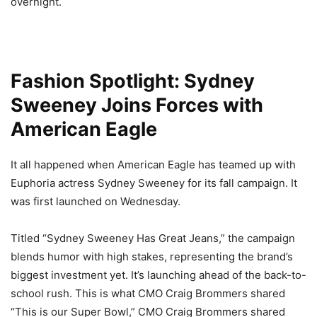
overnight.
Fashion Spotlight: Sydney
Sweeney Joins Forces with
American Eagle
It all happened when American Eagle has teamed up with
Euphoria actress Sydney Sweeney for its fall campaign. It
was first launched on Wednesday.
Titled “Sydney Sweeney Has Great Jeans,” the campaign
blends humor with high stakes, representing the brand’s
biggest investment yet. It’s launching ahead of the back-to-
school rush. This is what CMO Craig Brommers shared
“This is our Super Bowl,” CMO Craig Brommers shared