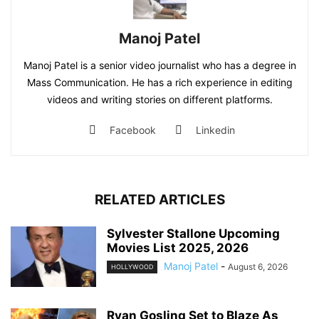
Manoj Patel
Manoj Patel is a senior video journalist who has a degree in
Mass Communication. He has a rich experience in editing
videos and writing stories on different platforms.
Facebook
Linkedin
RELATED ARTICLES
Sylvester Stallone Upcoming
Movies List 2025, 2026
Manoj Patel
-
August 6, 2026
HOLLYWOOD
Ryan Gosling Set to Blaze As