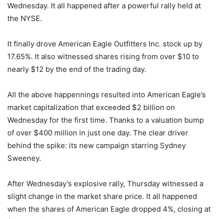
Wednesday. It all happened after a powerful rally held at
the NYSE.
It finally drove American Eagle Outfitters Inc. stock up by
17.65%. It also witnessed shares rising from over $10 to
nearly $12 by the end of the trading day.
All the above happennings resulted into American Eagle’s
market capitalization that exceeded $2 billion on
Wednesday for the first time. Thanks to a valuation bump
of over $400 million in just one day. The clear driver
behind the spike: its new campaign starring Sydney
Sweeney.
After Wednesday’s explosive rally, Thursday witnessed a
slight change in the market share price. It all happened
when the shares of American Eagle dropped 4%, closing at