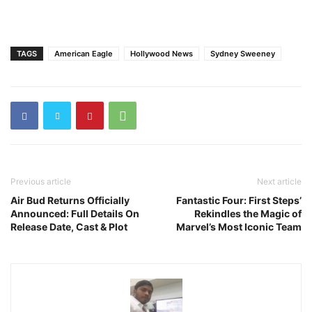
TAGS
American Eagle
Hollywood News
Sydney Sweeney
Previous article
Next article
Air Bud Returns Officially
Fantastic Four: First Steps’
Announced: Full Details On
Rekindles the Magic of
Release Date, Cast & Plot
Marvel’s Most Iconic Team