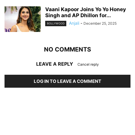
Vaani Kapoor Joins Yo Yo Honey
Singh and AP Dhillon for...
Anjali
-
December 25, 2025
BOLLYWOOD
NO COMMENTS
LEAVE A REPLY
Cancel reply
LOG IN TO LEAVE A COMMENT