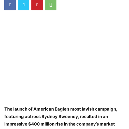
The launch of American Eagle’s most lavish campaign,
featuring actress Sydney Sweeney, resulted in an
impressive $400 million rise in the company’s market