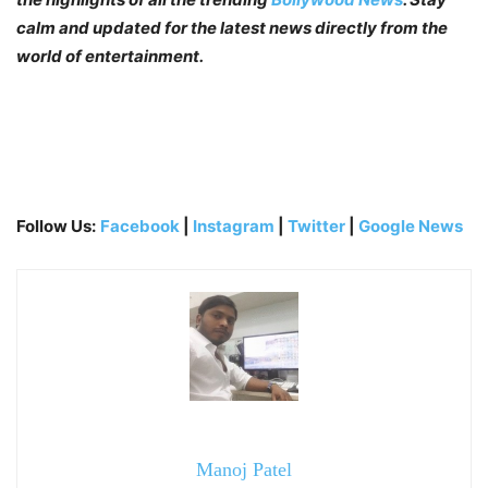
calm and updated for the latest news directly from the
world of entertainment.
Follow Us:
Facebook
|
Instagram
|
Twitter
|
Google News
Manoj Patel