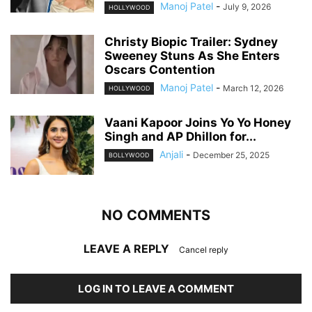
Manoj Patel
-
July 9, 2026
HOLLYWOOD
Christy Biopic Trailer: Sydney
Sweeney Stuns As She Enters
Oscars Contention
Manoj Patel
-
March 12, 2026
HOLLYWOOD
Vaani Kapoor Joins Yo Yo Honey
Singh and AP Dhillon for...
Anjali
-
December 25, 2025
BOLLYWOOD
NO COMMENTS
LEAVE A REPLY
Cancel reply
LOG IN TO LEAVE A COMMENT