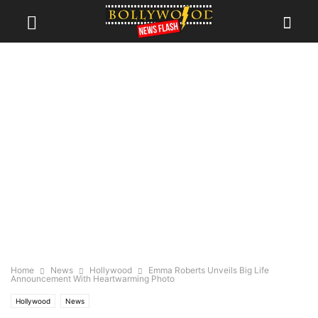
Home
News
Hollywood
Emma Roberts Unveils Big Life
Announcement With Heartwarming Photo
Hollywood
News