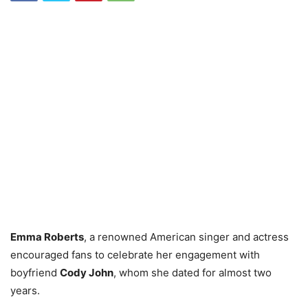
Emma Roberts
, a renowned American singer and actress
encouraged fans to celebrate her engagement with
boyfriend
Cody John
, whom she dated for almost two
years.