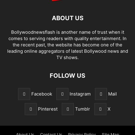
ABOUT US
Bollywoodnewsflash is another name of trust when it
comes to serving readers with quality entertainment. In
the recent past, the website has become one of the
leading online aggregators of latest Bollywood news and
TV shows.
FOLLOW US
Facebook
Instagram
Mail
Pinterest
Tumblr
X
About Us
Contact Us
Privacy Policy
Site Map