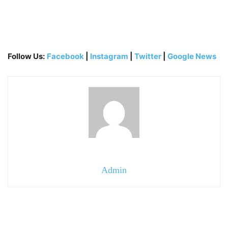
Follow Us:
Facebook
|
Instagram
|
Twitter
|
Google News
Admin