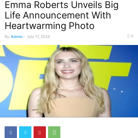
Emma Roberts Unveils Big
Life Announcement With
Heartwarming Photo
0
By
Admin
-
July 17, 2024