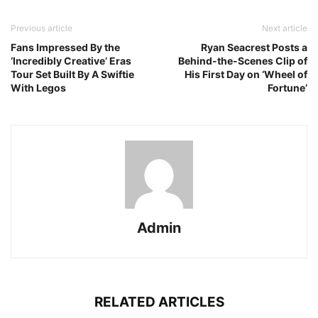
Previous article
Next article
Fans Impressed By the
Ryan Seacrest Posts a
‘Incredibly Creative’ Eras
Behind-the-Scenes Clip of
Tour Set Built By A Swiftie
His First Day on ‘Wheel of
With Legos
Fortune’
Admin
RELATED ARTICLES