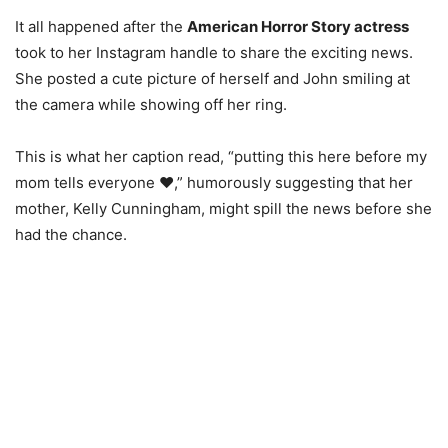
It all happened after the
American Horror Story actress
took to her Instagram handle to share the exciting news.
She posted a cute picture of herself and John smiling at
the camera while showing off her ring.
This is what her caption read, “putting this here before my
mom tells everyone ❤️,” humorously suggesting that her
mother, Kelly Cunningham, might spill the news before she
had the chance.