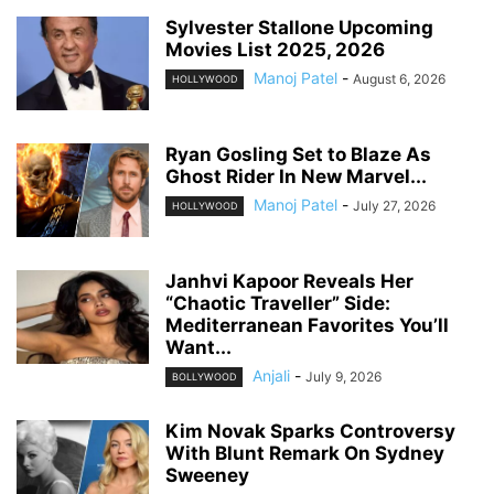
Sylvester Stallone Upcoming
Movies List 2025, 2026
Manoj Patel
-
August 6, 2026
HOLLYWOOD
Ryan Gosling Set to Blaze As
Ghost Rider In New Marvel...
Manoj Patel
-
July 27, 2026
HOLLYWOOD
Janhvi Kapoor Reveals Her
“Chaotic Traveller” Side:
Mediterranean Favorites You’ll
Want...
Anjali
-
July 9, 2026
BOLLYWOOD
Kim Novak Sparks Controversy
With Blunt Remark On Sydney
Sweeney