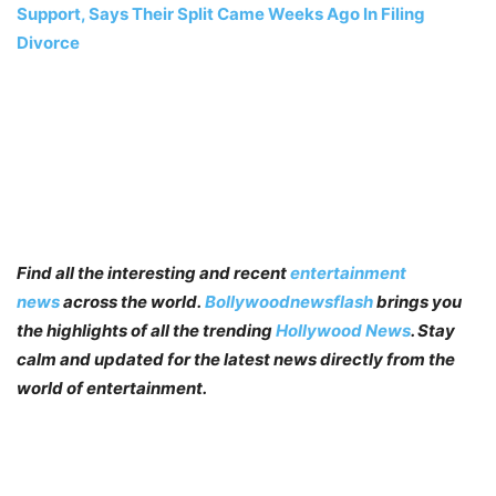
Support, Says Their Split Came Weeks Ago In Filing
Divorce
Find all the interesting and recent
entertainment
news
across the world.
Bollywoodnewsflash
brings you
the highlights of all the trending
Hollywood News
. Stay
calm and updated for the latest news directly from the
world of entertainment.