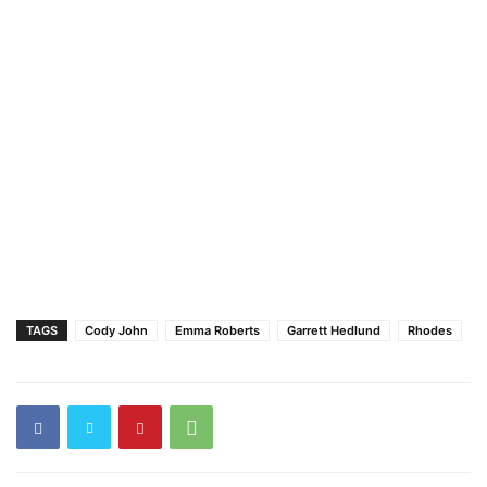
TAGS
Cody John
Emma Roberts
Garrett Hedlund
Rhodes