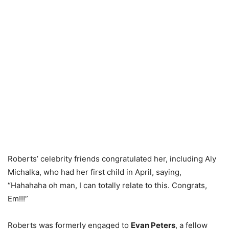
Roberts’ celebrity friends congratulated her, including Aly
Michalka, who had her first child in April, saying,
“Hahahaha oh man, I can totally relate to this. Congrats,
Em!!!”
Roberts was formerly engaged to
Evan Peters
, a fellow