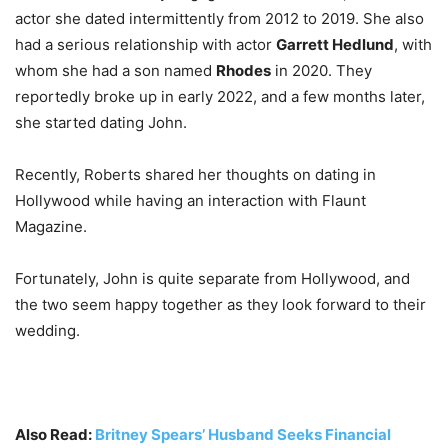
actor she dated intermittently from 2012 to 2019. She also
had a serious relationship with actor
Garrett Hedlund
, with
whom she had a son named
Rhodes
in 2020. They
reportedly broke up in early 2022, and a few months later,
she started dating John.
Recently, Roberts shared her thoughts on dating in
Hollywood while having an interaction with Flaunt
Magazine.
Fortunately, John is quite separate from Hollywood, and
the two seem happy together as they look forward to their
wedding.
Also Read:
Britney Spears’ Husband Seeks Financial