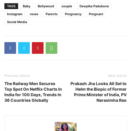
TAGS
Baby
Bollywood
couple
Deepika Padukone
Instagram
news
Parents
Pregnancy
Pregnant
Social Media
Previous article
Next article
The Railway Men Secures
Prakash Jha Looks All Set to
Top Spot On Netflix Charts In
Helm the Biopic of Former
India for 100 Days, Trends In
Prime Minister of India, PV
36 Countries Globally
Narasimha Rao