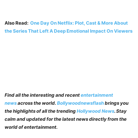
Also Read:
One Day On Netflix: Plot, Cast & More About
the Series That Left A Deep Emotional Impact On Viewers
Find all the interesting and recent
entertainment
news
across the world.
Bollywoodnewsflash
brings you
the highlights of all the trending
Hollywood News
. Stay
calm and updated for the latest news directly from the
world of entertainment.