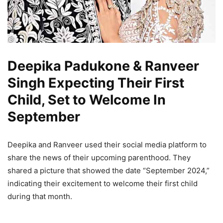
Deepika Padukone & Ranveer
Singh Expecting Their First
Child, Set to Welcome In
September
Deepika and Ranveer used their social media platform to
share the news of their upcoming parenthood. They
shared a picture that showed the date “September 2024,”
indicating their excitement to welcome their first child
during that month.