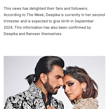
This news has delighted their fans and followers.
According to The Week, Deepika is currently in her second
trimester and is expected to give birth in September
2024. This information has also been confirmed by
Deepika and Ranveer themselves.