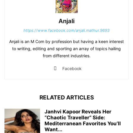
Anjali
https://www.facebook.com/anjali.mathur.9693
Anjali is an M Com by profession but having a keen interest
to writing, editing and sporting an array of topics hailing
from different industries.
Facebook
RELATED ARTICLES
Janhvi Kapoor Reveals Her
“Chaotic Traveller” Side:
Mediterranean Favorites You’ll
Want...