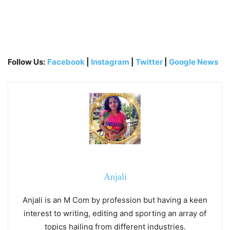
Follow Us:
Facebook
|
Instagram
|
Twitter
|
Google News
Anjali
Anjali is an M Com by profession but having a keen
interest to writing, editing and sporting an array of
topics hailing from different industries.