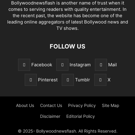
Bollywoodnewsflash is another name of trust when it
comes to serving readers with quality entertainment. In
the recent past, the website has become one of the
leading online aggregators of latest Bollywood news and
TV shows.
FOLLOW US
Facebook
Instagram
Mail
Pinterest
Tumblr
X
About Us
Contact Us
Privacy Policy
Site Map
Disclaimer
Editorial Policy
© 2025- Bollywoodnewsflash. All Rights Reserved.