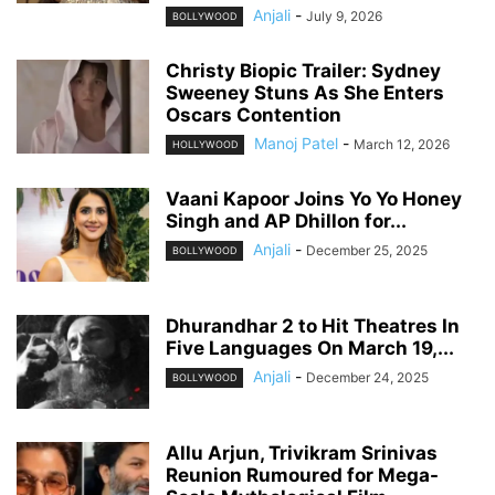
Anjali
-
July 9, 2026
BOLLYWOOD
Christy Biopic Trailer: Sydney
Sweeney Stuns As She Enters
Oscars Contention
Manoj Patel
-
March 12, 2026
HOLLYWOOD
Vaani Kapoor Joins Yo Yo Honey
Singh and AP Dhillon for...
Anjali
-
December 25, 2025
BOLLYWOOD
Dhurandhar 2 to Hit Theatres In
Five Languages On March 19,...
Anjali
-
December 24, 2025
BOLLYWOOD
Allu Arjun, Trivikram Srinivas
Reunion Rumoured for Mega-