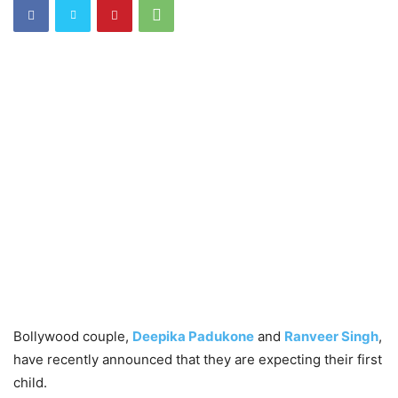
Bollywood couple,
Deepika Padukone
and
Ranveer Singh
,
have recently announced that they are expecting their first
child.