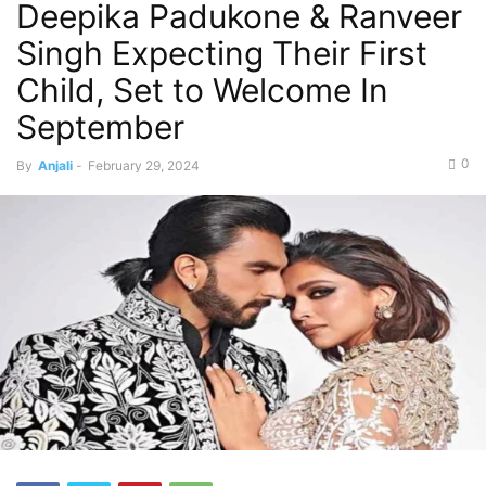
Deepika Padukone & Ranveer
Singh Expecting Their First
Child, Set to Welcome In
September
0
By
Anjali
-
February 29, 2024