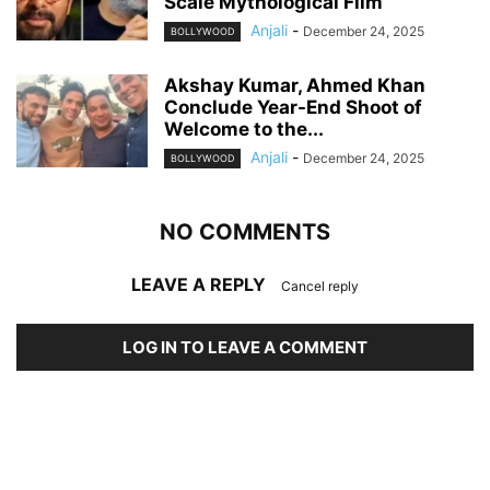
Scale Mythological Film
Anjali
-
December 24, 2025
BOLLYWOOD
Akshay Kumar, Ahmed Khan
Conclude Year-End Shoot of
Welcome to the...
Anjali
-
December 24, 2025
BOLLYWOOD
NO COMMENTS
LEAVE A REPLY
Cancel reply
LOG IN TO LEAVE A COMMENT