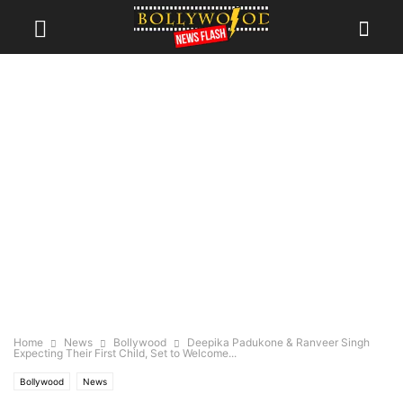
Home
News
Bollywood
Deepika Padukone & Ranveer Singh
Expecting Their First Child, Set to Welcome...
Bollywood
News