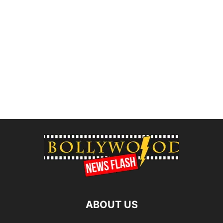
ABOUT US