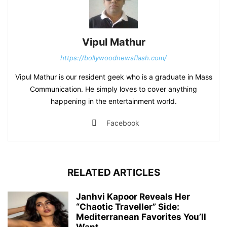
Vipul Mathur
https://bollywoodnewsflash.com/
Vipul Mathur is our resident geek who is a graduate in Mass
Communication. He simply loves to cover anything
happening in the entertainment world.
Facebook
RELATED ARTICLES
Janhvi Kapoor Reveals Her
“Chaotic Traveller” Side:
Mediterranean Favorites You’ll