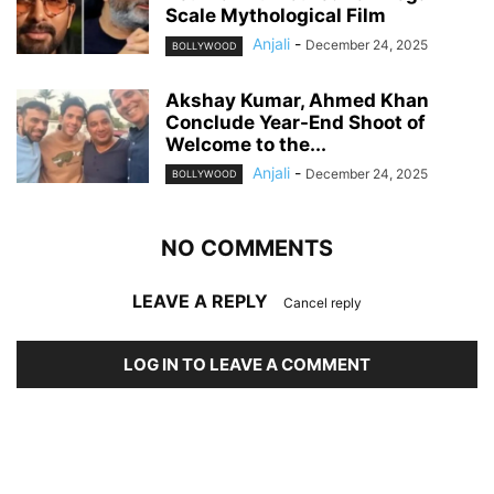
Scale Mythological Film
Anjali
-
December 24, 2025
BOLLYWOOD
Akshay Kumar, Ahmed Khan
Conclude Year-End Shoot of
Welcome to the...
Anjali
-
December 24, 2025
BOLLYWOOD
NO COMMENTS
LEAVE A REPLY
Cancel reply
LOG IN TO LEAVE A COMMENT