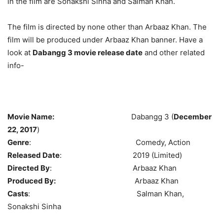
in the film are Sonakshi Sinha and Salman Khan.
The film is directed by none other than Arbaaz Khan. The
film will be produced under Arbaaz Khan banner. Have a
look at
Dabangg 3 movie release date
and other related
info-
Movie Name:
Dabangg 3 (
December
22, 2017
)
Genre
: Comedy, Action
Released Date
: 2019 (Limited)
Directed By
: Arbaaz Khan
Produced By:
Arbaaz Khan
Casts
: Salman Khan,
Sonakshi Sinha