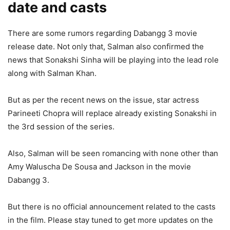
date and casts
There are some rumors regarding Dabangg 3 movie
release date. Not only that, Salman also confirmed the
news that Sonakshi Sinha will be playing into the lead role
along with Salman Khan.
But as per the recent news on the issue, star actress
Parineeti Chopra will replace already existing Sonakshi in
the 3rd session of the series.
Also, Salman will be seen romancing with none other than
Amy Waluscha De Sousa and Jackson in the movie
Dabangg 3.
But there is no official announcement related to the casts
in the film. Please stay tuned to get more updates on the