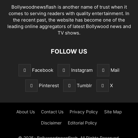
Bollywoodnewsflash is another name of trust when it
comes to serving readers with quality entertainment. In
the recent past, the website has become one of the
leading online aggregators of latest Bollywood news and
TV shows.
FOLLOW US
Facebook
Instagram
Mail
Pinterest
Tumblr
X
About Us
Contact Us
Privacy Policy
Site Map
Disclaimer
Editorial Policy
© 2025- Bollywoodnewsflash. All Rights Reserved.