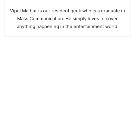
Vipul Mathur is our resident geek who is a graduate in
Mass Communication. He simply loves to cover
anything happening in the entertainment world.