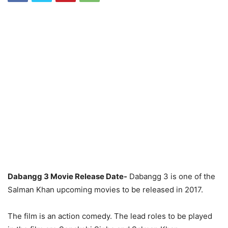
Dabangg 3 Movie Release Date-
Dabangg 3 is one of the
Salman Khan upcoming movies to be released in 2017.
The film is an action comedy. The lead roles to be played