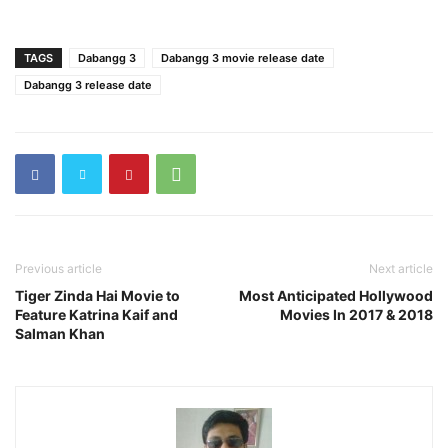
TAGS
Dabangg 3
Dabangg 3 movie release date
Dabangg 3 release date
Previous article
Next article
Tiger Zinda Hai Movie to
Most Anticipated Hollywood
Feature Katrina Kaif and
Movies In 2017 & 2018
Salman Khan