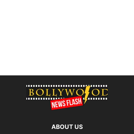
ABOUT US