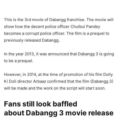
This is the 3rd movie of Dabangg franchise. The movie will
show how the decent police officer Chulbul Pandey
becomes a corrupt police officer. The film is a prequel to
previously released Dabangg.
In the year 2013, it was announced that Dabangg 3 is going
to be a prequel.
However, in 2014, at the time of promotion of his film Dolly
Ki Doli director Arbaaz confirmed that the film (Dabangg 3)
will be made and the work on the script will start soon.
Fans still look baffled
about Dabangg 3 movie release