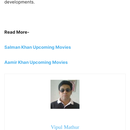
developments.
Read More-
Salman Khan Upcoming Movies
Aamir Khan Upcoming Movies
Vipul Mathur