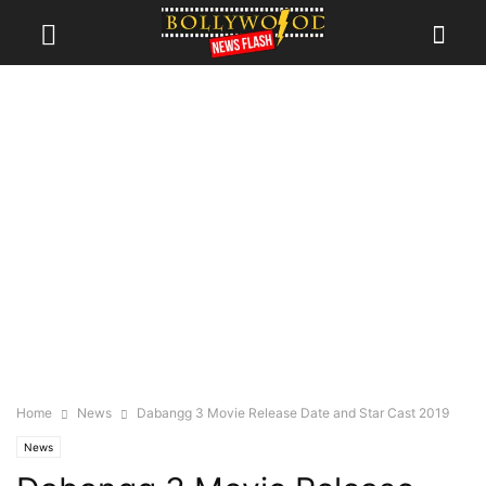
Home
News
Dabangg 3 Movie Release Date and Star Cast 2019
News