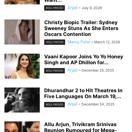
Want...
Anjali
-
July 9, 2026
BOLLYWOOD
Christy Biopic Trailer: Sydney
Sweeney Stuns As She Enters
Oscars Contention
Manoj Patel
-
March 12, 2026
HOLLYWOOD
Vaani Kapoor Joins Yo Yo Honey
Singh and AP Dhillon for...
Anjali
-
December 25, 2025
BOLLYWOOD
Dhurandhar 2 to Hit Theatres In
Five Languages On March 19,...
Anjali
-
December 24, 2025
BOLLYWOOD
Allu Arjun, Trivikram Srinivas
Reunion Rumoured for Mega-