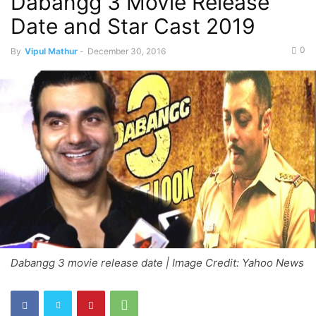
Dabangg 3 Movie Release
Date and Star Cast 2019
0
By
Vipul Mathur
-
December 30, 2016
Dabangg 3 movie release date | Image Credit: Yahoo News