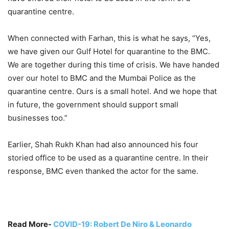
quarantine centre.
When connected with Farhan, this is what he says, “Yes,
we have given our Gulf Hotel for quarantine to the BMC.
We are together during this time of crisis. We have handed
over our hotel to BMC and the Mumbai Police as the
quarantine centre. Ours is a small hotel. And we hope that
in future, the government should support small
businesses too.”
Earlier, Shah Rukh Khan had also announced his four
storied office to be used as a quarantine centre. In their
response, BMC even thanked the actor for the same.
Read More-
COVID-19: Robert De Niro & Leonardo