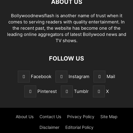
ABOUT US
Bollywoodnewsflash is another name of trust when it
comes to serving readers with quality entertainment. In
the recent past, the website has become one of the
leading online aggregators of latest Bollywood news and
TV shows.
FOLLOW US
Facebook
Instagram
Mail
Pinterest
Tumblr
X
About Us
Contact Us
Privacy Policy
Site Map
Disclaimer
Editorial Policy