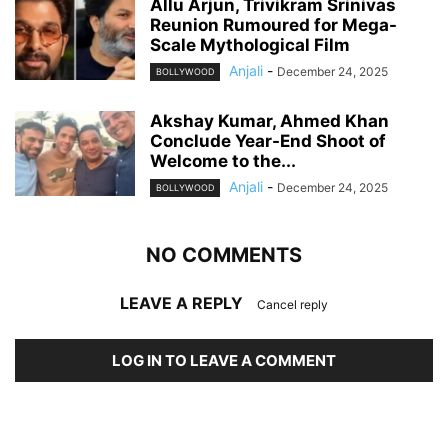
Allu Arjun, Trivikram Srinivas
Reunion Rumoured for Mega-
Scale Mythological Film
Anjali
-
December 24, 2025
BOLLYWOOD
Akshay Kumar, Ahmed Khan
Conclude Year-End Shoot of
Welcome to the...
Anjali
-
December 24, 2025
BOLLYWOOD
NO COMMENTS
LEAVE A REPLY
Cancel reply
LOG IN TO LEAVE A COMMENT