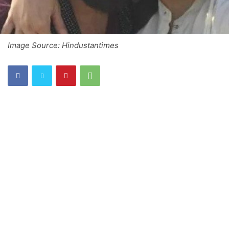
Image Source: Hindustantimes