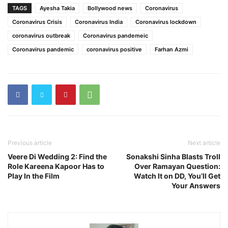
TAGS
Ayesha Takia
Bollywood news
Coronavirus
Coronavirus Crisis
Coronavirus India
Coronavirus lockdown
coronavirus outbreak
Coronavirus pandemeic
Coronavirus pandemic
coronavirus positive
Farhan Azmi
Previous article
Next article
Veere Di Wedding 2: Find the
Sonakshi Sinha Blasts Troll
Role Kareena Kapoor Has to
Over Ramayan Question:
Play In the Film
Watch It on DD, You’ll Get
Your Answers