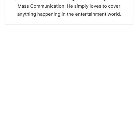
Mass Communication. He simply loves to cover
anything happening in the entertainment world.