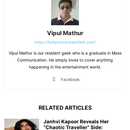
Vipul Mathur
https://bollywoodnewsflash.com/
Vipul Mathur is our resident geek who is a graduate in Mass
Communication. He simply loves to cover anything
happening in the entertainment world.
Facebook
RELATED ARTICLES
Janhvi Kapoor Reveals Her
“Chaotic Traveller” Side: