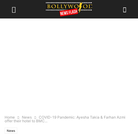
Home
News
COVID-19 Pandemic: Ayesha Takia & Farhan Azmi
offer their hotel to BMC...
News