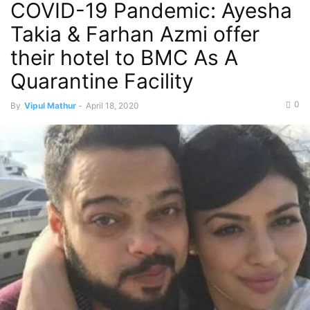
COVID-19 Pandemic: Ayesha
Takia & Farhan Azmi offer
their hotel to BMC As A
Quarantine Facility
0
By
Vipul Mathur
-
April 18, 2020