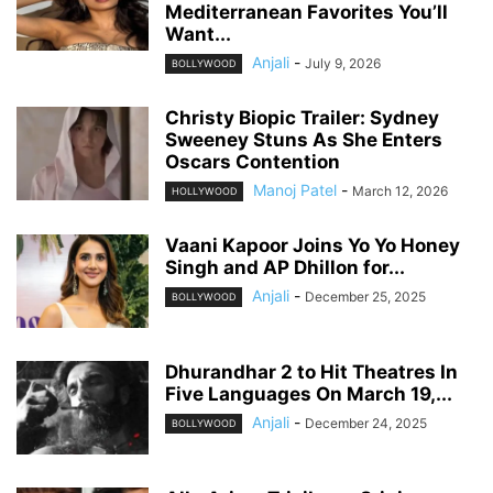
Mediterranean Favorites You’ll
Want...
Anjali
-
July 9, 2026
BOLLYWOOD
Christy Biopic Trailer: Sydney
Sweeney Stuns As She Enters
Oscars Contention
Manoj Patel
-
March 12, 2026
HOLLYWOOD
Vaani Kapoor Joins Yo Yo Honey
Singh and AP Dhillon for...
Anjali
-
December 25, 2025
BOLLYWOOD
Dhurandhar 2 to Hit Theatres In
Five Languages On March 19,...
Anjali
-
December 24, 2025
BOLLYWOOD