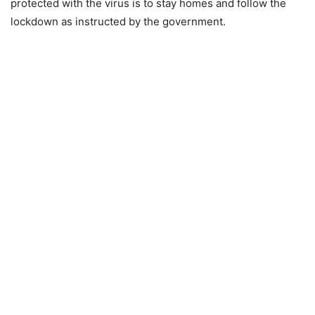
protected with the virus is to stay homes and follow the
lockdown as instructed by the government.