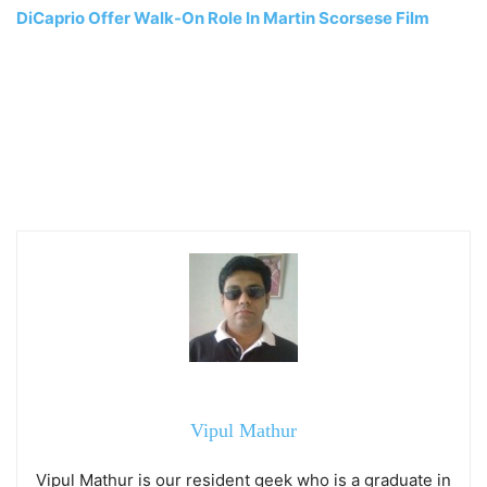
DiCaprio Offer Walk-On Role In Martin Scorsese Film
Vipul Mathur
Vipul Mathur is our resident geek who is a graduate in