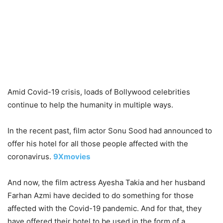
Amid Covid-19 crisis, loads of Bollywood celebrities
continue to help the humanity in multiple ways.
In the recent past, film actor Sonu Sood had announced to
offer his hotel for all those people affected with the
coronavirus.
9Xmovies
And now, the film actress Ayesha Takia and her husband
Farhan Azmi have decided to do something for those
affected with the Covid-19 pandemic. And for that, they
have offered their hotel to be used in the form of a