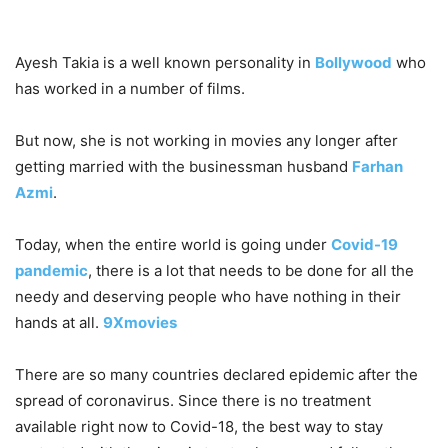
Ayesh Takia is a well known personality in
Bollywood
who
has worked in a number of films.
But now, she is not working in movies any longer after
getting married with the businessman husband
Farhan
Azmi
.
Today, when the entire world is going under
Covid-19
pandemic
, there is a lot that needs to be done for all the
needy and deserving people who have nothing in their
hands at all.
9Xmovies
There are so many countries declared epidemic after the
spread of coronavirus. Since there is no treatment
available right now to Covid-18, the best way to stay