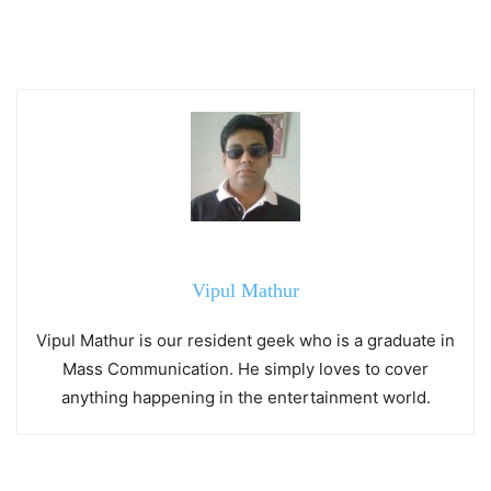
Vipul Mathur
Vipul Mathur is our resident geek who is a graduate in
Mass Communication. He simply loves to cover
anything happening in the entertainment world.