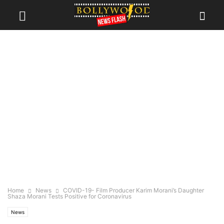
Home
News
COVID-19- Film Producer Karim Morani’s Daughter
Shaza Morani Tests Positive for Coronavirus
News