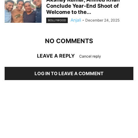
Conclude Year-End Shoot of
Welcome to the...
Anjali
-
December 24, 2025
BOLLYWOOD
NO COMMENTS
LEAVE A REPLY
Cancel reply
LOG IN TO LEAVE A COMMENT