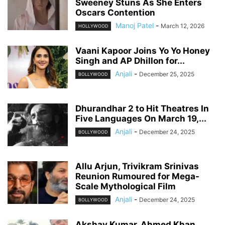
Sweeney Stuns As She Enters
Oscars Contention
Manoj Patel
-
March 12, 2026
HOLLYWOOD
Vaani Kapoor Joins Yo Yo Honey
Singh and AP Dhillon for...
Anjali
-
December 25, 2025
BOLLYWOOD
Dhurandhar 2 to Hit Theatres In
Five Languages On March 19,...
Anjali
-
December 24, 2025
BOLLYWOOD
Allu Arjun, Trivikram Srinivas
Reunion Rumoured for Mega-
Scale Mythological Film
Anjali
-
December 24, 2025
BOLLYWOOD
Akshay Kumar, Ahmed Khan