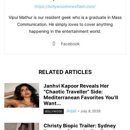
https://bollywoodnewsflash.com/
Vipul Mathur is our resident geek who is a graduate in Mass
Communication. He simply loves to cover anything
happening in the entertainment world.
Facebook
RELATED ARTICLES
Janhvi Kapoor Reveals Her
“Chaotic Traveller” Side:
Mediterranean Favorites You’ll
Want...
Anjali
-
July 9, 2026
BOLLYWOOD
Christy Biopic Trailer: Sydney