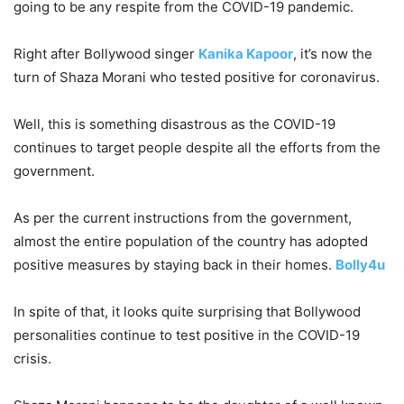
going to be any respite from the COVID-19 pandemic.
Right after Bollywood singer
Kanika Kapoor
, it’s now the
turn of Shaza Morani who tested positive for coronavirus.
Well, this is something disastrous as the COVID-19
continues to target people despite all the efforts from the
government.
As per the current instructions from the government,
almost the entire population of the country has adopted
positive measures by staying back in their homes.
Bolly4u
In spite of that, it looks quite surprising that Bollywood
personalities continue to test positive in the COVID-19
crisis.