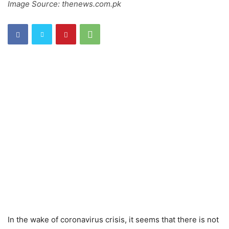
Image Source: thenews.com.pk
In the wake of coronavirus crisis, it seems that there is not