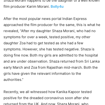
Shaza Morani happens to be the daughter of a well known
film producer Karim Morani.
Bolly4u
After the most popular news portal Indian Express
approached the film producer for the same, this is what he
revealed, “After my daughter Shaza Morani, who had no
symptoms for over a week, tested positive, my other
daughter Zoa had to get tested as she had a few
symptoms. However, she has tested negative. Shaza is
doing fine now. Both my girls are admitted to the hospital
and are under observation. Shaza returned from Sri Lanka
early March and Zoa from Rajasthan mid-march. Both the
girls have given the relevant information to the
authorities.”
Recently, we all witnessed how Kanika Kapoor tested
positive for the dreaded coronavirus soon after she
returned from the UK. And now, Shaza Morani, who