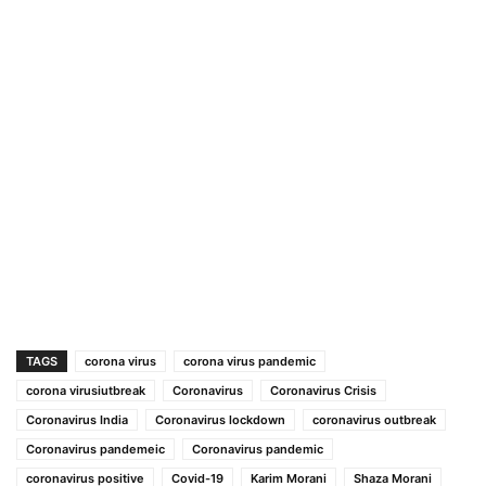
TAGS
corona virus
corona virus pandemic
corona virusiutbreak
Coronavirus
Coronavirus Crisis
Coronavirus India
Coronavirus lockdown
coronavirus outbreak
Coronavirus pandemeic
Coronavirus pandemic
coronavirus positive
Covid-19
Karim Morani
Shaza Morani