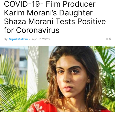
COVID-19- Film Producer
Karim Morani’s Daughter
Shaza Morani Tests Positive
for Coronavirus
0
By
Vipul Mathur
-
April 7, 2020