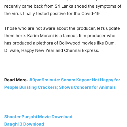
recently came back from Sri Lanka shoed the symptoms of
the virus finally tested positive for the Covid-19.
Those who are not aware about the producer, let’s update
them here. Karim Morani is a famous film producer who
has produced a plethora of Bollywood movies like Dum,
Dilwale, Happy New Year and Chennai Express.
Read More-
#9pm9minute: Sonam Kapoor Not Happy for
People Bursting Crackers; Shows Concern for Animals
Shooter Punjabi Movie Download
Baaghi 3 Download