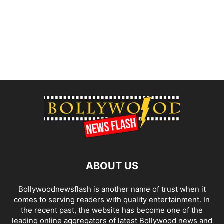
ABOUT US
Bollywoodnewsflash is another name of trust when it
comes to serving readers with quality entertainment. In
the recent past, the website has become one of the
leading online aggregators of latest Bollywood news and