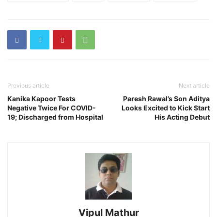
Previous article
Next article
Kanika Kapoor Tests
Paresh Rawal’s Son Aditya
Negative Twice For COVID-
Looks Excited to Kick Start
19; Discharged from Hospital
His Acting Debut
Vipul Mathur