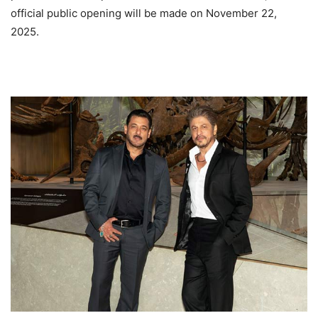
official public opening will be made on November 22,
2025.