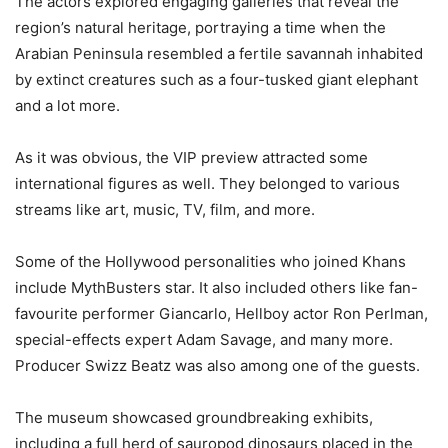
The actors explored engaging galleries that reveal the
region’s natural heritage, portraying a time when the
Arabian Peninsula resembled a fertile savannah inhabited
by extinct creatures such as a four-tusked giant elephant
and a lot more.
As it was obvious, the VIP preview attracted some
international figures as well. They belonged to various
streams like art, music, TV, film, and more.
Some of the Hollywood personalities who joined Khans
include MythBusters star. It also included others like fan-
favourite performer Giancarlo, Hellboy actor Ron Perlman,
special-effects expert Adam Savage, and many more.
Producer Swizz Beatz was also among one of the guests.
The museum showcased groundbreaking exhibits,
including a full herd of sauropod dinosaurs placed in the