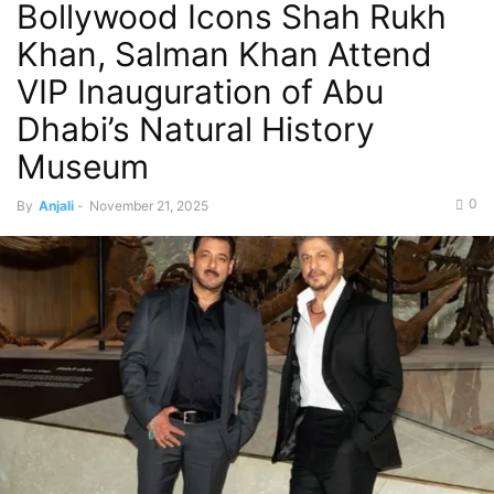
Bollywood Icons Shah Rukh
Khan, Salman Khan Attend
VIP Inauguration of Abu
Dhabi’s Natural History
Museum
0
By
Anjali
-
November 21, 2025