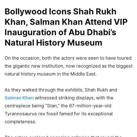
Bollywood Icons Shah Rukh
Khan, Salman Khan Attend VIP
Inauguration of Abu Dhabi’s
Natural History Museum
On the occasion, both the actors were seen to have toured
the gigantic new institution, now recognized as the biggest
natural history museum in the Middle East.
As they walked through the exhibits, Shah Rukh and
Salman Khan
witnessed striking displays, with the
centrepiece being “Stan,” the 67-million-year-old
Tyrannosaurus rex fossil famed for its exceptional
completeness.