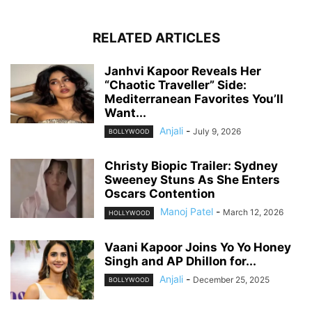
RELATED ARTICLES
Janhvi Kapoor Reveals Her
“Chaotic Traveller” Side:
Mediterranean Favorites You’ll
Want...
Anjali
-
July 9, 2026
BOLLYWOOD
Christy Biopic Trailer: Sydney
Sweeney Stuns As She Enters
Oscars Contention
Manoj Patel
-
March 12, 2026
HOLLYWOOD
Vaani Kapoor Joins Yo Yo Honey
Singh and AP Dhillon for...
Anjali
-
December 25, 2025
BOLLYWOOD