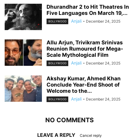
Dhurandhar 2 to Hit Theatres In
Five Languages On March 19,...
Anjali
-
December 24, 2025
BOLLYWOOD
Allu Arjun, Trivikram Srinivas
Reunion Rumoured for Mega-
Scale Mythological Film
Anjali
-
December 24, 2025
BOLLYWOOD
Akshay Kumar, Ahmed Khan
Conclude Year-End Shoot of
Welcome to the...
Anjali
-
December 24, 2025
BOLLYWOOD
NO COMMENTS
LEAVE A REPLY
Cancel reply