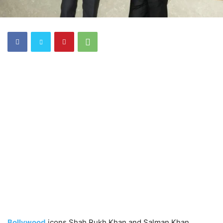
Bollywood
icons Shah Rukh Khan and Salman Khan