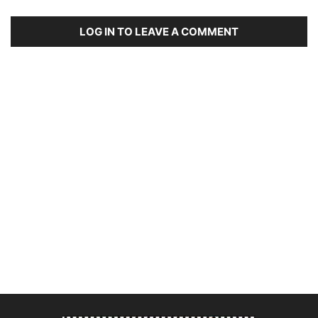
LOG IN TO LEAVE A COMMENT