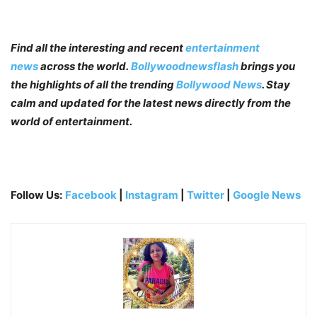
Find all the interesting and recent
entertainment
news
across the world.
Bollywoodnewsflash
brings you
the highlights of all the trending
Bollywood News
. Stay
calm and updated for the latest news directly from the
world of entertainment.
Follow Us:
Facebook
|
Instagram
|
Twitter
|
Google News