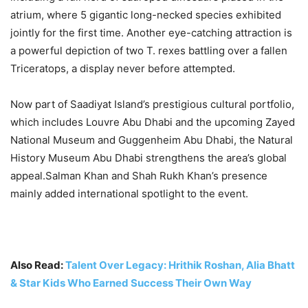
atrium, where 5 gigantic long-necked species exhibited
jointly for the first time. Another eye-catching attraction is
a powerful depiction of two T. rexes battling over a fallen
Triceratops, a display never before attempted.
Now part of Saadiyat Island’s prestigious cultural portfolio,
which includes Louvre Abu Dhabi and the upcoming Zayed
National Museum and Guggenheim Abu Dhabi, the Natural
History Museum Abu Dhabi strengthens the area’s global
appeal.Salman Khan and Shah Rukh Khan’s presence
mainly added international spotlight to the event
.
Also Read:
Talent Over Legacy: Hrithik Roshan, Alia Bhatt
& Star Kids Who Earned Success Their Own Way