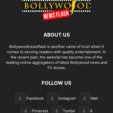
ABOUT US
Bollywoodnewsflash is another name of trust when it
comes to serving readers with quality entertainment. In
the recent past, the website has become one of the
leading online aggregators of latest Bollywood news and
TV shows.
FOLLOW US
Facebook
Instagram
Mail
Pinterest
Tumblr
X