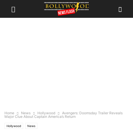
Home
News
Hollywood
Avengers: Doomsday Trailer Reveals
Major Clue About Captain America’s Return
Hollywood
News