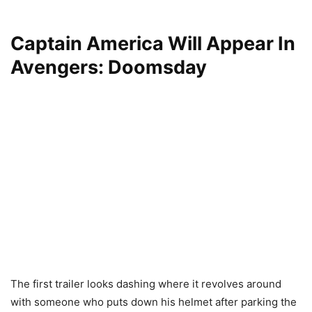
Captain America Will Appear In
Avengers: Doomsday
The first trailer looks dashing where it revolves around
with someone who puts down his helmet after parking the