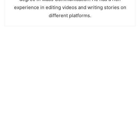
experience in editing videos and writing stories on
different platforms.