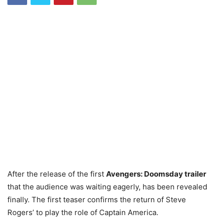
After the release of the first
Avengers: Doomsday trailer
that the audience was waiting eagerly, has been revealed
finally. The first teaser confirms the return of Steve
Rogers’ to play the role of Captain America.