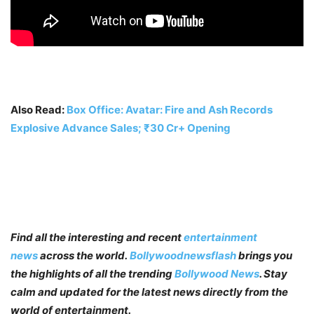
Also Read:
Box Office: Avatar: Fire and Ash Records
Explosive Advance Sales; ₹30 Cr+ Opening
Find all the interesting and recent
entertainment
news
across the world.
Bollywoodnewsflash
brings you
the highlights of all the trending
Bollywood News
. Stay
calm and updated for the latest news directly from the
world of entertainment.