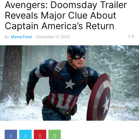
Avengers: Doomsday Trailer
Reveals Major Clue About
Captain America’s Return
0
By
Manoj Patel
-
December 17, 2025