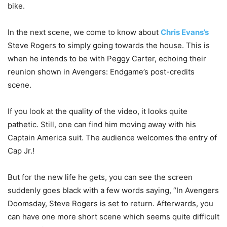
bike.
In the next scene, we come to know about
Chris Evans’s
Steve Rogers to simply going towards the house. This is
when he intends to be with Peggy Carter, echoing their
reunion shown in Avengers: Endgame’s post-credits
scene.
If you look at the quality of the video, it looks quite
pathetic. Still, one can find him moving away with his
Captain America suit. The audience welcomes the entry of
Cap Jr.!
But for the new life he gets, you can see the screen
suddenly goes black with a few words saying, “In Avengers
Doomsday, Steve Rogers is set to return. Afterwards, you
can have one more short scene which seems quite difficult