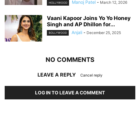
Manoj Patel
-
March 12, 2026
HOLLYWOOD
Vaani Kapoor Joins Yo Yo Honey
Singh and AP Dhillon for...
Anjali
-
December 25, 2025
BOLLYWOOD
NO COMMENTS
LEAVE A REPLY
Cancel reply
LOG IN TO LEAVE A COMMENT