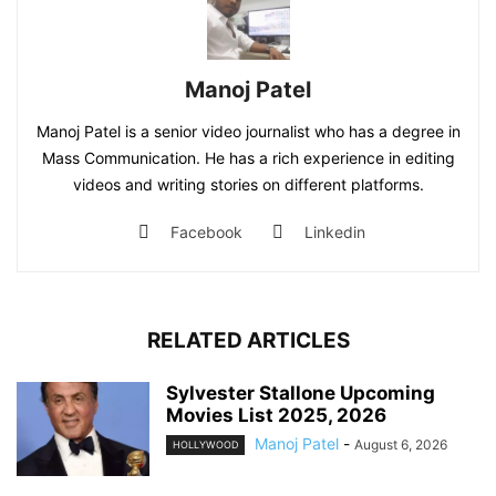
Manoj Patel
Manoj Patel is a senior video journalist who has a degree in
Mass Communication. He has a rich experience in editing
videos and writing stories on different platforms.
Facebook
Linkedin
RELATED ARTICLES
Sylvester Stallone Upcoming
Movies List 2025, 2026
Manoj Patel
-
August 6, 2026
HOLLYWOOD