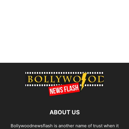
ABOUT US
Bollywoodnewsflash is another name of trust when it