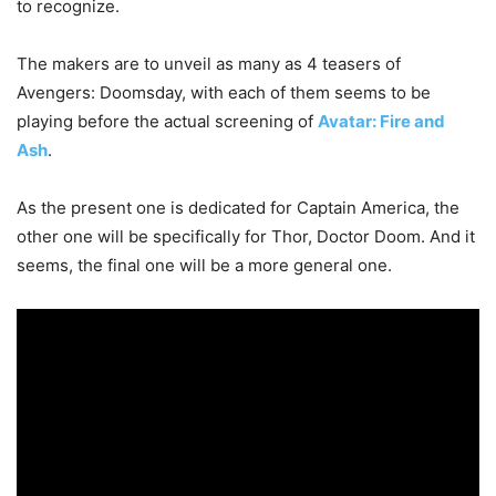
to recognize.
The makers are to unveil as many as 4 teasers of
Avengers: Doomsday, with each of them seems to be
playing before the actual screening of
Avatar: Fire and
Ash
.
As the present one is dedicated for Captain America, the
other one will be specifically for Thor, Doctor Doom. And it
seems, the final one will be a more general one.