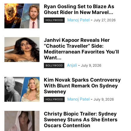
Ryan Gosling Set to Blaze As
Ghost Rider In New Marvel...
Manoj Patel
-
July 27, 2026
HOLLYWOOD
Janhvi Kapoor Reveals Her
“Chaotic Traveller” Side:
Mediterranean Favorites You’ll
Want...
Anjali
-
July 9, 2026
BOLLYWOOD
Kim Novak Sparks Controversy
With Blunt Remark On Sydney
Sweeney
Manoj Patel
-
July 9, 2026
HOLLYWOOD
Christy Biopic Trailer: Sydney
Sweeney Stuns As She Enters
Oscars Contention