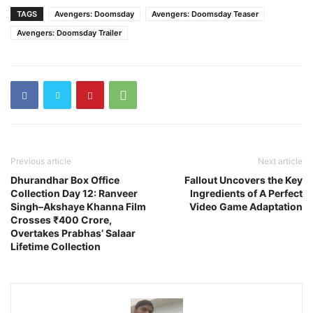
TAGS
Avengers: Doomsday
Avengers: Doomsday Teaser
Avengers: Doomsday Trailer
Previous article
Next article
Dhurandhar Box Office
Fallout Uncovers the Key
Collection Day 12: Ranveer
Ingredients of A Perfect
Singh–Akshaye Khanna Film
Video Game Adaptation
Crosses ₹400 Crore,
Overtakes Prabhas’ Salaar
Lifetime Collection