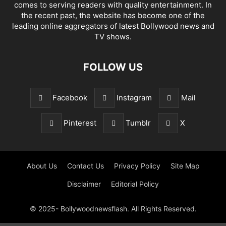
comes to serving readers with quality entertainment. In
the recent past, the website has become one of the
leading online aggregators of latest Bollywood news and
TV shows.
FOLLOW US
Facebook
Instagram
Mail
Pinterest
Tumblr
X
About Us
Contact Us
Privacy Policy
Site Map
Disclaimer
Editorial Policy
© 2025- Bollywoodnewsflash. All Rights Reserved.