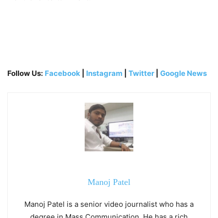
Follow Us:
Facebook
|
Instagram
|
Twitter
|
Google News
Manoj Patel
Manoj Patel is a senior video journalist who has a
degree in Mass Communication. He has a rich