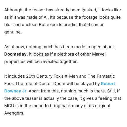
Although, the teaser has already been l;eaked, it looks like
as if it was made of AI. It’s because the footage looks quite
blur and unclear. But experts predict that it can be
genuine.
As of now, nothing much has been made in open about
Doomsday
, it looks as if a plethora of other Marvel
properties will be revealed together.
It includes 20th Century Fox’s X-Men and The Fantastic
Four. The role of Doctor Doom will be played by
Robert
Downey Jr
. Apart from this, nothing much is there. Still, if
the above teaser is actually the case, it gives a feeling that
MCU is in the mood to bring back many of its original
Avengers.