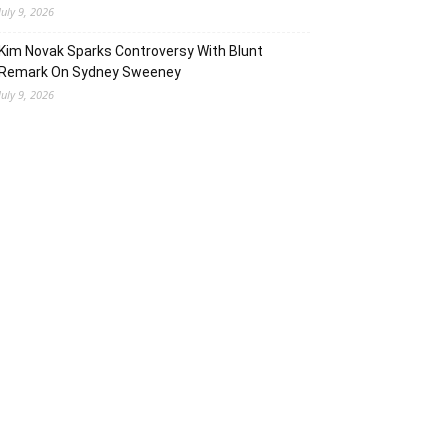
July 9, 2026
Kim Novak Sparks Controversy With Blunt
Remark On Sydney Sweeney
July 9, 2026