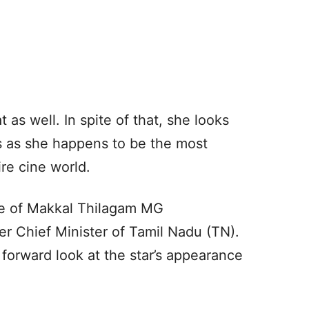
t as well. In spite of that, she looks
s as she happens to be the most
re cine world.
ole of Makkal Thilagam MG
 Chief Minister of Tamil Nadu (TN).
 forward look at the star’s appearance