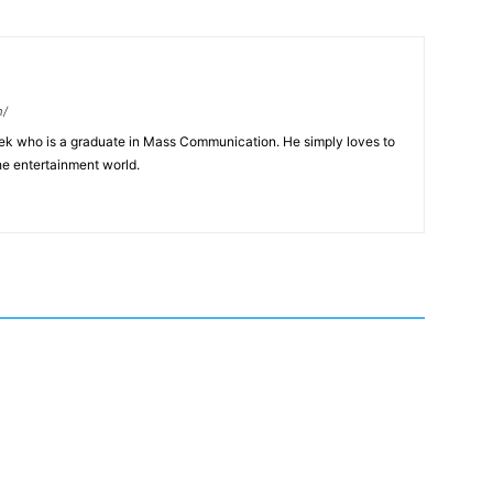
m/
eek who is a graduate in Mass Communication. He simply loves to
he entertainment world.