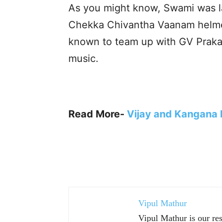
As you might know, Swami was las
Chekka Chivantha Vaanam helmed 
known to team up with GV Praka
music.
Read More-
Vijay and Kangana R
Vipul Mathur
Vipul Mathur is our re