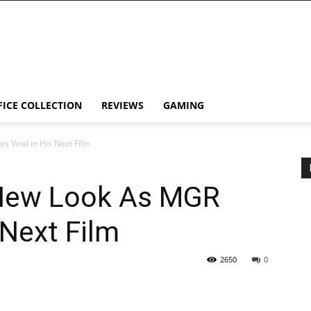
FICE COLLECTION
REVIEWS
GAMING
 Viral in His Next Film
 New Look As MGR
 Next Film
2650
0