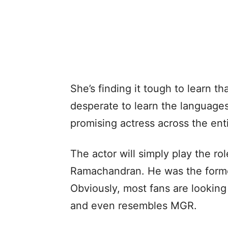
She’s finding it tough to learn tha
desperate to learn the language
promising actress across the enti
The actor will simply play the r
Ramachandran. He was the former
Obviously, most fans are looking
and even resembles MGR.