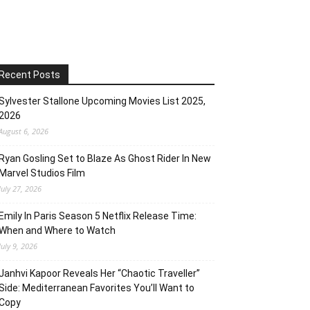
Recent Posts
Sylvester Stallone Upcoming Movies List 2025,
2026
August 6, 2026
Ryan Gosling Set to Blaze As Ghost Rider In New
Marvel Studios Film
July 27, 2026
Emily In Paris Season 5 Netflix Release Time:
When and Where to Watch
July 9, 2026
Janhvi Kapoor Reveals Her “Chaotic Traveller”
Side: Mediterranean Favorites You’ll Want to
Copy