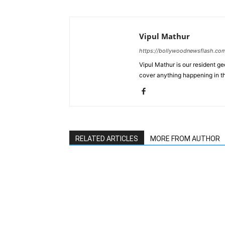
Vipul Mathur
https://bollywoodnewsflash.co
Vipul Mathur is our resident g
cover anything happening in t
RELATED ARTICLES
MORE FROM AUTHOR