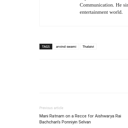
Communication. He sim
entertainment world.
TAGS
arvind swami
Thalaivi
Previous article
Mani Ratnam on a Recce for Aishwarya Rai
Bachchan’s Ponniyin Selvan