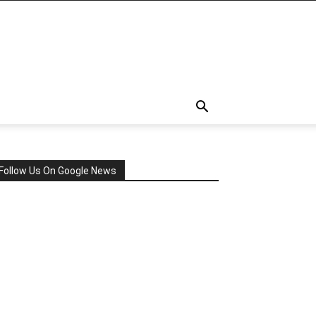
Follow Us On Google News