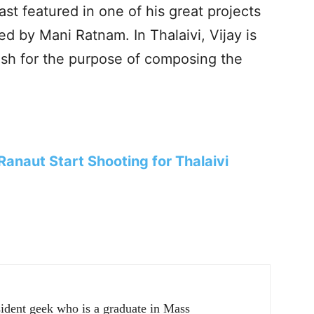
t featured in one of his great projects
by Mani Ratnam. In Thalaivi, Vijay is
sh for the purpose of composing the
anaut Start Shooting for Thalaivi
sident geek who is a graduate in Mass