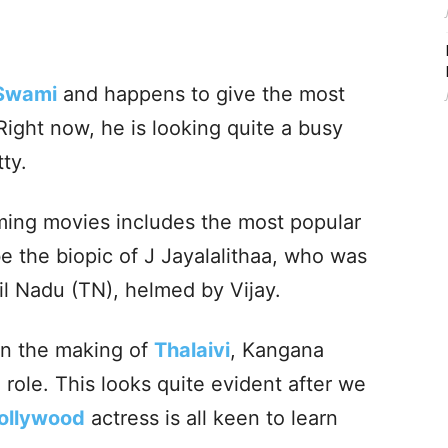
 Swami
and happens to give the most
Right now, he is looking quite a busy
tty.
ming movies includes the most popular
 be the biopic of J Jayalalithaa, who was
il Nadu (TN), helmed by Vijay.
on the making of
Thalaivi
, Kangana
 role. This looks quite evident after we
ollywood
actress is all keen to learn