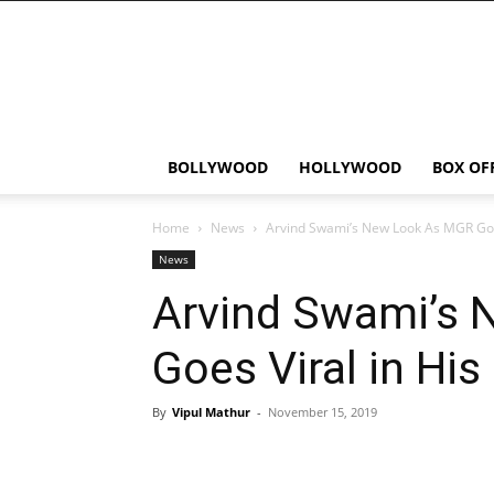
Bollywood
News
Flash
BOLLYWOOD
HOLLYWOOD
BOX OF
Home
News
Arvind Swami’s New Look As MGR Goes
News
Arvind Swami’s
Goes Viral in His
By
Vipul Mathur
-
November 15, 2019