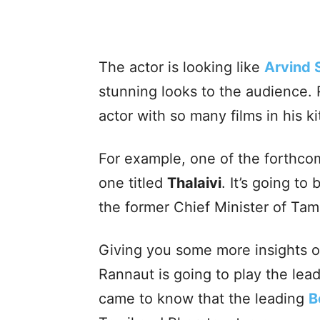
The actor is looking like
Arvind
stunning looks to the audience. 
actor with so many films in his ki
For example, one of the forthco
one titled
Thalaivi
. It’s going to
the former Chief Minister of Tam
Giving you some more insights 
Rannaut is going to play the lead
came to know that the leading
B