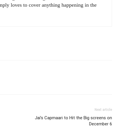
ply loves to cover anything happening in the
Next article
Jai’s Capmaari to Hit the Big screens on
December 6