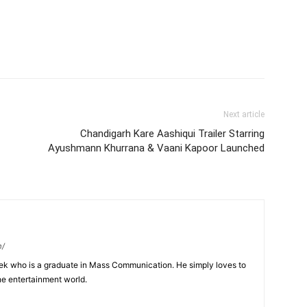
Next article
Chandigarh Kare Aashiqui Trailer Starring
Ayushmann Khurrana & Vaani Kapoor Launched
m/
eek who is a graduate in Mass Communication. He simply loves to
he entertainment world.