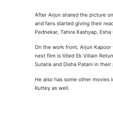
After Arjun shared the picture on
and fans started giving their re
Pednekar, Tahira Kashyap, Esha
On the work front, Arjun Kapoor 
next film is titled Ek Villain Re
Sutaria and Disha Patani in their 
He also has some other movies in
Kuttey as well.