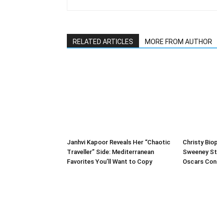
RELATED ARTICLES
MORE FROM AUTHOR
Janhvi Kapoor Reveals Her “Chaotic
Christy Biop
Traveller” Side: Mediterranean
Sweeney St
Favorites You’ll Want to Copy
Oscars Con