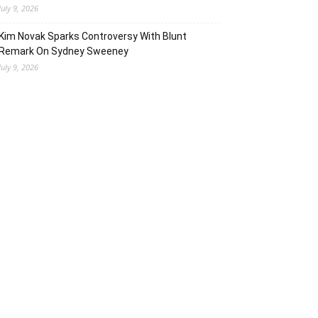
July 9, 2026
Kim Novak Sparks Controversy With Blunt
Remark On Sydney Sweeney
July 9, 2026