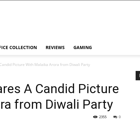
FICE COLLECTION
REVIEWS
GAMING
Candid Picture With Malaika Arora from Diwali Party
res A Candid Picture
ra from Diwali Party
2355
0