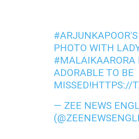
#ARJUNKAPOOR
'
PHOTO WITH LAD
#MALAIKAARORA
ADORABLE TO BE
MISSED!
HTTPS://
— ZEE NEWS ENGL
(@ZEENEWSENGL