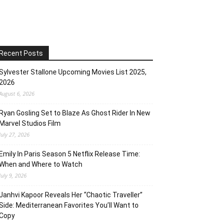
Recent Posts
Sylvester Stallone Upcoming Movies List 2025,
2026
August 6, 2026
Ryan Gosling Set to Blaze As Ghost Rider In New
Marvel Studios Film
July 27, 2026
Emily In Paris Season 5 Netflix Release Time:
When and Where to Watch
July 9, 2026
Janhvi Kapoor Reveals Her “Chaotic Traveller”
Side: Mediterranean Favorites You’ll Want to
Copy