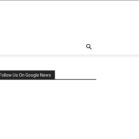
Follow Us On Google News