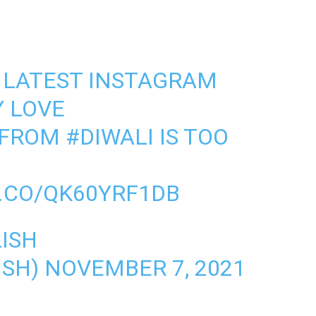
S LATEST INSTAGRAM
Y LOVE
FROM
#DIWALI
IS TOO
T.CO/QK60YRF1DB
ISH
ISH)
NOVEMBER 7, 2021