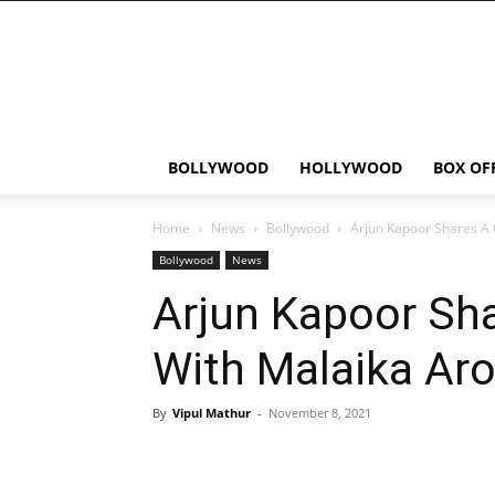
Bollywood
News
Flash
BOLLYWOOD
HOLLYWOOD
BOX OF
Home
News
Bollywood
Arjun Kapoor Shares A 
Bollywood
News
Arjun Kapoor Sha
With Malaika Aro
By
Vipul Mathur
-
November 8, 2021