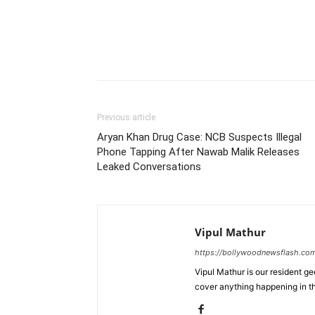
Previous article
Aryan Khan Drug Case: NCB Suspects Illegal
Phone Tapping After Nawab Malik Releases
Leaked Conversations
Vipul Mathur
https://bollywoodnewsflash.co
Vipul Mathur is our resident g
cover anything happening in t