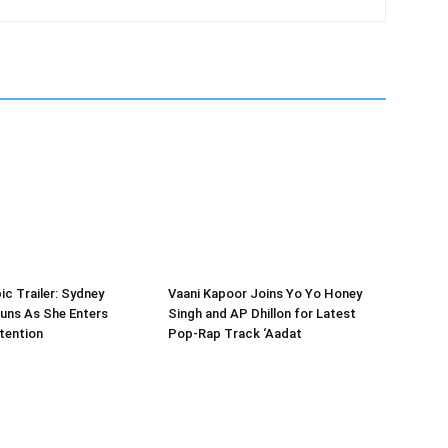
ic Trailer: Sydney
Vaani Kapoor Joins Yo Yo Honey
uns As She Enters
Singh and AP Dhillon for Latest
tention
Pop-Rap Track ‘Aadat