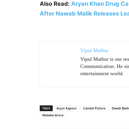
Also Read:
Aryan Khan Drug Cas
After Nawab Malik Releases Le
Vipul Mathur
Vipul Mathur is our re
Communication. He sim
entertainment world.
TAGS
Arjun Kapoor
Candid Picture
Diwali Bash
Malaika Arora