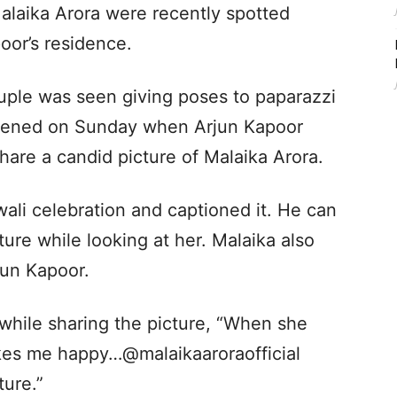
alaika Arora were recently spotted
oor’s residence.
ouple was seen giving poses to paparazzi
appened on Sunday when Arjun Kapoor
hare a candid picture of Malaika Arora.
wali celebration and captioned it.
He can
ture while looking at her. Malaika also
jun Kapoor.
while sharing the picture, “When she
es me happy…@malaikaaroraofficial
ture.”