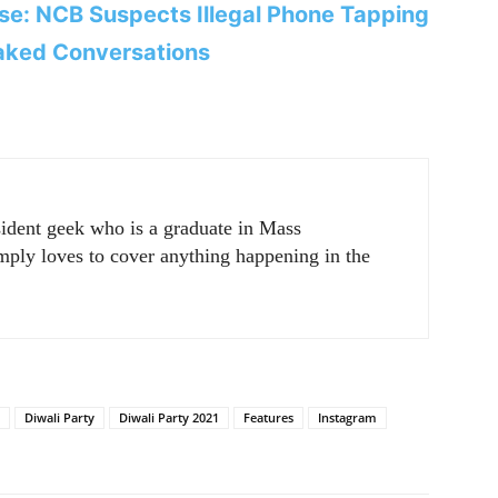
e: NCB Suspects Illegal Phone Tapping
aked Conversations
sident geek who is a graduate in Mass
ply loves to cover anything happening in the
Diwali Party
Diwali Party 2021
Features
Instagram