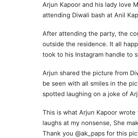
Arjun Kapoor and his lady love M
attending Diwali bash at Anil Kap
After attending the party, the c
outside the residence. It all h
took to his Instagram handle to s
Arjun shared the picture from Di
be seen with all smiles in the pic
spotted laughing on a joke of Ar
This is what Arjun Kapoor wrote 
laughs at my nonsense, She mak
Thank you @ak_paps for this pic