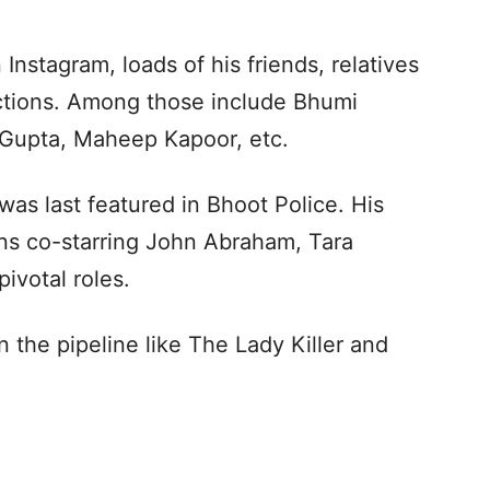
 Instagram, loads of his friends, relatives
actions. Among those include Bhumi
 Gupta, Maheep Kapoor, etc.
was last featured in Bhoot Police. His
turns co-starring John Abraham, Tara
pivotal roles.
 the pipeline like The Lady Killer and