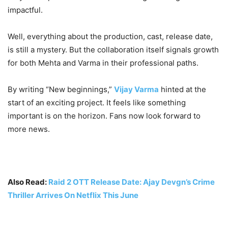
impactful.
Well, everything about the production, cast, release date,
is still a mystery. But the collaboration itself signals growth
for both Mehta and Varma in their professional paths.
By writing “New beginnings,”
Vijay Varma
hinted at the
start of an exciting project. It feels like something
important is on the horizon. Fans now look forward to
more news.
Also Read:
Raid 2 OTT Release Date: Ajay Devgn’s Crime
Thriller Arrives On Netflix This June