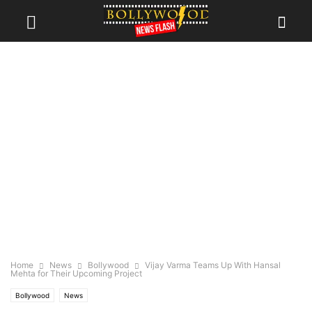
Home
News
Bollywood
Vijay Varma Teams Up With Hansal
Mehta for Their Upcoming Project
Bollywood
News