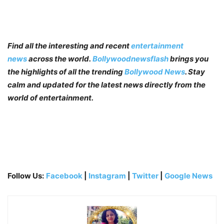
Find all the interesting and recent
entertainment
news
across the world.
Bollywoodnewsflash
brings you
the highlights of all the trending
Bollywood News
. Stay
calm and updated for the latest news directly from the
world of entertainment.
Follow Us:
Facebook
|
Instagram
|
Twitter
|
Google News