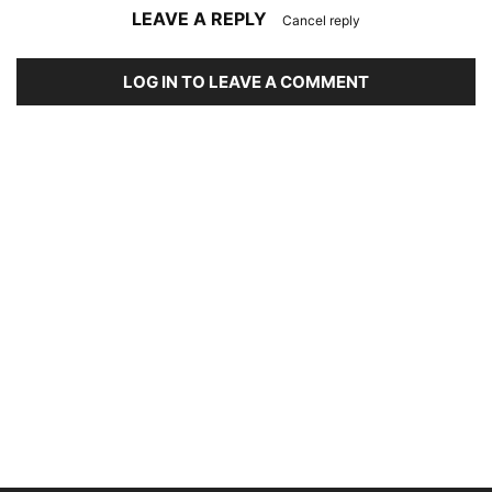
LEAVE A REPLY
Cancel reply
LOG IN TO LEAVE A COMMENT