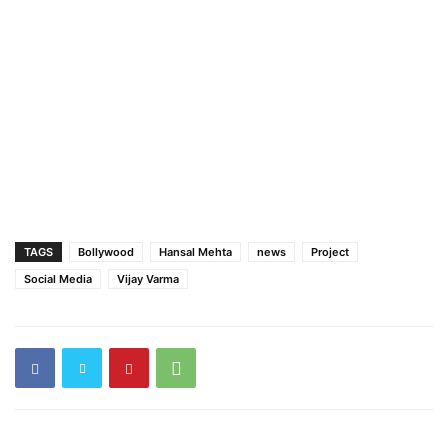
TAGS
Bollywood
Hansal Mehta
news
Project
Social Media
Vijay Varma