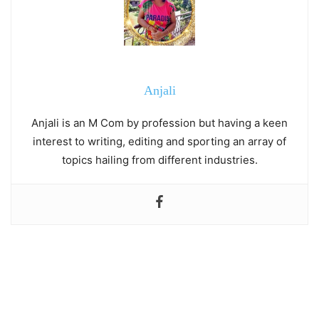
Anjali
Anjali is an M Com by profession but having a keen
interest to writing, editing and sporting an array of
topics hailing from different industries.