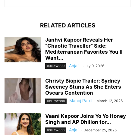
RELATED ARTICLES
Janhvi Kapoor Reveals Her
“Chaotic Traveller” Side:
Mediterranean Favorites You’ll
Want...
Anjali
-
July 9, 2026
BOLLYWOOD
Christy Biopic Trailer: Sydney
Sweeney Stuns As She Enters
Oscars Contention
Manoj Patel
-
March 12, 2026
HOLLYWOOD
Vaani Kapoor Joins Yo Yo Honey
Singh and AP Dhillon for...
Anjali
-
December 25, 2025
BOLLYWOOD