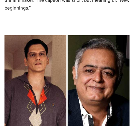
the filmmaker. The caption was short but meaningful: “New
beginnings.”