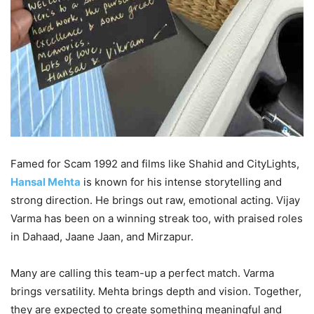
Famed for Scam 1992 and films like Shahid and CityLights,
Hansal Mehta
is known for his intense storytelling and
strong direction. He brings out raw, emotional acting. Vijay
Varma has been on a winning streak too, with praised roles
in Dahaad, Jaane Jaan, and Mirzapur.
Many are calling this team-up a perfect match. Varma
brings versatility. Mehta brings depth and vision. Together,
they are expected to create something meaningful and