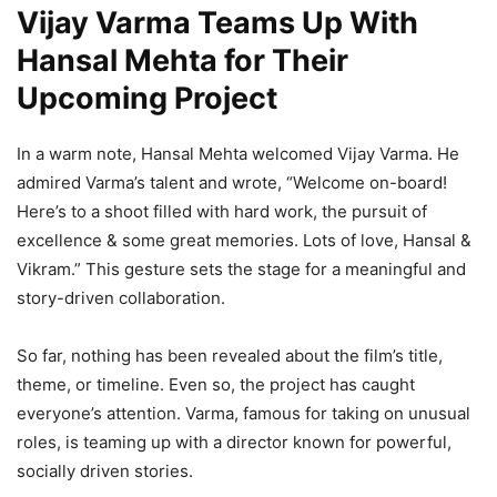
Vijay Varma Teams Up With
Hansal Mehta for Their
Upcoming Project
In a warm note, Hansal Mehta welcomed Vijay Varma. He
admired Varma’s talent and wrote, “Welcome on-board!
Here’s to a shoot filled with hard work, the pursuit of
excellence & some great memories. Lots of love, Hansal &
Vikram.” This gesture sets the stage for a meaningful and
story-driven collaboration.
So far, nothing has been revealed about the film’s title,
theme, or timeline. Even so, the project has caught
everyone’s attention. Varma, famous for taking on unusual
roles, is teaming up with a director known for powerful,
socially driven stories.