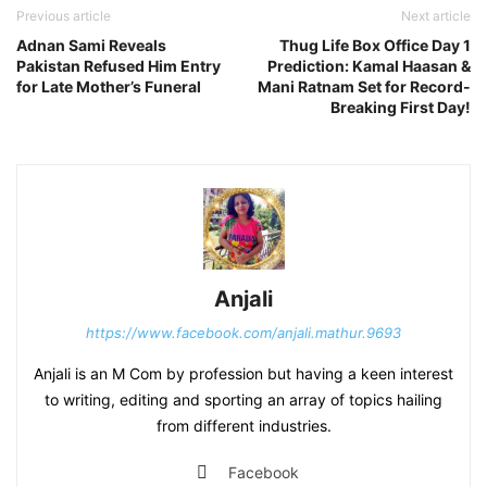
Previous article
Next article
Adnan Sami Reveals
Thug Life Box Office Day 1
Pakistan Refused Him Entry
Prediction: Kamal Haasan &
for Late Mother’s Funeral
Mani Ratnam Set for Record-
Breaking First Day!
Anjali
https://www.facebook.com/anjali.mathur.9693
Anjali is an M Com by profession but having a keen interest
to writing, editing and sporting an array of topics hailing
from different industries.
Facebook