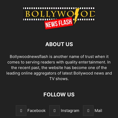
ABOUT US
Bollywoodnewsflash is another name of trust when it
comes to serving readers with quality entertainment. In
the recent past, the website has become one of the
leading online aggregators of latest Bollywood news and
TV shows.
FOLLOW US
Facebook
Instagram
Mail