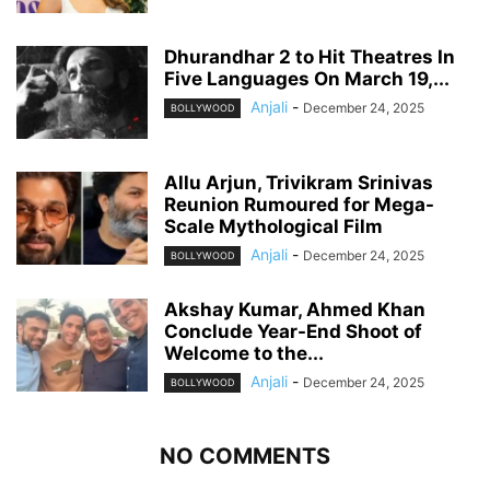
Dhurandhar 2 to Hit Theatres In
Five Languages On March 19,...
Anjali
-
December 24, 2025
BOLLYWOOD
Allu Arjun, Trivikram Srinivas
Reunion Rumoured for Mega-
Scale Mythological Film
Anjali
-
December 24, 2025
BOLLYWOOD
Akshay Kumar, Ahmed Khan
Conclude Year-End Shoot of
Welcome to the...
Anjali
-
December 24, 2025
BOLLYWOOD
NO COMMENTS