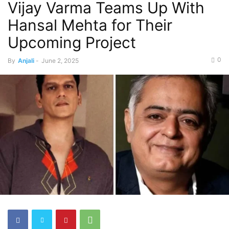
Vijay Varma Teams Up With
Hansal Mehta for Their
Upcoming Project
0
By
Anjali
-
June 2, 2025