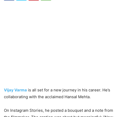
Vijay Varma
is all set for a new journey in his career. He’s
collaborating with the acclaimed Hansal Mehta.
On Instagram Stories, he posted a bouquet and a note from