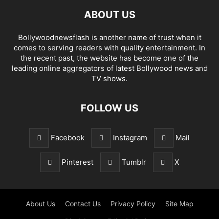
ABOUT US
Bollywoodnewsflash is another name of trust when it
comes to serving readers with quality entertainment. In
the recent past, the website has become one of the
leading online aggregators of latest Bollywood news and
TV shows.
FOLLOW US
Facebook
Instagram
Mail
Pinterest
Tumblr
X
About Us
Contact Us
Privacy Policy
Site Map