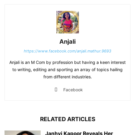
Anjali
https://www.facebook.com/anjali.mathur.9693
Anjali is an M Com by profession but having a keen interest
to writing, editing and sporting an array of topics hailing
from different industries.
Facebook
RELATED ARTICLES
Janhvi Kapoor Reveals Her