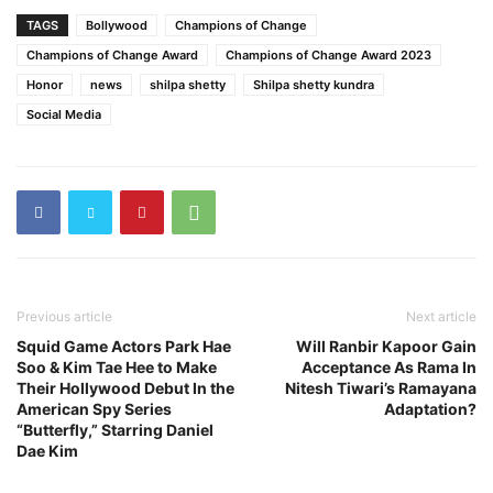
TAGS
Bollywood
Champions of Change
Champions of Change Award
Champions of Change Award 2023
Honor
news
shilpa shetty
Shilpa shetty kundra
Social Media
Previous article
Next article
Squid Game Actors Park Hae
Will Ranbir Kapoor Gain
Soo & Kim Tae Hee to Make
Acceptance As Rama In
Their Hollywood Debut In the
Nitesh Tiwari’s Ramayana
American Spy Series
Adaptation?
“Butterfly,” Starring Daniel
Dae Kim