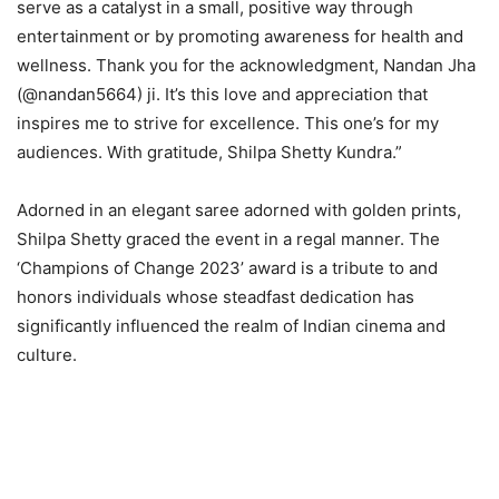
serve as a catalyst in a small, positive way through
entertainment or by promoting awareness for health and
wellness. Thank you for the acknowledgment, Nandan Jha
(@nandan5664) ji. It’s this love and appreciation that
inspires me to strive for excellence. This one’s for my
audiences. With gratitude, Shilpa Shetty Kundra.”
Adorned in an elegant saree adorned with golden prints,
Shilpa Shetty graced the event in a regal manner. The
‘Champions of Change 2023’ award is a tribute to and
honors individuals whose steadfast dedication has
significantly influenced the realm of Indian cinema and
culture.