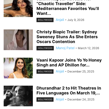
“Chaotic Traveller” Side:
Mediterranean Favorites You’ll
Want...
Anjali
-
July 9, 2026
BOLLYWOOD
Christy Biopic Trailer: Sydney
Sweeney Stuns As She Enters
Oscars Contention
Manoj Patel
-
March 12, 2026
HOLLYWOOD
Vaani Kapoor Joins Yo Yo Honey
Singh and AP Dhillon for...
Anjali
-
December 25, 2025
BOLLYWOOD
Dhurandhar 2 to Hit Theatres In
Five Languages On March 19,...
Anjali
-
December 24, 2025
BOLLYWOOD