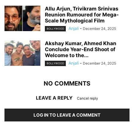
Allu Arjun, Trivikram Srinivas
Reunion Rumoured for Mega-
Scale Mythological Film
Anjali
-
December 24, 2025
BOLLYWOOD
Akshay Kumar, Ahmed Khan
Conclude Year-End Shoot of
Welcome to the...
Anjali
-
December 24, 2025
BOLLYWOOD
NO COMMENTS
LEAVE A REPLY
Cancel reply
LOG IN TO LEAVE A COMMENT