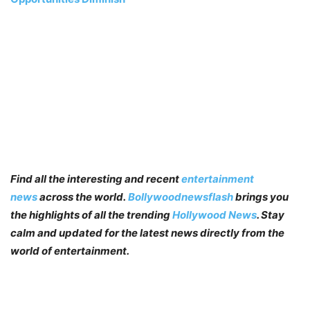
Find all the interesting and recent
entertainment
news
across the world.
Bollywoodnewsflash
brings you
the highlights of all the trending
Hollywood News
. Stay
calm and updated for the latest news directly from the
world of entertainment.