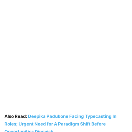
Also Read:
Deepika Padukone Facing Typecasting In
Roles; Urgent Need for A Paradigm Shift Before
Opportunities Diminish