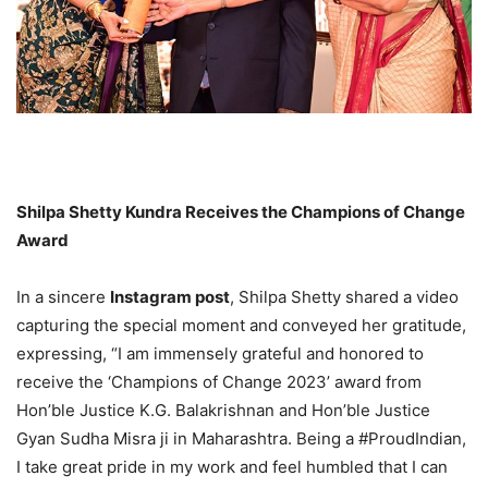
Shilpa Shetty Kundra Receives the Champions of Change
Award
In a sincere
Instagram post
, Shilpa Shetty shared a video
capturing the special moment and conveyed her gratitude,
expressing, “I am immensely grateful and honored to
receive the ‘Champions of Change 2023’ award from
Hon’ble Justice K.G. Balakrishnan and Hon’ble Justice
Gyan Sudha Misra ji in Maharashtra. Being a #ProudIndian,
I take great pride in my work and feel humbled that I can