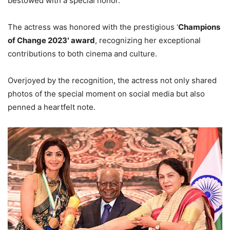
bestowed with a special honor.
The actress was honored with the prestigious ‘
Champions
of Change 2023′ award
, recognizing her exceptional
contributions to both cinema and culture.
Overjoyed by the recognition, the actress not only shared
photos of the special moment on social media but also
penned a heartfelt note.