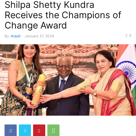
Shilpa Shetty Kundra
Receives the Champions of
Change Award
0
By
Anjali
-
January 31, 2024