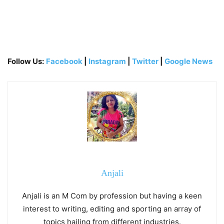
Follow Us:
Facebook
|
Instagram
|
Twitter
|
Google News
Anjali
Anjali is an M Com by profession but having a keen
interest to writing, editing and sporting an array of
topics hailing from different industries.