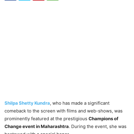
Shilpa Shetty Kundra
, who has made a significant
comeback to the screen with films and web-shows, was
prominently featured at the prestigious
Champions of
Change event in Maharashtra
. During the event, she was