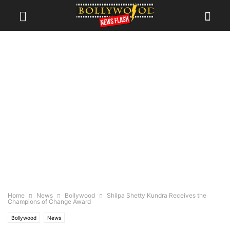
Home
News
Bollywood
Shilpa Shetty Kundra Receives the
Champions of Change Award
Bollywood
News