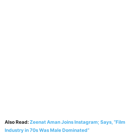
Also Read:
Zeenat Aman Joins Instagram; Says, “Film
Industry in 70s Was Male Dominated”