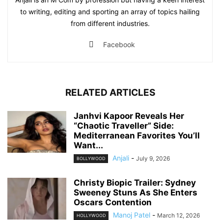
to writing, editing and sporting an array of topics hailing
from different industries.
Facebook
RELATED ARTICLES
Janhvi Kapoor Reveals Her
“Chaotic Traveller” Side:
Mediterranean Favorites You’ll
Want...
Anjali
-
July 9, 2026
BOLLYWOOD
Christy Biopic Trailer: Sydney
Sweeney Stuns As She Enters
Oscars Contention
Manoj Patel
-
March 12, 2026
HOLLYWOOD