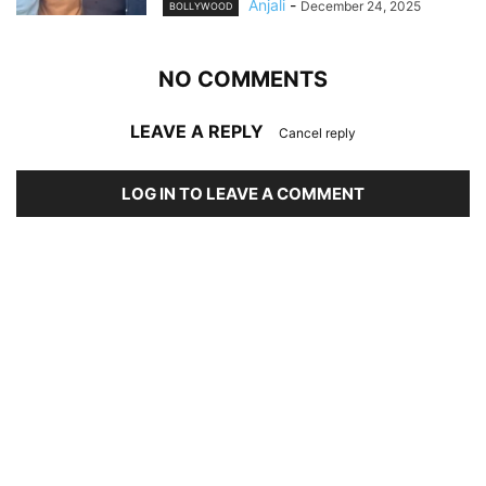
Anjali
-
December 24, 2025
BOLLYWOOD
NO COMMENTS
LEAVE A REPLY
Cancel reply
LOG IN TO LEAVE A COMMENT