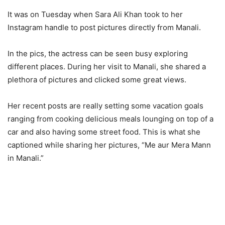
It was on Tuesday when Sara Ali Khan took to her
Instagram handle to post pictures directly from Manali.
In the pics, the actress can be seen busy exploring
different places. During her visit to Manali, she shared a
plethora of pictures and clicked some great views.
Her recent posts are really setting some vacation goals
ranging from cooking delicious meals lounging on top of a
car and also having some street food. This is what she
captioned while sharing her pictures, “Me aur Mera Mann
in Manali.”