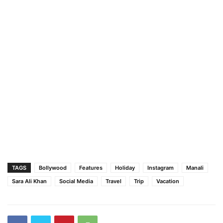
TAGS
Bollywood
Features
Holiday
Instagram
Manali
Sara Ali Khan
Social Media
Travel
Trip
Vacation