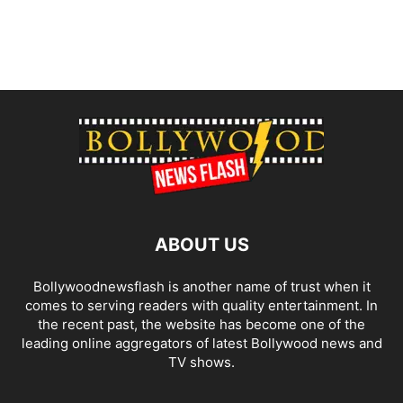
ABOUT US
Bollywoodnewsflash is another name of trust when it
comes to serving readers with quality entertainment. In
the recent past, the website has become one of the
leading online aggregators of latest Bollywood news and
TV shows.