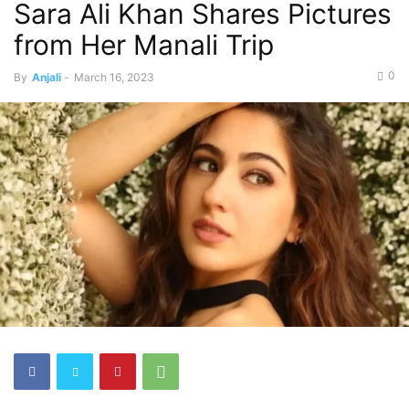
Sara Ali Khan Shares Pictures
from Her Manali Trip
0
By
Anjali
-
March 16, 2023