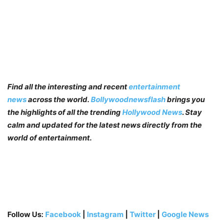
Find all the interesting and recent
entertainment
news
across the world.
Bollywoodnewsflash
brings you
the highlights of all the trending
Hollywood News
. Stay
calm and updated for the latest news directly from the
world of entertainment.
Follow Us:
Facebook
|
Instagram
|
Twitter
|
Google News