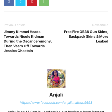
Previous article
Next article
Jimmy Kimmel Heads
Free Fire OB38 Gun Skins,
Towards Nicole Kidman
Backpack Skins & More
During the Oscar ceremony,
Leaked
Then Veers Off Towards
Jessica Chastain
Anjali
https://www.facebook.com/anjali.mathur.9693
Anjali is an M Com by profession but having a keen interest