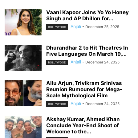
Vaani Kapoor Joins Yo Yo Honey
Singh and AP Dhillon for...
Anjali
-
December 25, 2025
BOLLYWOOD
Dhurandhar 2 to Hit Theatres In
Five Languages On March 19,...
Anjali
-
December 24, 2025
BOLLYWOOD
Allu Arjun, Trivikram Srinivas
Reunion Rumoured for Mega-
Scale Mythological Film
Anjali
-
December 24, 2025
BOLLYWOOD
Akshay Kumar, Ahmed Khan
Conclude Year-End Shoot of
Welcome to the...