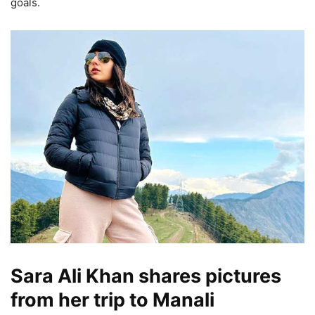
goals.
Sara Ali Khan shares pictures
from her trip to Manali