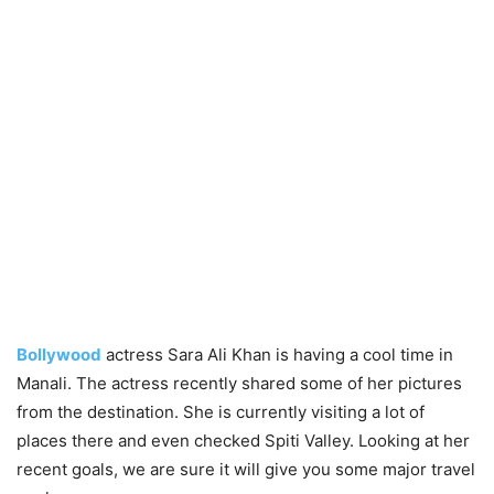
Bollywood
actress Sara Ali Khan is having a cool time in
Manali. The actress recently shared some of her pictures
from the destination. She is currently visiting a lot of
places there and even checked Spiti Valley. Looking at her
recent goals, we are sure it will give you some major travel