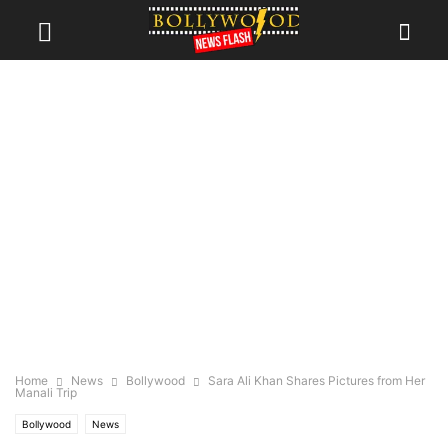
Home
News
Bollywood
Sara Ali Khan Shares Pictures from Her
Manali Trip
Bollywood
News