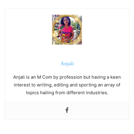
Anjali
Anjali is an M Com by profession but having a keen
interest to writing, editing and sporting an array of
topics hailing from different industries.