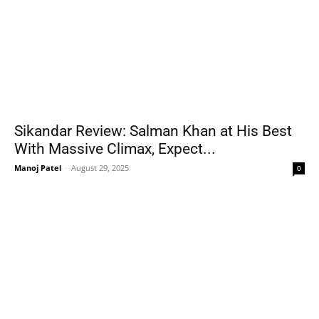
Sikandar Review: Salman Khan at His Best
With Massive Climax, Expect...
Manoj Patel
-
August 29, 2025
0