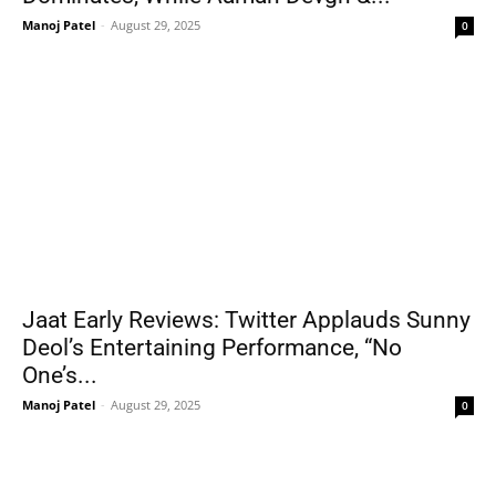
Manoj Patel
-
August 29, 2025
0
Jaat Early Reviews: Twitter Applauds Sunny
Deol’s Entertaining Performance, “No
One’s...
Manoj Patel
-
August 29, 2025
0