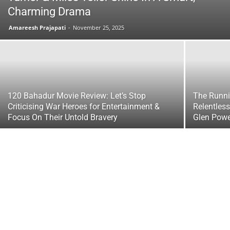
Charming Drama
Amareesh Prajapati
-
November 25, 2025
120 Bahadur Movie Review: Let’s Stop
The Runni
Criticising War Heroes for Entertainment &
Relentless
Focus On Their Untold Bravery
Glen Powe