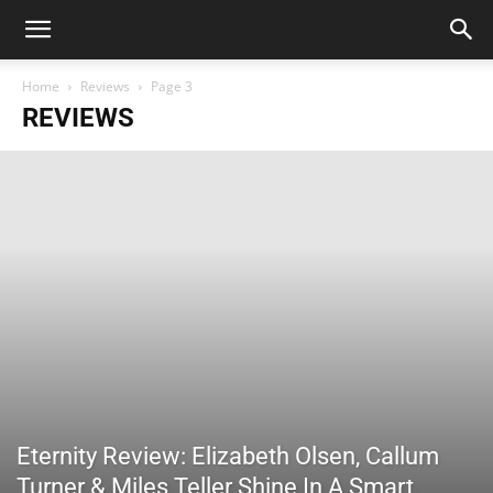
Home
Reviews
Page 3
REVIEWS
Eternity Review: Elizabeth Olsen, Callum
Turner & Miles Teller Shine In A Smart,