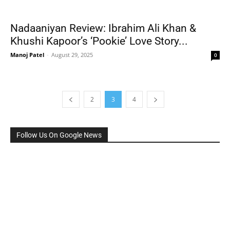
Nadaaniyan Review: Ibrahim Ali Khan &
Khushi Kapoor’s ‘Pookie’ Love Story...
Manoj Patel
-
August 29, 2025
0
2
3
4
Follow Us On Google News