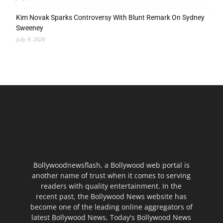
Kim Novak Sparks Controversy With Blunt Remark On Sydney
Sweeney
July 9, 2026
Bollywoodnewsflash, a Bollywood web portal is
another name of trust when it comes to serving
readers with quality entertainment. In the
recent past, the Bollywood News website has
become one of the leading online aggregators of
latest Bollywood News, Today's Bollywood News