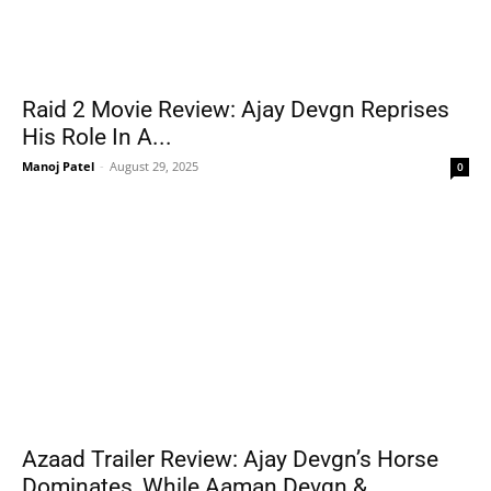
Raid 2 Movie Review: Ajay Devgn Reprises
His Role In A...
Manoj Patel
-
August 29, 2025
0
Azaad Trailer Review: Ajay Devgn’s Horse
Dominates, While Aaman Devgn &...