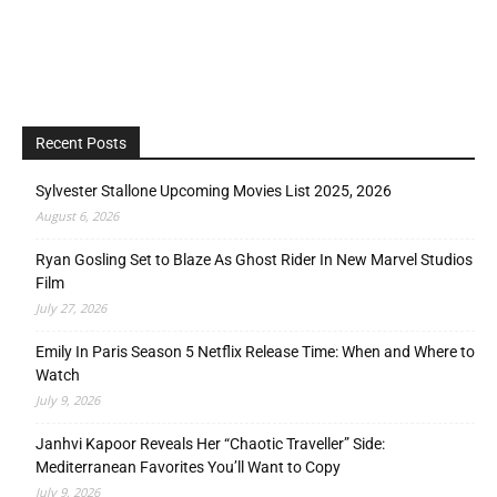
Recent Posts
Sylvester Stallone Upcoming Movies List 2025, 2026
August 6, 2026
Ryan Gosling Set to Blaze As Ghost Rider In New Marvel Studios
Film
July 27, 2026
Emily In Paris Season 5 Netflix Release Time: When and Where to
Watch
July 9, 2026
Janhvi Kapoor Reveals Her “Chaotic Traveller” Side:
Mediterranean Favorites You’ll Want to Copy
July 9, 2026