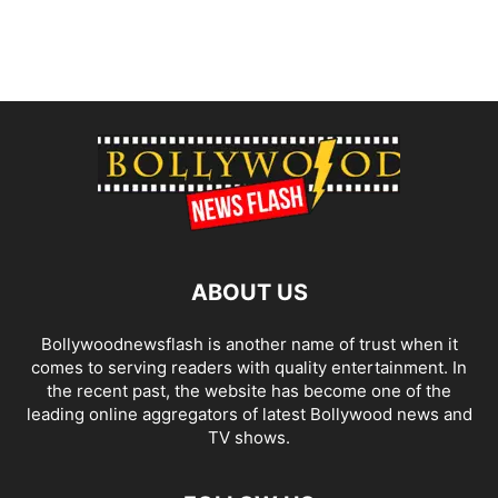
ABOUT US
Bollywoodnewsflash is another name of trust when it
comes to serving readers with quality entertainment. In
the recent past, the website has become one of the
leading online aggregators of latest Bollywood news and
TV shows.