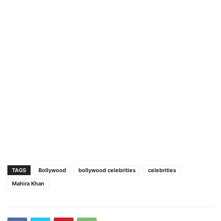
TAGS
Bollywood
bollywood celebrities
celebrities
Mahira Khan