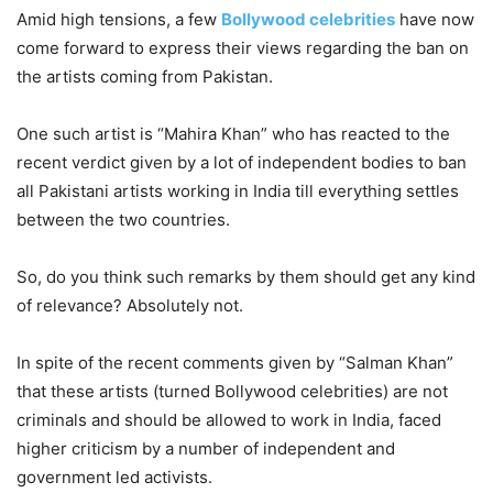
Amid high tensions, a few
Bollywood celebrities
have now
come forward to express their views regarding the ban on
the artists coming from Pakistan.
One such artist is “Mahira Khan” who has reacted to the
recent verdict given by a lot of independent bodies to ban
all Pakistani artists working in India till everything settles
between the two countries.
So, do you think such remarks by them should get any kind
of relevance? Absolutely not.
In spite of the recent comments given by “Salman Khan”
that these artists (turned Bollywood celebrities) are not
criminals and should be allowed to work in India, faced
higher criticism by a number of independent and
government led activists.