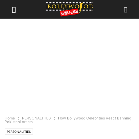
Home
PERSONALITIES
How Bollywood Celebrities React Banning
Pakistani Artists
PERSONALITIES