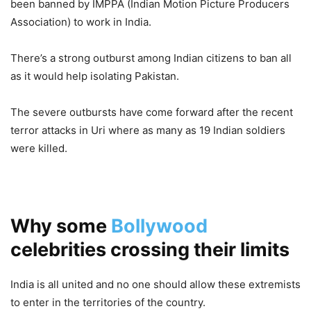
been banned by IMPPA (Indian Motion Picture Producers
Association) to work in India.
There’s a strong outburst among Indian citizens to ban all
as it would help isolating Pakistan.
The severe outbursts have come forward after the recent
terror attacks in Uri where as many as 19 Indian soldiers
were killed.
Why some
Bollywood
celebrities crossing their limits
India is all united and no one should allow these extremists
to enter in the territories of the country.