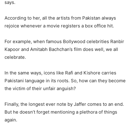
says.
According to her, all the artists from Pakistan always
rejoice whenever a movie registers a box office hit.
For example, when famous Bollywood celebrities Ranbir
Kapoor and Amitabh Bachchan’s film does well, we all
celebrate.
I
n the same ways, icons like Rafi and Kishore carries
Pakistani language in its roots. So, how can they become
the victim of their unfair anguish?
Finally, the longest ever note by Jaffer comes to an end.
But he doesn’t forget mentioning a plethora of things
again.