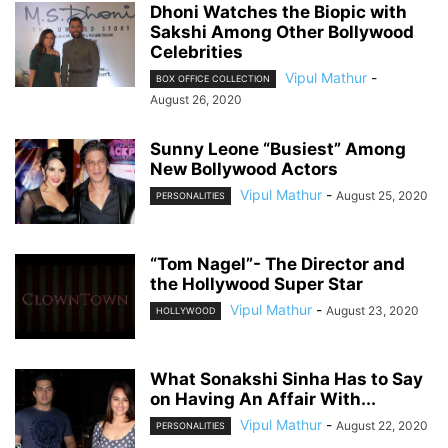
Dhoni Watches the Biopic with
Sakshi Among Other Bollywood
Celebrities
Vipul Mathur
-
BOX OFFICE COLLECTION
August 26, 2020
Sunny Leone “Busiest” Among
New Bollywood Actors
Vipul Mathur
-
August 25, 2020
PERSONALITIES
“Tom Nagel”- The Director and
the Hollywood Super Star
Vipul Mathur
-
August 23, 2020
HOLLYWOOD
What Sonakshi Sinha Has to Say
on Having An Affair With...
Vipul Mathur
-
August 22, 2020
PERSONALITIES