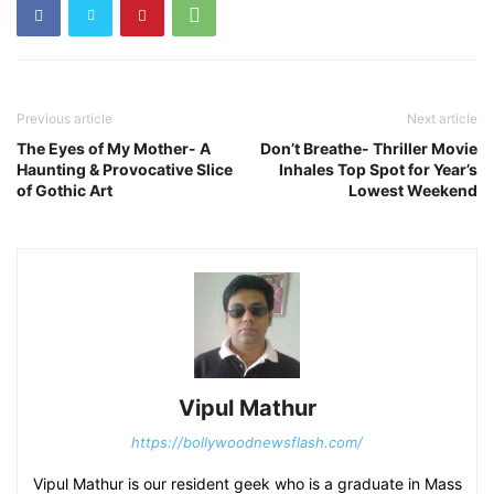
Previous article
Next article
The Eyes of My Mother- A
Don’t Breathe- Thriller Movie
Haunting & Provocative Slice
Inhales Top Spot for Year’s
of Gothic Art
Lowest Weekend
Vipul Mathur
https://bollywoodnewsflash.com/
Vipul Mathur is our resident geek who is a graduate in Mass