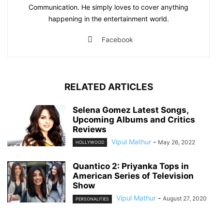
Communication. He simply loves to cover anything
happening in the entertainment world.
Facebook
RELATED ARTICLES
Selena Gomez Latest Songs,
Upcoming Albums and Critics
Reviews
Vipul Mathur
-
May 26, 2022
HOLLYWOOD
Quantico 2: Priyanka Tops in
American Series of Television
Show
Vipul Mathur
-
August 27, 2020
PERSONALITIES