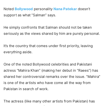
Noted
Bollywood
personality
Nana Patekar
doesn’t
support as what “Salman” says.
He simply confronts that Salman should not be taken
seriously as the views shared by him are purely personal.
It’s the country that comes under first priority, leaving
everything aside.
One of the noted Bollywood celebrities and Pakistani
actress “Mahira Khan” (making her debut in “Raees”) has
shared her controversial remarks over the issue. “Mahira”
is one of the artists who have come all the way from
Pakistan in search of work.
The actress (like many other artists from Pakistan) has