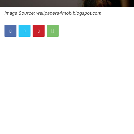
Image Source: wallpapers4mob.blogspot.com