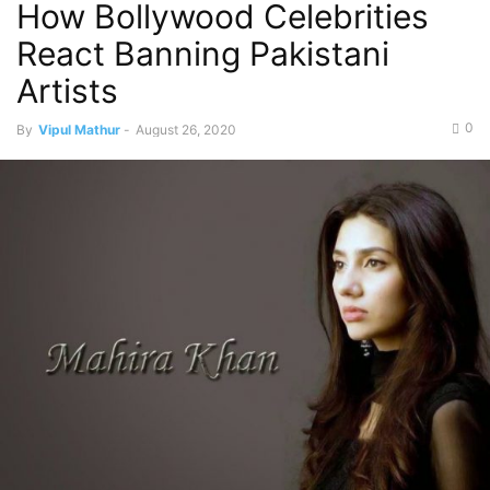
How Bollywood Celebrities
React Banning Pakistani
Artists
0
By
Vipul Mathur
-
August 26, 2020