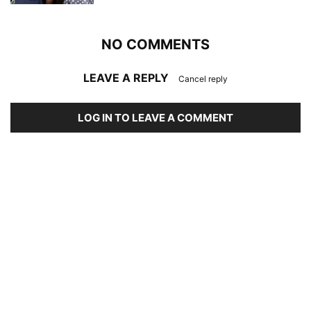
NO COMMENTS
LEAVE A REPLY
Cancel reply
LOG IN TO LEAVE A COMMENT