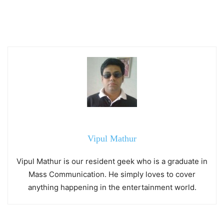
Vipul Mathur
Vipul Mathur is our resident geek who is a graduate in
Mass Communication. He simply loves to cover
anything happening in the entertainment world.