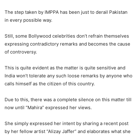
The step taken by IMPPA has been just to derail Pakistan
in every possible way.
Still, some Bollywood celebrities don’t refrain themselves
expressing contradictory remarks and becomes the cause
of controversy.
This is quite evident as the matter is quite sensitive and
India won’t tolerate any such loose remarks by anyone who
calls himself as the citizen of this country.
Due to this, there was a complete silence on this matter till
now until “Mahira” expressed her views.
She simply expressed her intent by sharing a recent post
by her fellow artist “Alizay Jaffer” and elaborates what she