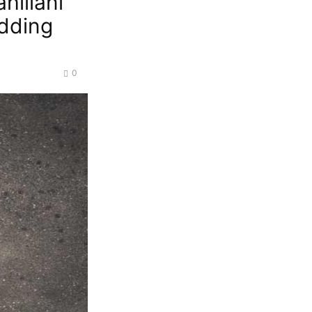
hiliani
dding
0