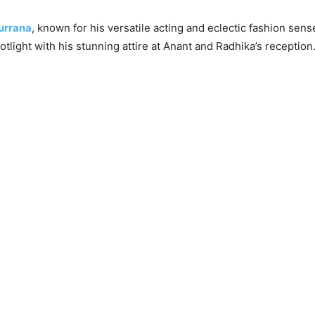
urrana
, known for his versatile acting and eclectic fashion sens
tlight with his stunning attire at Anant and Radhika’s reception