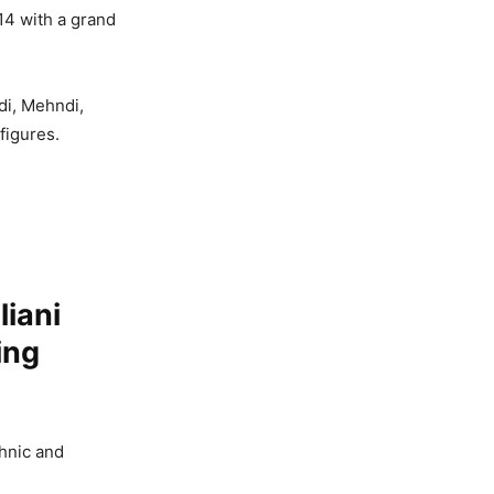
14 with a grand
di, Mehndi,
figures.
iani
ing
thnic and