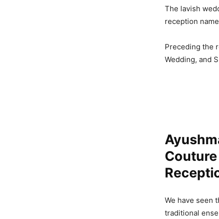
The lavish wed
reception name
Preceding the r
Wedding, and Sh
Ayushma
Couture
Recepti
We have seen t
traditional ens