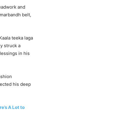
readwork and
amarbandh belt,
Kaala teeka laga
y struck a
lessings in his
ashion
lected his deep
e’s A Lot to