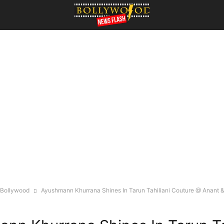
Bollywood
Ayushmann Khurrana Shines In Tarun Tahiliani Couture @ Anant &