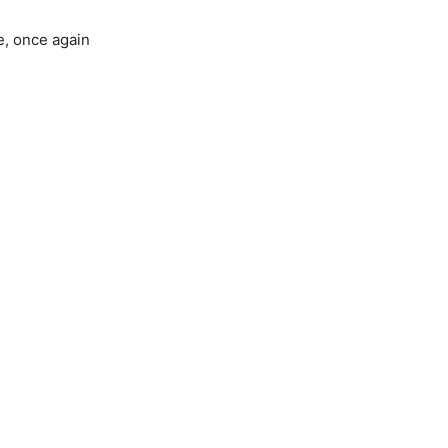
e, once again
.