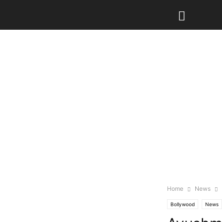
Home
News
Bollywood
News