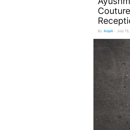
Ayushma
Coutur
Recepti
By
Anjali
-
July 15