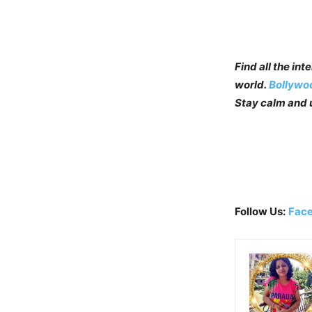
Find all the in
world.
Bollywo
Stay calm and u
Follow Us:
Fac