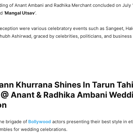
ding of Anant Ambani and Radhika Merchant concluded on July 
d ‘
Mangal Utsav
‘.
eception were various celebratory events such as Sangeet, Hal
ubh Ashirwad, graced by celebrities, politicians, and business 
nn Khurrana Shines In Tarun Tahil
 @ Anant & Radhika Ambani Wedd
on
he brigade of
Bollywood
actors presenting their best style in e
embles for wedding celebrations.