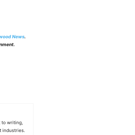
ywood News
.
inment.
to writing,
t industries.