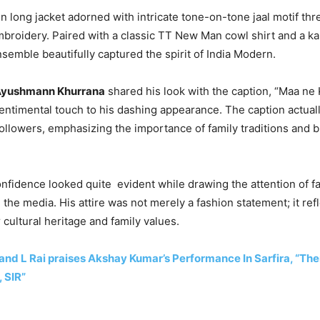
 long jacket adorned with intricate tone-on-tone jaal motif th
broidery. Paired with a classic TT New Man cowl shirt and a k
emble beautifully captured the spirit of India Modern.
yushmann Khurrana
shared his look with the caption, “Maa ne 
 sentimental touch to his dashing appearance. The caption actuall
followers, emphasizing the importance of family traditions and b
fidence looked quite evident while drawing the attention of f
 the media. His attire was not merely a fashion statement; it ref
 cultural heritage and family values.
nd L Rai praises Akshay Kumar’s Performance In Sarfira, “Ther
 SIR”