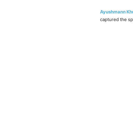
Ayushmann Kh
captured the spo