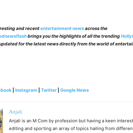
teresting and recent
entertainment news
across the
odnewsflash
brings you the highlights of all the trending
Holl
pdated for the latest news directly from the world of enterta
ebook
|
Instagram
|
Twitter
|
Google News
Anjali
Anjali is an M Com by profession but having a keen interest 
editing and sporting an array of topics hailing from differen