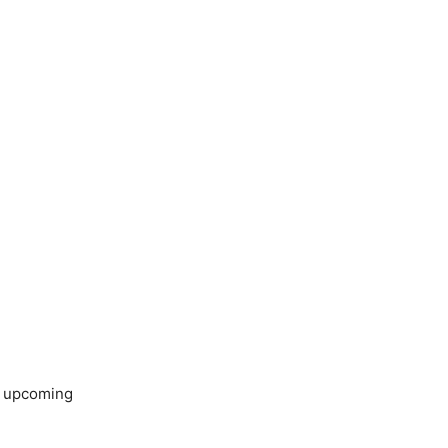
’s upcoming