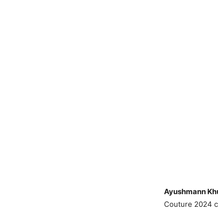
Ayushmann Kh
Couture 2024 co