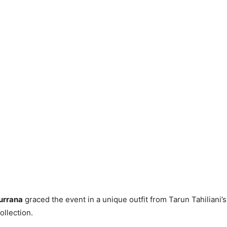
urrana
graced the event in a unique outfit from Tarun Tahiliani
llection.