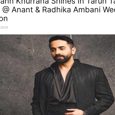
nn Khurrana Shines In Tarun Ta
e @ Anant & Radhika Ambani We
on
, 2024