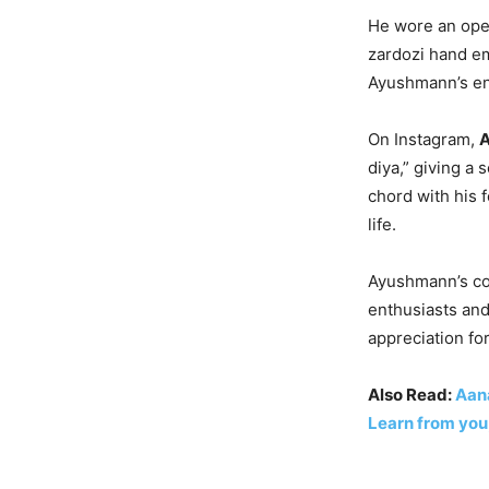
He wore an open
zardozi hand em
Ayushmann’s ens
On Instagram,
A
diya,” giving a
chord with his 
life.
Ayushmann’s con
enthusiasts and
appreciation for
Also Read:
Aana
Learn from you,