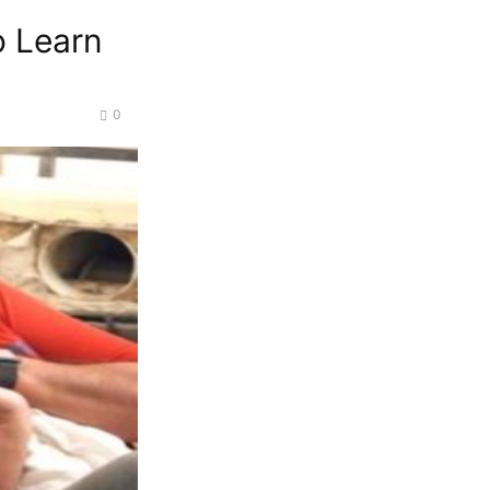
o Learn
0