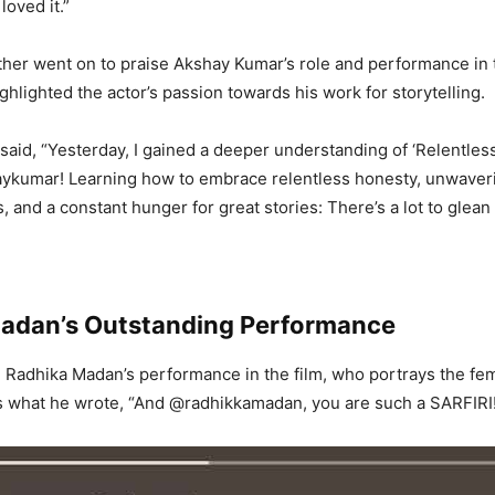
 loved it.
”
ther went on to praise Akshay Kumar’s role and performance in
ghlighted the actor’s passion towards his work for storytelling.
 said, “Yesterday, I gained a deeper understanding of ‘Relentles
aykumar! Learning how to embrace relentless honesty, unwaver
, and a constant hunger for great stories: There’s a lot to glean
adan’s Outstanding Performance
d Radhika Madan’s performance in the film, who portrays the fem
 is what he wrote, “And @radhikkamadan, you are such a SARFIRI! 