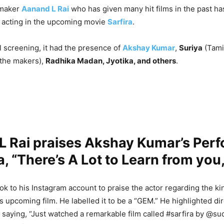
mmaker
Aanand L Rai
who has given many hit films in the past ha
 acting in the upcoming movie
Sarfira
.
l screening, it had the presence of
Akshay Kumar
,
Suriya
(Tamil
 the makers),
Radhika Madan, Jyotika, and others
.
L Rai praises Akshay Kumar’s Per
ra, “There’s A Lot to Learn from you,
ok to his Instagram account to praise the actor regarding the ki
s upcoming film. He labelled it to be a “GEM.” He highlighted d
 saying, “Just watched a remarkable film called #sarfira by @s