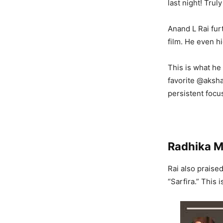
last night! Truly
Anand L Rai fur
film. He even hi
This is what he
favorite @aksh
persistent focus
Radhika M
Rai also praise
“Sarfira.” This