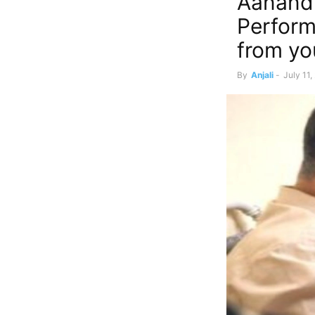
Aanand 
Perform
from yo
By
Anjali
-
July 11