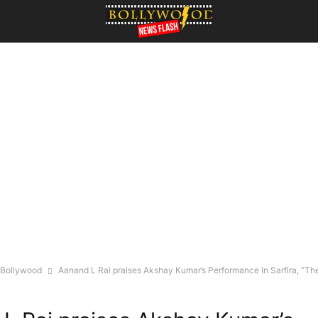
Bollywood
Aanand L Rai praises Akshay Kumar’s Performance In Sarfira, “Ther