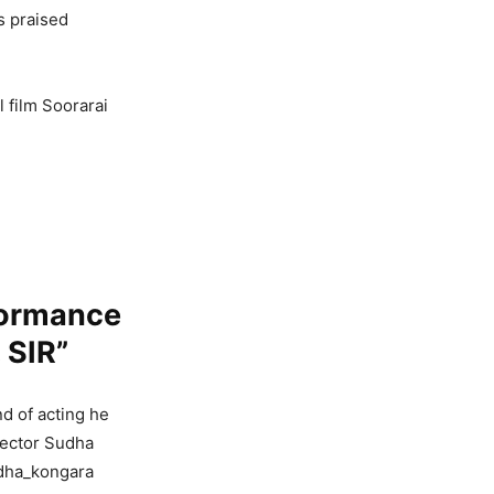
s praised
 film Soorarai
formance
 SIR”
nd of acting he
irector Sudha
udha_kongara