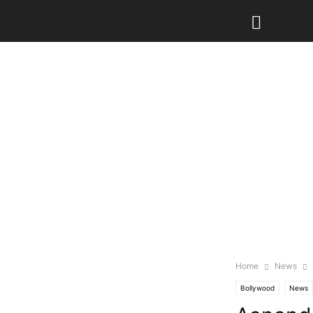
Home
News
Bollywood
News