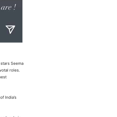
d stars Seema
otal roles.
uest
of India’s