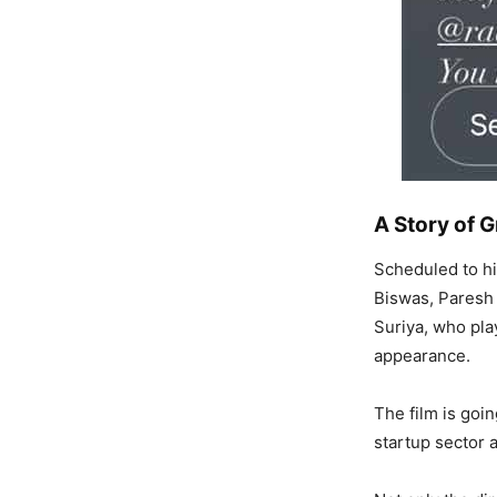
A Story of G
Scheduled to hi
Biswas, Paresh 
Suriya, who play
appearance.
The film is goi
startup sector a