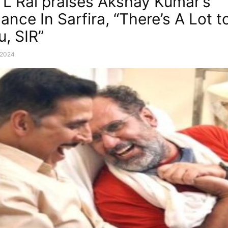
L Rai praises Akshay Kumar’s
ance In Sarfira, “There’s A Lot t
u, SIR”
, 2024