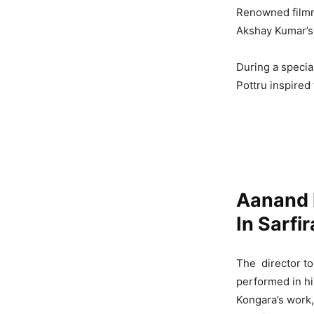
Renowned fil
Akshay Kumar’s
During a specia
Pottru inspired
Aanand 
In Sarfi
The director to
performed in hi
Kongara’s work,