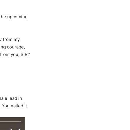
 the upcoming
s’ from my
ing courage,
 from you, SIR.”
ale lead in
You nailed it.