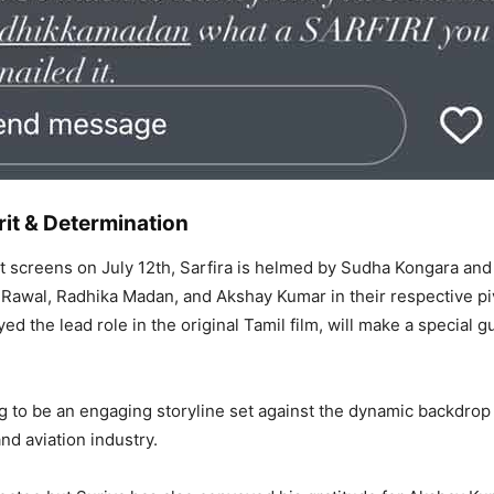
rit & Determination
t screens on July 12th, Sarfira is helmed by Sudha Kongara an
Rawal, Radhika Madan, and Akshay Kumar in their respective piv
ed the lead role in the original Tamil film, will make a special g
ng to be an engaging storyline set against the dynamic backdrop 
nd aviation industry.