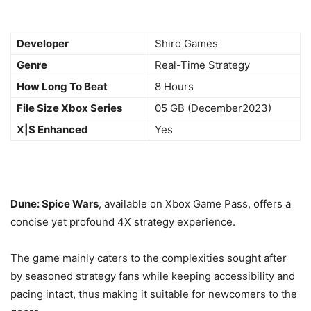
Developer
Shiro Games
Genre
Real-Time Strategy
How Long To Beat
8 Hours
File Size Xbox Series
05 GB (December2023)
X|S Enhanced
Yes
Dune: Spice Wars
, available on Xbox Game Pass, offers a
concise yet profound 4X strategy experience.
The game mainly caters to the complexities sought after
by seasoned strategy fans while keeping accessibility and
pacing intact, thus making it suitable for newcomers to the