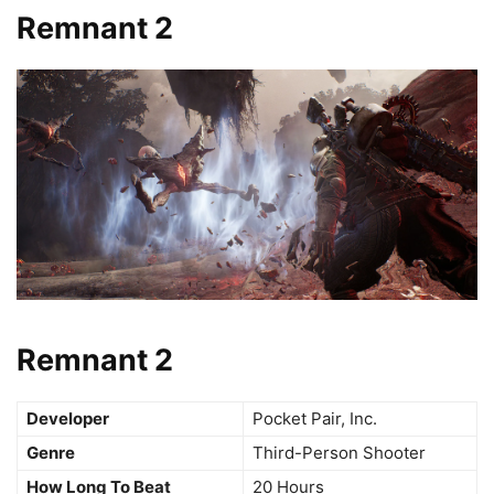
Remnant 2
Remnant 2
Developer
Pocket Pair, Inc.
Genre
Third-Person Shooter
How Long To Beat
20 Hours