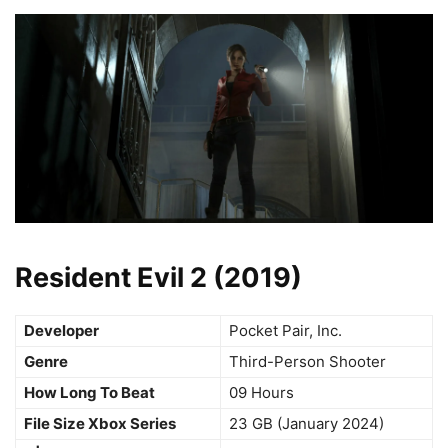
Resident Evil 2 (2019)
Developer
Pocket Pair, Inc.
Genre
Third-Person Shooter
How Long To Beat
09 Hours
File Size Xbox Series
23 GB (January 2024)