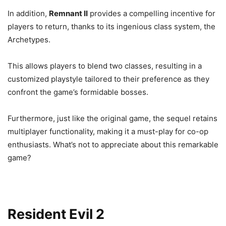
In addition,
Remnant II
provides a compelling incentive for
players to return, thanks to its ingenious class system, the
Archetypes.
This allows players to blend two classes, resulting in a
customized playstyle tailored to their preference as they
confront the game’s formidable bosses.
Furthermore, just like the original game, the sequel retains
multiplayer functionality, making it a must-play for co-op
enthusiasts. What’s not to appreciate about this remarkable
game?
Resident Evil 2