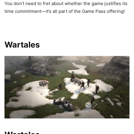
You don’t need to fret about whether the game justifies its
time commitment—it’s all part of the Game Pass offering!
Wartales