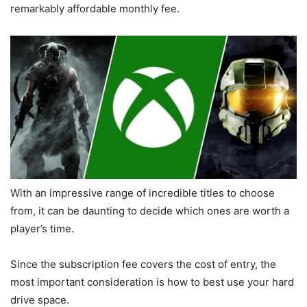
remarkably affordable monthly fee.
With an impressive range of incredible titles to choose
from, it can be daunting to decide which ones are worth a
player’s time.
Since the subscription fee covers the cost of entry, the
most important consideration is how to best use your hard
drive space.