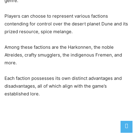
genre.
Players can choose to represent various factions
contending for control over the desert planet Dune and its
prized resource, spice melange.
Among these factions are the Harkonnen, the noble
Atreides, crafty smugglers, the indigenous Fremen, and
more.
Each faction possesses its own distinct advantages and
disadvantages, all of which align with the game’s
established lore.