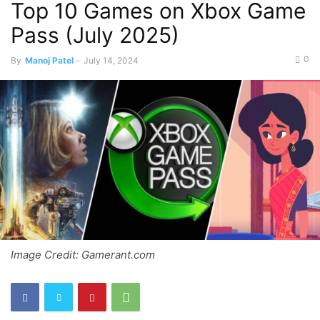
Top 10 Games on Xbox Game
Pass (July 2025)
0
By
Manoj Patel
-
July 14, 2024
Image Credit: Gamerant.com