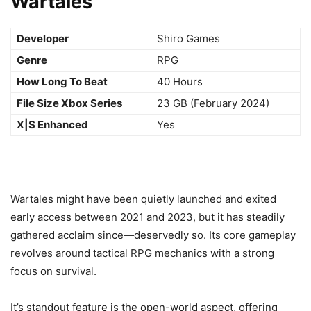
Wartales
Developer
Shiro Games
Genre
RPG
How Long To Beat
40 Hours
File Size Xbox Series
23 GB (February 2024)
X|S Enhanced
Yes
Wartales might have been quietly launched and exited
early access between 2021 and 2023, but it has steadily
gathered acclaim since—deservedly so. Its core gameplay
revolves around tactical RPG mechanics with a strong
focus on survival.
It’s standout feature is the open-world aspect, offering