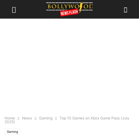
Home
News
Gaming
Top 10 Games on Xbox Game Pass (July
2025)
Gaming