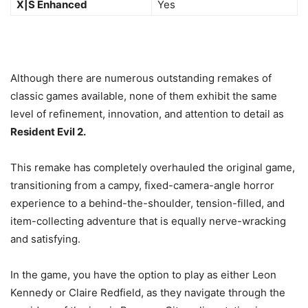
X|S Enhanced
Yes
Although there are numerous outstanding remakes of
classic games available, none of them exhibit the same
level of refinement, innovation, and attention to detail as
Resident Evil 2.
This remake has completely overhauled the original game,
transitioning from a campy, fixed-camera-angle horror
experience to a behind-the-shoulder, tension-filled, and
item-collecting adventure that is equally nerve-wracking
and satisfying.
In the game, you have the option to play as either Leon
Kennedy or Claire Redfield, as they navigate through the