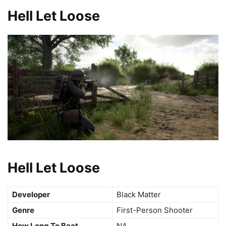
Hell Let Loose
Hell Let Loose
Developer
Black Matter
Genre
First-Person Shooter
How Long To Beat
NA