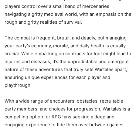
players control over a small band of mercenaries
navigating a gritty medieval world, with an emphasis on the
rough and gritty realities of survival.
The combat is frequent, brutal, and deadly, but managing
your party’s economy, morale, and daily health is equally
crucial. While embarking on contracts for loot might lead to
injuries and diseases, it’s the unpredictable and emergent
nature of these adventures that truly sets Wartales apart,
ensuring unique experiences for each player and
playthrough.
With a wide range of encounters, obstacles, recruitable
party members, and choices for progression, Wartales is a
compelling option for RPG fans seeking a deep and
engaging experience to tide them over between games.