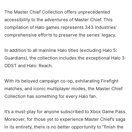
The Master Chief Collection offers unprecedented
accessibility to the adventures of Master Chief. This
compilation of Halo games represents 343 Industries’
comprehensive efforts to preserve the series’ legacy.
In addition to all mainline Halo titles (excluding Halo 5:
Guardians), the collection includes the exceptional Halo 3:
ODST and Halo: Reach.
With its beloved campaign co-op, exhilarating Firefight
matches, and iconic multiplayer modes, the Master Chief
Collection has something for every Halo fan.
It’s a must-play for anyone subscribed to Xbox Game Pass.
Moreover, for those yet to experience Master Chief’s saga
in its entirety, there is no better opportunity to “finish the