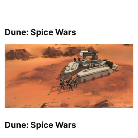
Dune: Spice Wars
Dune: Spice Wars