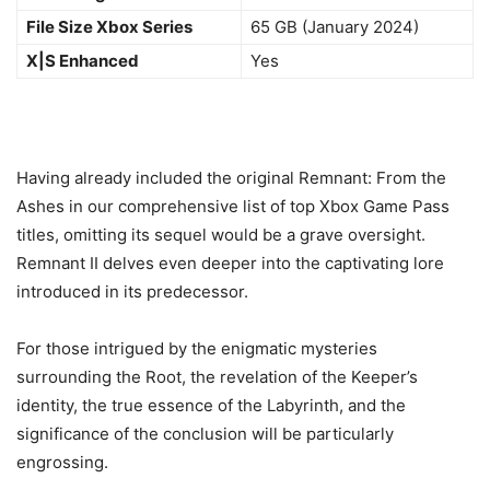
File Size Xbox Series
65 GB (January 2024)
X|S Enhanced
Yes
Having already included the original Remnant: From the
Ashes in our comprehensive list of top Xbox Game Pass
titles, omitting its sequel would be a grave oversight.
Remnant II delves even deeper into the captivating lore
introduced in its predecessor.
For those intrigued by the enigmatic mysteries
surrounding the Root, the revelation of the Keeper’s
identity, the true essence of the Labyrinth, and the
significance of the conclusion will be particularly
engrossing.