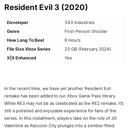
Resident Evil 3 (2020)
Developer
343 Industries
Genre
First-Person Shooter
How Long To Beat
6 Hours
File Size Xbox Series
23 GB (February 2024)
X|S Enhanced
Yes
In the recent time, we have yet another Resident Evil
remake has been added to our Xbox Game Pass library.
While RE3 may not be as celebrated as the RE2 remake, it’s
still a polished and enjoyable experience for fans of the
series. In this installment, players take on the role of Jill
Valentine as Raccoon City plunges into a zombie-filled