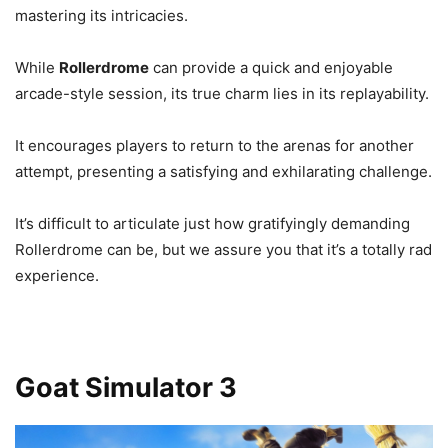
mastering its intricacies.
While
Rollerdrome
can provide a quick and enjoyable
arcade-style session, its true charm lies in its replayability.
It encourages players to return to the arenas for another
attempt, presenting a satisfying and exhilarating challenge.
It’s difficult to articulate just how gratifyingly demanding
Rollerdrome can be, but we assure you that it’s a totally rad
experience.
Goat Simulator 3