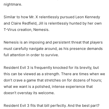
nightmare.
Similar to how Mr. X relentlessly pursued Leon Kennedy
and Claire Redfield, Jill is relentlessly hunted by her own
T-Virus creation, Nemesis.
Nemesis is an imposing and persistent threat that players
must carefully navigate around, as his presence demands
full attention in order to survive.
Resident Evil 3 is frequently knocked for its brevity, but
this can be viewed as a strength. There are times when we
don’t crave a game that stretches on for dozens of hours;
what we want is a polished, intense experience that
doesn’t overstay its welcome.
Resident Evil 3 fits that bill perfectly. And the best part?