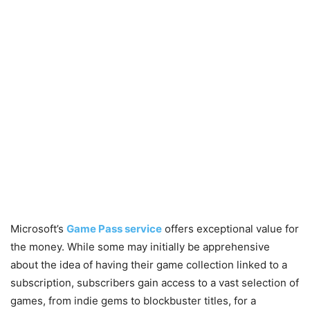
Microsoft’s
Game Pass service
offers exceptional value for
the money. While some may initially be apprehensive
about the idea of having their game collection linked to a
subscription, subscribers gain access to a vast selection of
games, from indie gems to blockbuster titles, for a