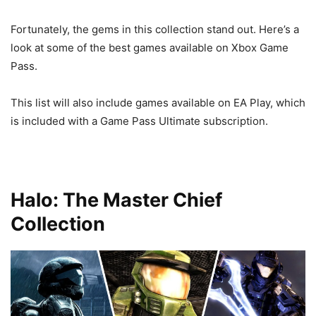
Fortunately, the gems in this collection stand out. Here’s a
look at some of the best games available on Xbox Game
Pass.
This list will also include games available on EA Play, which
is included with a Game Pass Ultimate subscription.
Halo: The Master Chief
Collection