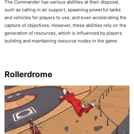
The Commander has various abilities at their disposal,
such as calling in air support, spawning powerful tanks
and vehicles for players to use, and even accelerating the
capture of objectives. However, these abilities rely on the
generation of resources, which is influenced by players
building and maintaining resource nodes in the game.
Rollerdrome