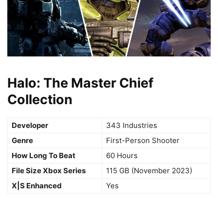
Halo: The Master Chief
Collection
Developer
343 Industries
Genre
First-Person Shooter
How Long To Beat
60 Hours
File Size Xbox Series
115 GB (November 2023)
X|S Enhanced
Yes