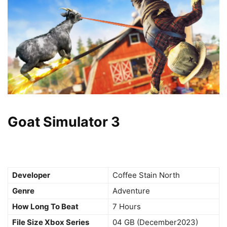
Goat Simulator 3
Developer
Coffee Stain North
Genre
Adventure
How Long To Beat
7 Hours
File Size Xbox Series
04 GB (December2023)