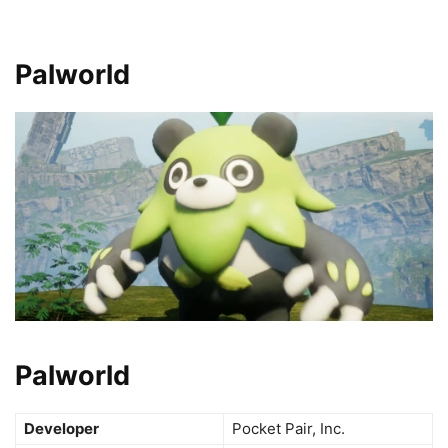
Palworld
Palworld
Developer
Pocket Pair, Inc.