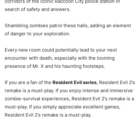
corridors of the iconic Raccoon City police station in
search of safety and answers.
Shambling zombies patrol these halls, adding an element
of danger to your exploration.
Every new room could potentially lead to your next
encounter with death, especially with the looming
presence of Mr. X and his haunting footsteps.
If you are a fan of the
Resident Evil series
, Resident Evil 2’s
remake is a must-play. If you enjoy intense and immersive
zombie-survival experiences, Resident Evil 2’s remake is a
must-play. If you simply appreciate excellent games,
Resident Evil 2’s remake is a must-play.