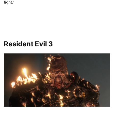
fight.”
Resident Evil 3