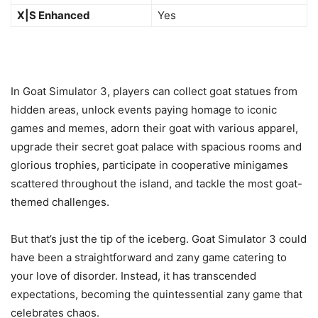
X|S Enhanced
Yes
In Goat Simulator 3, players can collect goat statues from
hidden areas, unlock events paying homage to iconic
games and memes, adorn their goat with various apparel,
upgrade their secret goat palace with spacious rooms and
glorious trophies, participate in cooperative minigames
scattered throughout the island, and tackle the most goat-
themed challenges.
But that’s just the tip of the iceberg. Goat Simulator 3 could
have been a straightforward and zany game catering to
your love of disorder. Instead, it has transcended
expectations, becoming the quintessential zany game that
celebrates chaos.