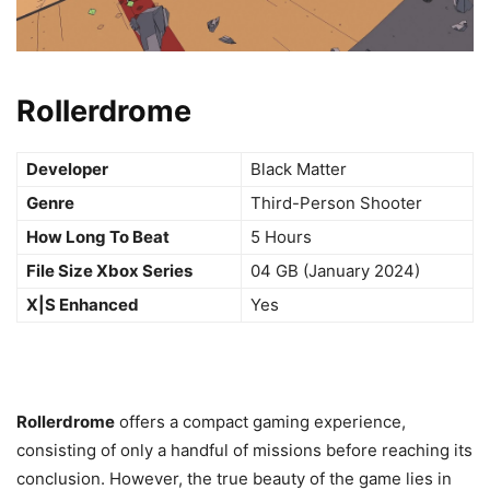
Rollerdrome
Developer
Black Matter
Genre
Third-Person Shooter
How Long To Beat
5 Hours
File Size Xbox Series
04 GB (January 2024)
X|S Enhanced
Yes
Rollerdrome
offers a compact gaming experience,
consisting of only a handful of missions before reaching its
conclusion. However, the true beauty of the game lies in