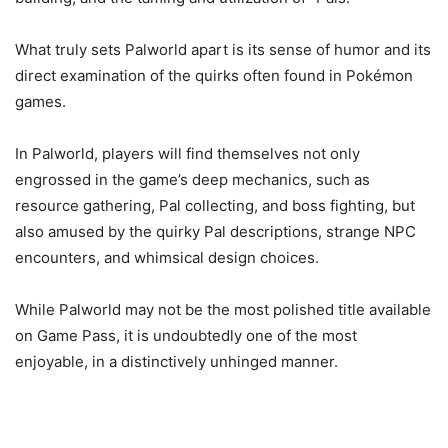
What truly sets Palworld apart is its sense of humor and its
direct examination of the quirks often found in Pokémon
games.
In Palworld, players will find themselves not only
engrossed in the game’s deep mechanics, such as
resource gathering, Pal collecting, and boss fighting, but
also amused by the quirky Pal descriptions, strange NPC
encounters, and whimsical design choices.
While Palworld may not be the most polished title available
on Game Pass, it is undoubtedly one of the most
enjoyable, in a distinctively unhinged manner.