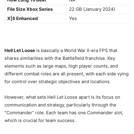
File Size Xbox Series
22 GB (January 2024)
X|S Enhanced
Yes
Hell Let Loose
is basically a World War II-era FPS that
shares similarities with the Battlefield franchise. Key
elements such as large maps, high player counts, and
different combat roles are all present, with each side vying
for control over strategic objectives and locations.
However, what sets Hell Let Loose apart is its focus on
communication and strategy, particularly through the
“Commander” role. Each team has one Commander slot,
which is crucial for team success.