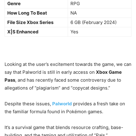
Genre
RPG
How Long To Beat
NA
File Size Xbox Series
6 GB (February 2024)
X|S Enhanced
Yes
Looking at the user’s excitement towards the game, we can
say that Palworld is still in early access on
Xbox Game
Pass
, and has recently faced some controversy due to
allegations of “plagiarism” and “copycat designs.”
Despite these issues,
Palworld
provides a fresh take on
the familiar formula found in Pokémon games.
It’s a survival game that blends resource crafting, base-
building, and the taming and utilization of “Pals.”