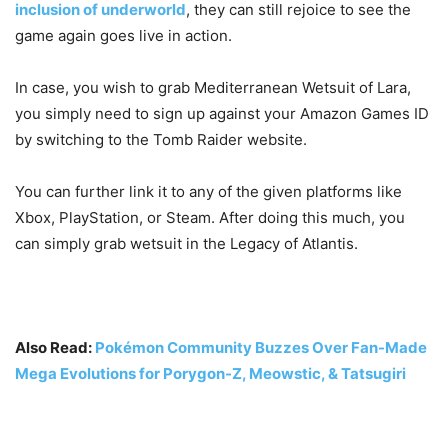
inclusion of underworld
, they can still rejoice to see the
game again goes live in action.
In case, you wish to grab Mediterranean Wetsuit of Lara,
you simply need to sign up against your Amazon Games ID
by switching to the Tomb Raider website.
You can further link it to any of the given platforms like
Xbox, PlayStation, or Steam. After doing this much, you
can simply grab wetsuit in the Legacy of Atlantis.
Also Read:
Pokémon Community Buzzes Over Fan-Made
Mega Evolutions for Porygon-Z, Meowstic, & Tatsugiri