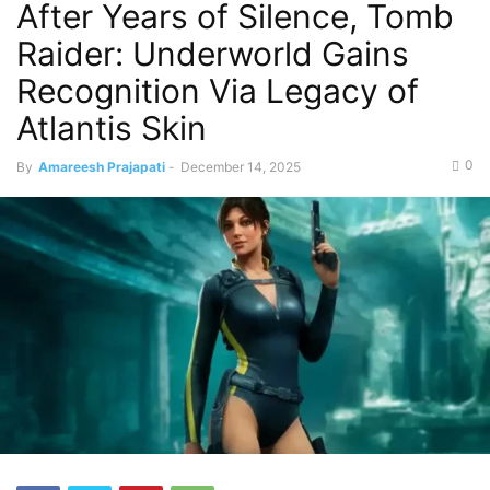
After Years of Silence, Tomb
Raider: Underworld Gains
Recognition Via Legacy of
Atlantis Skin
0
By
Amareesh Prajapati
-
December 14, 2025