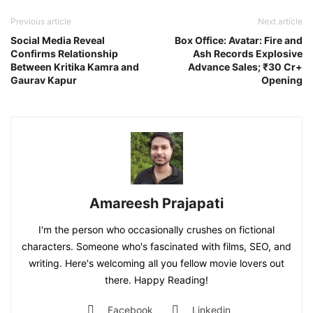
Previous article
Next article
Social Media Reveal
Box Office: Avatar: Fire and
Confirms Relationship
Ash Records Explosive
Between Kritika Kamra and
Advance Sales; ₹30 Cr+
Gaurav Kapur
Opening
Amareesh Prajapati
I'm the person who occasionally crushes on fictional
characters. Someone who's fascinated with films, SEO, and
writing. Here's welcoming all you fellow movie lovers out
there. Happy Reading!
Facebook
Linkedin