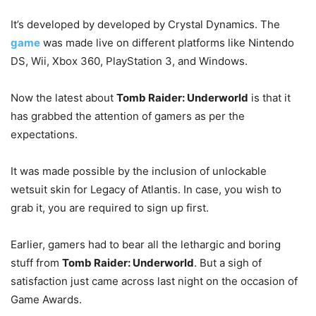
It’s developed by developed by Crystal Dynamics. The
game
was made live on different platforms like Nintendo
DS, Wii, Xbox 360, PlayStation 3, and Windows.
Now the latest about
Tomb Raider: Underworld
is that it
has grabbed the attention of gamers as per the
expectations.
It was made possible by the inclusion of unlockable
wetsuit skin for Legacy of Atlantis. In case, you wish to
grab it, you are required to sign up first.
Earlier, gamers had to bear all the lethargic and boring
stuff from
Tomb Raider: Underworld
. But a sigh of
satisfaction just came across last night on the occasion of
Game Awards.