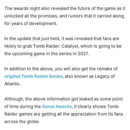
The awards night also revealed the future of the game as it
unlocked all the promises, and rumors that it carried along
for years of development.
In the update that just held, it was revealed that fans are
liklely to grab Tomb Raider: Catalyst, which is going to be
the upcoming game in the series in 2027.
In addition to the above, you will also get the remake of
original Tomb Raider Series
, also known as Legacy of
Atlantis.
Although, the above information got leaked as some point
of time during the
Game Awards
, it clearly shows Tomb
Raider games are getting all the appreciation from its fans
across the globe.