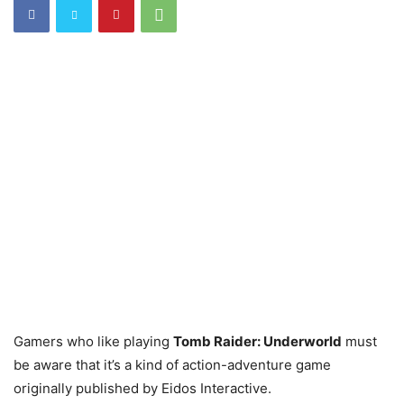
Gamers who like playing
Tomb Raider: Underworld
must
be aware that it’s a kind of action-adventure game
originally published by Eidos Interactive.