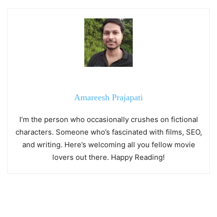
Amareesh Prajapati
I’m the person who occasionally crushes on fictional
characters. Someone who’s fascinated with films, SEO,
and writing. Here’s welcoming all you fellow movie
lovers out there. Happy Reading!