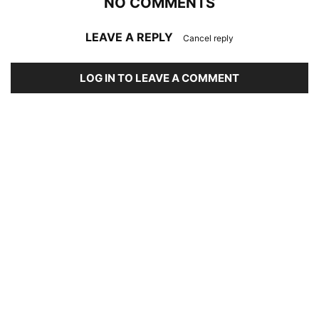
NO COMMENTS
LEAVE A REPLY
Cancel reply
LOG IN TO LEAVE A COMMENT