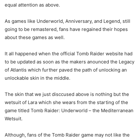
equal attention as above.
As games like Underworld, Anniversary, and Legend, still
going to be remastered, fans have regained their hopes
about these games as well.
It all happened when the official Tomb Raider website had
to be updated as soon as the makers anounced the Legacy
of Atlantis which further paved the path of unlocking an
unlockable skin in the middle.
The skin that we just disccused above is nothing but the
wetsuit of Lara which she wears from the starting of the
game titled Tomb Raider: Underworld – the Mediterranean
Wetsuit.
Although, fans of the Tomb Raider game may not like the