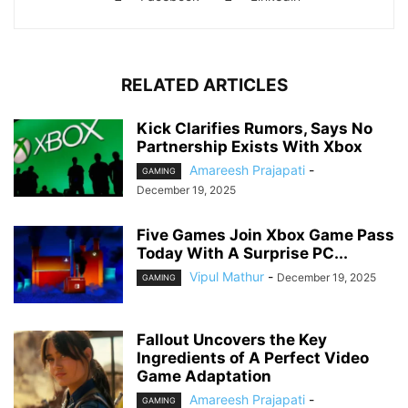
RELATED ARTICLES
Kick Clarifies Rumors, Says No
Partnership Exists With Xbox
Amareesh Prajapati
-
GAMING
December 19, 2025
Five Games Join Xbox Game Pass
Today With A Surprise PC...
Vipul Mathur
-
December 19, 2025
GAMING
Fallout Uncovers the Key
Ingredients of A Perfect Video
Game Adaptation
Amareesh Prajapati
-
GAMING