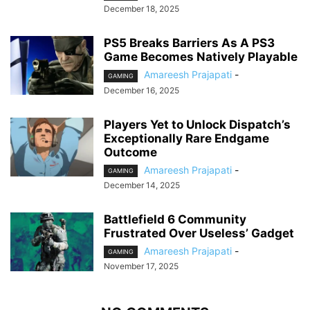
December 18, 2025
PS5 Breaks Barriers As A PS3
Game Becomes Natively Playable
Amareesh Prajapati
-
GAMING
December 16, 2025
Players Yet to Unlock Dispatch’s
Exceptionally Rare Endgame
Outcome
Amareesh Prajapati
-
GAMING
December 14, 2025
Battlefield 6 Community
Frustrated Over Useless’ Gadget
Amareesh Prajapati
-
GAMING
November 17, 2025