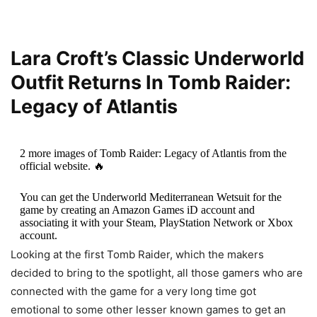
Lara Croft’s Classic Underworld
Outfit Returns In Tomb Raider:
Legacy of Atlantis
2 more images of Tomb Raider: Legacy of Atlantis from the
official website. 🔥
You can get the Underworld Mediterranean Wetsuit for the
game by creating an Amazon Games iD account and
associating it with your Steam, PlayStation Network or Xbox
account.
Looking at the first Tomb Raider, which the makers
▶️ More info:…
pic.twitter.com/kOAEGEJiFY
decided to bring to the spotlight, all those gamers who are
connected with the game for a very long time got
— Core Design (@CoreDesign_com)
December 12, 2025
emotional to some other lesser known games to get an