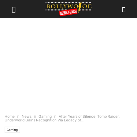
Home
News
Gaming
After Years of Silence, Tomb Raider:
Underworld Gains Recognition Via Legacy of...
Gaming