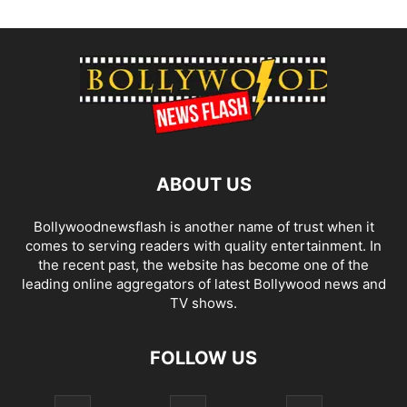
ABOUT US
Bollywoodnewsflash is another name of trust when it
comes to serving readers with quality entertainment. In
the recent past, the website has become one of the
leading online aggregators of latest Bollywood news and
TV shows.
FOLLOW US