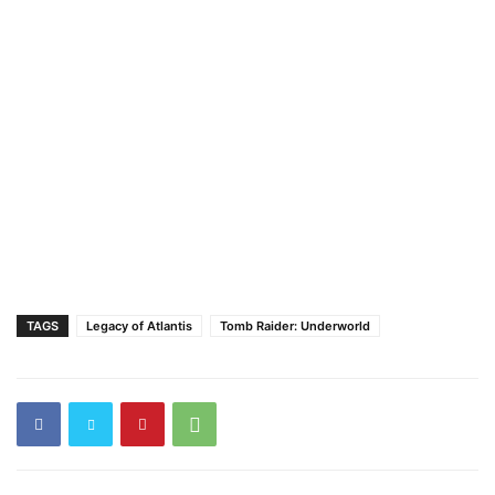
TAGS
Legacy of Atlantis
Tomb Raider: Underworld